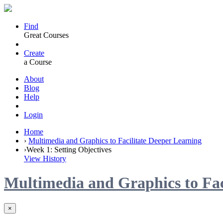
Find
Great Courses
Create
a Course
About
Blog
Help
Login
Home
›
Multimedia and Graphics to Facilitate Deeper Learning
›
Week 1: Setting Objectives
View History
Multimedia and Graphics to Fac
×