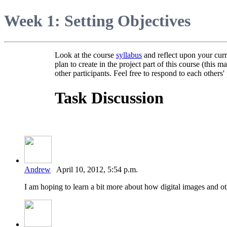
Week 1: Setting Objectives
Look at the course
syllabus
and reflect upon your curr
plan to create in the project part of this course (thi
other participants. Feel free to respond to each others' 
Task Discussion
Andrew
April 10, 2012, 5:54 p.m.
I am hoping to learn a bit more about how digital images and ot