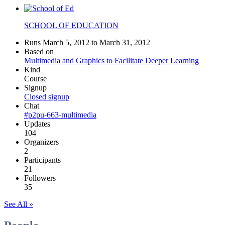
SCHOOL OF EDUCATION
Runs March 5, 2012 to March 31, 2012
Based on
Multimedia and Graphics to Facilitate Deeper Learning
Kind
Course
Signup
Closed signup
Chat
#p2pu-663-multimedia
Updates
104
Organizers
2
Participants
21
Followers
35
See All »