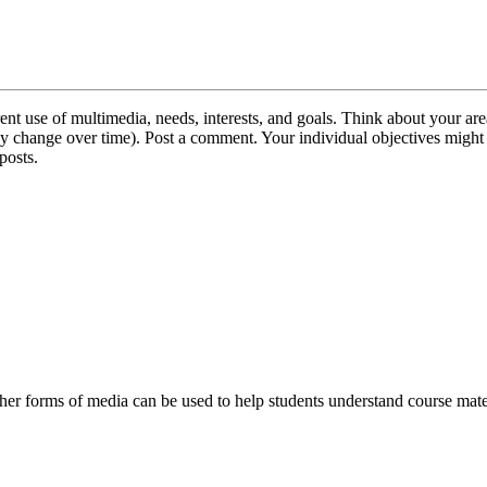
ent use of multimedia, needs, interests, and goals. Think about your a
s may change over time). Post a comment. Your individual objectives migh
posts.
her forms of media can be used to help students understand course mate