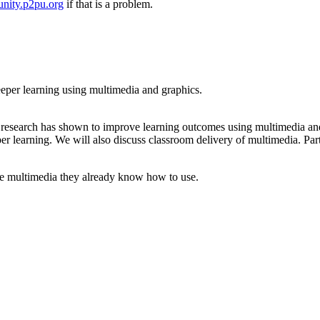
nity.p2pu.org
if that is a problem.
deeper learning using multimedia and graphics.
t research has shown to improve learning outcomes using multimedia and
per learning. We will also discuss classroom delivery of multimedia. Par
use multimedia they already know how to use.