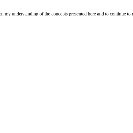
pen my understanding of the concepts presented here and to continue to 