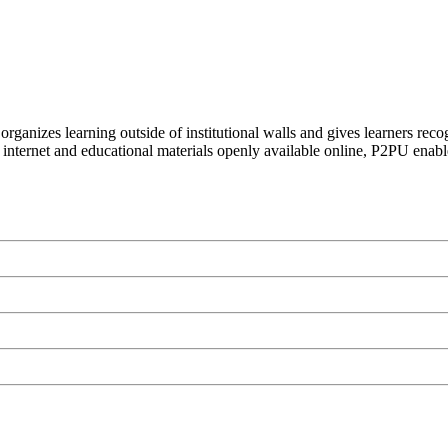
organizes learning outside of institutional walls and gives learners rec
 internet and educational materials openly available online, P2PU enabl