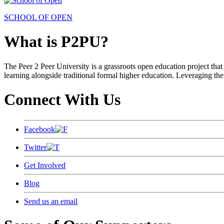
SCHOOL OF OPEN
What is P2PU?
The Peer 2 Peer University is a grassroots open education project that 
learning alongside traditional formal higher education. Leveraging the
Connect With Us
Facebook
Twitter
Get Involved
Blog
Send us an email