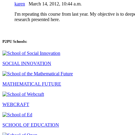
karen
March 14, 2012, 10:44 a.m.
I'm repeating this course from last year. My objective is to dee
research presented here.
P2PU Schools:
SOCIAL INNOVATION
MATHEMATICAL FUTURE
WEBCRAFT
SCHOOL OF EDUCATION