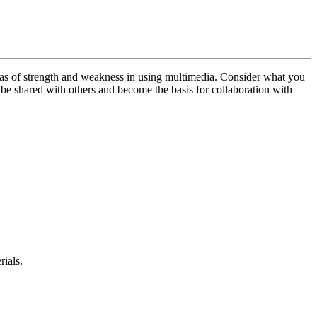
reas of strength and weakness in using multimedia. Consider what you
t be shared with others and become the basis for collaboration with
rials.