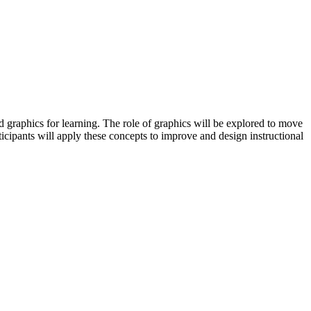
 graphics for learning. The role of graphics will be explored to move
ticipants will apply these concepts to improve and design instructional