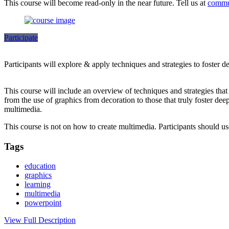
This course will become read-only in the near future. Tell us at
commu
Participate
Participants will explore & apply techniques and strategies to foster 
This course will include an overview of techniques and strategies tha
from the use of graphics from decoration to those that truly foster dee
multimedia.
This course is not on how to create multimedia. Participants should 
Tags
education
graphics
learning
multimedia
powerpoint
View Full Description