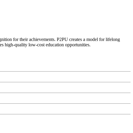
ognition for their achievements. P2PU creates a model for lifelong
es high-quality low-cost education opportunities.