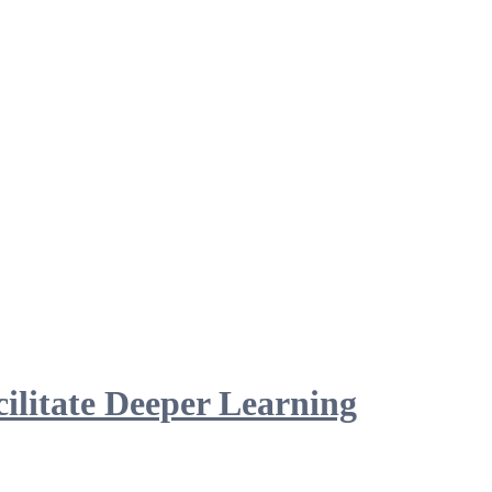
ilitate Deeper Learning