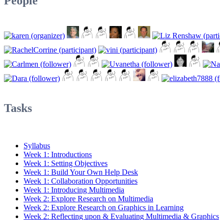
People
Tasks
Syllabus
Week 1: Introductions
Week 1: Setting Objectives
Week 1: Build Your Own Help Desk
Week 1: Collaboration Opportunities
Week 1: Introducing Multimedia
Week 2: Explore Research on Multimedia
Week 2: Explore Research on Graphics in Learning
Week 2: Reflecting upon & Evaluating Multimedia & Graphics