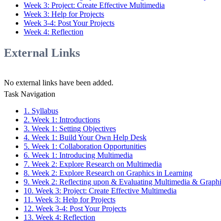
Week 3: Project: Create Effective Multimedia
Week 3: Help for Projects
Week 3-4: Post Your Projects
Week 4: Reflection
External Links
No external links have been added.
Task Navigation
1. Syllabus
2. Week 1: Introductions
3. Week 1: Setting Objectives
4. Week 1: Build Your Own Help Desk
5. Week 1: Collaboration Opportunities
6. Week 1: Introducing Multimedia
7. Week 2: Explore Research on Multimedia
8. Week 2: Explore Research on Graphics in Learning
9. Week 2: Reflecting upon & Evaluating Multimedia & Graph
10. Week 3: Project: Create Effective Multimedia
11. Week 3: Help for Projects
12. Week 3-4: Post Your Projects
13. Week 4: Reflection