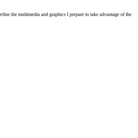
refine the multimedia and graphics I prepare to take advantage of the