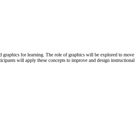
 graphics for learning. The role of graphics will be explored to move
ticipants will apply these concepts to improve and design instructional