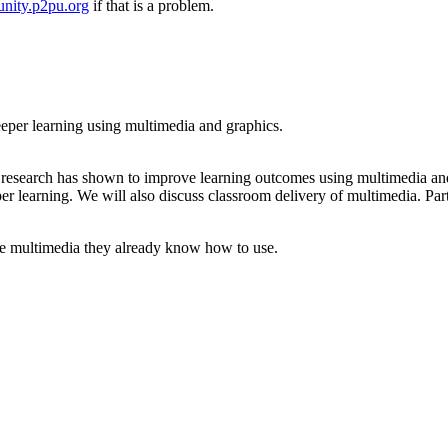
nity.p2pu.org
if that is a problem.
deeper learning using multimedia and graphics.
t research has shown to improve learning outcomes using multimedia and
per learning. We will also discuss classroom delivery of multimedia. Par
use multimedia they already know how to use.