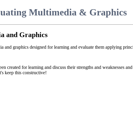
luating Multimedia & Graphics
ia and Graphics
ia and graphics designed for learning and evaluate them applying princi
een created for learning and discuss their strengths and weaknesses an
's keep this constructive!