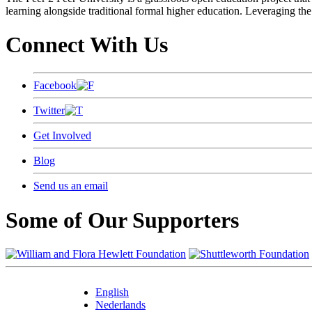
learning alongside traditional formal higher education. Leveraging the
Connect With Us
Facebook
Twitter
Get Involved
Blog
Send us an email
Some of Our Supporters
English
Nederlands