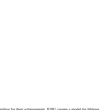
ognition for their achievements. P2PU creates a model for lifelong