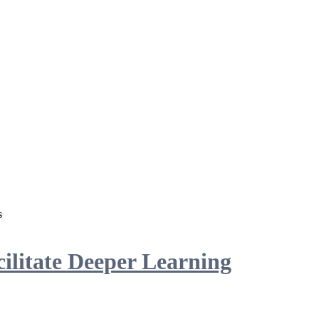
s
ilitate Deeper Learning