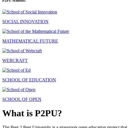
P2PU Schools:
SOCIAL INNOVATION
MATHEMATICAL FUTURE
WEBCRAFT
SCHOOL OF EDUCATION
SCHOOL OF OPEN
What is P2PU?
The Peer 2 Peer University is a grassroots open education project that 