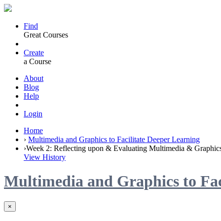
Find
Great Courses
Create
a Course
About
Blog
Help
Login
Home
›
Multimedia and Graphics to Facilitate Deeper Learning
›
Week 2: Reflecting upon & Evaluating Multimedia & Graphic
View History
Multimedia and Graphics to Fac
×