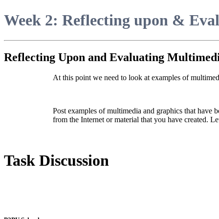
Week 2: Reflecting upon & Eva
Reflecting Upon and Evaluating Multimed
At this point we need to look at examples of multimed
Post examples of multimedia and graphics that have b
from the Internet or material that you have created. Let
Task Discussion