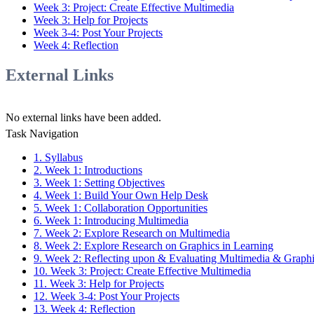
Week 3: Project: Create Effective Multimedia
Week 3: Help for Projects
Week 3-4: Post Your Projects
Week 4: Reflection
External Links
No external links have been added.
Task Navigation
1. Syllabus
2. Week 1: Introductions
3. Week 1: Setting Objectives
4. Week 1: Build Your Own Help Desk
5. Week 1: Collaboration Opportunities
6. Week 1: Introducing Multimedia
7. Week 2: Explore Research on Multimedia
8. Week 2: Explore Research on Graphics in Learning
9. Week 2: Reflecting upon & Evaluating Multimedia & Graph
10. Week 3: Project: Create Effective Multimedia
11. Week 3: Help for Projects
12. Week 3-4: Post Your Projects
13. Week 4: Reflection