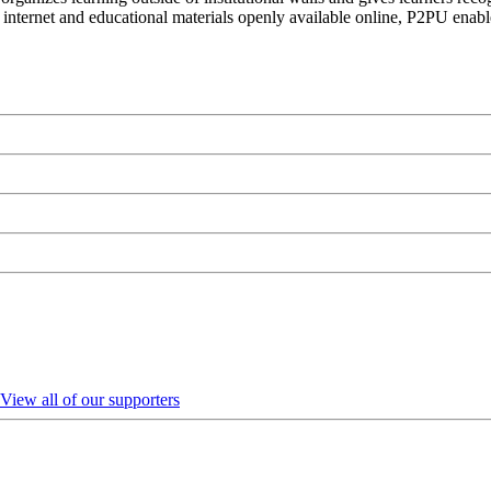
 internet and educational materials openly available online, P2PU enabl
View all of our supporters