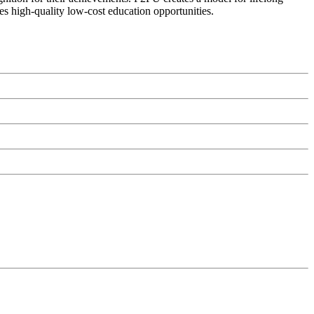
es high-quality low-cost education opportunities.