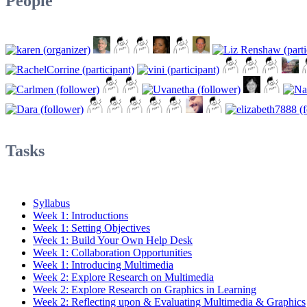
People
Tasks
Syllabus
Week 1: Introductions
Week 1: Setting Objectives
Week 1: Build Your Own Help Desk
Week 1: Collaboration Opportunities
Week 1: Introducing Multimedia
Week 2: Explore Research on Multimedia
Week 2: Explore Research on Graphics in Learning
Week 2: Reflecting upon & Evaluating Multimedia & Graphics