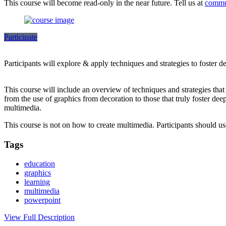
This course will become read-only in the near future. Tell us at
commu
Participate
Participants will explore & apply techniques and strategies to foster 
This course will include an overview of techniques and strategies tha
from the use of graphics from decoration to those that truly foster dee
multimedia.
This course is not on how to create multimedia. Participants should 
Tags
education
graphics
learning
multimedia
powerpoint
View Full Description