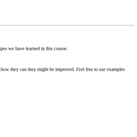
pes we have learned in this course.
d how they can they might be improved. Feel free to use examples