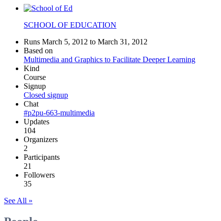
SCHOOL OF EDUCATION
Runs March 5, 2012 to March 31, 2012
Based on
Multimedia and Graphics to Facilitate Deeper Learning
Kind
Course
Signup
Closed signup
Chat
#p2pu-663-multimedia
Updates
104
Organizers
2
Participants
21
Followers
35
See All »