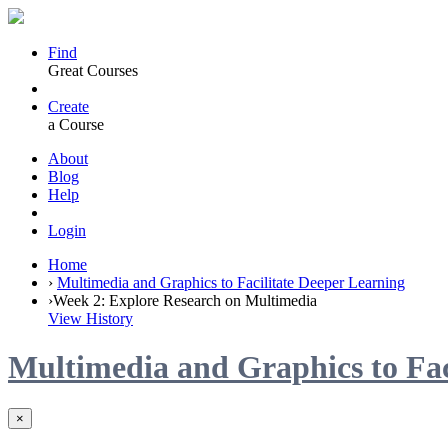
Find
Great Courses
Create
a Course
About
Blog
Help
Login
Home
›
Multimedia and Graphics to Facilitate Deeper Learning
›
Week 2: Explore Research on Multimedia
View History
Multimedia and Graphics to Fac
×