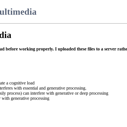
ultimedia
dia
ad before working properly. I uploaded these files to a server rather
ate a cognitive load
erferes with essential and generative processing.
ily process) can interfere with generative or deep processing
 with generative processing