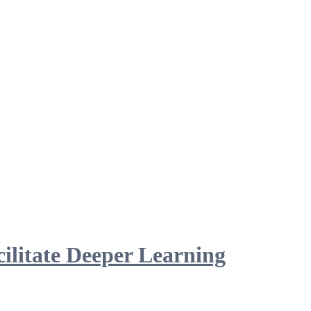
ilitate Deeper Learning