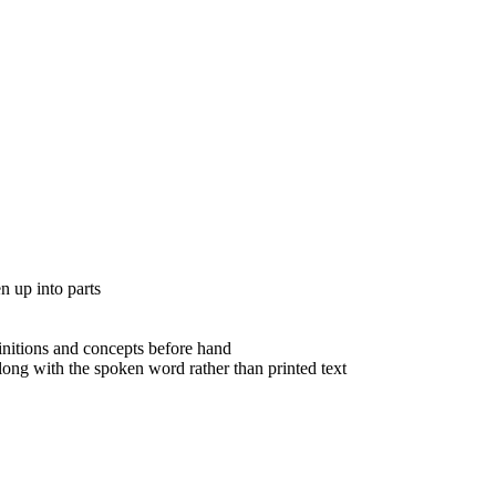
n up into parts
nitions and concepts before hand
ong with the spoken word rather than printed text