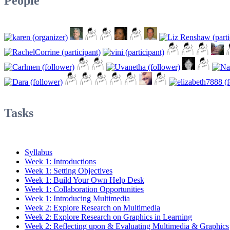
People
Tasks
Syllabus
Week 1: Introductions
Week 1: Setting Objectives
Week 1: Build Your Own Help Desk
Week 1: Collaboration Opportunities
Week 1: Introducing Multimedia
Week 2: Explore Research on Multimedia
Week 2: Explore Research on Graphics in Learning
Week 2: Reflecting upon & Evaluating Multimedia & Graphics