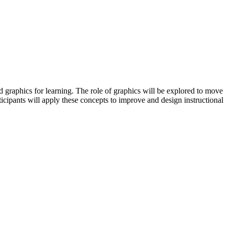
 graphics for learning. The role of graphics will be explored to move
ticipants will apply these concepts to improve and design instructional