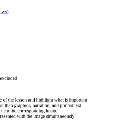
dows)
 excluded
 of the lesson and highlight what is important
 than graphics, narration, and printed text
is near the corresponding image
resented with the image simultaneously