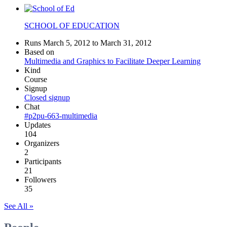
SCHOOL OF EDUCATION
Runs March 5, 2012 to March 31, 2012
Based on
Multimedia and Graphics to Facilitate Deeper Learning
Kind
Course
Signup
Closed signup
Chat
#p2pu-663-multimedia
Updates
104
Organizers
2
Participants
21
Followers
35
See All »