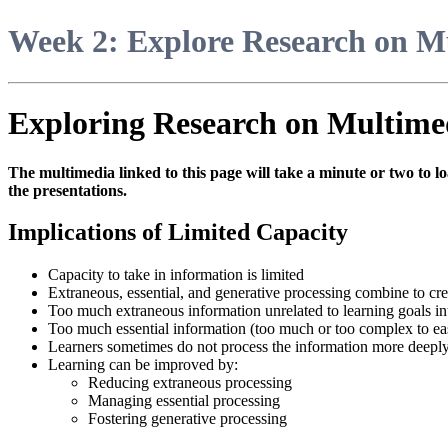
Week 2: Explore Research on M
Exploring Research on Multime
The multimedia linked to this page will take a minute or two to lo
the presentations.
Implications of Limited Capacity
Capacity to take in information is limited
Extraneous, essential, and generative processing combine to cre
Too much extraneous information unrelated to learning goals int
Too much essential information (too much or too complex to eas
Learners sometimes do not process the information more deeply
Learning can be improved by:
Reducing extraneous processing
Managing essential processing
Fostering generative processing