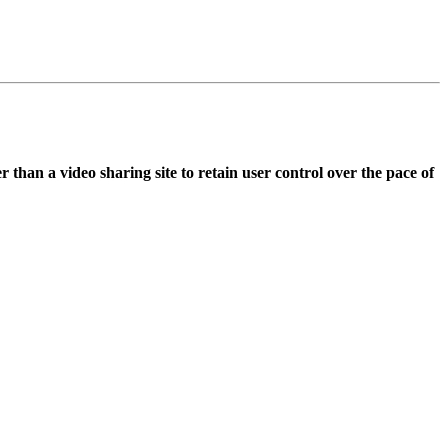
 than a video sharing site to retain user control over the pace of