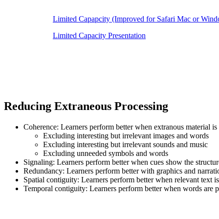
Limited Capapcity (Improved for Safari Mac or Win
Limited Capacity Presentation
Reducing Extraneous Processing
Coherence: Learners perform better when extranous material is
Excluding interesting but irrelevant images and words
Excluding interesting but irrelevant sounds and music
Excluding unneeded symbols and words
Signaling: Learners perform better when cues show the structure
Redundancy: Learners perform better with graphics and narration
Spatial contiguity: Learners perform better when relevant text 
Temporal contiguity: Learners perform better when words are p