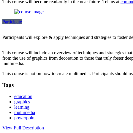
This course will become read-only in the near future. Tell us at
commu
Participate
Participants will explore & apply techniques and strategies to foster 
This course will include an overview of techniques and strategies tha
from the use of graphics from decoration to those that truly foster dee
multimedia.
This course is not on how to create multimedia. Participants should 
Tags
education
graphics
learning
multimedia
powerpoint
View Full Description