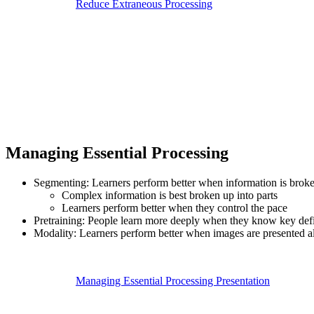
Reduce Extraneous Processing
Managing Essential Processing
Segmenting: Learners perform better when information is broke
Complex information is best broken up into parts
Learners perform better when they control the pace
Pretraining: People learn more deeply when they know key defi
Modality: Learners perform better when images are presented al
Managing Essential Processing Presentation