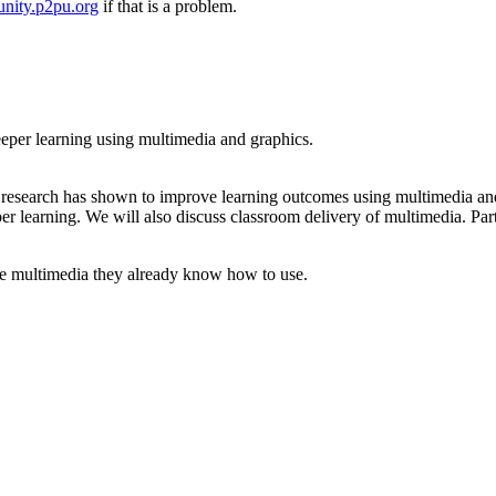
nity.p2pu.org
if that is a problem.
deeper learning using multimedia and graphics.
t research has shown to improve learning outcomes using multimedia and
per learning. We will also discuss classroom delivery of multimedia. Par
use multimedia they already know how to use.