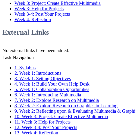
Week 3: Project: Create Effective Multimedia
Week 3: Help for Projects
Week 3-4: Post Your Projects
Week 4: Reflection
External Links
No external links have been added.
Task Navigation
1. Syllabus
2. Week 1: Introductions
3. Week 1: Setting Objectives
4. Week 1: Build Your Own Help Desk
5. Week 1: Collaboration Opportunities
6. Week 1: Introducing Multimedia
7. Week 2: Explore Research on Multimedia
8. Week 2: Explore Research on Graphics in Learning
9. Week 2: Reflecting upon & Evaluating Multimedia & Graph
10. Week 3: Project: Create Effective Multimedia
11. Week 3: Help for Projects
12. Week 3-4: Post Your Projects
13. Week 4: Reflection