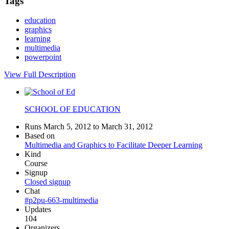
Tags
education
graphics
learning
multimedia
powerpoint
View Full Description
SCHOOL OF EDUCATION
Runs March 5, 2012 to March 31, 2012
Based on
Multimedia and Graphics to Facilitate Deeper Learning
Kind
Course
Signup
Closed signup
Chat
#p2pu-663-multimedia
Updates
104
Organizers