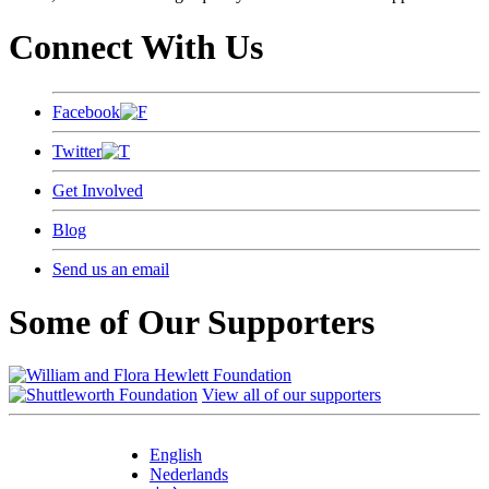
Connect With Us
Facebook
Twitter
Get Involved
Blog
Send us an email
Some of Our Supporters
View all of our supporters
English
Nederlands