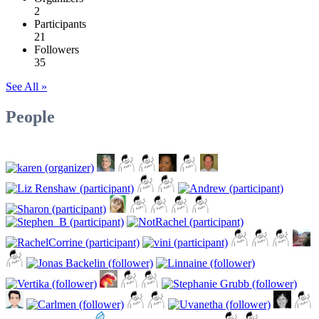
2
Participants
21
Followers
35
See All »
People