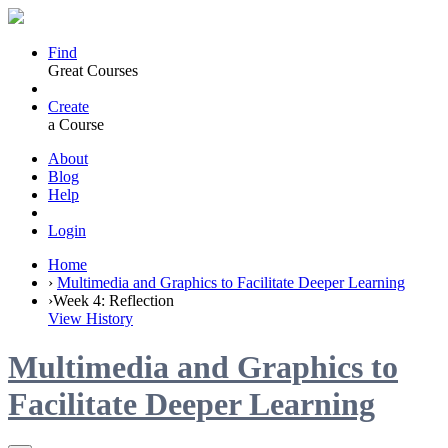
Find
Great Courses
Create
a Course
About
Blog
Help
Login
Home
›
Multimedia and Graphics to Facilitate Deeper Learning
›
Week 4: Reflection
View History
Multimedia and Graphics to
Facilitate Deeper Learning