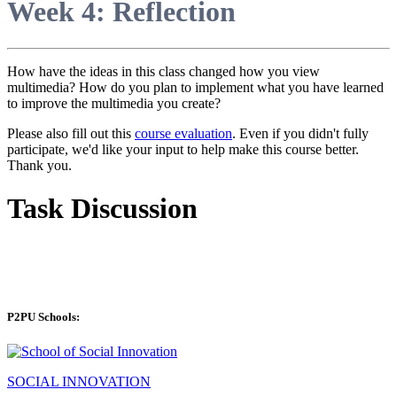
Week 4: Reflection
How have the ideas in this class changed how you view
multimedia? How do you plan to implement what you have learned
to improve the multimedia you create?
Please also fill out this
course evaluation
. Even if you didn't fully
participate, we'd like your input to help make this course better.
Thank you.
Task Discussion
P2PU Schools:
SOCIAL INNOVATION