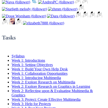
Tasks
Syllabus
Week 1: Introductions
Week 1: Setting Objectives
Week 1: Build Your Own Help Desk
Week 1: Collaboration Opportunities
Week 1: Introducing Multimedia
Week 2: Explore Research on Multimedia
Week 2: Explore Research on Graphics in Learning
Week 2: Reflecting upon & Evaluating Multimedia &
Graphics
Week 3: Project: Create Effective Multimedia
Week 3: Help for Projects