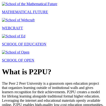
MATHEMATICAL FUTURE
WEBCRAFT
SCHOOL OF EDUCATION
SCHOOL OF OPEN
What is P2PU?
The Peer 2 Peer University is a grassroots open education project
that organizes learning outside of institutional walls and gives
learners recognition for their achievements. P2PU creates a model
for lifelong learning alongside traditional formal higher education.
Leveraging the internet and educational materials openly available
online, P2PU enables high-quality low-cost education opportunities.