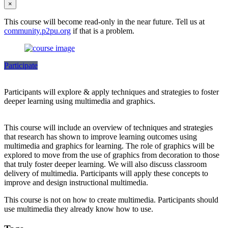
×
This course will become read-only in the near future. Tell us at
community.p2pu.org
if that is a problem.
Participate
Participants will explore & apply techniques and strategies to foster
deeper learning using multimedia and graphics.
This course will include an overview of techniques and strategies
that research has shown to improve learning outcomes using
multimedia and graphics for learning. The role of graphics will be
explored to move from the use of graphics from decoration to those
that truly foster deeper learning. We will also discuss classroom
delivery of multimedia. Participants will apply these concepts to
improve and design instructional multimedia.
This course is not on how to create multimedia. Participants should
use multimedia they already know how to use.