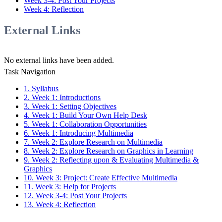
Week 3-4: Post Your Projects
Week 4: Reflection
External Links
No external links have been added.
Task Navigation
1. Syllabus
2. Week 1: Introductions
3. Week 1: Setting Objectives
4. Week 1: Build Your Own Help Desk
5. Week 1: Collaboration Opportunities
6. Week 1: Introducing Multimedia
7. Week 2: Explore Research on Multimedia
8. Week 2: Explore Research on Graphics in Learning
9. Week 2: Reflecting upon & Evaluating Multimedia &
Graphics
10. Week 3: Project: Create Effective Multimedia
11. Week 3: Help for Projects
12. Week 3-4: Post Your Projects
13. Week 4: Reflection