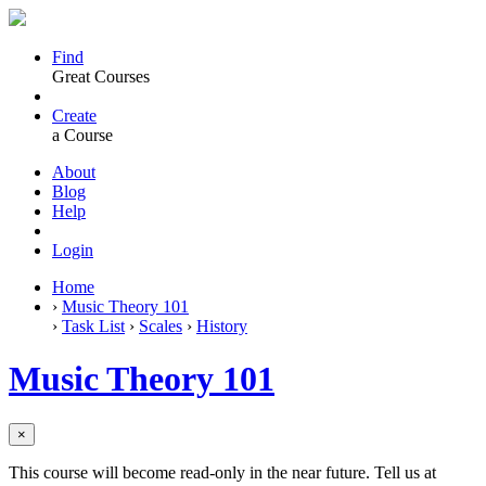
Find
Great Courses
Create
a Course
About
Blog
Help
Login
Home
›
Music Theory 101
›
Task List
›
Scales
›
History
Music Theory 101
×
This course will become read-only in the near future. Tell us at