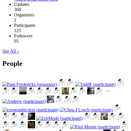
Updates
360
Organizers
1
Participants
125
Followers
95
See All »
People