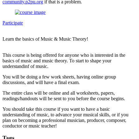
community.p2pu.org
if that is a problem.
Participate
Learn the basics of Music & Music Theory!
This course is being offered for anyone who is interested in the
basics of music and music theory. To start to shape your
understandinf of music.
You will be doing a few work sheets, having online group
discussions, and will have a final exam.
The entire class will be online and all worksheets, papers,
readings/handouts will be sent to you before the course begins.
You should take this course if you want to have a basic
understanding of music, to advance your musical skills, or if you
plan on becoming a professional musician, producer, composer,
conductor or music teacher!
Tags