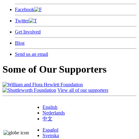
Facebook
Twitter
Get Involved
Blog
Send us an email
Some of Our Supporters
View all of our supporters
English
Nederlands
中文
Español
Svenska