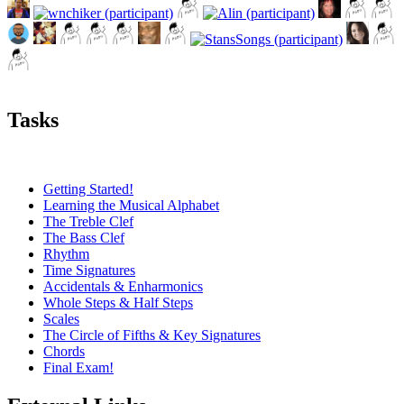
Tasks
Getting Started!
Learning the Musical Alphabet
The Treble Clef
The Bass Clef
Rhythm
Time Signatures
Accidentals & Enharmonics
Whole Steps & Half Steps
Scales
The Circle of Fifths & Key Signatures
Chords
Final Exam!