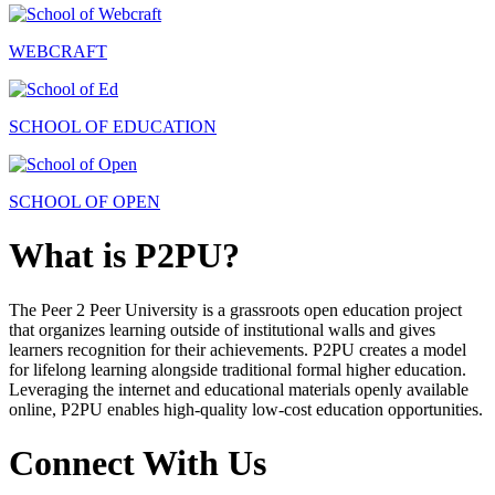
WEBCRAFT
SCHOOL OF EDUCATION
SCHOOL OF OPEN
What is P2PU?
The Peer 2 Peer University is a grassroots open education project
that organizes learning outside of institutional walls and gives
learners recognition for their achievements. P2PU creates a model
for lifelong learning alongside traditional formal higher education.
Leveraging the internet and educational materials openly available
online, P2PU enables high-quality low-cost education opportunities.
Connect With Us