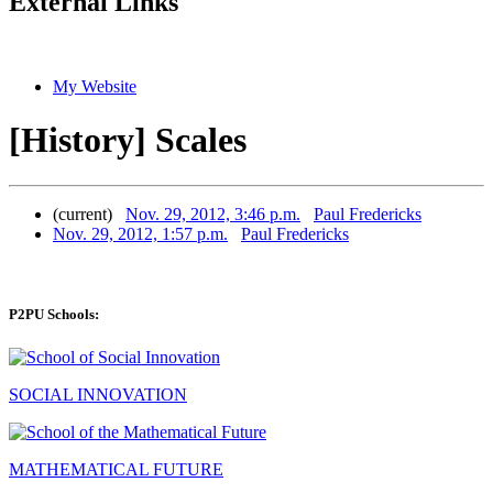
External Links
My Website
[History] Scales
(current)
Nov. 29, 2012, 3:46 p.m.
Paul Fredericks
Nov. 29, 2012, 1:57 p.m.
Paul Fredericks
P2PU Schools:
SOCIAL INNOVATION
MATHEMATICAL FUTURE