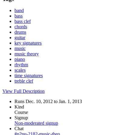
band
bass
bass clef
chords
drums
guitar
key signatures
music
music theory
piano
rhythm
scales
time signatures
treble clef
View Full Description
Runs Dec. 10, 2012 to Jan. 1, 2013
Kind
Course
Signup
Non-moderated signup
Chat
#p2pu-2182-music-theo