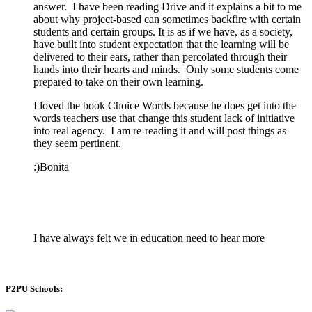
answer. I have been reading Drive and it explains a bit to me
about why project-based can sometimes backfire with certain
students and certain groups. It is as if we have, as a society,
have built into student expectation that the learning will be
delivered to their ears, rather than percolated through their
hands into their hearts and minds. Only some students come
prepared to take on their own learning.
I loved the book Choice Words because he does get into the
words teachers use that change this student lack of initiative
into real agency. I am re-reading it and will post things as
they seem pertinent.
:)Bonita
I have always felt we in education need to hear more
P2PU Schools: