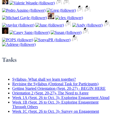
Tasks
Syllabus- What shall we learn together?
Revising the Syllabus (Optional Task for Participants)
Getting Started Orientation (Sept. 20-27) - BEGIN HERE
Orientation 2 (Sept. 20-27)- The Need to Agree
Week 1A (Sept. 26 to Oct. 3)- Exploring Engagement Aloud
Week 1B (Sept. 26 to Oct. 3)- Exploring Engagement
Through Others
Week 1C (Sept. 26 to Oct. 3)- Survey on Engagement