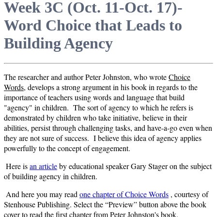
Week 3C (Oct. 11-Oct. 17)-
Word Choice that Leads to
Building Agency
The researcher and author Peter Johnston, who wrote
Choice
Words
, develops a strong argument in his book in regards to the
importance of teachers using words and language that build
"agency" in children. The sort of agency to which he refers is
demonstrated by children who take initiative, believe in their
abilities, persist through challenging tasks, and have-a-go even when
they are not sure of success. I believe this idea of agency applies
powerfully to the concept of engagement.
Here is
an article
by educational speaker Gary Stager on the subject
of building agency in children.
And here you may read
one chapter of Choice Words
, courtesy of
Stenhouse Publishing.
Select the “Preview” button above the book
cover to read the first chapter from Peter Johnston's book.