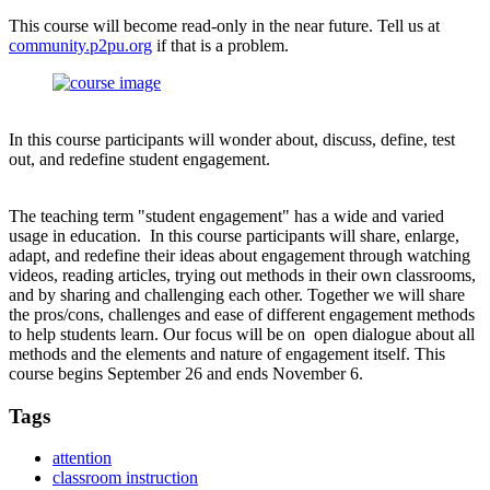
This course will become read-only in the near future. Tell us at
community.p2pu.org
if that is a problem.
In this course participants will wonder about, discuss, define, test
out, and redefine student engagement.
The teaching term "student engagement" has a wide and varied
usage in education. In this course participants will share, enlarge,
adapt, and redefine their ideas about engagement through watching
videos, reading articles, trying out methods in their own classrooms,
and by sharing and challenging each other. Together we will share
the pros/cons, challenges and ease of different engagement methods
to help students learn. Our focus will be on open dialogue about all
methods and the elements and nature of engagement itself. This
course begins September 26 and ends November 6.
Tags
attention
classroom instruction