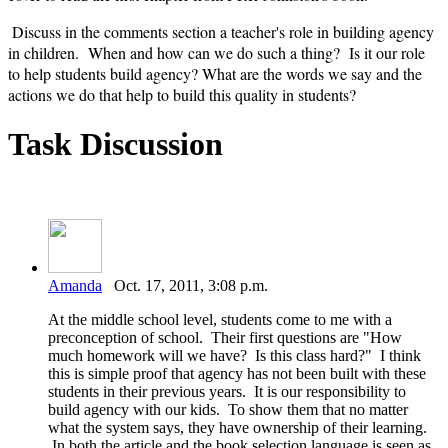
Discuss in the comments section a teacher's role in building agency
in children. When and how can we do such a thing? Is it our role
to help students build agency? What are the words we say and the
actions we do that help to build this quality in students?
Task Discussion
Amanda
Oct. 17, 2011, 3:08 p.m.
At the middle school level, students come to me with a
preconception of school. Their first questions are "How
much homework will we have? Is this class hard?" I think
this is simple proof that agency has not been built with these
students in their previous years. It is our responsibility to
build agency with our kids. To show them that no matter
what the system says, they have ownership of their learning.
In both the article and the book selection language is seen as