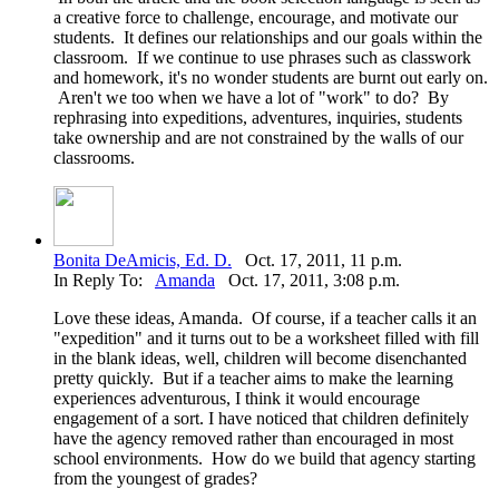
a creative force to challenge, encourage, and motivate our
students. It defines our relationships and our goals within the
classroom. If we continue to use phrases such as classwork
and homework, it's no wonder students are burnt out early on.
Aren't we too when we have a lot of "work" to do? By
rephrasing into expeditions, adventures, inquiries, students
take ownership and are not constrained by the walls of our
classrooms.
Bonita DeAmicis, Ed. D.
Oct. 17, 2011, 11 p.m.
In Reply To:
Amanda
Oct. 17, 2011, 3:08 p.m.
Love these ideas, Amanda. Of course, if a teacher calls it an
"expedition" and it turns out to be a worksheet filled with fill
in the blank ideas, well, children will become disenchanted
pretty quickly. But if a teacher aims to make the learning
experiences adventurous, I think it would encourage
engagement of a sort. I have noticed that children definitely
have the agency removed rather than encouraged in most
school environments. How do we build that agency starting
from the youngest of grades?