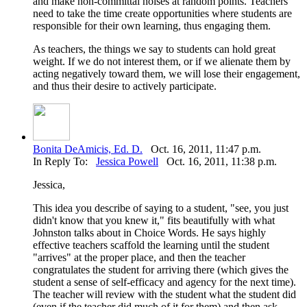
and make non-committal noises at random points. Teachers
need to take the time create opportunities where students are
responsible for their own learning, thus engaging them.
As teachers, the things we say to students can hold great
weight. If we do not interest them, or if we alienate them by
acting negatively toward them, we will lose their engagement,
and thus their desire to actively participate.
Bonita DeAmicis, Ed. D.
Oct. 16, 2011, 11:47 p.m.
In Reply To:
Jessica Powell
Oct. 16, 2011, 11:38 p.m.
Jessica,
This idea you describe of saying to a student, "see, you just
didn't know that you knew it," fits beautifully with what
Johnston talks about in Choice Words. He says highly
effective teachers scaffold the learning until the student
"arrives" at the proper place, and then the teacher
congratulates the student for arriving there (which gives the
student a sense of self-efficacy and agency for the next time).
The teacher will review with the student what the student did
(even if the teacher did much of it for them) and then ask