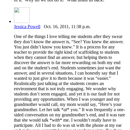
Jessica Powell
Oct. 16, 2011, 11:38 p.m.
One of the things I love telling me students after they swear
they don’t know the answer is, “See? You knew the answer.
You just didn’t know you knew.” It is a process for any
teacher to provide the right kind of scaffolding to students
when they cannot find an answer, but helping them to
discover the answer is far more rewarding on both my end
and on the student’s end. Students sometimes just want the
answer, and in several situations, I can honestly say that I
wanted to just give it to them because it was “easier.”
Realistically just talking
at
the students creates an
environment that is not truly engaging. We wonder why
students don’t seem engaged, and yet it is our fault for not
providing any opportunities. When I was younger and my
grandmother would call, my mom would say, “Here’s your
grandmother. Let her talk *
at
* you.” It was frequently a one-
sided conversation on my grandmother’s end, and it was rare
that she would talk *
with
* me. I wouldn’t really have to
participate. All I had to do was sit with the phone at my ear