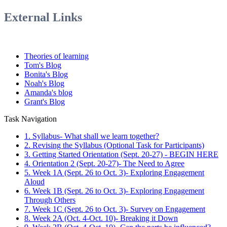
External Links
Theories of learning
Tom's Blog
Bonita's Blog
Noah's Blog
Amanda's blog
Grant's Blog
Task Navigation
1. Syllabus- What shall we learn together?
2. Revising the Syllabus (Optional Task for Participants)
3. Getting Started Orientation (Sept. 20-27) - BEGIN HERE
4. Orientation 2 (Sept. 20-27)- The Need to Agree
5. Week 1A (Sept. 26 to Oct. 3)- Exploring Engagement
Aloud
6. Week 1B (Sept. 26 to Oct. 3)- Exploring Engagement
Through Others
7. Week 1C (Sept. 26 to Oct. 3)- Survey on Engagement
8. Week 2A (Oct. 4-Oct. 10)- Breaking it Down