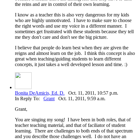
the reins and are in control of their own learning.
I know as a teacher this is also very dangerous for my kids
who are highly unmotivated. I have to make sure to choose
the right words and use my voice in a different manner. I
sometimes get frustrated with these students because they tell
me they don't care and don't see the big picture.
I believe that people do learn best when they are given the
reigns and almost learn on the job. I think this concept is also
great when teaching/guiding students to learn different
concepts, it just takes a well developed lesson and time. :)
Bonita DeAmicis, Ed. D.
Oct. 11, 2011, 10:57 p.m.
In Reply To:
Grant
Oct. 11, 2011, 9:59 a.m.
Grant,
You are singing my song! I have been in both roles, that of
teacher teaching material, and that of faciliator of student
learning. There are challenges to both ends of that spectrum
and you describe those challenges well. I do not have an