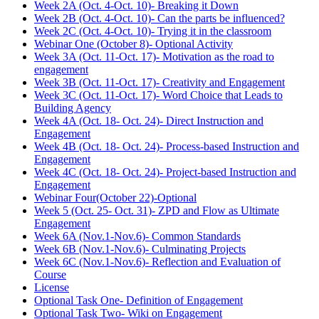
Week 2A (Oct. 4-Oct. 10)- Breaking it Down
Week 2B (Oct. 4-Oct. 10)- Can the parts be influenced?
Week 2C (Oct. 4-Oct. 10)- Trying it in the classroom
Webinar One (October 8)- Optional Activity
Week 3A (Oct. 11-Oct. 17)- Motivation as the road to
engagement
Week 3B (Oct. 11-Oct. 17)- Creativity and Engagement
Week 3C (Oct. 11-Oct. 17)- Word Choice that Leads to
Building Agency
Week 4A (Oct. 18- Oct. 24)- Direct Instruction and
Engagement
Week 4B (Oct. 18- Oct. 24)- Process-based Instruction and
Engagement
Week 4C (Oct. 18- Oct. 24)- Project-based Instruction and
Engagement
Webinar Four(October 22)-Optional
Week 5 (Oct. 25- Oct. 31)- ZPD and Flow as Ultimate
Engagement
Week 6A (Nov.1-Nov.6)- Common Standards
Week 6B (Nov.1-Nov.6)- Culminating Projects
Week 6C (Nov.1-Nov.6)- Reflection and Evaluation of
Course
License
Optional Task One- Definition of Engagement
Optional Task Two- Wiki on Engagement