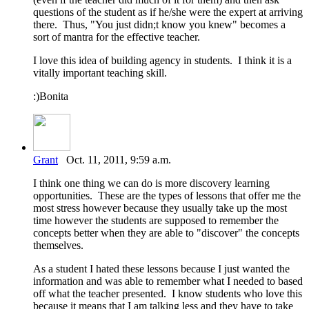
questions of the student as if he/she were the expert at arriving
there. Thus, "You just didn;t know you knew" becomes a
sort of mantra for the effective teacher.
I love this idea of building agency in students. I think it is a
vitally important teaching skill.
:)Bonita
Grant
Oct. 11, 2011, 9:59 a.m.
I think one thing we can do is more discovery learning
opportunities. These are the types of lessons that offer me the
most stress however because they usually take up the most
time however the students are supposed to remember the
concepts better when they are able to "discover" the concepts
themselves.
As a student I hated these lessons because I just wanted the
information and was able to remember what I needed to based
off what the teacher presented. I know students who love this
because it means that I am talking less and they have to take