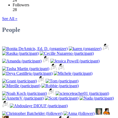
24
Followers
28
See All »
People