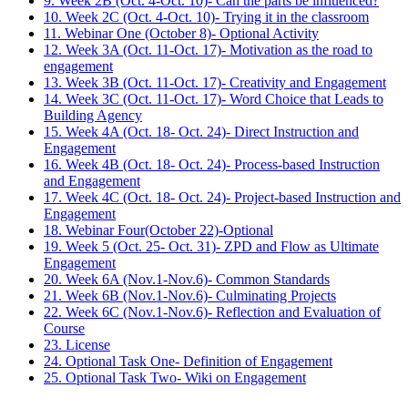
9. Week 2B (Oct. 4-Oct. 10)- Can the parts be influenced?
10. Week 2C (Oct. 4-Oct. 10)- Trying it in the classroom
11. Webinar One (October 8)- Optional Activity
12. Week 3A (Oct. 11-Oct. 17)- Motivation as the road to
engagement
13. Week 3B (Oct. 11-Oct. 17)- Creativity and Engagement
14. Week 3C (Oct. 11-Oct. 17)- Word Choice that Leads to
Building Agency
15. Week 4A (Oct. 18- Oct. 24)- Direct Instruction and
Engagement
16. Week 4B (Oct. 18- Oct. 24)- Process-based Instruction
and Engagement
17. Week 4C (Oct. 18- Oct. 24)- Project-based Instruction and
Engagement
18. Webinar Four(October 22)-Optional
19. Week 5 (Oct. 25- Oct. 31)- ZPD and Flow as Ultimate
Engagement
20. Week 6A (Nov.1-Nov.6)- Common Standards
21. Week 6B (Nov.1-Nov.6)- Culminating Projects
22. Week 6C (Nov.1-Nov.6)- Reflection and Evaluation of
Course
23. License
24. Optional Task One- Definition of Engagement
25. Optional Task Two- Wiki on Engagement