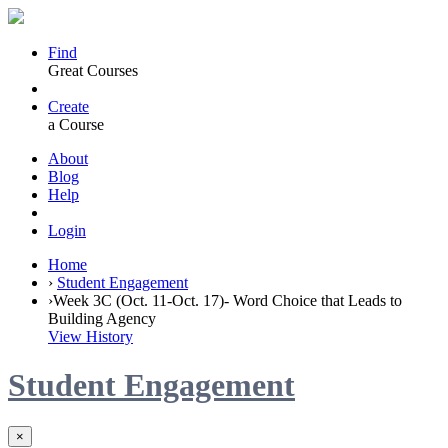
Find
Great Courses
Create
a Course
About
Blog
Help
Login
Home
›
Student Engagement
›
Week 3C (Oct. 11-Oct. 17)- Word Choice that Leads to
Building Agency
View History
Student Engagement
×