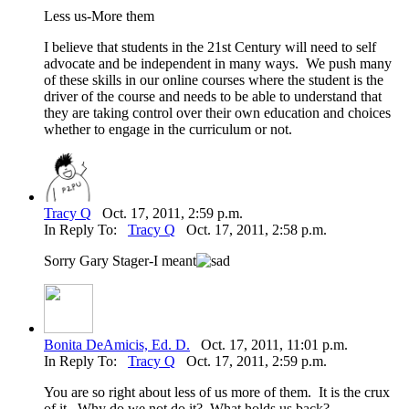
Less us-More them
I believe that students in the 21st Century will need to self
advocate and be independent in many ways. We push many
of these skills in our online courses where the student is the
driver of the course and needs to be able to understand that
they are taking control over their own education and choices
whether to engage in the curriculum or not.
Tracy Q
Oct. 17, 2011, 2:59 p.m.
In Reply To:
Tracy Q
Oct. 17, 2011, 2:58 p.m.
Sorry Gary Stager-I meant
Bonita DeAmicis, Ed. D.
Oct. 17, 2011, 11:01 p.m.
In Reply To:
Tracy Q
Oct. 17, 2011, 2:59 p.m.
You are so right about less of us more of them. It is the crux
of it. Why do we not do it? What holds us back?