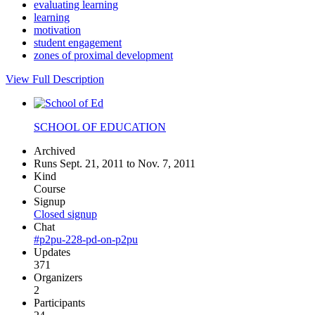
evaluating learning
learning
motivation
student engagement
zones of proximal development
View Full Description
SCHOOL OF EDUCATION
Archived
Runs Sept. 21, 2011 to Nov. 7, 2011
Kind
Course
Signup
Closed signup
Chat
#p2pu-228-pd-on-p2pu
Updates
371
Organizers
2
Participants