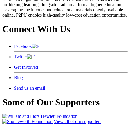
for lifelong learning alongside traditional formal higher education.
Leveraging the internet and educational materials openly available
online, P2PU enables high-quality low-cost education opportunities.
Connect With Us
Facebook
Twitter
Get Involved
Blog
Send us an email
Some of Our Supporters
View all of our supporters