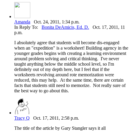
Amanda
Oct. 24, 2011, 1:34 p.m.
In Reply To:
Bonita DeAmicis, Ed. D.
Oct. 17, 2011, 11
p.m.
I absolutely agree that students will become dis-engaged
when an "expedition" is a worksheet! Building agency in the
younger grades begins with creating a learning environment
around problem solving and critical thinking. I've never
taught anything below the middle school level, so I'm
definitely out of my depth here, but I feel that if the
worksheets revolving around rote memorization were
reduced, this may help. At the same time, there are certain
facts that students still need to memorize. Not really sure of
the best way to go about this.
Tracy Q
Oct. 17, 2011, 2:58 p.m.
The title of the article by Gary Stangler says it all