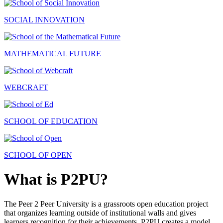
SOCIAL INNOVATION
MATHEMATICAL FUTURE
WEBCRAFT
SCHOOL OF EDUCATION
SCHOOL OF OPEN
What is P2PU?
The Peer 2 Peer University is a grassroots open education project
that organizes learning outside of institutional walls and gives
learners recognition for their achievements. P2PU creates a model