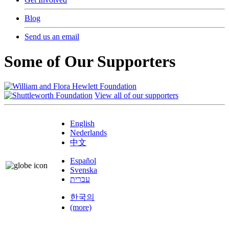
Blog
Send us an email
Some of Our Supporters
View all of our supporters
English
Nederlands
中文
Español
Svenska
עברית
한국의
(more)