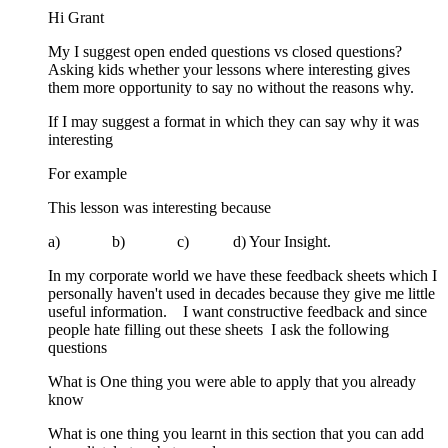
Hi Grant
My I suggest open ended questions vs closed questions?
Asking kids whether your lessons where interesting gives
them more opportunity to say no without the reasons why.
If I may suggest a format in which they can say why it was
interesting
For example
This lesson was interesting because
a) b) c) d) Your Insight.
In my corporate world we have these feedback sheets which I
personally haven't used in decades because they give me little
useful information. I want constructive feedback and since
people hate filling out these sheets I ask the following
questions
What is One thing you were able to apply that you already
know
What is one thing you learnt in this section that you can add