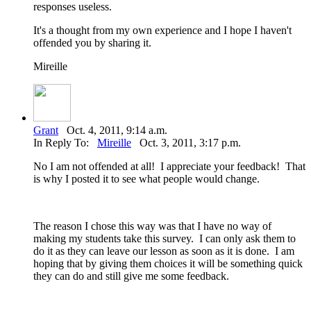
responses useless.
It's a thought from my own experience and I hope I haven't
offended you by sharing it.
Mireille
Grant
Oct. 4, 2011, 9:14 a.m.
In Reply To:
Mireille
Oct. 3, 2011, 3:17 p.m.
No I am not offended at all! I appreciate your feedback! That
is why I posted it to see what people would change.
The reason I chose this way was that I have no way of
making my students take this survey. I can only ask them to
do it as they can leave our lesson as soon as it is done. I am
hoping that by giving them choices it will be something quick
they can do and still give me some feedback.