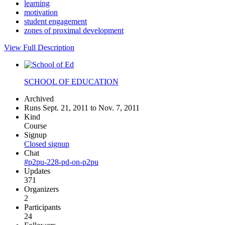
learning
motivation
student engagement
zones of proximal development
View Full Description
SCHOOL OF EDUCATION
Archived
Runs Sept. 21, 2011 to Nov. 7, 2011
Kind
Course
Signup
Closed signup
Chat
#p2pu-228-pd-on-p2pu
Updates
371
Organizers
2
Participants
24