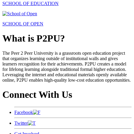
SCHOOL OF EDUCATION
SCHOOL OF OPEN
What is P2PU?
The Peer 2 Peer University is a grassroots open education project
that organizes learning outside of institutional walls and gives
learners recognition for their achievements. P2PU creates a model
for lifelong learning alongside traditional formal higher education.
Leveraging the internet and educational materials openly available
online, P2PU enables high-quality low-cost education opportunities.
Connect With Us
Facebook
Twitter
Get Involved