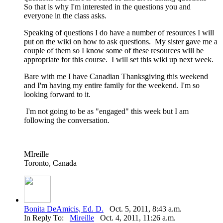
So that is why I'm interested in the questions you and
everyone in the class asks.
Speaking of questions I do have a number of resources I will
put on the wiki on how to ask questions. My sister gave me a
couple of them so I know some of these resources will be
appropriate for this course. I will set this wiki up next week.
Bare with me I have Canadian Thanksgiving this weekend
and I'm having my entire family for the weekend. I'm so
looking forward to it.
I'm not going to be as "engaged" this week but I am
following the conversation.
MIreille
Toronto, Canada
Bonita DeAmicis, Ed. D.
Oct. 5, 2011, 8:43 a.m.
In Reply To:
Mireille
Oct. 4, 2011, 11:26 a.m.