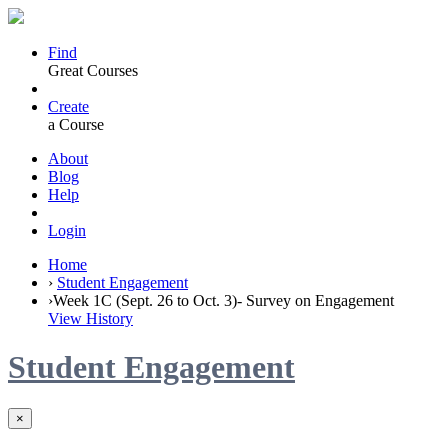
Find
Great Courses
Create
a Course
About
Blog
Help
Login
Home
›
Student Engagement
›
Week 1C (Sept. 26 to Oct. 3)- Survey on Engagement
View History
Student Engagement
×