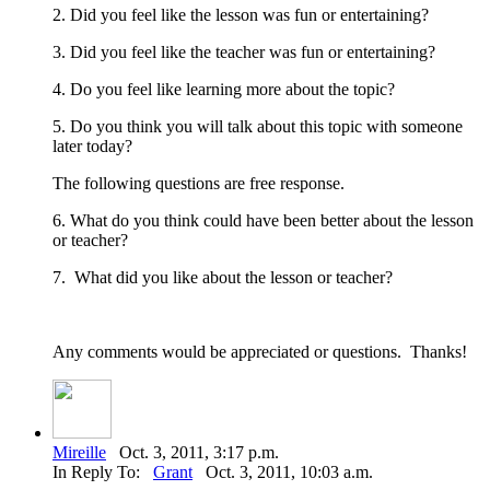
2. Did you feel like the lesson was fun or entertaining?
3. Did you feel like the teacher was fun or entertaining?
4. Do you feel like learning more about the topic?
5. Do you think you will talk about this topic with someone
later today?
The following questions are free response.
6. What do you think could have been better about the lesson
or teacher?
7. What did you like about the lesson or teacher?
Any comments would be appreciated or questions. Thanks!
Mireille
Oct. 3, 2011, 3:17 p.m.
In Reply To:
Grant
Oct. 3, 2011, 10:03 a.m.