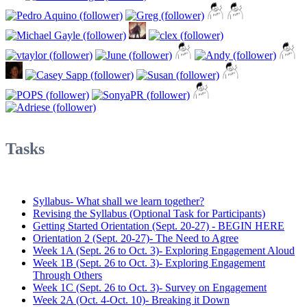
Tasks
Syllabus- What shall we learn together?
Revising the Syllabus (Optional Task for Participants)
Getting Started Orientation (Sept. 20-27) - BEGIN HERE
Orientation 2 (Sept. 20-27)- The Need to Agree
Week 1A (Sept. 26 to Oct. 3)- Exploring Engagement Aloud
Week 1B (Sept. 26 to Oct. 3)- Exploring Engagement
Through Others
Week 1C (Sept. 26 to Oct. 3)- Survey on Engagement
Week 2A (Oct. 4-Oct. 10)- Breaking it Down