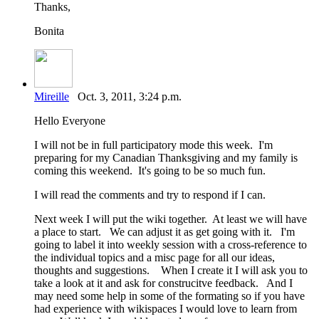
Thanks,
Bonita
Mireille
Oct. 3, 2011, 3:24 p.m.
Hello Everyone
I will not be in full participatory mode this week. I'm
preparing for my Canadian Thanksgiving and my family is
coming this weekend. It's going to be so much fun.
I will read the comments and try to respond if I can.
Next week I will put the wiki together. At least we will have
a place to start. We can adjust it as get going with it. I'm
going to label it into weekly session with a cross-reference to
the individual topics and a misc page for all our ideas,
thoughts and suggestions. When I create it I will ask you to
take a look at it and ask for construcitve feedback. And I
may need some help in some of the formating so if you have
had experience with wikispaces I would love to learn from