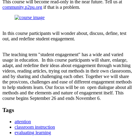
This course will become read-only in the near future. Tell us at
community.p2pu.org
if that is a problem.
In this course participants will wonder about, discuss, define, test
out, and redefine student engagement.
The teaching term "student engagement" has a wide and varied
usage in education. In this course participants will share, enlarge,
adapt, and redefine their ideas about engagement through watching
videos, reading articles, trying out methods in their own classrooms,
and by sharing and challenging each other. Together we will share
the pros/cons, challenges and ease of different engagement methods
to help students learn. Our focus will be on open dialogue about all
methods and the elements and nature of engagement itself. This
course begins September 26 and ends November 6.
Tags
attention
classroom instruction
evaluating learning