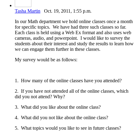
Tasha Martin
Oct. 19, 2011, 1:55 p.m.
In our Math department we hold online classes once a month
for specific topics. We have had three such classes so far.
Each class is held using a Web Ex format and also uses web
cameras, audio, and powerpoint. I would like to survey the
students about their interest and study the results to learn how
we can engage them further in these classes.
My survey would be as follows:
1. How many of the online classes have you attended?
2. If you have not attended all of the online classes, which
did you not attend? Why?
3. What did you like about the online class?
4. What did you not like about the online class?
5. What topics would you like to see in future classes?