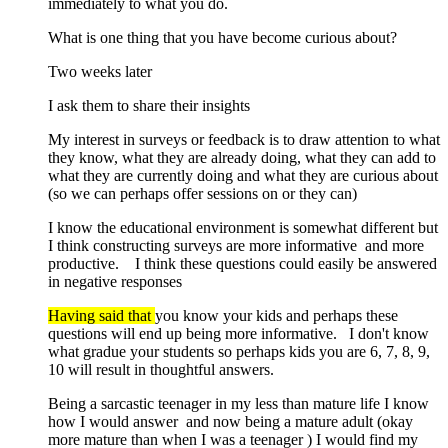
immediately to what you do.
What is one thing that you have become curious about?
Two weeks later
I ask them to share their insights
My interest in surveys or feedback is to draw attention to what
they know, what they are already doing, what they can add to
what they are currently doing and what they are curious about
(so we can perhaps offer sessions on or they can)
I know the educational environment is somewhat different but
I think constructing surveys are more informative and more
productive. I think these questions could easily be answered
in negative responses
Having said that
you know your kids and perhaps these
questions will end up being more informative. I don't know
what gradue your students so perhaps kids you are 6, 7, 8, 9,
10 will result in thoughtful answers.
Being a sarcastic teenager in my less than mature life I know
how I would answer and now being a mature adult (okay
more mature than when I was a teenager ) I would find my