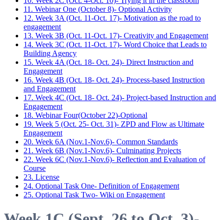
10. Week 2C (Oct. 4-Oct. 10)- Trying it in the classroom
11. Webinar One (October 8)- Optional Activity
12. Week 3A (Oct. 11-Oct. 17)- Motivation as the road to
engagement
13. Week 3B (Oct. 11-Oct. 17)- Creativity and Engagement
14. Week 3C (Oct. 11-Oct. 17)- Word Choice that Leads to
Building Agency
15. Week 4A (Oct. 18- Oct. 24)- Direct Instruction and
Engagement
16. Week 4B (Oct. 18- Oct. 24)- Process-based Instruction
and Engagement
17. Week 4C (Oct. 18- Oct. 24)- Project-based Instruction and
Engagement
18. Webinar Four(October 22)-Optional
19. Week 5 (Oct. 25- Oct. 31)- ZPD and Flow as Ultimate
Engagement
20. Week 6A (Nov.1-Nov.6)- Common Standards
21. Week 6B (Nov.1-Nov.6)- Culminating Projects
22. Week 6C (Nov.1-Nov.6)- Reflection and Evaluation of
Course
23. License
24. Optional Task One- Definition of Engagement
25. Optional Task Two- Wiki on Engagement
Week 1C (Sept. 26 to Oct. 3)-