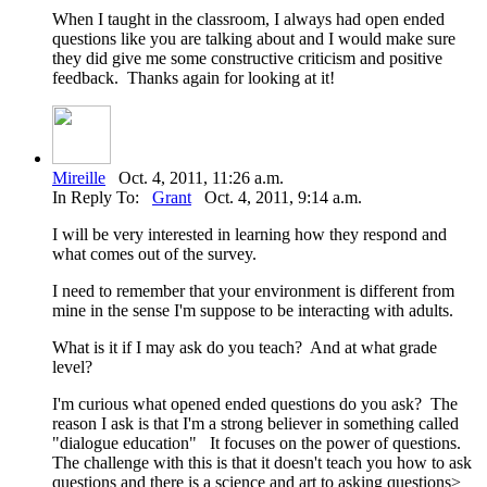
When I taught in the classroom, I always had open ended
questions like you are talking about and I would make sure
they did give me some constructive criticism and positive
feedback. Thanks again for looking at it!
Mireille
Oct. 4, 2011, 11:26 a.m.
In Reply To:
Grant
Oct. 4, 2011, 9:14 a.m.
I will be very interested in learning how they respond and
what comes out of the survey.
I need to remember that your environment is different from
mine in the sense I'm suppose to be interacting with adults.
What is it if I may ask do you teach? And at what grade
level?
I'm curious what opened ended questions do you ask? The
reason I ask is that I'm a strong believer in something called
"dialogue education" It focuses on the power of questions.
The challenge with this is that it doesn't teach you how to ask
questions and there is a science and art to asking questions>