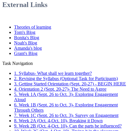
External Links
Theories of learning
Tom's Blog
Bonita's Blog
Noah's Blog
Amanda's blog
Grant's Blog
Task Navigation
1. Syllabus- What shall we learn together?
2. Revising the Syllabus (Optional Task for Participants)
3. Getting Started Orientation (Sept. 20-27) - BEGIN HERE
4. Orientation 2 (Sept. 20-27)- The Need to Agree
5. Week 1A (Sept. 26 to Oct. 3)- Exploring Engagement
Aloud
6. Week 1B (Sept. 26 to Oct. 3)- Exploring Engagement
Through Others
7. Week 1C (Sept. 26 to Oct. 3)- Survey on Engagement
8. Week 2A (Oct. 4-Oct. 10)- Breaking it Down
9. Week 2B (Oct. 4-Oct. 10)- Can the parts be influenced?