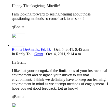
Happy Thanksgiving, Mireille!
I am looking forward to seeing/hearing about those
questioning methods so come back to us soon!
:)Bonita
Bonita DeAmicis, Ed. D.
Oct. 5, 2011, 8:45 a.m.
In Reply To:
Grant
Oct. 4, 2011, 9:14 a.m.
Hi Grant,
I like that your recognized the limitations of your instructional
environment and designed your survey to suit that
environment. I think we definitely have to keep our learning
environment in mind as we attempt methods of engagement. I
hope you get good feedback, Let us know!
:)Bonita