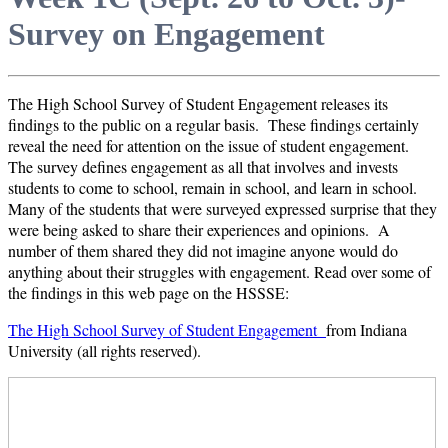
Survey on Engagement
The High School Survey of Student Engagement releases its
findings to the public on a regular basis. These findings certainly
reveal the need for attention on the issue of student engagement.
The survey defines engagement as all that involves and invests
students to come to school, remain in school, and learn in school.
Many of the students that were surveyed expressed surprise that they
were being asked to share their experiences and opinions. A
number of them shared they did not imagine anyone would do
anything about their struggles with engagement. Read over some of
the findings in this web page on the HSSSE:
The High School Survey of Student Engagement
from Indiana
University (all rights reserved).