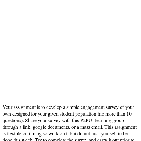
Your assignment is to develop a simple engagement survey of your
own designed for your given student population (no more than 10
questions). Share your survey with this P2PU learning group
through a link, google documents, or a mass email. This assignment
is flexible on timing so work on it but do not rush yourself to be
done this week. Try to complete the survey and carry it out prior to