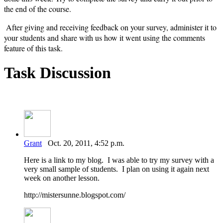
the end of the course.
After giving and receiving feedback on your survey, administer it to
your students and share with us how it went using the comments
feature of this task.
Task Discussion
Grant
Oct. 20, 2011, 4:52 p.m.
Here is a link to my blog. I was able to try my survey with a
very small sample of students. I plan on using it again next
week on another lesson.
http://mistersunne.blogspot.com/