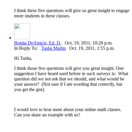
I think these five questions will give us great insight to engage
more students in these classes.
Bonita DeAmicis, Ed. D.
Oct. 19, 2011, 10:28 p.m.
In Reply To:
Tasha Martin
Oct. 19, 2011, 1:55 p.m.
Hi Tasha,
I think those five questions will give you great insight. One
suggestion I have heard used before in such surveys is: What
question did we not ask that we should, and what would be
your answer? (Not sure if I am wording that correctly, but
you get the gist).
I would love to hear more about your online math classes.
Can you share an example with us?