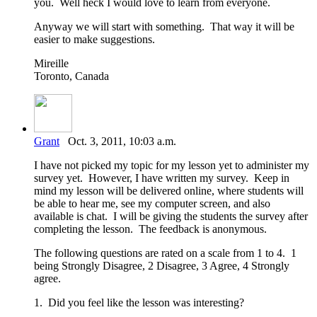
you. Well heck I would love to learn from everyone.
Anyway we will start with something. That way it will be
easier to make suggestions.
Mireille
Toronto, Canada
Grant
Oct. 3, 2011, 10:03 a.m.
I have not picked my topic for my lesson yet to administer my
survey yet. However, I have written my survey. Keep in
mind my lesson will be delivered online, where students will
be able to hear me, see my computer screen, and also
available is chat. I will be giving the students the survey after
completing the lesson. The feedback is anonymous.
The following questions are rated on a scale from 1 to 4. 1
being Strongly Disagree, 2 Disagree, 3 Agree, 4 Strongly
agree.
1. Did you feel like the lesson was interesting?