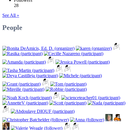
Followers
28
See All »
People