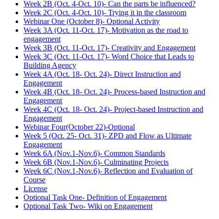
Week 2B (Oct. 4-Oct. 10)- Can the parts be influenced?
Week 2C (Oct. 4-Oct. 10)- Trying it in the classroom
Webinar One (October 8)- Optional Activity
Week 3A (Oct. 11-Oct. 17)- Motivation as the road to
engagement
Week 3B (Oct. 11-Oct. 17)- Creativity and Engagement
Week 3C (Oct. 11-Oct. 17)- Word Choice that Leads to
Building Agency
Week 4A (Oct. 18- Oct. 24)- Direct Instruction and
Engagement
Week 4B (Oct. 18- Oct. 24)- Process-based Instruction and
Engagement
Week 4C (Oct. 18- Oct. 24)- Project-based Instruction and
Engagement
Webinar Four(October 22)-Optional
Week 5 (Oct. 25- Oct. 31)- ZPD and Flow as Ultimate
Engagement
Week 6A (Nov.1-Nov.6)- Common Standards
Week 6B (Nov.1-Nov.6)- Culminating Projects
Week 6C (Nov.1-Nov.6)- Reflection and Evaluation of
Course
License
Optional Task One- Definition of Engagement
Optional Task Two- Wiki on Engagement