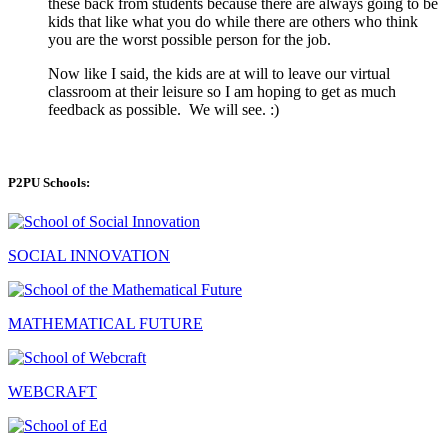
these back from students because there are always going to be
kids that like what you do while there are others who think
you are the worst possible person for the job.
Now like I said, the kids are at will to leave our virtual
classroom at their leisure so I am hoping to get as much
feedback as possible. We will see. :)
P2PU Schools:
SOCIAL INNOVATION
MATHEMATICAL FUTURE
WEBCRAFT