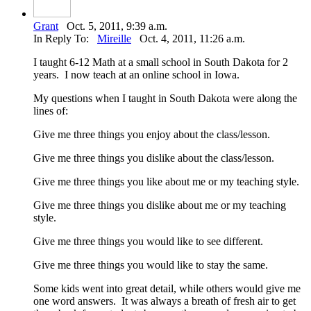
Grant
Oct. 5, 2011, 9:39 a.m.
In Reply To:
Mireille
Oct. 4, 2011, 11:26 a.m.
I taught 6-12 Math at a small school in South Dakota for 2
years. I now teach at an online school in Iowa.
My questions when I taught in South Dakota were along the
lines of:
Give me three things you enjoy about the class/lesson.
Give me three things you dislike about the class/lesson.
Give me three things you like about me or my teaching style.
Give me three things you dislike about me or my teaching
style.
Give me three things you would like to see different.
Give me three things you would like to stay the same.
Some kids went into great detail, while others would give me
one word answers. It was always a breath of fresh air to get