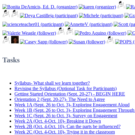
Tasks
Syllabus- What shall we learn together?
Revising the Syllabus (Optional Task for Participants)
Getting Started Orientation (Sept. 20-27) - BEGIN HERE
Orientation 2 (Sept. 20-27)- The Need to Agree
Week 1A (Sept. 26 to Oct. 3)- Exploring Engagement Aloud
Week 1B (Sept. 26 to Oct. 3)- Exploring Engagement Through
Week 1C (Sept. 26 to Oct. 3)- Survey on Engagement
Week 2A (Oct. 4-Oct. 10)- Breaking it Down
Week 2B (Oct. 4-Oct. 10)- Can the parts be influenced?
Week 2C (Oct. 4-Oct. 10)- Trying it in the classroom