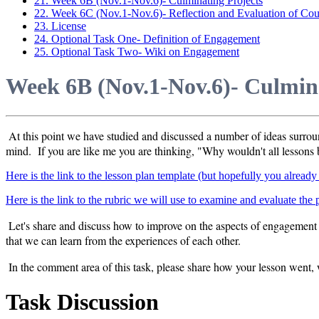
21. Week 6B (Nov.1-Nov.6)- Culminating Projects
22. Week 6C (Nov.1-Nov.6)- Reflection and Evaluation of Cou
23. License
24. Optional Task One- Definition of Engagement
25. Optional Task Two- Wiki on Engagement
Week 6B (Nov.1-Nov.6)- Culmina
At this point we have studied and discussed a number of ideas surr
mind. If you are like me you are thinking, "Why wouldn't all lessons b
Here is the link to the lesson plan template (but hopefully you alread
Here is the link to the rubric we will use to examine and evaluate the
Let's share and discuss how to improve on the aspects of engagement 
that we can learn from the experiences of each other.
In the comment area of this task, please share how your lesson went,
Task Discussion