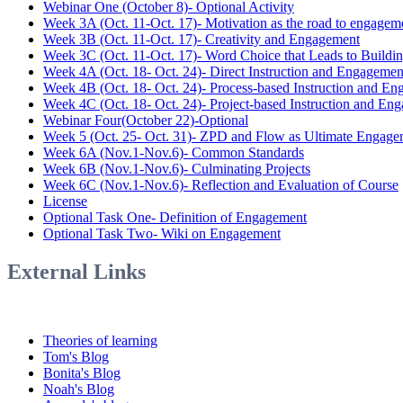
Webinar One (October 8)- Optional Activity
Week 3A (Oct. 11-Oct. 17)- Motivation as the road to engagem
Week 3B (Oct. 11-Oct. 17)- Creativity and Engagement
Week 3C (Oct. 11-Oct. 17)- Word Choice that Leads to Buildi
Week 4A (Oct. 18- Oct. 24)- Direct Instruction and Engagemen
Week 4B (Oct. 18- Oct. 24)- Process-based Instruction and E
Week 4C (Oct. 18- Oct. 24)- Project-based Instruction and En
Webinar Four(October 22)-Optional
Week 5 (Oct. 25- Oct. 31)- ZPD and Flow as Ultimate Engage
Week 6A (Nov.1-Nov.6)- Common Standards
Week 6B (Nov.1-Nov.6)- Culminating Projects
Week 6C (Nov.1-Nov.6)- Reflection and Evaluation of Course
License
Optional Task One- Definition of Engagement
Optional Task Two- Wiki on Engagement
External Links
Theories of learning
Tom's Blog
Bonita's Blog
Noah's Blog