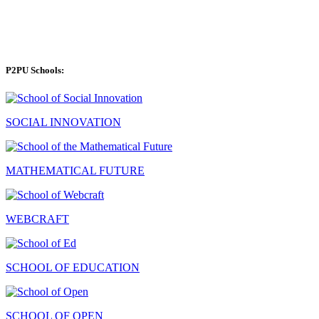
P2PU Schools:
SOCIAL INNOVATION
MATHEMATICAL FUTURE
WEBCRAFT
SCHOOL OF EDUCATION
SCHOOL OF OPEN