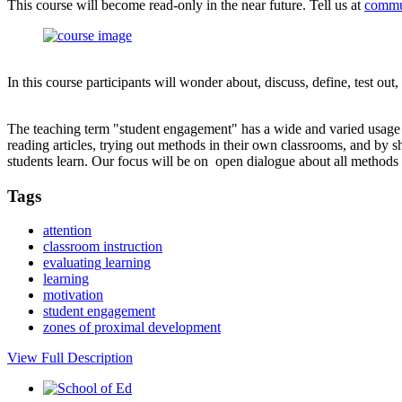
This course will become read-only in the near future. Tell us at
commu
In this course participants will wonder about, discuss, define, test ou
The teaching term "student engagement" has a wide and varied usage in
reading articles, trying out methods in their own classrooms, and by 
students learn. Our focus will be on open dialogue about all method
Tags
attention
classroom instruction
evaluating learning
learning
motivation
student engagement
zones of proximal development
View Full Description