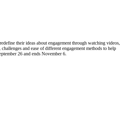
d redefine their ideas about engagement through watching videos,
s, challenges and ease of different engagement methods to help
s September 26 and ends November 6.