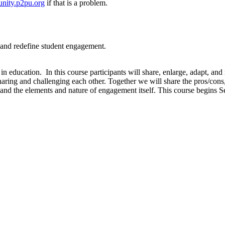
nity.p2pu.org
if that is a problem.
t, and redefine student engagement.
 education. In this course participants will share, enlarge, adapt, an
sharing and challenging each other. Together we will share the pros/con
s and the elements and nature of engagement itself. This course begin