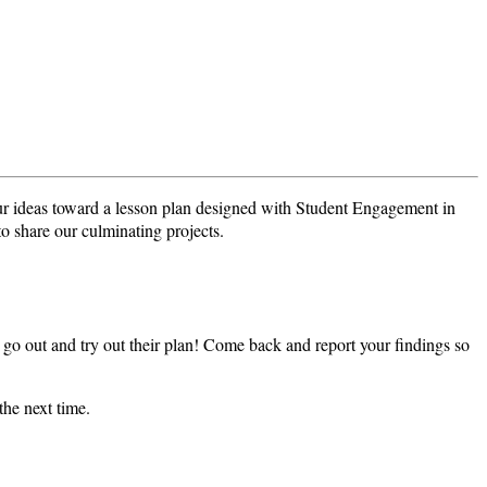
r ideas toward a lesson plan designed with Student Engagement in
o share our culminating projects.
go out and try out their plan! Come back and report your findings so
he next time.