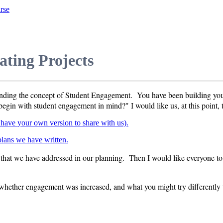
rse
ting Projects
ounding the concept of Student Engagement. You have been building you
egin with student engagement in mind?" I would like us, at this point, t
y have your own version to share with us).
 plans we have written.
that we have addressed in our planning. Then I would like everyone to 
 whether engagement was increased, and what you might try differently t