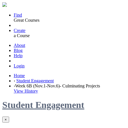
Find
Great Courses
Create
a Course
About
Blog
Help
Login
Home
›
Student Engagement
›
Week 6B (Nov.1-Nov.6)- Culminating Projects
View History
Student Engagement
×