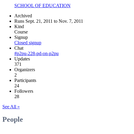
SCHOOL OF EDUCATION
Archived
Runs Sept. 21, 2011 to Nov. 7, 2011
Kind
Course
Signup
Closed signup
Chat
#p2pu-228-pd-on-p2pu
Updates
371
Organizers
2
Participants
24
Followers
28
See All »
People