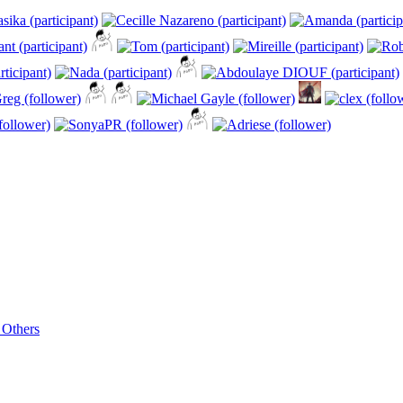
 Others