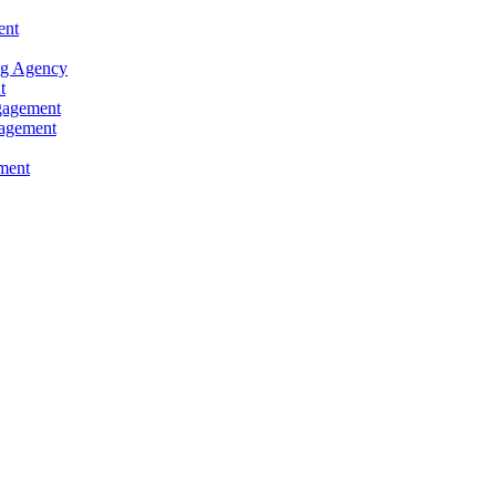
ent
ng Agency
t
ngagement
gagement
ment