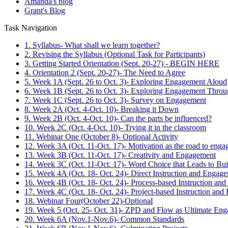
Amanda's blog
Grant's Blog
Task Navigation
1. Syllabus- What shall we learn together?
2. Revising the Syllabus (Optional Task for Participants)
3. Getting Started Orientation (Sept. 20-27) - BEGIN HERE
4. Orientation 2 (Sept. 20-27)- The Need to Agree
5. Week 1A (Sept. 26 to Oct. 3)- Exploring Engagement Aloud
6. Week 1B (Sept. 26 to Oct. 3)- Exploring Engagement Throu
7. Week 1C (Sept. 26 to Oct. 3)- Survey on Engagement
8. Week 2A (Oct. 4-Oct. 10)- Breaking it Down
9. Week 2B (Oct. 4-Oct. 10)- Can the parts be influenced?
10. Week 2C (Oct. 4-Oct. 10)- Trying it in the classroom
11. Webinar One (October 8)- Optional Activity
12. Week 3A (Oct. 11-Oct. 17)- Motivation as the road to eng
13. Week 3B (Oct. 11-Oct. 17)- Creativity and Engagement
14. Week 3C (Oct. 11-Oct. 17)- Word Choice that Leads to Bu
15. Week 4A (Oct. 18- Oct. 24)- Direct Instruction and Engag
16. Week 4B (Oct. 18- Oct. 24)- Process-based Instruction an
17. Week 4C (Oct. 18- Oct. 24)- Project-based Instruction an
18. Webinar Four(October 22)-Optional
19. Week 5 (Oct. 25- Oct. 31)- ZPD and Flow as Ultimate En
20. Week 6A (Nov.1-Nov.6)- Common Standards