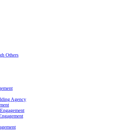
gh Others
agement
ilding Agency
ement
d Engagement
d Engagement
gagement