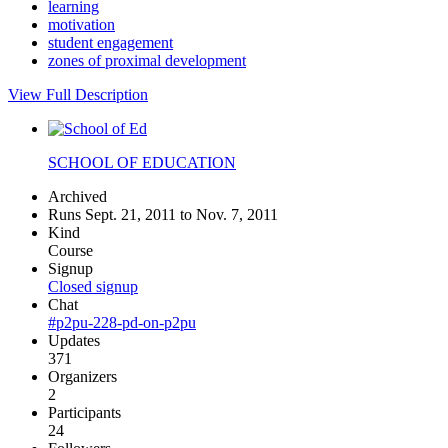
learning
motivation
student engagement
zones of proximal development
View Full Description
SCHOOL OF EDUCATION
Archived
Runs Sept. 21, 2011 to Nov. 7, 2011
Kind
Course
Signup
Closed signup
Chat
#p2pu-228-pd-on-p2pu
Updates
371
Organizers
2
Participants
24