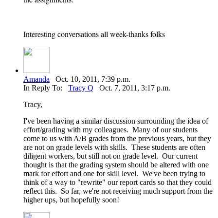
Interesting conversations all week-thanks folks
Amanda
Oct. 10, 2011, 7:39 p.m.
In Reply To:
Tracy Q
Oct. 7, 2011, 3:17 p.m.
Tracy,
I've been having a similar discussion surrounding the idea of
effort/grading with my colleagues. Many of our students
come to us with A/B grades from the previous years, but they
are not on grade levels with skills. These students are often
diligent workers, but still not on grade level. Our current
thought is that the grading system should be altered with one
mark for effort and one for skill level. We've been trying to
think of a way to "rewrite" our report cards so that they could
reflect this. So far, we're not receiving much support from the
higher ups, but hopefully soon!