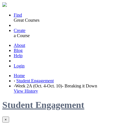
Find
Great Courses
Create
a Course
About
Blog
Help
Login
Home
›
Student Engagement
›
Week 2A (Oct. 4-Oct. 10)- Breaking it Down
View History
Student Engagement
×