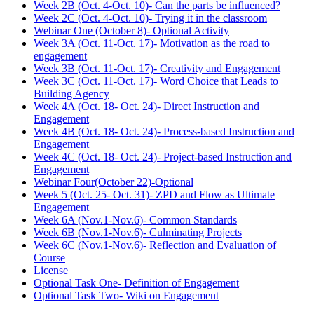
Week 2B (Oct. 4-Oct. 10)- Can the parts be influenced?
Week 2C (Oct. 4-Oct. 10)- Trying it in the classroom
Webinar One (October 8)- Optional Activity
Week 3A (Oct. 11-Oct. 17)- Motivation as the road to
engagement
Week 3B (Oct. 11-Oct. 17)- Creativity and Engagement
Week 3C (Oct. 11-Oct. 17)- Word Choice that Leads to
Building Agency
Week 4A (Oct. 18- Oct. 24)- Direct Instruction and
Engagement
Week 4B (Oct. 18- Oct. 24)- Process-based Instruction and
Engagement
Week 4C (Oct. 18- Oct. 24)- Project-based Instruction and
Engagement
Webinar Four(October 22)-Optional
Week 5 (Oct. 25- Oct. 31)- ZPD and Flow as Ultimate
Engagement
Week 6A (Nov.1-Nov.6)- Common Standards
Week 6B (Nov.1-Nov.6)- Culminating Projects
Week 6C (Nov.1-Nov.6)- Reflection and Evaluation of
Course
License
Optional Task One- Definition of Engagement
Optional Task Two- Wiki on Engagement