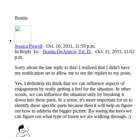
Bonita
Jessica Powell
Oct. 16, 2011, 11:59 p.m.
In Reply To:
Bonita DeAmicis, Ed. D.
Oct. 11, 2011, 11:02
p.m.
Sorry about the late reply to this! I realized that I didn't have
my notification set to allow me to see the replies to my posts.
Yes, I definitely do think that we can influence aspects of
engagement by really getting a feel for the situation. In other
words, we can influence the situation only by breaking it
down into these parts. In a sense, it's more important for us to
identify these specific parts because then it will help us figure
out how to address the bigger picture. By seeing the trees we
can figure out what type of forest we are walking through. ;)