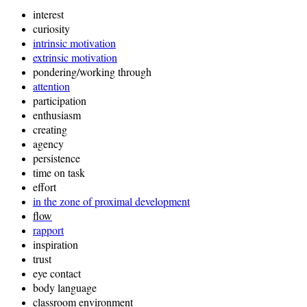
interest
curiosity
intrinsic motivation
extrinsic motivation
pondering/working through
attention
participation
enthusiasm
creating
agency
persistence
time on task
effort
in the zone of proximal development
f
low
rapport
inspiration
trust
eye contact
body language
classroom environment