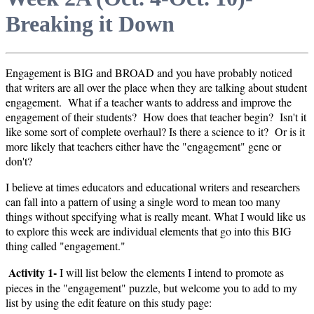
Breaking it Down
Engagement is BIG and BROAD and you have probably noticed
that writers are all over the place when they are talking about student
engagement. What if a teacher wants to address and improve the
engagement of their students? How does that teacher begin? Isn't it
like some sort of complete overhaul? Is there a science to it? Or is it
more likely that teachers either have the "engagement" gene or
don't?
I believe at times educators and educational writers and researchers
can fall into a pattern of using a single word to mean too many
things without specifying what is really meant. What I would like us
to explore this week are individual elements that go into this BIG
thing called "engagement."
Activity 1-
I will list below the elements I intend to promote as
pieces in the "engagement" puzzle, but welcome you to add to my
list by using the edit feature on this study page: