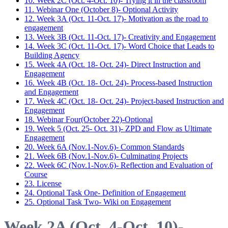
10. Week 2C (Oct. 4-Oct. 10)- Trying it in the classroom
11. Webinar One (October 8)- Optional Activity
12. Week 3A (Oct. 11-Oct. 17)- Motivation as the road to
engagement
13. Week 3B (Oct. 11-Oct. 17)- Creativity and Engagement
14. Week 3C (Oct. 11-Oct. 17)- Word Choice that Leads to
Building Agency
15. Week 4A (Oct. 18- Oct. 24)- Direct Instruction and
Engagement
16. Week 4B (Oct. 18- Oct. 24)- Process-based Instruction
and Engagement
17. Week 4C (Oct. 18- Oct. 24)- Project-based Instruction and
Engagement
18. Webinar Four(October 22)-Optional
19. Week 5 (Oct. 25- Oct. 31)- ZPD and Flow as Ultimate
Engagement
20. Week 6A (Nov.1-Nov.6)- Common Standards
21. Week 6B (Nov.1-Nov.6)- Culminating Projects
22. Week 6C (Nov.1-Nov.6)- Reflection and Evaluation of
Course
23. License
24. Optional Task One- Definition of Engagement
25. Optional Task Two- Wiki on Engagement
Week 2A (Oct. 4-Oct. 10)-