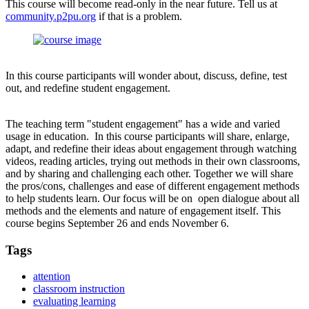
This course will become read-only in the near future. Tell us at
community.p2pu.org
if that is a problem.
In this course participants will wonder about, discuss, define, test
out, and redefine student engagement.
The teaching term "student engagement" has a wide and varied
usage in education. In this course participants will share, enlarge,
adapt, and redefine their ideas about engagement through watching
videos, reading articles, trying out methods in their own classrooms,
and by sharing and challenging each other. Together we will share
the pros/cons, challenges and ease of different engagement methods
to help students learn. Our focus will be on open dialogue about all
methods and the elements and nature of engagement itself. This
course begins September 26 and ends November 6.
Tags
attention
classroom instruction
evaluating learning