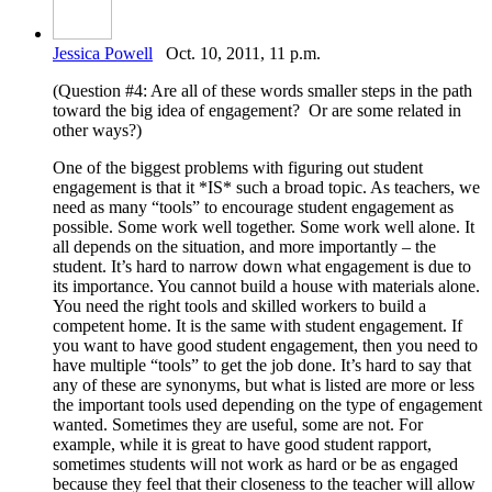
Jessica Powell
Oct. 10, 2011, 11 p.m.
(Question #4: Are all of these words smaller steps in the path
toward the big idea of engagement? Or are some related in
other ways?)
One of the biggest problems with figuring out student
engagement is that it *IS* such a broad topic. As teachers, we
need as many “tools” to encourage student engagement as
possible. Some work well together. Some work well alone. It
all depends on the situation, and more importantly – the
student. It’s hard to narrow down what engagement is due to
its importance. You cannot build a house with materials alone.
You need the right tools and skilled workers to build a
competent home. It is the same with student engagement. If
you want to have good student engagement, then you need to
have multiple “tools” to get the job done. It’s hard to say that
any of these are synonyms, but what is listed are more or less
the important tools used depending on the type of engagement
wanted. Sometimes they are useful, some are not. For
example, while it is great to have good student rapport,
sometimes students will not work as hard or be as engaged
because they feel that their closeness to the teacher will allow