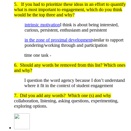
5. If you had to prioritize these ideas in an effort to quantify
what is most important to engagement, which do you think
would be the top three and why?
intrinsic motivation
I think is about being interested,
curious, persistent, enthusiasm and persistent
in the zone of proximal development
similar to rapport
pondering/working through and participation
time one task -
6. Should any words be removed from this list? Which ones
and why?
I question the word agency because I don’t understand
where it fit in the context of student engagement
7. Did you add any words? Which one (s) and why
collaboration, listening, asking questions, experimenting,
exploring options.