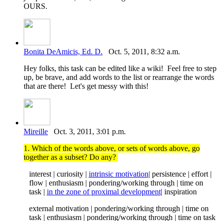
OURS.
Bonita DeAmicis, Ed. D.
Oct. 5, 2011, 8:32 a.m.
Hey folks, this task can be edited like a wiki! Feel free to step
up, be brave, and add words to the list or rearrange the words
that are there! Let's get messy with this!
Mireille
Oct. 3, 2011, 3:01 p.m.
1. Which of the words above, or sets of words above, go
together as a subset? Do any?
interest | curiosity |
intrinsic motivation
| persistence | effort |
flow | enthusiasm | pondering/working through | time on
task |
in the zone of proximal development
| inspiration
external motivation | pondering/working through | time on
task | enthusiasm | pondering/working through | time on task