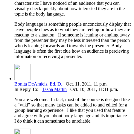
characteristic I have noticed of an audience that you can
visually check quickly about how interested they are in the
topic is the body language.
Body language is something people unconciously display that
leave people clues as to what they are feeling or how they are
reacting to a situation. If someone is leaning or angling away
from the presenter they may be less interested than the person
who is leaning forwards and towards the presenter. Body
language is often the first clue how an audience is percieving
information or receiving a presenter.
Bonita DeAmicis, Ed. D.
Oct. 11, 2011, 11 p.m.
In Reply To:
Tasha Martin
Oct. 10, 2011, 11:11 p.m.
You are welcome. In fact, most of the course is designed like
a "wiki" so that many tasks can be added to and edited for a
group learning experience. I like that you used that feature
and agree with you about body language and its importance.
I do think it can sometimes be unreliable.