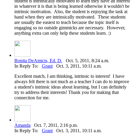
student is intrinsically motivated to learn they have an interest
in whatever it is that is being learned otherwise it wouldn't be
intrinsic motivation. Also, the student is enjoying the task at
hand when they are intrinsically motivated. These students
are usually the easiest to teach because the topic itself is
engaging so no outside gimmicks are necessary. However,
anything extra can only help these students learn. :)
Bonita DeAmicis, Ed. D.
Oct. 5, 2011, 8:24 a.m.
In Reply To:
Grant
Oct. 3, 2011, 10:11 a.m.
Excellent match, I am thinking, intrinsic to interest! I have
always felt there is not much as a teacher I can do to improve
a student's intrinsic ideas about learning, but I can definitely
try to address their interests! Thank you for making that
connection for me.
Amanda
Oct. 7, 2011, 2:16 p.m.
In Reply To:
Grant
Oct. 3, 2011, 10:11 a.m.