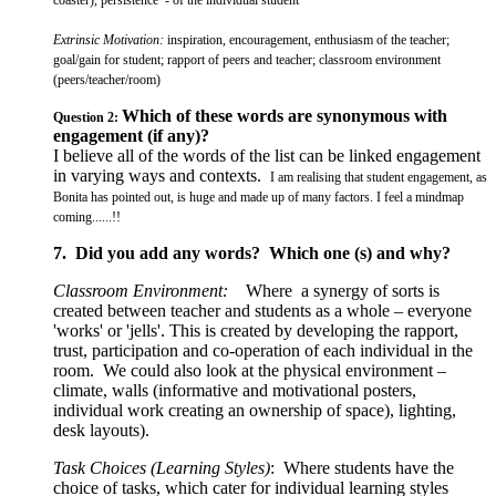
Extrinsic Motivation:
inspiration, encouragement, enthusiasm of the teacher;
goal/gain for student; rapport of peers and teacher; classroom environment
(peers/teacher/room)
Which of these words are synonymous with
Question 2:
engagement (if any)?
I believe all of the words of the list can be linked engagement
in varying ways and contexts.
I am realising that student engagement, as
Bonita has pointed out, is huge and made up of many factors. I feel a mindmap
coming......!!
7. Did you add any words? Which one (s) and why?
Classroom Environment:
Where a synergy of sorts is
created between teacher and students as a whole – everyone
'works' or 'jells'. This is created by developing the rapport,
trust, participation and co-operation of each individual in the
room. We could also look at the physical environment –
climate, walls (informative and motivational posters,
individual work creating an ownership of space), lighting,
desk layouts).
Task Choices (Learning Styles)
: Where students have the
choice of tasks, which cater for individual learning styles