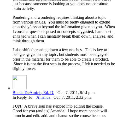
just because someone is looking at you does not constitute
brain activity.
Pondering and wondering requires thinking about a topic
from various angles. You must be pretty engaged to extend
an activity/lesson beyond the information given to you. When
I consider questions posed or concepts suggested, I am most
engaged when I can mentally break them down, analyze, and
think through them.
I also shifted creating down a few notches. This is key to
being engaged in any topic, but students must be engaged
prior in the material for them to be able to create a product.
Since it is not the first step in the process, I felt it needed to be
slightly lower.
Bonita DeAmicis, Ed. D.
Oct. 7, 2011, 8:14 p.m.
In Reply To:
Amanda
Oct. 7, 2011, 2:32 p.m.
FUN! A brave soul has stepped into editing the course.
Good for you (and us) Amanda! I hope more people will
jump in and edit, add, and change so the course becomes