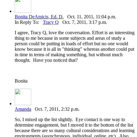
Bonita DeAmicis, Ed. D.
Oct. 11, 2011, 11:04 p.m.
In Reply To:
Tracy Q
Oct. 7, 2011, 3:17 p.m.
I agree, Tracy Q, love the conversation. Effort is an interesting
thing to me because in some subjects and areas of study a
person could be putting in loads of effort but no one would
know because it is all in "thinking" whereas another could put
in time in terms of making something, but without much
thought. Have you noticed that?
Bonita
Amanda
Oct. 7, 2011, 2:32 p.m.
So, I mixed up the list slightly. Eye contact is one way to
determine engagement, but I moved it to the bottom of the list
because there are so many cultural considerations and learning
environments (asynchronous, individual, online, etc). Also,