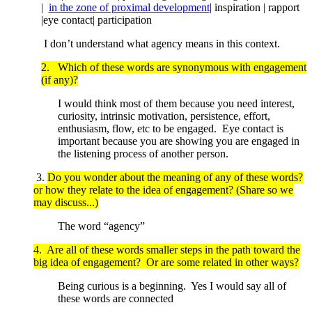
|
in the zone of proximal development
| inspiration | rapport
|eye contact| participation
I don’t understand what agency means in this context.
2. Which of these words are synonymous with engagement
(if any)?
I would think most of them because you need interest,
curiosity, intrinsic motivation, persistence, effort,
enthusiasm, flow, etc to be engaged. Eye contact is
important because you are showing you are engaged in
the listening process of another person.
3.
Do you wonder about the meaning of any of these words?
or how they relate to the idea of engagement? (Share so we
may discuss...)
The word “agency”
4. Are all of these words smaller steps in the path toward the
big idea of engagement? Or are some related in other ways?
Being curious is a beginning. Yes I would say all of
these words are connected