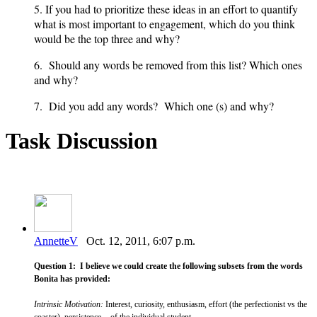
5. If you had to prioritize these ideas in an effort to quantify
what is most important to engagement, which do you think
would be the top three and why?
6. Should any words be removed from this list? Which ones
and why?
7. Did you add any words? Which one (s) and why?
Task Discussion
AnnetteV
Oct. 12, 2011, 6:07 p.m.
Question 1: I believe we could create the following subsets from the words
Bonita has provided:
Intrinsic Motivation:
Interest, curiosity, enthusiasm, effort (the perfectionist vs the
coaster), persistence - of the individual student