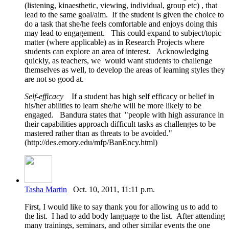
(listening, kinaesthetic, viewing, individual, group etc) , that
lead to the same goal/aim. If the student is given the choice to
do a task that she/he feels comfortable and enjoys doing this
may lead to engagement. This could expand to subject/topic
matter (where applicable) as in Research Projects where
students can explore an area of interest. Acknowledging
quickly, as teachers, we would want students to challenge
themselves as well, to develop the areas of learning styles they
are not so good at.
Self-efficacy
If a student has high self efficacy or belief in
his/her abilities to learn she/he will be more likely to be
engaged. Bandura states that "people with high assurance in
their capabilities approach difficult tasks as challenges to be
mastered rather than as threats to be avoided."
(http://des.emory.edu/mfp/BanEncy.html)
Tasha Martin
Oct. 10, 2011, 11:11 p.m.
First, I would like to say thank you for allowing us to add to
the list. I had to add body language to the list. After attending
many trainings, seminars, and other similar events the one