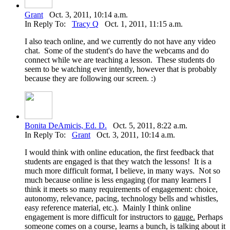
Grant
Oct. 3, 2011, 10:14 a.m.
In Reply To:
Tracy Q
Oct. 1, 2011, 11:15 a.m.
I also teach online, and we currently do not have any video
chat. Some of the student's do have the webcams and do
connect while we are teaching a lesson. These students do
seem to be watching ever intently, however that is probably
because they are following our screen. :)
Bonita DeAmicis, Ed. D.
Oct. 5, 2011, 8:22 a.m.
In Reply To:
Grant
Oct. 3, 2011, 10:14 a.m.
I would think with online education, the first feedback that
students are engaged is that they watch the lessons! It is a
much more difficult format, I believe, in many ways. Not so
much because online is less engaging (for many learners I
think it meets so many requirements of engagement: choice,
autonomy, relevance, pacing, technology bells and whistles,
easy reference material, etc.). Mainly I think online
engagement is more difficult for instructors to
gauge.
Perhaps
someone comes on a course, learns a bunch, is talking about it