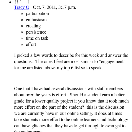
Tracy Q
Oct. 7, 2011, 3:17 p.m.
participation
enthusiasm
creating
persistence
time on task
effort
I picked a few words to describe for this week and answer the
questions. The ones I feel are most similar to "engagement"
for me are listed above-my top 6 list so to speak.
One that I have had several discussions with staff members
about over the years is effort. Should a student earn a better
grade for a lower quality project if you know that it took much
more effort on the part of the student? this is the discussion
we are currently have in our online setting. It does at times
take students more effort to be online learners and technology
can have glitches that they have to get through to even get to
the assignments.