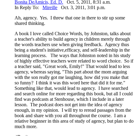
Bonita DeAmicis, Ed. D.
Oct. 5, 2011, 8:31 a.m.
In Reply To:
Mireille
Oct. 3, 2011, 3:01 p.m.
Ah, agency. Yes. I threw that one in there to stir up some
shared thinking.
A book I love called Choice Words, by Johnston, talks about
a teacher's ability to build agency in children merely through
the words teachers use when giving feedback. Agency thus
being a student's initiative,efficacy, and self-leadership in the
learning process. The ways that Johnston noted in his study
of highly effective teachers were related to word choice. So if
a teacher said, "Great work, Emily!" That would lead to less
agency, whereas saying, "This part about the mom arguing
with the son really got me laughing, how did you make that
so funny? I think it was this word here that did it for me."
Something like that, would lead to agency. I have searched
and search online for more regarding this book, but all I could
find was podcasts at Stenhouse, which I include in a later
lesson. The podcast does not get into the idea of agency
enough, in my opinion. I will try to reread passages from the
book and share with you all throughout the course. I am a
relative beginner in this area of study of agency, but plan to do
much more.