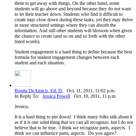
them to get away with things. On the other hand, some
students will go above and beyond because they do not want
to let their teacher down. Students who find it difficult to
create may close down during these tasks, yet they may thrive
in more structured settings where they can absorb the
information. And still other students will blossom when given
the chance to create (and so on and so forth with the other
listed words).
Student engagement is a hard thing to define because the best
formula for student engagement changes between each
student and each situation.
Bonita DeAmicis, Ed. D.
Oct. 11, 2011, 11:02 p.m.
In Reply To:
Jessica Powell
Oct. 10, 2011, 11 p.m.
Jessica,
It is a hard thing to pin down! I think many folks talk about it
as if it is one solid thing that we can all recognize, but I do not
believe that to be true. I think we recognize parts, aspects. I
think we can influence parts, aspects. Do you agree?