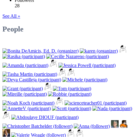
Followers
28
See All »
People