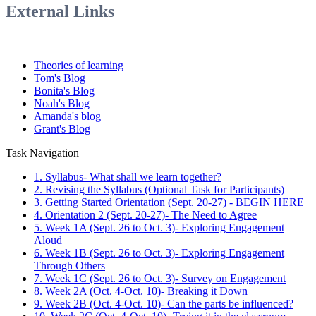
External Links
Theories of learning
Tom's Blog
Bonita's Blog
Noah's Blog
Amanda's blog
Grant's Blog
Task Navigation
1. Syllabus- What shall we learn together?
2. Revising the Syllabus (Optional Task for Participants)
3. Getting Started Orientation (Sept. 20-27) - BEGIN HERE
4. Orientation 2 (Sept. 20-27)- The Need to Agree
5. Week 1A (Sept. 26 to Oct. 3)- Exploring Engagement
Aloud
6. Week 1B (Sept. 26 to Oct. 3)- Exploring Engagement
Through Others
7. Week 1C (Sept. 26 to Oct. 3)- Survey on Engagement
8. Week 2A (Oct. 4-Oct. 10)- Breaking it Down
9. Week 2B (Oct. 4-Oct. 10)- Can the parts be influenced?