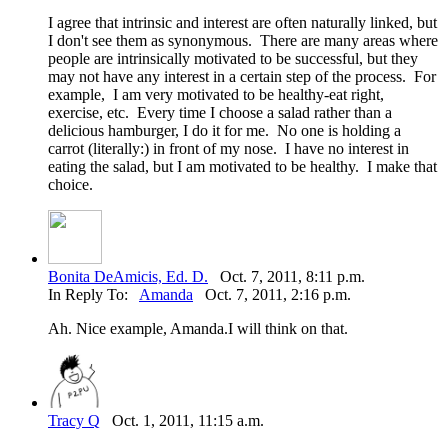
I agree that intrinsic and interest are often naturally linked, but
I don't see them as synonymous. There are many areas where
people are intrinsically motivated to be successful, but they
may not have any interest in a certain step of the process. For
example, I am very motivated to be healthy-eat right,
exercise, etc. Every time I choose a salad rather than a
delicious hamburger, I do it for me. No one is holding a
carrot (literally:) in front of my nose. I have no interest in
eating the salad, but I am motivated to be healthy. I make that
choice.
Bonita DeAmicis, Ed. D.
Oct. 7, 2011, 8:11 p.m.
In Reply To:
Amanda
Oct. 7, 2011, 2:16 p.m.
Ah. Nice example, Amanda.I will think on that.
Tracy Q
Oct. 1, 2011, 11:15 a.m.