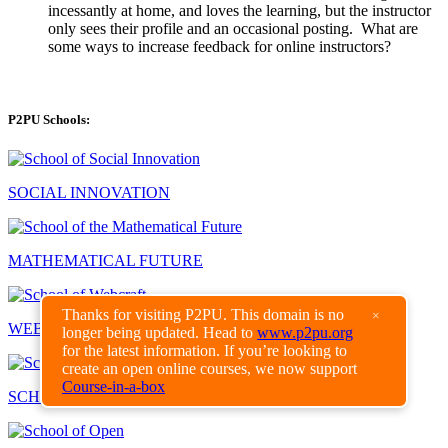
incessantly at home, and loves the learning, but the instructor
only sees their profile and an occasional posting. What are
some ways to increase feedback for online instructors?
P2PU Schools:
SOCIAL INNOVATION
MATHEMATICAL FUTURE
Thanks for visiting P2PU. This domain is no
×
WEBCRAFT
longer being updated. Head to
www.p2pu.org
for the latest information. If you’re looking to
create an open online courses, we now support
Course-in-a-box
SCHOOL OF EDUCATION