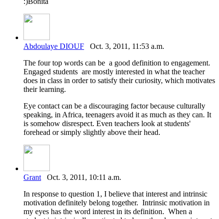
:)Bonita
Abdoulaye DIOUF
Oct. 3, 2011, 11:53 a.m.
The four top words can be a good definition to engagement.
Engaged students are mostly interested in what the teacher
does in class in order to satisfy their curiosity, which motivates
their learning.
Eye contact can be a discouraging factor because culturally
speaking, in Africa, teenagers avoid it as much as they can. It
is somehow disrespect. Even teachers look at students'
forehead or simply slightly above their head.
Grant
Oct. 3, 2011, 10:11 a.m.
In response to question 1, I believe that interest and intrinsic
motivation definitely belong together. Intrinsic motivation in
my eyes has the word interest in its definition. When a