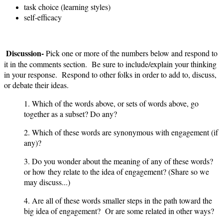
task choice (learning styles)
self-efficacy
Discussion-
Pick one or more of the numbers below and respond to
it in the comments section. Be sure to include/explain your thinking
in your response. Respond to other folks in order to add to, discuss,
or debate their ideas.
1. Which of the words above, or sets of words above, go
together as a subset? Do any?
2. Which of these words are synonymous with engagement (if
any)?
3. Do you wonder about the meaning of any of these words?
or how they relate to the idea of engagement? (Share so we
may discuss...)
4. Are all of these words smaller steps in the path toward the
big idea of engagement? Or are some related in other ways?