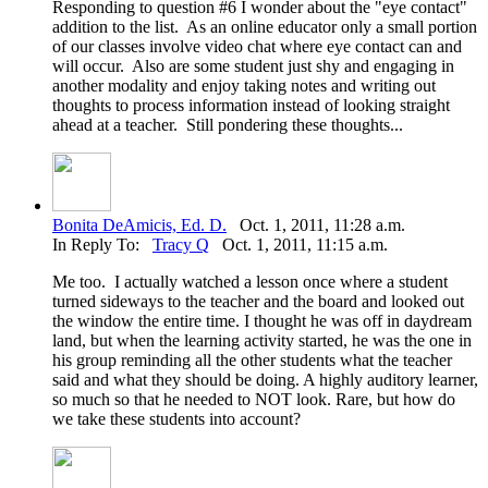
Responding to question #6 I wonder about the "eye contact"
addition to the list. As an online educator only a small portion
of our classes involve video chat where eye contact can and
will occur. Also are some student just shy and engaging in
another modality and enjoy taking notes and writing out
thoughts to process information instead of looking straight
ahead at a teacher. Still pondering these thoughts...
Bonita DeAmicis, Ed. D.
Oct. 1, 2011, 11:28 a.m.
In Reply To:
Tracy Q
Oct. 1, 2011, 11:15 a.m.
Me too. I actually watched a lesson once where a student
turned sideways to the teacher and the board and looked out
the window the entire time. I thought he was off in daydream
land, but when the learning activity started, he was the one in
his group reminding all the other students what the teacher
said and what they should be doing. A highly auditory learner,
so much so that he needed to NOT look. Rare, but how do
we take these students into account?