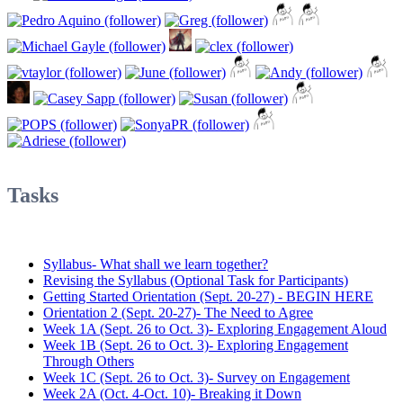
Tasks
Syllabus- What shall we learn together?
Revising the Syllabus (Optional Task for Participants)
Getting Started Orientation (Sept. 20-27) - BEGIN HERE
Orientation 2 (Sept. 20-27)- The Need to Agree
Week 1A (Sept. 26 to Oct. 3)- Exploring Engagement Aloud
Week 1B (Sept. 26 to Oct. 3)- Exploring Engagement
Through Others
Week 1C (Sept. 26 to Oct. 3)- Survey on Engagement
Week 2A (Oct. 4-Oct. 10)- Breaking it Down