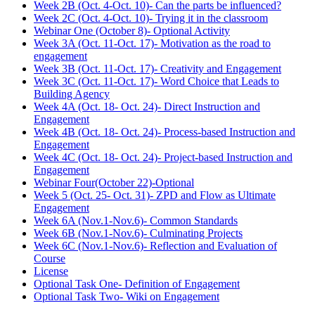
Week 2B (Oct. 4-Oct. 10)- Can the parts be influenced?
Week 2C (Oct. 4-Oct. 10)- Trying it in the classroom
Webinar One (October 8)- Optional Activity
Week 3A (Oct. 11-Oct. 17)- Motivation as the road to
engagement
Week 3B (Oct. 11-Oct. 17)- Creativity and Engagement
Week 3C (Oct. 11-Oct. 17)- Word Choice that Leads to
Building Agency
Week 4A (Oct. 18- Oct. 24)- Direct Instruction and
Engagement
Week 4B (Oct. 18- Oct. 24)- Process-based Instruction and
Engagement
Week 4C (Oct. 18- Oct. 24)- Project-based Instruction and
Engagement
Webinar Four(October 22)-Optional
Week 5 (Oct. 25- Oct. 31)- ZPD and Flow as Ultimate
Engagement
Week 6A (Nov.1-Nov.6)- Common Standards
Week 6B (Nov.1-Nov.6)- Culminating Projects
Week 6C (Nov.1-Nov.6)- Reflection and Evaluation of
Course
License
Optional Task One- Definition of Engagement
Optional Task Two- Wiki on Engagement