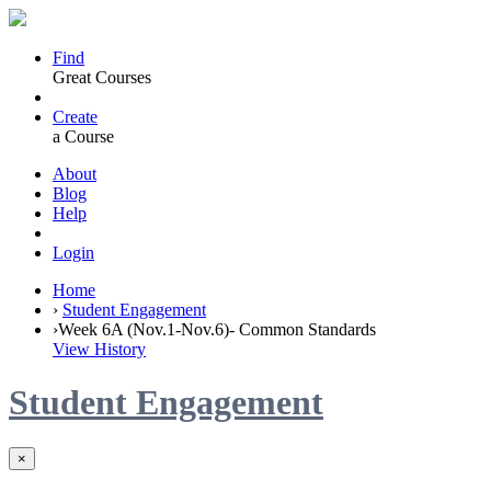
Find
Great Courses
Create
a Course
About
Blog
Help
Login
Home
›
Student Engagement
›
Week 6A (Nov.1-Nov.6)- Common Standards
View History
Student Engagement
×