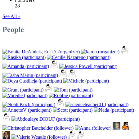
Followers
28
See All »
People