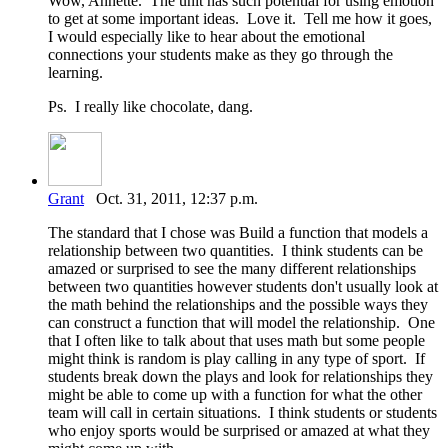
Wow, Annette. The unit has such potential for using emotion
to get at some important ideas. Love it. Tell me how it goes,
I would especially like to hear about the emotional
connections your students make as they go through the
learning.
Ps. I really like chocolate, dang.
Grant
Oct. 31, 2011, 12:37 p.m.
The standard that I chose was Build a function that models a
relationship between two quantities. I think students can be
amazed or surprised to see the many different relationships
between two quantities however students don't usually look at
the math behind the relationships and the possible ways they
can construct a function that will model the relationship. One
that I often like to talk about that uses math but some people
might think is random is play calling in any type of sport. If
students break down the plays and look for relationships they
might be able to come up with a function for what the other
team will call in certain situations. I think students or students
who enjoy sports would be surprised or amazed at what they