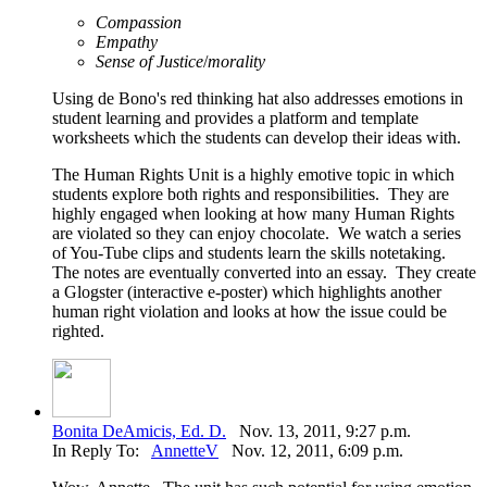
Compassion
Empathy
Sense of Justice
/
morality
Using de Bono's red thinking hat also addresses emotions in
student learning and provides a platform and template
worksheets which the students can develop their ideas with.
The Human Rights Unit is a highly emotive topic in which
students explore both rights and responsibilities. They are
highly engaged when looking at how many Human Rights
are violated so they can enjoy chocolate. We watch a series
of You-Tube clips and students learn the skills notetaking.
The notes are eventually converted into an essay. They create
a Glogster (interactive e-poster) which highlights another
human right violation and looks at how the issue could be
righted.
Bonita DeAmicis, Ed. D.
Nov. 13, 2011, 9:27 p.m.
In Reply To:
AnnetteV
Nov. 12, 2011, 6:09 p.m.