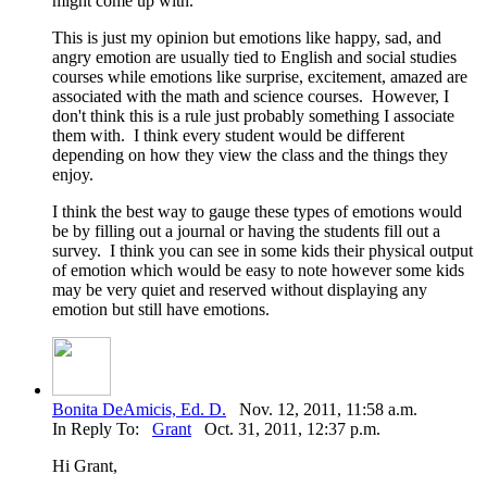
might come up with.
This is just my opinion but emotions like happy, sad, and
angry emotion are usually tied to English and social studies
courses while emotions like surprise, excitement, amazed are
associated with the math and science courses. However, I
don't think this is a rule just probably something I associate
them with. I think every student would be different
depending on how they view the class and the things they
enjoy.
I think the best way to gauge these types of emotions would
be by filling out a journal or having the students fill out a
survey. I think you can see in some kids their physical output
of emotion which would be easy to note however some kids
may be very quiet and reserved without displaying any
emotion but still have emotions.
Bonita DeAmicis, Ed. D.
Nov. 12, 2011, 11:58 a.m.
In Reply To:
Grant
Oct. 31, 2011, 12:37 p.m.
Hi Grant,