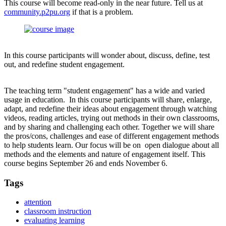
This course will become read-only in the near future. Tell us at
community.p2pu.org
if that is a problem.
In this course participants will wonder about, discuss, define, test
out, and redefine student engagement.
The teaching term "student engagement" has a wide and varied
usage in education. In this course participants will share, enlarge,
adapt, and redefine their ideas about engagement through watching
videos, reading articles, trying out methods in their own classrooms,
and by sharing and challenging each other. Together we will share
the pros/cons, challenges and ease of different engagement methods
to help students learn. Our focus will be on open dialogue about all
methods and the elements and nature of engagement itself. This
course begins September 26 and ends November 6.
Tags
attention
classroom instruction
evaluating learning