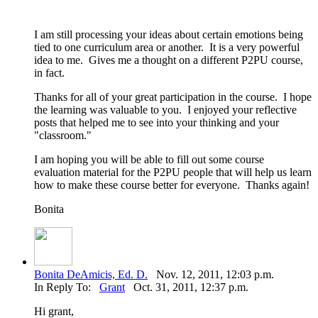
I am still processing your ideas about certain emotions being
tied to one curriculum area or another. It is a very powerful
idea to me. Gives me a thought on a different P2PU course,
in fact.
Thanks for all of your great participation in the course. I hope
the learning was valuable to you. I enjoyed your reflective
posts that helped me to see into your thinking and your
"classroom."
I am hoping you will be able to fill out some course
evaluation material for the P2PU people that will help us learn
how to make these course better for everyone. Thanks again!
Bonita
Bonita DeAmicis, Ed. D.
Nov. 12, 2011, 12:03 p.m.
In Reply To:
Grant
Oct. 31, 2011, 12:37 p.m.
Hi grant,