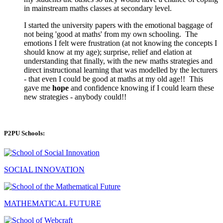
in mainstream maths classes at secondary level.
I started the university papers with the emotional baggage of
not being 'good at maths' from my own schooling. The
emotions I felt were frustration (at not knowing the concepts I
should know at my age); surprise, relief and elation at
understanding that finally, with the new maths strategies and
direct instructional learning that was modelled by the lecturers
- that even I could be good at maths at my old age!! This
gave me
hope
and confidence knowing if I could learn these
new strategies - anybody could!!
P2PU Schools:
SOCIAL INNOVATION
MATHEMATICAL FUTURE