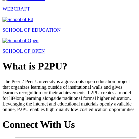
WEBCRAFT
SCHOOL OF EDUCATION
SCHOOL OF OPEN
What is P2PU?
The Peer 2 Peer University is a grassroots open education project
that organizes learning outside of institutional walls and gives
learners recognition for their achievements. P2PU creates a model
for lifelong learning alongside traditional formal higher education.
Leveraging the internet and educational materials openly available
online, P2PU enables high-quality low-cost education opportunities.
Connect With Us