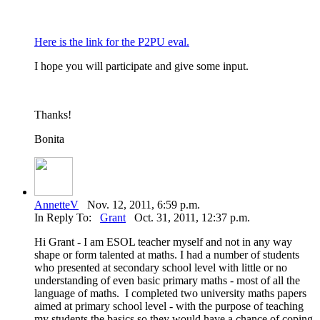
Here is the link for the P2PU eval.
I hope you will participate and give some input.
Thanks!
Bonita
AnnetteV
Nov. 12, 2011, 6:59 p.m.
In Reply To:
Grant
Oct. 31, 2011, 12:37 p.m.
Hi Grant - I am ESOL teacher myself and not in any way
shape or form talented at maths. I had a number of students
who presented at secondary school level with little or no
understanding of even basic primary maths - most of all the
language of maths. I completed two university maths papers
aimed at primary school level - with the purpose of teaching
my students the basics so they would have a chance of coping