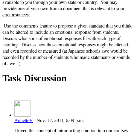
available to you through your own state or country. You may
provide one of your own from a document that is relevant to your
circumstances.
Use the comments feature to propose a given standard that you think
can be altered to include an emotional response from students.
Discuss what sorts of emotional responses fit with each type of
learning. Discuss how those emotional responses might be elicited,
and even recorded or measured (at Japanese schools awe would be
recorded by the number of students who made statements or sounds
of awe...)
Task Discussion
AnnetteV
Nov. 12, 2011, 6:09 p.m.
I loved this concept of introducting emotion into our courses