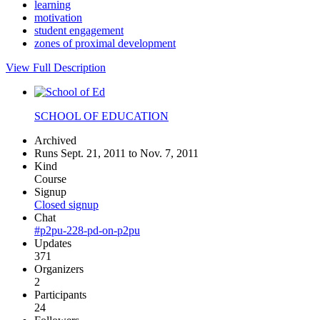
learning
motivation
student engagement
zones of proximal development
View Full Description
SCHOOL OF EDUCATION
Archived
Runs Sept. 21, 2011 to Nov. 7, 2011
Kind
Course
Signup
Closed signup
Chat
#p2pu-228-pd-on-p2pu
Updates
371
Organizers
2
Participants
24