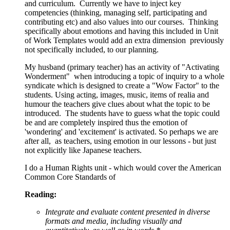
and curriculum. Currently we have to inject key
competencies (thinking, managing self, participating and
contributing etc) and also values into our courses. Thinking
specifically about emotions and having this included in Unit
of Work Templates would add an extra dimension previously
not specifically included, to our planning.
My husband (primary teacher) has an activity of "Activating
Wonderment" when introducing a topic of inquiry to a whole
syndicate which is designed to create a "Wow Factor" to the
students. Using acting, images, music, items of realia and
humour the teachers give clues about what the topic to be
introduced. The students have to guess what the topic could
be and are completely inspired thus the emotion of
'wondering' and 'excitement' is activated. So perhaps we are
after all, as teachers, using emotion in our lessons - but just
not explicitly like Japanese teachers.
I do a Human Rights unit - which would cover the American
Common Core Standards of
Reading:
Integrate and evaluate content presented in diverse
formats and media, including visually and