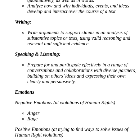
quantitatively, as well as in words.*
Analyze how and why individuals, events, and ideas
develop and interact over the course of a text
Writing:
Write arguments to support claims in an analysis of
substantive topics or texts, using valid reasoning and
relevant and sufficient evidence.
Speaking & Listening:
Prepare for and participate effectively in a range of
conversations and collaborations with diverse partners,
building on others’ ideas and expressing their own
clearly and persuasively.
Emotions
Negative Emotions (at violations of Human Rights)
Anger
Rage
Positive Emotions (at trying to find ways to solve issues of
Human Right violations)