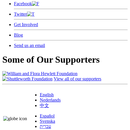
Facebook
Twitter
Get Involved
Blog
Send us an email
Some of Our Supporters
View all of our supporters
English
Nederlands
中文
Español
Svenska
עברית