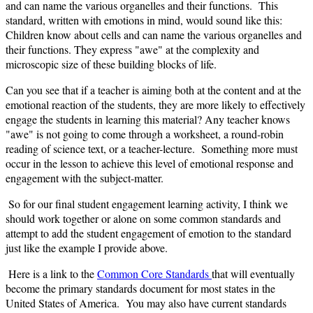
and can name the various organelles and their functions. This
standard, written with emotions in mind, would sound like this:
Children know about cells and can name the various organelles and
their functions. They express "awe" at the complexity and
microscopic size of these building blocks of life.
Can you see that if a teacher is aiming both at the content and at the
emotional reaction of the students, they are more likely to effectively
engage the students in learning this material? Any teacher knows
"awe" is not going to come through a worksheet, a round-robin
reading of science text, or a teacher-lecture. Something more must
occur in the lesson to achieve this level of emotional response and
engagement with the subject-matter.
So for our final student engagement learning activity, I think we
should work together or alone on some common standards and
attempt to add the student engagement of emotion to the standard
just like the example I provide above.
Here is a link to the
Common Core Standards
that will eventually
become the primary standards document for most states in the
United States of America. You may also have current standards