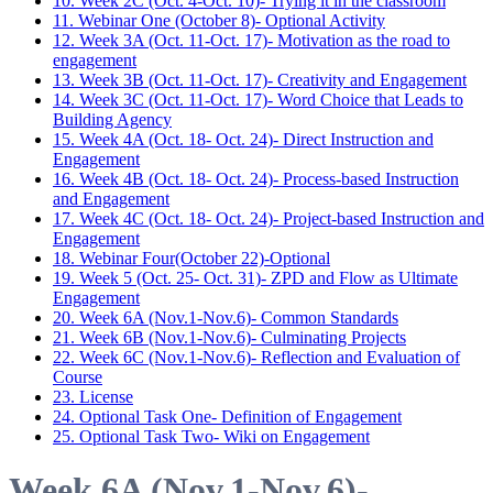
10. Week 2C (Oct. 4-Oct. 10)- Trying it in the classroom
11. Webinar One (October 8)- Optional Activity
12. Week 3A (Oct. 11-Oct. 17)- Motivation as the road to
engagement
13. Week 3B (Oct. 11-Oct. 17)- Creativity and Engagement
14. Week 3C (Oct. 11-Oct. 17)- Word Choice that Leads to
Building Agency
15. Week 4A (Oct. 18- Oct. 24)- Direct Instruction and
Engagement
16. Week 4B (Oct. 18- Oct. 24)- Process-based Instruction
and Engagement
17. Week 4C (Oct. 18- Oct. 24)- Project-based Instruction and
Engagement
18. Webinar Four(October 22)-Optional
19. Week 5 (Oct. 25- Oct. 31)- ZPD and Flow as Ultimate
Engagement
20. Week 6A (Nov.1-Nov.6)- Common Standards
21. Week 6B (Nov.1-Nov.6)- Culminating Projects
22. Week 6C (Nov.1-Nov.6)- Reflection and Evaluation of
Course
23. License
24. Optional Task One- Definition of Engagement
25. Optional Task Two- Wiki on Engagement
Week 6A (Nov.1-Nov.6)-