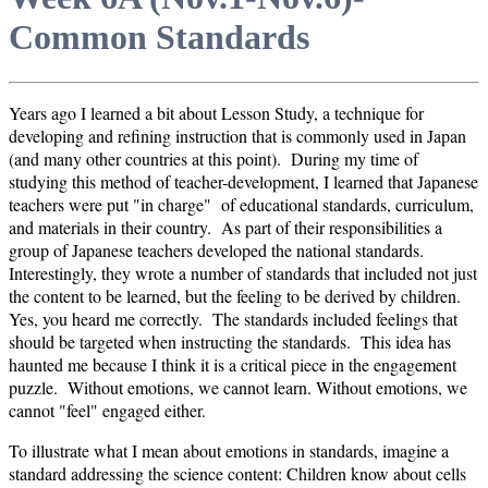
Common Standards
Years ago I learned a bit about Lesson Study, a technique for
developing and refining instruction that is commonly used in Japan
(and many other countries at this point). During my time of
studying this method of teacher-development, I learned that Japanese
teachers were put "in charge" of educational standards, curriculum,
and materials in their country. As part of their responsibilities a
group of Japanese teachers developed the national standards.
Interestingly, they wrote a number of standards that included not just
the content to be learned, but the feeling to be derived by children.
Yes, you heard me correctly. The standards included feelings that
should be targeted when instructing the standards. This idea has
haunted me because I think it is a critical piece in the engagement
puzzle. Without emotions, we cannot learn. Without emotions, we
cannot "feel" engaged either.
To illustrate what I mean about emotions in standards, imagine a
standard addressing the science content: Children know about cells