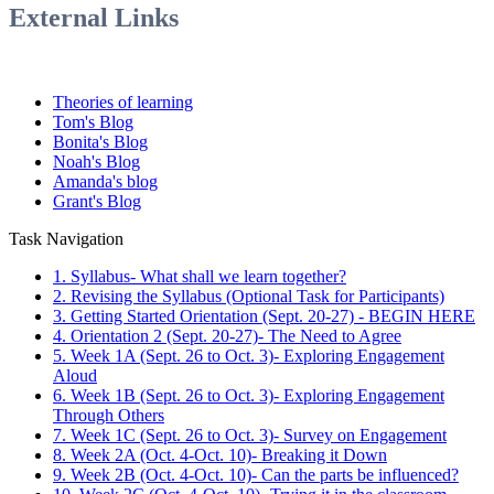
External Links
Theories of learning
Tom's Blog
Bonita's Blog
Noah's Blog
Amanda's blog
Grant's Blog
Task Navigation
1. Syllabus- What shall we learn together?
2. Revising the Syllabus (Optional Task for Participants)
3. Getting Started Orientation (Sept. 20-27) - BEGIN HERE
4. Orientation 2 (Sept. 20-27)- The Need to Agree
5. Week 1A (Sept. 26 to Oct. 3)- Exploring Engagement
Aloud
6. Week 1B (Sept. 26 to Oct. 3)- Exploring Engagement
Through Others
7. Week 1C (Sept. 26 to Oct. 3)- Survey on Engagement
8. Week 2A (Oct. 4-Oct. 10)- Breaking it Down
9. Week 2B (Oct. 4-Oct. 10)- Can the parts be influenced?