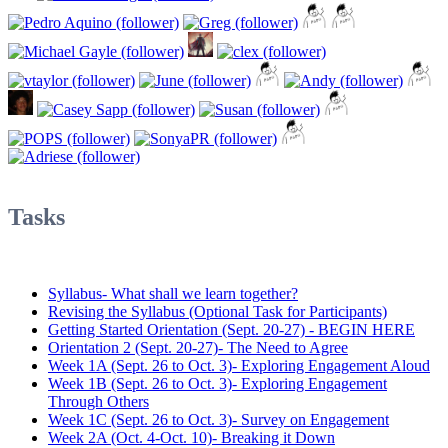
Tasks
Syllabus- What shall we learn together?
Revising the Syllabus (Optional Task for Participants)
Getting Started Orientation (Sept. 20-27) - BEGIN HERE
Orientation 2 (Sept. 20-27)- The Need to Agree
Week 1A (Sept. 26 to Oct. 3)- Exploring Engagement Aloud
Week 1B (Sept. 26 to Oct. 3)- Exploring Engagement
Through Others
Week 1C (Sept. 26 to Oct. 3)- Survey on Engagement
Week 2A (Oct. 4-Oct. 10)- Breaking it Down