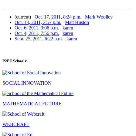
(current)
Oct. 17, 2011, 8:24 p.m.
Mark Woolley
Oct. 13, 2011, 2:57 p.m.
Matt Huston
Oct. 6, 2011, 9:06 p.m.
karen
Oct. 4, 2011, 7:56 p.m.
karen
Sept. 25, 2011, 6:22 p.m.
karen
P2PU Schools:
SOCIAL INNOVATION
MATHEMATICAL FUTURE
WEBCRAFT