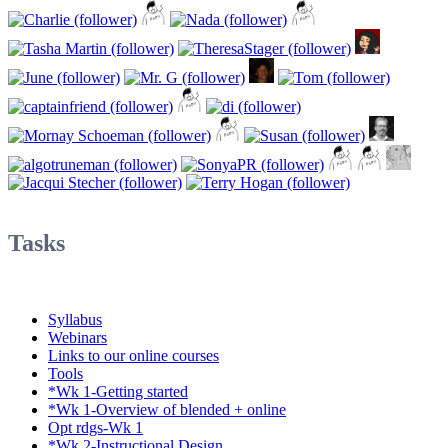
Tasks
Syllabus
Webinars
Links to our online courses
Tools
*Wk 1-Getting started
*Wk 1-Overview of blended + online
Opt rdgs-Wk 1
*Wk 2-Instructional Design