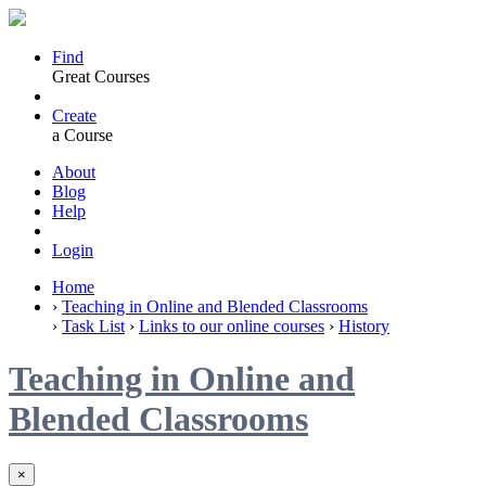
Find
Great Courses
Create
a Course
About
Blog
Help
Login
Home
›
Teaching in Online and Blended Classrooms
›
Task List
›
Links to our online courses
›
History
Teaching in Online and
Blended Classrooms
×