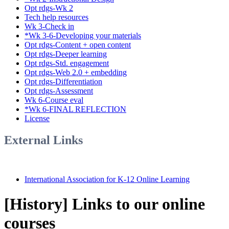
Opt rdgs-Wk 2
Tech help resources
Wk 3-Check in
*Wk 3-6-Developing your materials
Opt rdgs-Content + open content
Opt rdgs-Deeper learning
Opt rdgs-Std. engagement
Opt rdgs-Web 2.0 + embedding
Opt rdgs-Differentiation
Opt rdgs-Assessment
Wk 6-Course eval
*Wk 6-FINAL REFLECTION
License
External Links
International Association for K-12 Online Learning
[History] Links to our online
courses