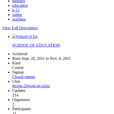
blended
education
k-12
online
teaching
View Full Description
SCHOOL OF EDUCATION
Archived
Runs Sept. 26, 2011 to Nov. 6, 2011
Kind
Course
Signup
Closed signup
Chat
#p2pu-204-pd-on-p2pu
Updates
214
Organizers
2
Participants
21