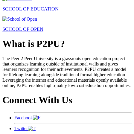
SCHOOL OF EDUCATION
SCHOOL OF OPEN
What is P2PU?
The Peer 2 Peer University is a grassroots open education project
that organizes learning outside of institutional walls and gives
learners recognition for their achievements. P2PU creates a model
for lifelong learning alongside traditional formal higher education.
Leveraging the internet and educational materials openly available
online, P2PU enables high-quality low-cost education opportunities.
Connect With Us
Facebook
Twitter