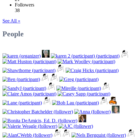
Followers
38
See All »
People