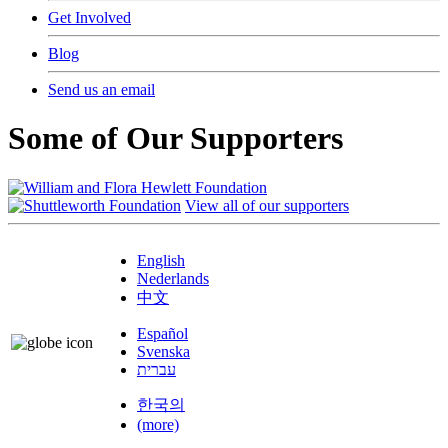
Get Involved
Blog
Send us an email
Some of Our Supporters
View all of our supporters
English
Nederlands
中文
Español
Svenska
עברית
한국의
(more)