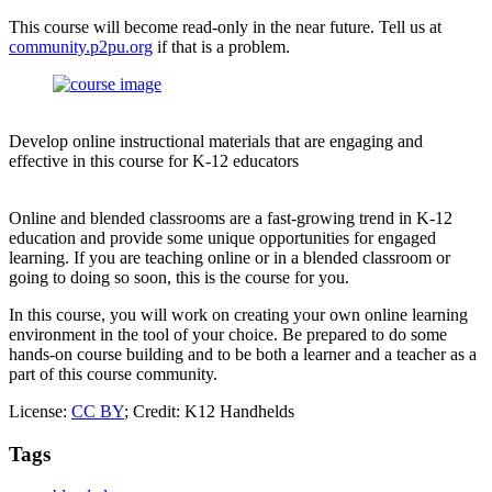
This course will become read-only in the near future. Tell us at
community.p2pu.org
if that is a problem.
Develop online instructional materials that are engaging and
effective in this course for K-12 educators
Online and blended classrooms are a fast-growing trend in K-12
education and provide some unique opportunities for engaged
learning. If you are teaching online or in a blended classroom or
going to doing so soon, this is the course for you.
In this course, you will work on creating your own online learning
environment in the tool of your choice. Be prepared to do some
hands-on course building and to be both a learner and a teacher as a
part of this course community.
License:
CC BY
; Credit: K12 Handhelds
Tags