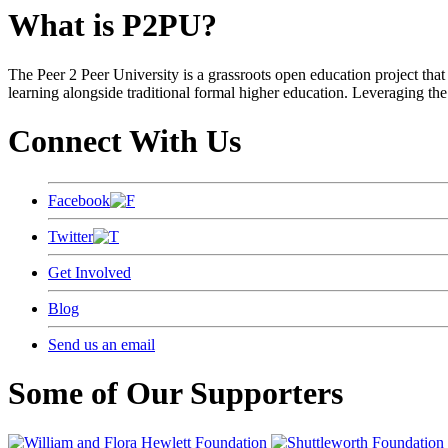
What is P2PU?
The Peer 2 Peer University is a grassroots open education project that 
learning alongside traditional formal higher education. Leveraging the
Connect With Us
Facebook
Twitter
Get Involved
Blog
Send us an email
Some of Our Supporters