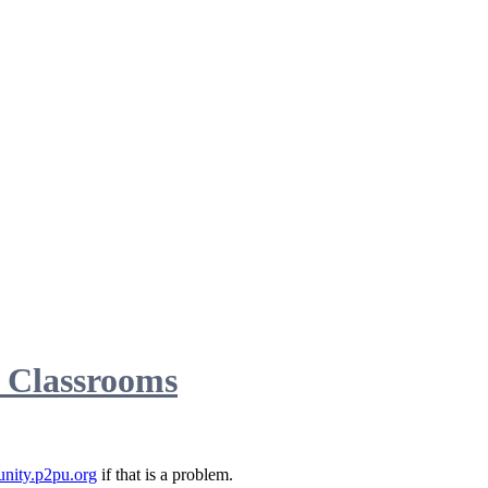
d Classrooms
nity.p2pu.org
if that is a problem.