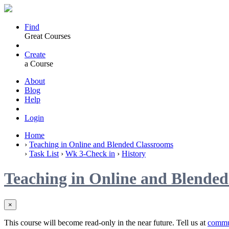
Find
Great Courses
Create
a Course
About
Blog
Help
Login
Home
›
Teaching in Online and Blended Classrooms
›
Task List
›
Wk 3-Check in
›
History
Teaching in Online and Blende
×
This course will become read-only in the near future. Tell us at
commu