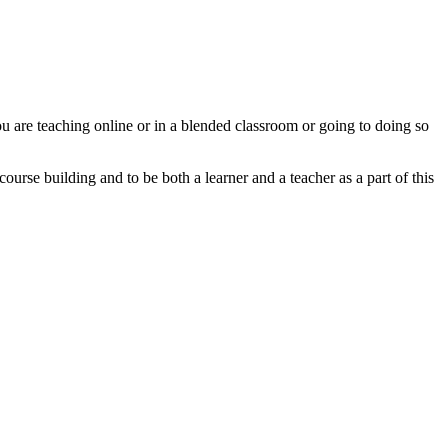
u are teaching online or in a blended classroom or going to doing so
urse building and to be both a learner and a teacher as a part of this