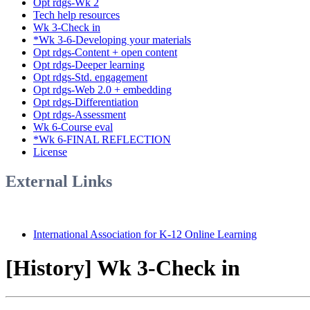
Opt rdgs-Wk 2
Tech help resources
Wk 3-Check in
*Wk 3-6-Developing your materials
Opt rdgs-Content + open content
Opt rdgs-Deeper learning
Opt rdgs-Std. engagement
Opt rdgs-Web 2.0 + embedding
Opt rdgs-Differentiation
Opt rdgs-Assessment
Wk 6-Course eval
*Wk 6-FINAL REFLECTION
License
External Links
International Association for K-12 Online Learning
[History] Wk 3-Check in