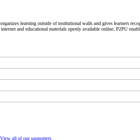
organizes learning outside of institutional walls and gives learners rec
 internet and educational materials openly available online, P2PU enabl
View all of our supporters