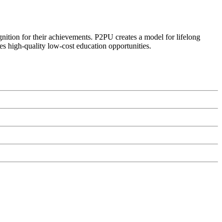
ognition for their achievements. P2PU creates a model for lifelong
es high-quality low-cost education opportunities.