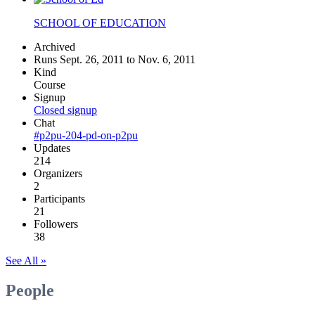
SCHOOL OF EDUCATION
Archived
Runs Sept. 26, 2011 to Nov. 6, 2011
Kind
Course
Signup
Closed signup
Chat
#p2pu-204-pd-on-p2pu
Updates
214
Organizers
2
Participants
21
Followers
38
See All »
People