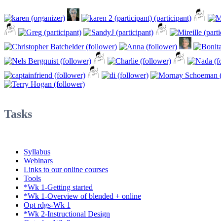
Tasks
Syllabus
Webinars
Links to our online courses
Tools
*Wk 1-Getting started
*Wk 1-Overview of blended + online
Opt rdgs-Wk 1
*Wk 2-Instructional Design