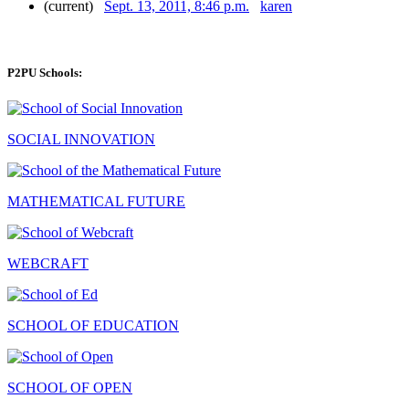
(current)
Sept. 13, 2011, 8:46 p.m.
karen
P2PU Schools:
SOCIAL INNOVATION
MATHEMATICAL FUTURE
WEBCRAFT
SCHOOL OF EDUCATION
SCHOOL OF OPEN