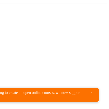
king to create an open online courses, we now support
×