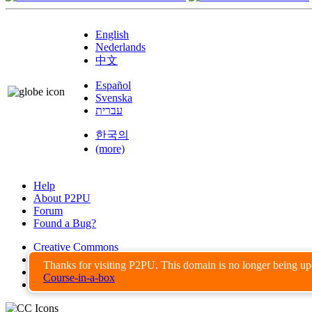
English
Nederlands
中文
Español
Svenska
עברית
한국의
(more)
Help
About P2PU
Forum
Found a Bug?
Creative Commons
Share-Alike
Thanks for visiting P2PU. This domain is no longer being u
Privacy Guidelines
Course-in-a-box
Terms of Use