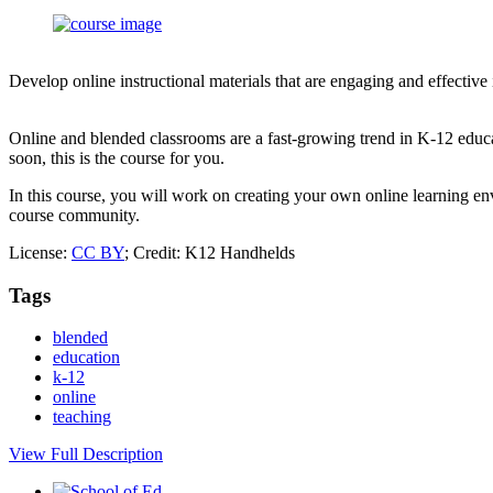
Develop online instructional materials that are engaging and effective
Online and blended classrooms are a fast-growing trend in K-12 educa
soon, this is the course for you.
In this course, you will work on creating your own online learning env
course community.
License:
CC BY
; Credit: K12 Handhelds
Tags
blended
education
k-12
online
teaching
View Full Description