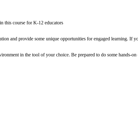
 in this course for K-12 educators
tion and provide some unique opportunities for engaged learning. If yo
ironment in the tool of your choice. Be prepared to do some hands-on co