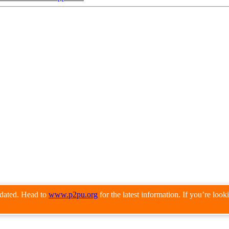
pdated. Head to
www.p2pu.org
for the latest information. If you’re loo