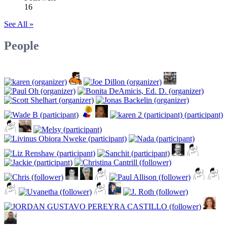
16
See All »
People