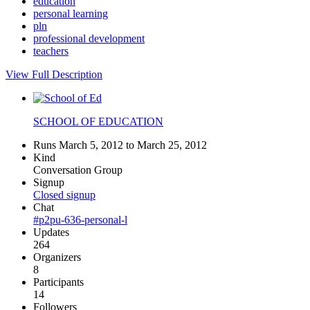
education
personal learning
pln
professional development
teachers
View Full Description
SCHOOL OF EDUCATION
Runs March 5, 2012 to March 25, 2012
Kind
Conversation Group
Signup
Closed signup
Chat
#p2pu-636-personal-l
Updates
264
Organizers
8
Participants
14
Followers