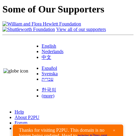
Some of Our Supporters
View all of our supporters
English
Nederlands
中文
Español
Svenska
עברית
한국의
(more)
Help
About P2PU
Forum
Found a Bug?
Thanks for visiting P2PU. This domain is no
×
longer being updated. Head to
www.p2pu.org