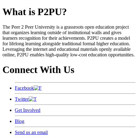
What is P2PU?
The Peer 2 Peer University is a grassroots open education project
that organizes learning outside of institutional walls and gives
learners recognition for their achievements. P2PU creates a model
for lifelong learning alongside traditional formal higher education.
Leveraging the internet and educational materials openly available
online, P2PU enables high-quality low-cost education opportunities.
Connect With Us
Facebook
Twitter
Get Involved
Blog
Send us an email