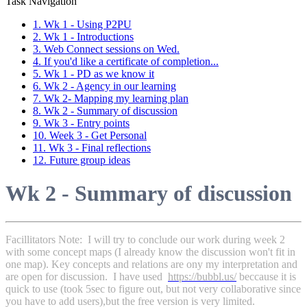
Task Navigation
1. Wk 1 - Using P2PU
2. Wk 1 - Introductions
3. Web Connect sessions on Wed.
4. If you'd like a certificate of completion...
5. Wk 1 - PD as we know it
6. Wk 2 - Agency in our learning
7. Wk 2- Mapping my learning plan
8. Wk 2 - Summary of discussion
9. Wk 3 - Entry points
10. Week 3 - Get Personal
11. Wk 3 - Final reflections
12. Future group ideas
Wk 2 - Summary of discussion
Facillitators Note: I will try to conclude our work during week 2
with some concept maps (I already know the discussion won't fit in
one map). Key concepts and relations are ony my interpretation and
are open for discussion. I have used
https://bubbl.us/
beccause it is
quick to use (took 5sec to figure out, but not very collaborative since
you have to add users),but the free version is very limited.