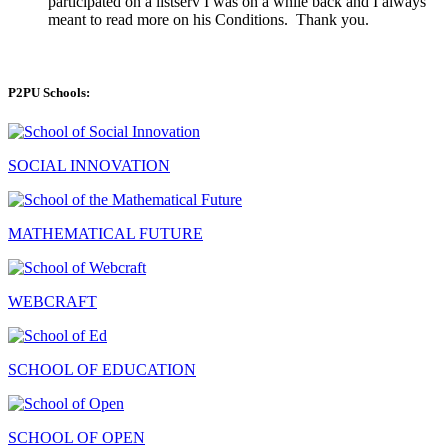
participated on a listserv I was on a while back and I always
meant to read more on his Conditions. Thank you.
P2PU Schools:
SOCIAL INNOVATION
MATHEMATICAL FUTURE
WEBCRAFT
SCHOOL OF EDUCATION
SCHOOL OF OPEN