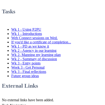
Tasks
Wk 1 - Using P2PU
Wk 1 - Introductions
Web Connect sessions on Wed.
If you'd like a certificate of completion...
Wk 1 - PD as we know it
Wk 2 - Agency in our learning
Wk 2- Mapping my learning plan
Wk 2 - Summary of discussion
Wk 3 - Entry points
Week 3 - Get Personal
Wk 3 - Final reflections
Future group ideas
External Links
No external links have been added.