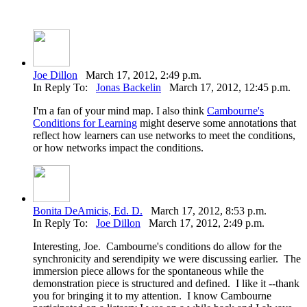
Joe Dillon
March 17, 2012, 2:49 p.m.
In Reply To:
Jonas Backelin
March 17, 2012, 12:45 p.m.
I'm a fan of your mind map. I also think
Cambourne's
Conditions for Learning
might deserve some annotations that
reflect how learners can use networks to meet the conditions,
or how networks impact the conditions.
Bonita DeAmicis, Ed. D.
March 17, 2012, 8:53 p.m.
In Reply To:
Joe Dillon
March 17, 2012, 2:49 p.m.
Interesting, Joe. Cambourne's conditions do allow for the
synchronicity and serendipity we were discussing earlier. The
immersion piece allows for the spontaneous while the
demonstration piece is structured and defined. I like it --thank
you for bringing it to my attention. I know Cambourne