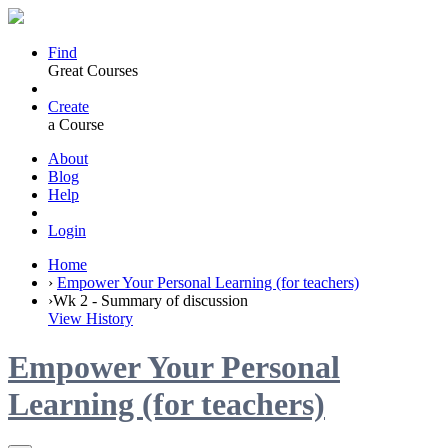
Find
Great Courses
Create
a Course
About
Blog
Help
Login
Home
›
Empower Your Personal Learning (for teachers)
›
Wk 2 - Summary of discussion
View History
Empower Your Personal
Learning (for teachers)