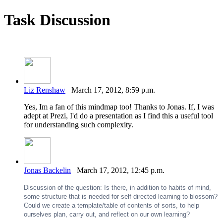
Task Discussion
Liz Renshaw
March 17, 2012, 8:59 p.m.
Yes, Im a fan of this mindmap too! Thanks to Jonas. If, I was
adept at Prezi, I'd do a presentation as I find this a useful tool
for understanding such complexity.
Jonas Backelin
March 17, 2012, 12:45 p.m.
Discussion of the question: Is there, in addition to habits of mind,
some structure that is needed for self-directed learning to blossom?
Could we create a template/table of contents of sorts, to help
ourselves plan, carry out, and reflect on our own learning?