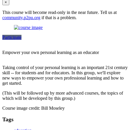
×
This course will become read-only in the near future. Tell us at
community.p2pu.org
if that is a problem.
Participate
Empower your own personal learning as an educator
Taking control of your personal learning is an important 21st century
skill -- for students and for educators. In this group, we'll explore
new ways to empower your own professional learning and how to
get started.
(This will be followed up by more advanced courses, the topics of
which will be developed by this group.)
Course image credit: Bill Moseley
Tags