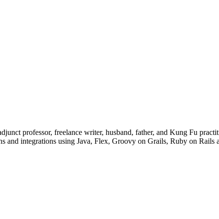
junct professor, freelance writer, husband, father, and Kung Fu practiti
ons and integrations using Java, Flex, Groovy on Grails, Ruby on Rails