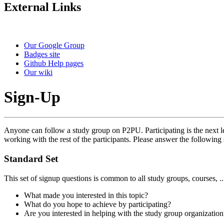
External Links
Our Google Group
Badges site
Github Help pages
Our wiki
Sign-Up
Anyone can follow a study group on P2PU. Participating is the next le
working with the rest of the participants. Please answer the following 
Standard Set
This set of signup questions is common to all study groups, courses, .
What made you interested in this topic?
What do you hope to achieve by participating?
Are you interested in helping with the study group organization