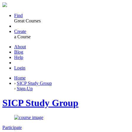
Find
Great Courses
Create
a Course
About
Blog
Help
Login
Home
›
SICP Study Group
›
Sign-Up
SICP Study Group
Participate