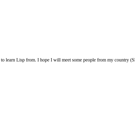
e to learn Lisp from. I hope I will meet some people from my country (Sl