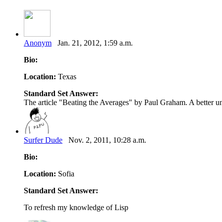
Anonym
Jan. 21, 2012, 1:59 a.m.
Bio:
Location:
Texas
Standard Set Answer:
The article "Beating the Averages" by Paul Graham. A better und
Surfer Dude
Nov. 2, 2011, 10:28 a.m.
Bio:
Location:
Sofia
Standard Set Answer:
To refresh my knowledge of Lisp