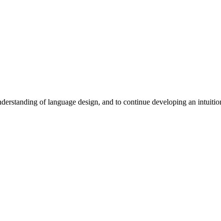
erstanding of language design, and to continue developing an intuition 