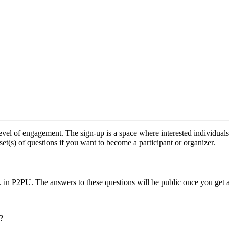
vel of engagement. The sign-up is a space where interested individuals
set(s) of questions if you want to become a participant or organizer.
.. in P2PU. The answers to these questions will be public once you get 
?