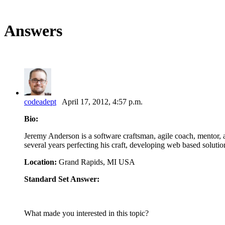
Answers
codeadept
April 17, 2012, 4:57 p.m.
Bio:
Jeremy Anderson is a software craftsman, agile coach, mentor, ad
several years perfecting his craft, developing web based soluti
Location:
Grand Rapids, MI USA
Standard Set Answer:
What made you interested in this topic?