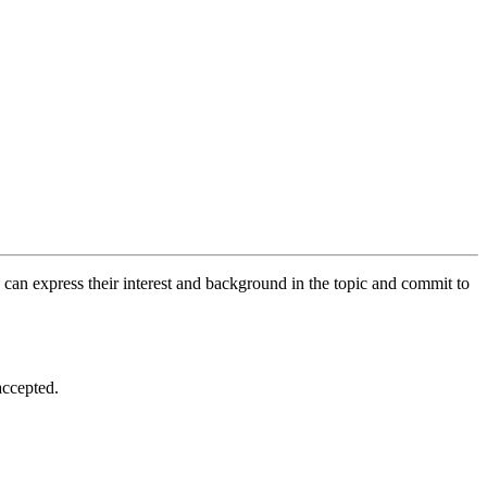
 can express their interest and background in the topic and commit to
accepted.