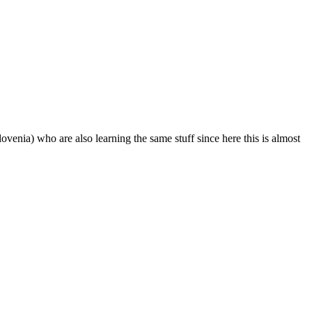
ovenia) who are also learning the same stuff since here this is almost