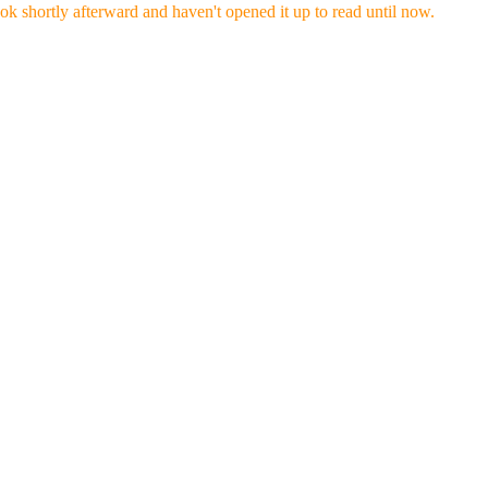
ok shortly afterward and haven't opened it up to read until now.