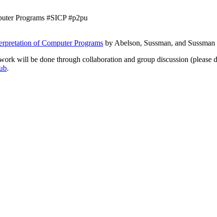
omputer Programs #SICP #p2pu
terpretation of Computer Programs
by Abelson, Sussman, and Sussman 
ork will be done through collaboration and group discussion (please d
hub
.