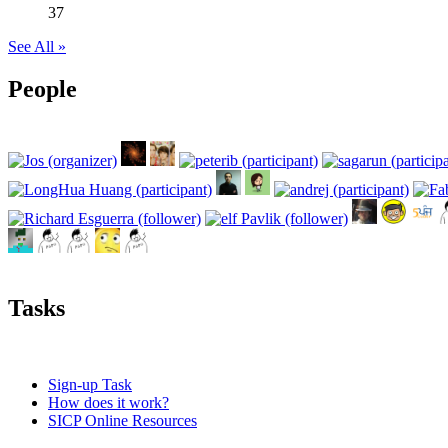
37
See All »
People
Tasks
Sign-up Task
How does it work?
SICP Online Resources