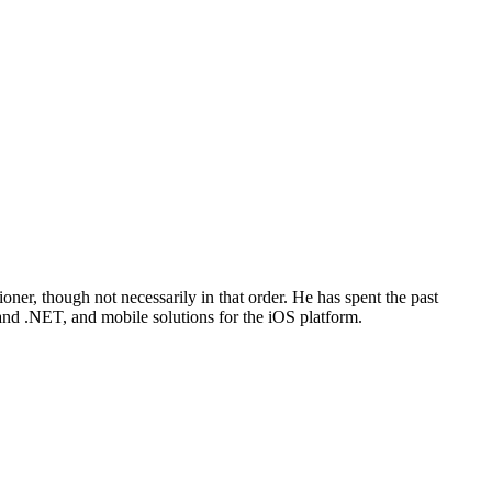
oner, though not necessarily in that order. He has spent the past
 and .NET, and mobile solutions for the iOS platform.