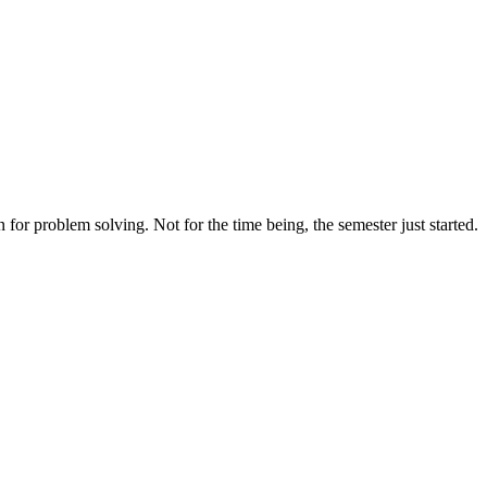
for problem solving. Not for the time being, the semester just started.