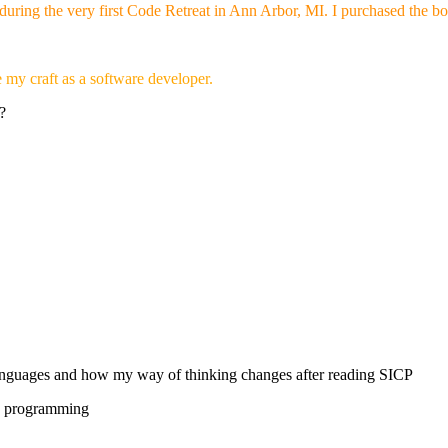
during the very first Code Retreat in Ann Arbor, MI. I purchased the bo
 my craft as a software developer.
?
nguages and how my way of thinking changes after reading SICP
re programming