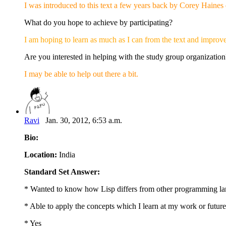
I was introduced to this text a few years back by Corey Haines 
What do you hope to achieve by participating?
I am hoping to learn as much as I can from the text and improve
Are you interested in helping with the study group organization
I may be able to help out there a bit.
Ravi
Jan. 30, 2012, 6:53 a.m.
Bio:
Location:
India
Standard Set Answer:
* Wanted to know how Lisp differs from other programming la
* Able to apply the concepts which I learn at my work or futu
* Yes