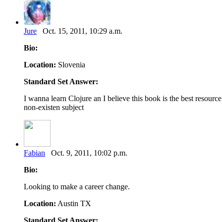
Jure
Oct. 15, 2011, 10:29 a.m.
Bio:
Location:
Slovenia
Standard Set Answer:
I wanna learn Clojure an I believe this book is the best resourc
non-existen subject
Fabian
Oct. 9, 2011, 10:02 p.m.
Bio:
Looking to make a career change.
Location:
Austin TX
Standard Set Answer: