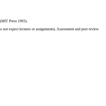
(MIT Press 1993).
o not expect lectures or assignments). Assessment and peer review