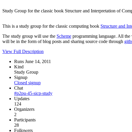
Study Group for the classic book Structure and Interpretation of C
This is a study group for the classic computing book
Structure and In
The study group will use the
Scheme
programming language. All the w
will be in the form of blog posts and sharing source code through
git
View Full Description
Runs June 14, 2011
Kind
Study Group
Signup
Closed signup
Chat
#p2pu-45-sicp-study
Updates
124
Organizers
2
Participants
28
Followers