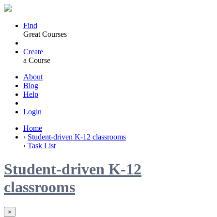
Find
Great Courses
Create
a Course
About
Blog
Help
Login
Home
›
Student-driven K-12 classrooms
›
Task List
Student-driven K-12
classrooms
×