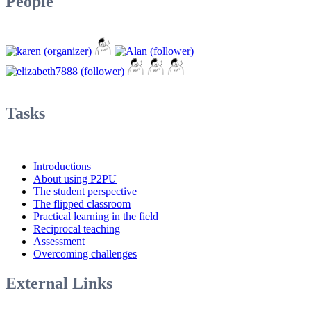
People
Tasks
Introductions
About using P2PU
The student perspective
The flipped classroom
Practical learning in the field
Reciprocal teaching
Assessment
Overcoming challenges
External Links