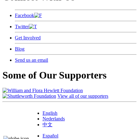
Facebook
Twitter
Get Involved
Blog
Send us an email
Some of Our Supporters
View all of our supporters
English
Nederlands
中文
Español