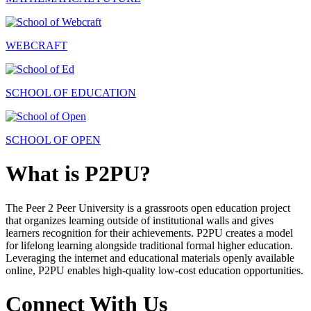
WEBCRAFT
SCHOOL OF EDUCATION
SCHOOL OF OPEN
What is P2PU?
The Peer 2 Peer University is a grassroots open education project
that organizes learning outside of institutional walls and gives
learners recognition for their achievements. P2PU creates a model
for lifelong learning alongside traditional formal higher education.
Leveraging the internet and educational materials openly available
online, P2PU enables high-quality low-cost education opportunities.
Connect With Us