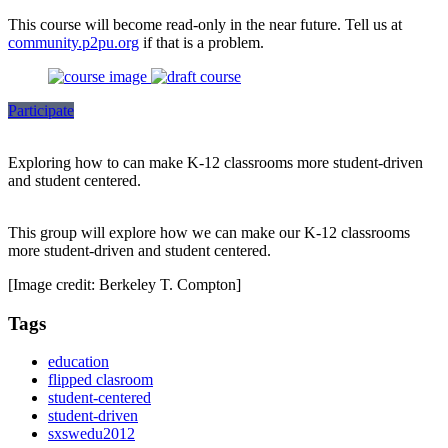
This course will become read-only in the near future. Tell us at
community.p2pu.org
if that is a problem.
Participate
Exploring how to can make K-12 classrooms more student-driven
and student centered.
This group will explore how we can make our K-12 classrooms
more student-driven and student centered.
[Image credit: Berkeley T. Compton]
Tags
education
flipped clasroom
student-centered
student-driven
sxswedu2012