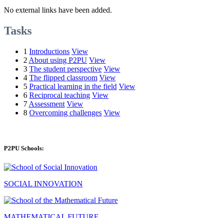
No external links have been added.
Tasks
1
Introductions
View
2
About using P2PU
View
3
The student perspective
View
4
The flipped classroom
View
5
Practical learning in the field
View
6
Reciprocal teaching
View
7
Assessment
View
8
Overcoming challenges
View
P2PU Schools:
SOCIAL INNOVATION
MATHEMATICAL FUTURE