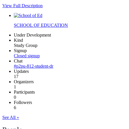
View Full Description
SCHOOL OF EDUCATION
Under Development
Kind
Study Group
Signup
Closed signup
Chat
#p2pu-812-student-dr
Updates
17
Organizers
1
Participants
0
Followers
6
See All »