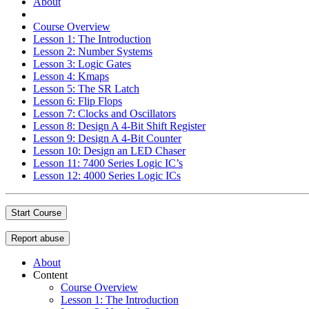
About
Course Overview
Lesson 1: The Introduction
Lesson 2: Number Systems
Lesson 3: Logic Gates
Lesson 4: Kmaps
Lesson 5: The SR Latch
Lesson 6: Flip Flops
Lesson 7: Clocks and Oscillators
Lesson 8: Design A 4-Bit Shift Register
Lesson 9: Design A 4-Bit Counter
Lesson 10: Design an LED Chaser
Lesson 11: 7400 Series Logic IC’s
Lesson 12: 4000 Series Logic ICs
Start Course
Report abuse
About
Content
Course Overview
Lesson 1: The Introduction