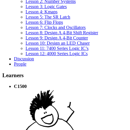
Lesson 2: Number Systems
Lesson 3: Logic Gates
Lesson 4: Kmaps
Lesson 5: The SR Latch
Lesson 6: Flip Flops
Lesson 7: Clocks and Oscillators
Lesson 8: Design A 4-Bit Shift Register
Lesson 9: Design A 4-Bit Counter
Lesson 10: Design an LED Chaser
Lesson 11: 7400 Series Logic IC’s
Lesson 12: 4000 Series Logic ICs
Discussion
People
Learners
C1500