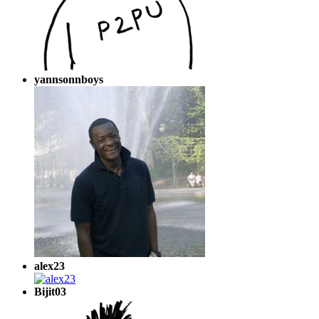
yannsonnboys
alex23
Bijit03