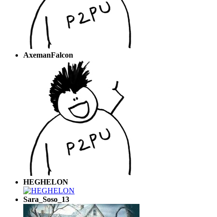
AxemanFalcon
HEGHELON
Sara_Soso_13