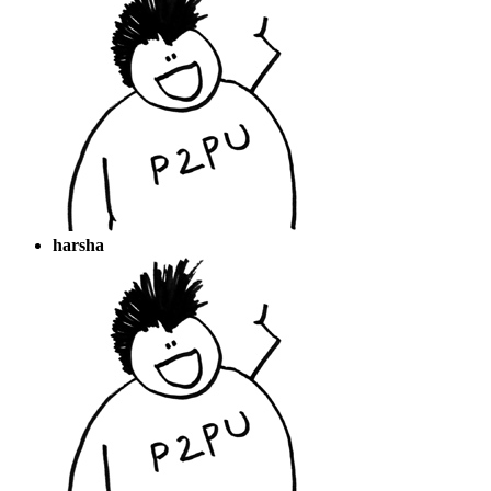
harsha