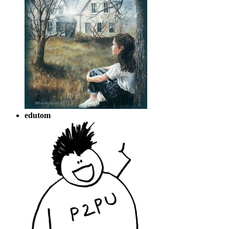
edutom