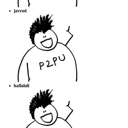
javrod
haflalali