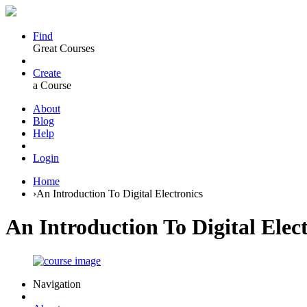
Find
Great Courses
Create
a Course
About
Blog
Help
Login
Home
›
An Introduction To Digital Electronics
An Introduction To Digital Elec
Navigation