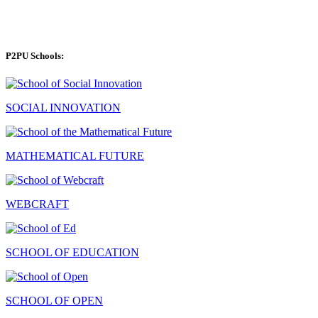
P2PU Schools:
SOCIAL INNOVATION
MATHEMATICAL FUTURE
WEBCRAFT
SCHOOL OF EDUCATION
SCHOOL OF OPEN