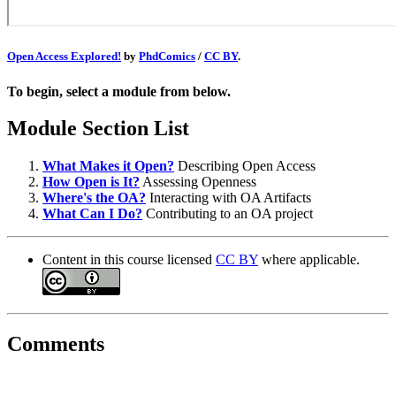
Open Access Explored!
by
PhdComics
/
CC BY
.
To begin, select a module from below.
Module Section List
What Makes it Open?
Describing Open Access
How Open is It?
Assessing Openness
Where's the OA?
Interacting with OA Artifacts
What Can I Do?
Contributing to an OA project
Content in this course licensed
CC BY
where applicable.
Comments