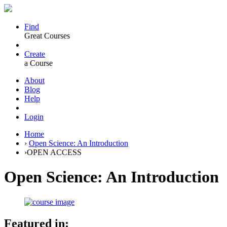
Find
Great Courses
Create
a Course
About
Blog
Help
Login
Home
›
Open Science: An Introduction
›
OPEN ACCESS
Open Science: An Introduction
Featured in: