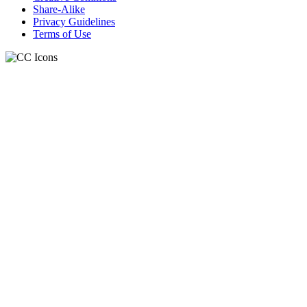
Share-Alike
Privacy Guidelines
Terms of Use