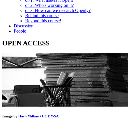
or-1. What makes it Open?
or-2. Who's working on it?
or-3. How can we research Openly?
Behind this course
Beyond this course!
Discussion
People
OPEN ACCESS
Image by
Hash Milhan
/
CC BY-SA