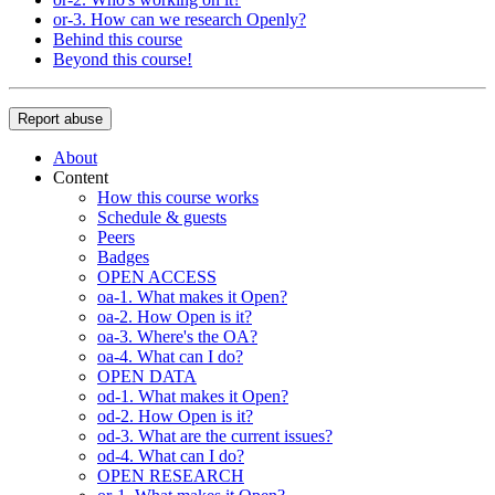
or-3. How can we research Openly?
Behind this course
Beyond this course!
Report abuse
About
Content
How this course works
Schedule & guests
Peers
Badges
OPEN ACCESS
oa-1. What makes it Open?
oa-2. How Open is it?
oa-3. Where's the OA?
oa-4. What can I do?
OPEN DATA
od-1. What makes it Open?
od-2. How Open is it?
od-3. What are the current issues?
od-4. What can I do?
OPEN RESEARCH