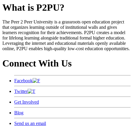
What is P2PU?
The Peer 2 Peer University is a grassroots open education project
that organizes learning outside of institutional walls and gives
learners recognition for their achievements. P2PU creates a model
for lifelong learning alongside traditional formal higher education.
Leveraging the internet and educational materials openly available
online, P2PU enables high-quality low-cost education opportunities.
Connect With Us
Facebook
Twitter
Get Involved
Blog
Send us an email