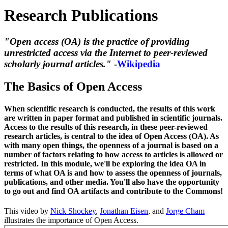
Research Publications
"Open access (OA) is the practice of providing
unrestricted access via the Internet to peer-reviewed
scholarly journal articles."
-
Wikipedia
The Basics of Open Access
When scientific research is conducted, the results of this work
are written in paper format and published in scientific journals.
Access to the results of this research, in these peer-reviewed
research articles, is central to the idea of Open Access (OA). As
with many open things, the openness of a journal is based on a
number of factors relating to how access to articles is allowed or
restricted. In this module, we'll be exploring the idea OA in
terms of what OA is and how to assess the openness of journals,
publications, and other media. You'll also have the opportunity
to go out and find OA artifacts and contribute to the Commons!
This video by
Nick Shockey
,
Jonathan Eisen
, and
Jorge Cham
illustrates the importance of Open Access.