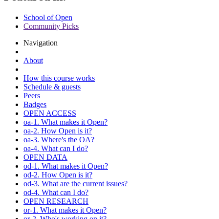
School of Open
Community Picks
Navigation
About
How this course works
Schedule & guests
Peers
Badges
OPEN ACCESS
oa-1. What makes it Open?
oa-2. How Open is it?
oa-3. Where's the OA?
oa-4. What can I do?
OPEN DATA
od-1. What makes it Open?
od-2. How Open is it?
od-3. What are the current issues?
od-4. What can I do?
OPEN RESEARCH
or-1. What makes it Open?
or-2. Who's working on it?