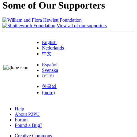
Some of Our Supporters
View all of our supporters
English
Nederlands
中文
Español
Svenska
עברית
한국의
(more)
Help
About P2PU
Forum
Found a Bug?
Creative Commons