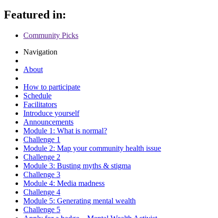
Featured in:
Community Picks
Navigation
About
How to participate
Schedule
Facilitators
Introduce yourself
Announcements
Module 1: What is normal?
Challenge 1
Module 2: Map your community health issue
Challenge 2
Module 3: Busting myths & stigma
Challenge 3
Module 4: Media madness
Challenge 4
Module 5: Generating mental wealth
Challenge 5