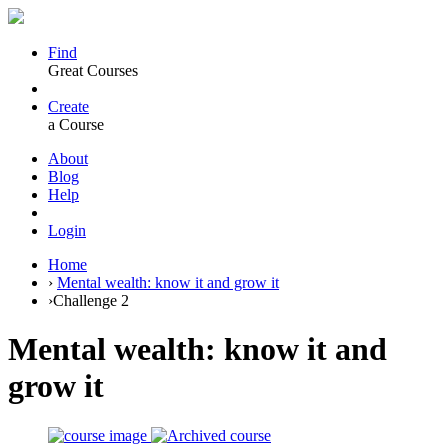
Find
Great Courses
Create
a Course
About
Blog
Help
Login
Home
›
Mental wealth: know it and grow it
›
Challenge 2
Mental wealth: know it and
grow it