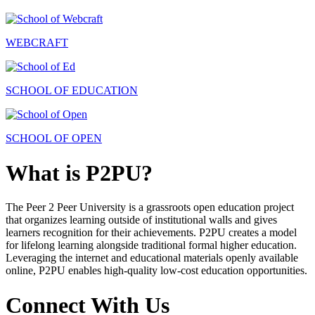
WEBCRAFT
SCHOOL OF EDUCATION
SCHOOL OF OPEN
What is P2PU?
The Peer 2 Peer University is a grassroots open education project
that organizes learning outside of institutional walls and gives
learners recognition for their achievements. P2PU creates a model
for lifelong learning alongside traditional formal higher education.
Leveraging the internet and educational materials openly available
online, P2PU enables high-quality low-cost education opportunities.
Connect With Us