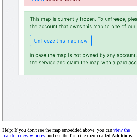
Help: If you don't see the map embedded above, you can
view the
map in a new window
and use the from the menu called
Additions
,