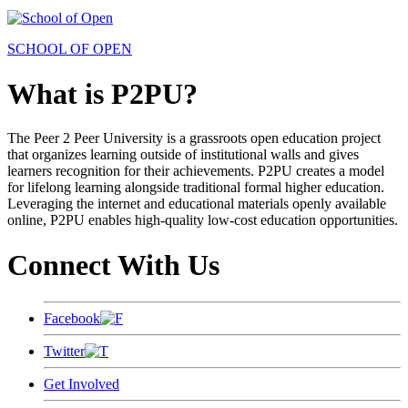
SCHOOL OF OPEN
What is P2PU?
The Peer 2 Peer University is a grassroots open education project
that organizes learning outside of institutional walls and gives
learners recognition for their achievements. P2PU creates a model
for lifelong learning alongside traditional formal higher education.
Leveraging the internet and educational materials openly available
online, P2PU enables high-quality low-cost education opportunities.
Connect With Us
Facebook
Twitter
Get Involved