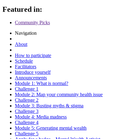
Featured in:
Community Picks
Navigation
About
How to participate
Schedule
Facilitators
Introduce yourself
Announcements
Module 1: What is normal?
Challenge 1
Module 2: Map your community health issue
Challenge 2
Module 3: Busting myths & stigma
Challenge 3
Module 4: Media madness
Challenge 4
Module 5: Generating mental wealth
Challenge 5