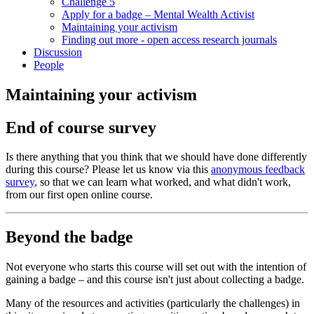
Challenge 5
Apply for a badge – Mental Wealth Activist
Maintaining your activism
Finding out more - open access research journals
Discussion
People
Maintaining your activism
End of course survey
Is there anything that you think that we should have done differently
during this course? Please let us know via this
anonymous feedback
survey
, so that we can learn what worked, and what didn't work,
from our first open online course.
Beyond the badge
Not everyone who starts this course will set out with the intention of
gaining a badge – and this course isn't just about collecting a badge.
Many of the resources and activities (particularly the challenges) in