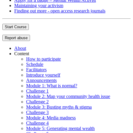
Apply for a badge – Mental Wealth Activist
Maintaining your activism
Finding out more - open access research journals
Start Course
Report abuse
About
Content
How to participate
Schedule
Facilitators
Introduce yourself
Announcements
Module 1: What is normal?
Challenge 1
Module 2: Map your community health issue
Challenge 2
Module 3: Busting myths & stigma
Challenge 3
Module 4: Media madness
Challenge 4
Module 5: Generating mental wealth