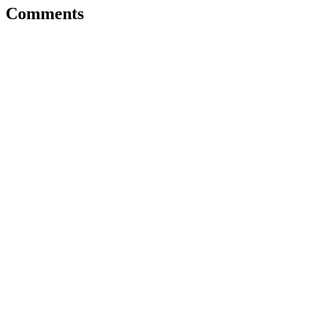
Comments