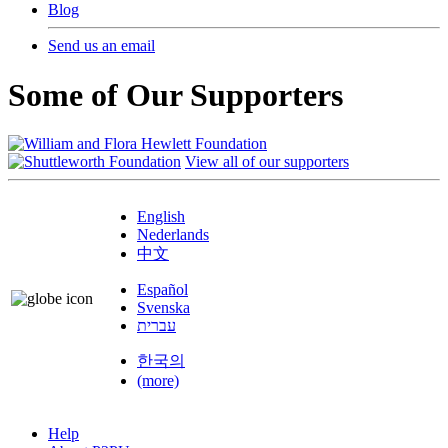
Blog
Send us an email
Some of Our Supporters
View all of our supporters
English
Nederlands
中文
Español
Svenska
עברית
한국의
(more)
Help