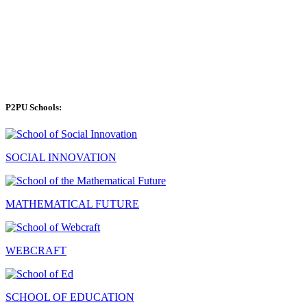
P2PU Schools:
SOCIAL INNOVATION
MATHEMATICAL FUTURE
WEBCRAFT
SCHOOL OF EDUCATION