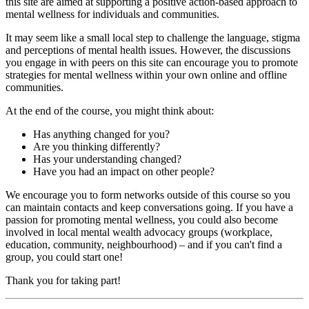
this site are aimed at supporting a positive action-based approach to
mental wellness for individuals and communities.
It may seem like a small local step to challenge the language, stigma
and perceptions of mental health issues. However, the discussions
you engage in with peers on this site can encourage you to promote
strategies for mental wellness within your own online and offline
communities.
At the end of the course, you might think about:
Has anything changed for you?
Are you thinking differently?
Has your understanding changed?
Have you had an impact on other people?
We encourage you to form networks outside of this course so you
can maintain contacts and keep conversations going. If you have a
passion for promoting mental wellness, you could also become
involved in local mental wealth advocacy groups (workplace,
education, community, neighbourhood) – and if you can't find a
group, you could start one!
Thank you for taking part!