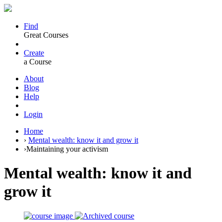
Find
Great Courses
Create
a Course
About
Blog
Help
Login
Home
›
Mental wealth: know it and grow it
›
Maintaining your activism
Mental wealth: know it and
grow it