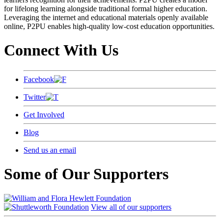
for lifelong learning alongside traditional formal higher education.
Leveraging the internet and educational materials openly available
online, P2PU enables high-quality low-cost education opportunities.
Connect With Us
Facebook
Twitter
Get Involved
Blog
Send us an email
Some of Our Supporters
View all of our supporters