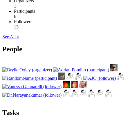
Organizers
1
Participants
6
Followers
13
See All »
People
Tasks