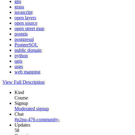
gps
grass
javascript
open layers
open source
open street map
postgis
postgresql
PostgreSQL
public domain
python
qgis
usgs
web mapping
View Full Description
Kind
Course
Signup
Moderated signup
Chat
#p2pu-476-community-
Updates
58