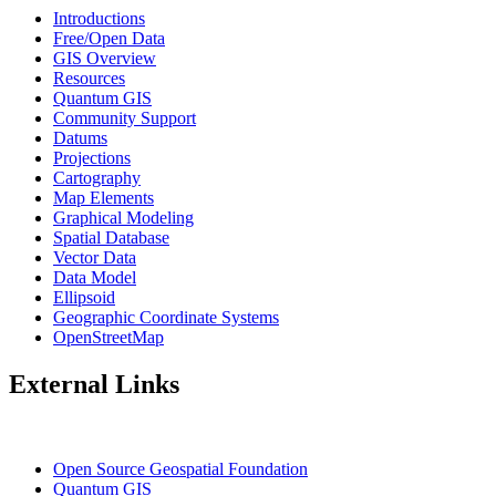
Introductions
Free/Open Data
GIS Overview
Resources
Quantum GIS
Community Support
Datums
Projections
Cartography
Map Elements
Graphical Modeling
Spatial Database
Vector Data
Data Model
Ellipsoid
Geographic Coordinate Systems
OpenStreetMap
External Links
Open Source Geospatial Foundation
Quantum GIS