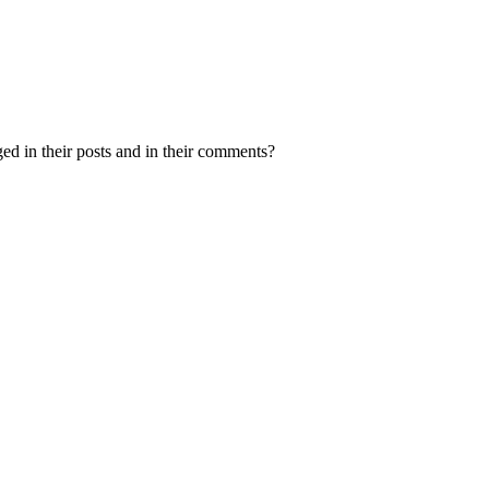
ed in their posts and in their comments?