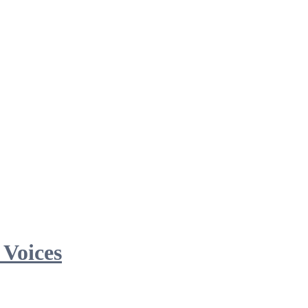
 Voices