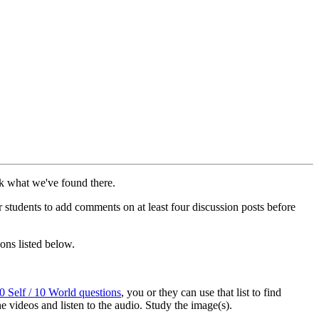
ck what we've found there.
ur students to add comments on at least four discussion posts before
ons listed below.
0 Self / 10 World questions
, you or they can use that list to find
he videos and listen to the audio. Study the image(s).