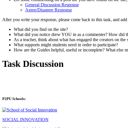
General Discussion Response
Agree/Disagree Response
After you write your response, please come back to this task, and ad
What did you find on the site?
What did you notice drew YOU in as a commenter? How did the 
As a teacher, think about what has engaged the creators on the
What supports might students need in order to participate?
How are the Guides helpful, useful or incomplete? What else m
Task Discussion
P2PU Schools:
SOCIAL INNOVATION