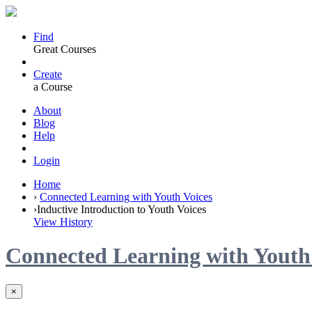
Find
Great Courses
Create
a Course
About
Blog
Help
Login
Home
›
Connected Learning with Youth Voices
›
Inductive Introduction to Youth Voices
View History
Connected Learning with Youth
×