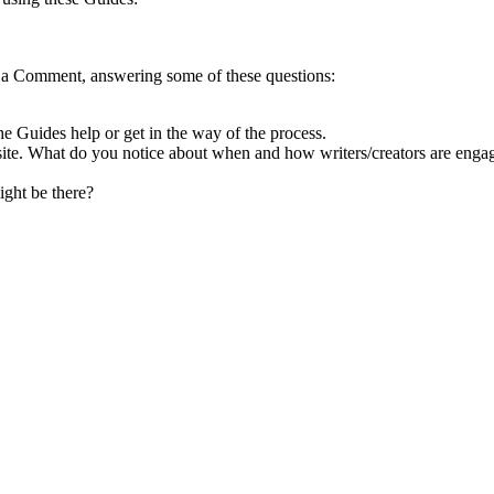
d a Comment, answering some of these questions:
Guides help or get in the way of the process.
 site. What do you notice about when and how writers/creators are engag
ight be there?