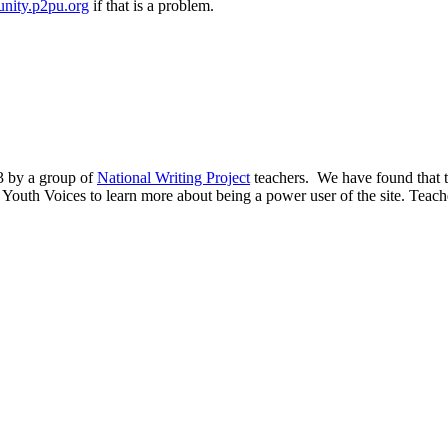
nity.p2pu.org
if that is a problem.
03 by a group of
National Writing Project
teachers. We have found that th
y Youth Voices to learn more about being a power user of the site. Teacher