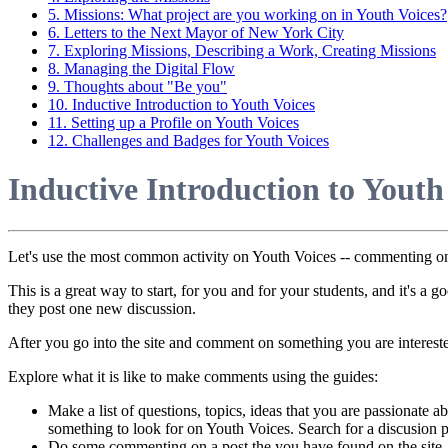
5. Missions: What project are you working on in Youth Voices?
6. Letters to the Next Mayor of New York City
7. Exploring Missions, Describing a Work, Creating Missions
8. Managing the Digital Flow
9. Thoughts about "Be you"
10. Inductive Introduction to Youth Voices
11. Setting up a Profile on Youth Voices
12. Challenges and Badges for Youth Voices
Inductive Introduction to Youth
Let's use the most common activity on Youth Voices -- commenting on 
This is a great way to start, for you and for your students, and it's a
they post one new discussion.
After you go into the site and comment on something you are intereste
Explore what it is like to make comments using the guides:
Make a list of questions, topics, ideas that you are passionate a
something to look for on Youth Voices. Search for a discusion pos
Do some commenting on a post the you have found on the site,