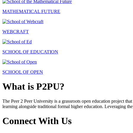
MATHEMATICAL FUTURE
WEBCRAFT
SCHOOL OF EDUCATION
SCHOOL OF OPEN
What is P2PU?
The Peer 2 Peer University is a grassroots open education project that 
learning alongside traditional formal higher education. Leveraging the
Connect With Us