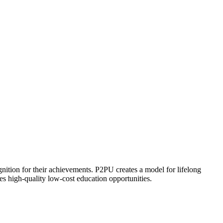
ognition for their achievements. P2PU creates a model for lifelong
es high-quality low-cost education opportunities.