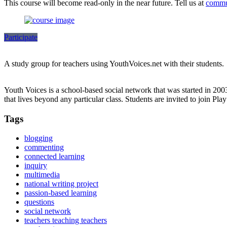
This course will become read-only in the near future. Tell us at
commu
Participate
A study group for teachers using YouthVoices.net with their students.
Youth Voices is a school-based social network that was started in 20
that lives beyond any particular class. Students are invited to join Pla
Tags
blogging
commenting
connected learning
inquiry
multimedia
national writing project
passion-based learning
questions
social network
teachers teaching teachers