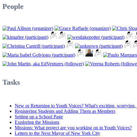
People
Tasks
New or Returning to Youth Voices? What's exciting, worrying, d
Registering Students and Adding Them as Members
Setting up a School Page
Exploring the Missions
Missions: What project are you working on in Youth Voices?
Letters to the Next Mayor of New York City