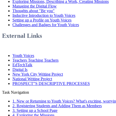
Exploring Missions, Describing a Work, Creating Missions
Managing the Digital Flow
Thoughts about "Be you"
Inductive Introduction to Youth Voices
Setting up a Profile on Youth Voices
Challenges and Badges for Youth Voices
External Links
Youth Voices
Teachers Teaching Teachers
EdTechTalk
Digital Is
New York City Writing Project
National Writing Project
PROSPECT‟S DESCRIPTIVE PROCESSES
Task Navigation
1. New or Returning to Youth Voices? What's exciting, worrying,
2. Registering Students and Adding Them as Members
3. Setting up a School Page
4. Exploring the Missions