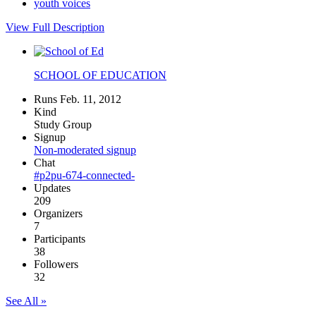
youth voices
View Full Description
SCHOOL OF EDUCATION
Runs Feb. 11, 2012
Kind
Study Group
Signup
Non-moderated signup
Chat
#p2pu-674-connected-
Updates
209
Organizers
7
Participants
38
Followers
32
See All »