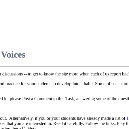
 Voices
discussions -- to get to know the site more when each of us report ba
 good practice for your students to develop into a habit. Some of us ask o
d in, please Post a Comment to this Task, answering some of the questi
bout. Alternatively, if you or your students have already made a list of
1
t that you are interested in. Read it carefully. Follow the links. Play t
 using these Guides: