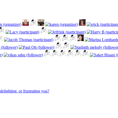
elighting, or frustrating you?