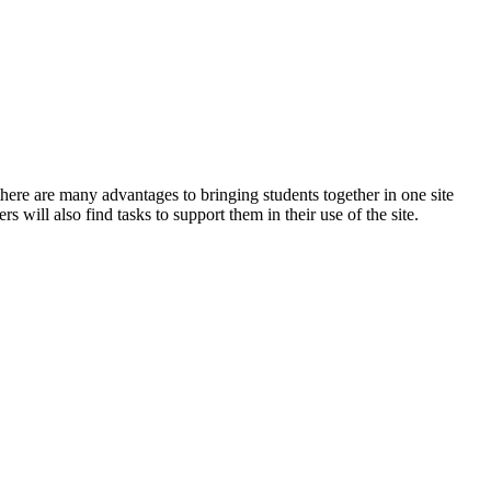
ere are many advantages to bringing students together in one site
s will also find tasks to support them in their use of the site.