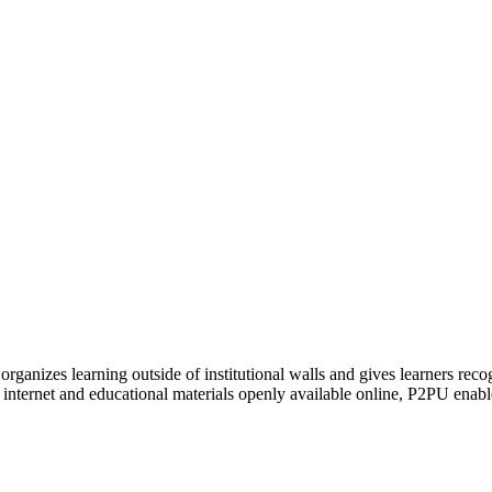
organizes learning outside of institutional walls and gives learners rec
 internet and educational materials openly available online, P2PU enabl