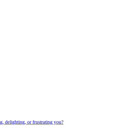
 delighting, or frustrating you?