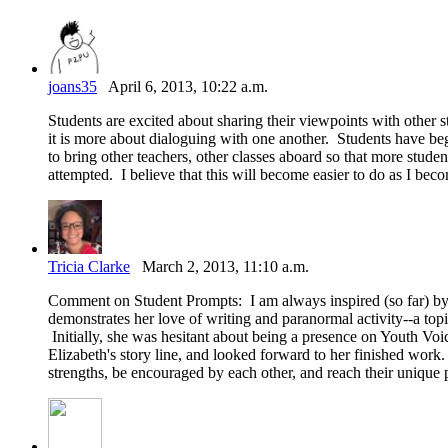
joans35
April 6, 2013, 10:22 a.m.
Students are excited about sharing their viewpoints with other st
it is more about dialoguing with one another. Students have beg
to bring other teachers, other classes aboard so that more studen
attempted. I believe that this will become easier to do as I bec
Tricia Clarke
March 2, 2013, 11:10 a.m.
Comment on Student Prompts: I am always inspired (so far) by
demonstrates her love of writing and paranormal activity--a topic
Initially, she was hesitant about being a presence on Youth Vo
Elizabeth's story line, and looked forward to her finished work. A
strengths, be encouraged by each other, and reach their unique p