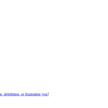
 delighting, or frustrating you?