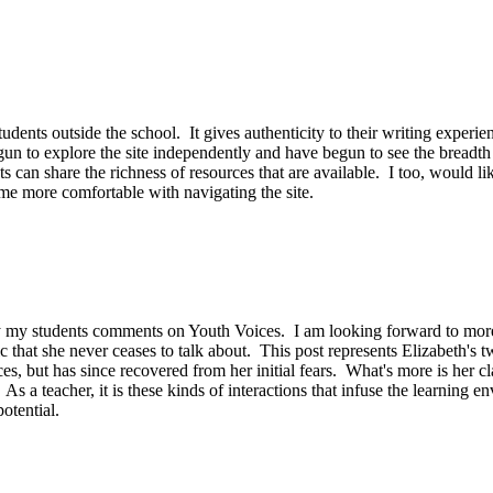
udents outside the school. It gives authenticity to their writing experie
un to explore the site independently and have begun to see the breadth 
ts can share the richness of resources that are available. I too, would l
ome more comfortable with navigating the site.
 my students comments on Youth Voices. I am looking forward to more p
 that she never ceases to talk about. This post represents Elizabeth's tw
ices, but has since recovered from her initial fears. What's more is 
s a teacher, it is these kinds of interactions that infuse the learning en
otential.