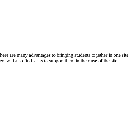
ere are many advantages to bringing students together in one site
s will also find tasks to support them in their use of the site.