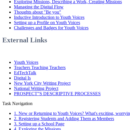
Exploring Missions, Describing a Work, Creating Missions
Managing the Digital Flow
Thoughts about "Be you"
Inductive Introduction to Youth Voices
Setting up a Profile on Youth Voices
Challenges and Badges for Youth Voices
External Links
Youth Voices
Teachers Teaching Teachers
EdTechTalk
Digital Is
New York City Writing Project
National Writing Project
PROSPECT‟S DESCRIPTIVE PROCESSES
Task Navigation
1. New or Returning to Youth Voices? What's exciting, worrying,
2. Registering Students and Adding Them as Members
3. Setting up a School Page
4. Exploring the Missions