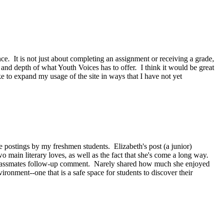
nce. It is not just about completing an assignment or receiving a grade,
and depth of what Youth Voices has to offer. I think it would be great
ike to expand my usage of the site in ways that I have not yet
ostings by my freshmen students. Elizabeth's post (a junior)
o main literary loves, as well as the fact that she's come a long way.
her classmates follow-up comment. Narely shared how much she enjoyed
vironment--one that is a safe space for students to discover their