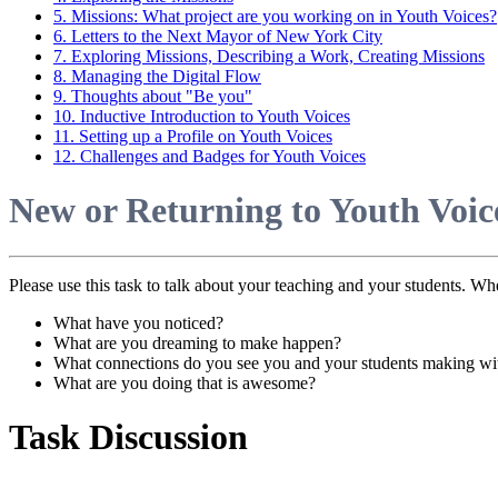
5. Missions: What project are you working on in Youth Voices?
6. Letters to the Next Mayor of New York City
7. Exploring Missions, Describing a Work, Creating Missions
8. Managing the Digital Flow
9. Thoughts about "Be you"
10. Inductive Introduction to Youth Voices
11. Setting up a Profile on Youth Voices
12. Challenges and Badges for Youth Voices
New or Returning to Youth Voice
Please use this task to talk about your teaching and your students. Wh
What have you noticed?
What are you dreaming to make happen?
What connections do you see you and your students making wit
What are you doing that is awesome?
Task Discussion