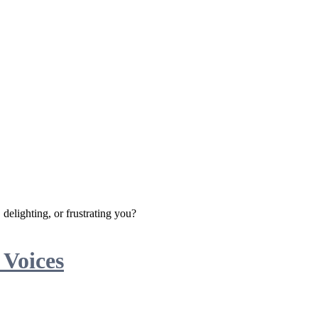
delighting, or frustrating you?
 Voices