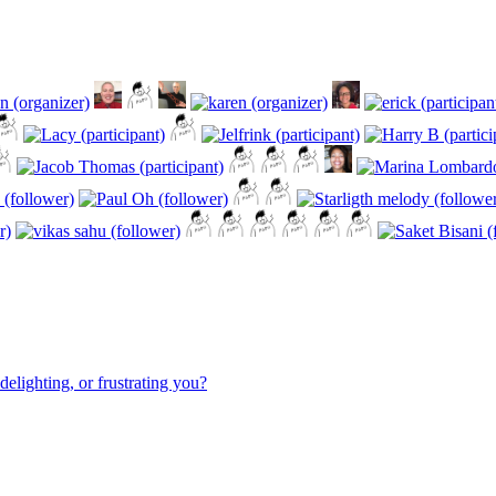
elighting, or frustrating you?