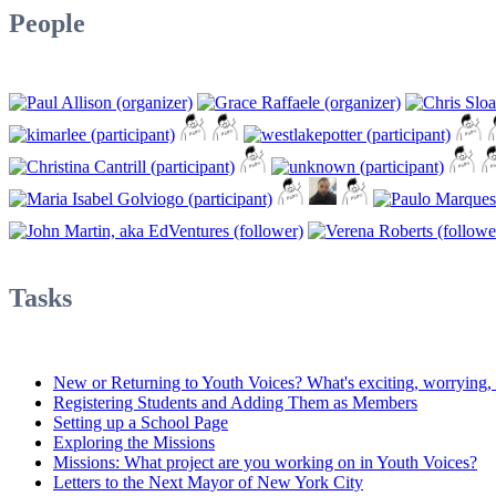
People
Tasks
New or Returning to Youth Voices? What's exciting, worrying, d
Registering Students and Adding Them as Members
Setting up a School Page
Exploring the Missions
Missions: What project are you working on in Youth Voices?
Letters to the Next Mayor of New York City