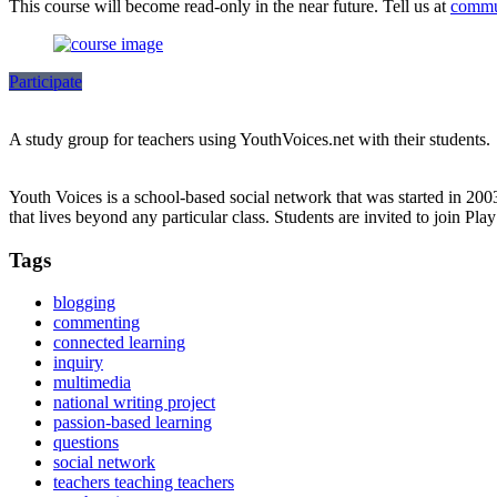
This course will become read-only in the near future. Tell us at
commu
Participate
A study group for teachers using YouthVoices.net with their students.
Youth Voices is a school-based social network that was started in 20
that lives beyond any particular class. Students are invited to join Pla
Tags
blogging
commenting
connected learning
inquiry
multimedia
national writing project
passion-based learning
questions
social network
teachers teaching teachers