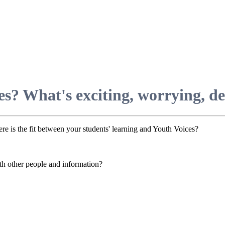
s? What's exciting, worrying, del
ere is the fit between your students' learning and Youth Voices?
h other people and information?