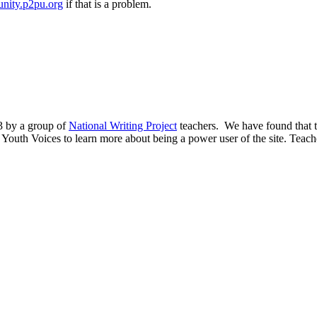
nity.p2pu.org
if that is a problem.
03 by a group of
National Writing Project
teachers. We have found that th
y Youth Voices to learn more about being a power user of the site. Teacher