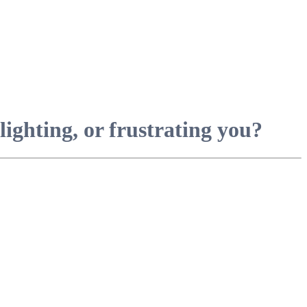
ighting, or frustrating you?