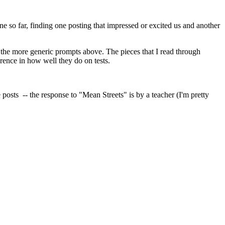
e so far, finding one posting that impressed or excited us and another
to the more generic prompts above. The pieces that I read through
rence in how well they do on tests.
 posts -- the response to "Mean Streets" is by a teacher (I'm pretty