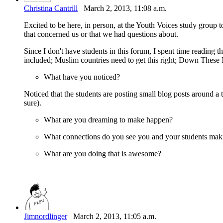
Christina Cantrill
March 2, 2013, 11:08 a.m.
Excited to be here, in person, at the Youth Voices study group 
that concerned us or that we had questions about.
Since I don't have students in this forum, I spent time reading 
included; Muslim countries need to get this right; Down These M
What have you noticed?
Noticed that the students are posting small blog posts around a 
sure).
What are you dreaming to make happen?
What connections do you see you and your students maki
What are you doing that is awesome?
Jimnordlinger
March 2, 2013, 11:05 a.m.