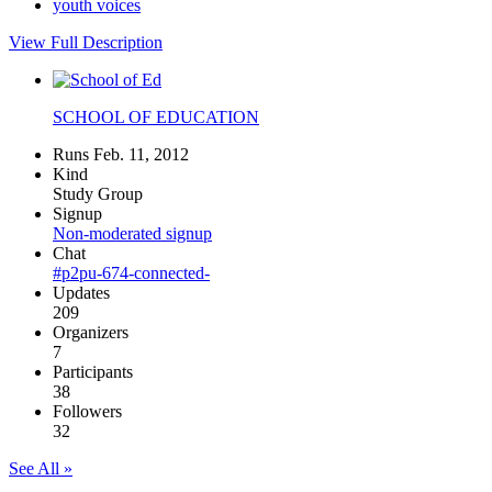
youth voices
View Full Description
SCHOOL OF EDUCATION
Runs Feb. 11, 2012
Kind
Study Group
Signup
Non-moderated signup
Chat
#p2pu-674-connected-
Updates
209
Organizers
7
Participants
38
Followers
32
See All »