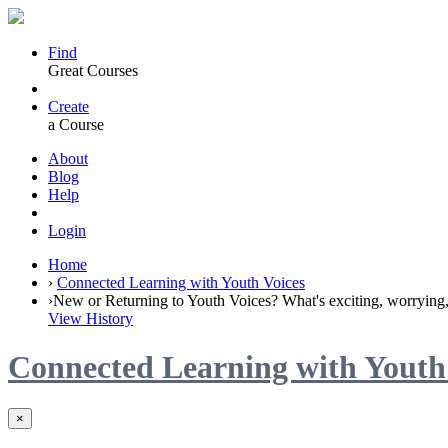
Find
Great Courses
Create
a Course
About
Blog
Help
Login
Home
›
Connected Learning with Youth Voices
›
New or Returning to Youth Voices? What's exciting, worrying, 
View History
Connected Learning with Youth
×