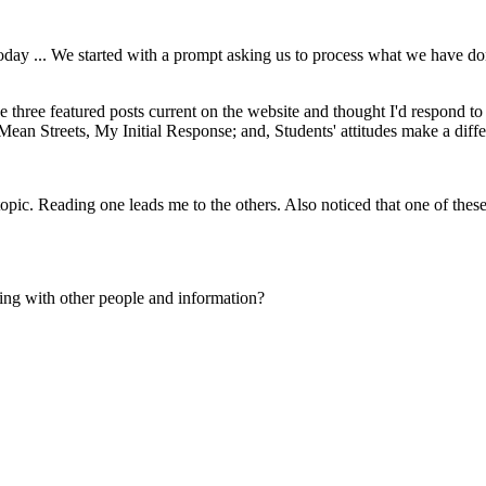
today ... We started with a prompt asking us to process what we have don
the three featured posts current on the website and thought I'd respond 
ean Streets, My Initial Response; and, Students' attitudes make a diffe
topic. Reading one leads me to the others. Also noticed that one of these
ng with other people and information?