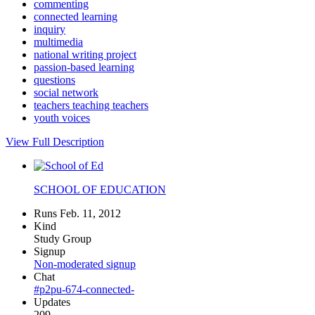
commenting
connected learning
inquiry
multimedia
national writing project
passion-based learning
questions
social network
teachers teaching teachers
youth voices
View Full Description
SCHOOL OF EDUCATION
Runs Feb. 11, 2012
Kind
Study Group
Signup
Non-moderated signup
Chat
#p2pu-674-connected-
Updates
209