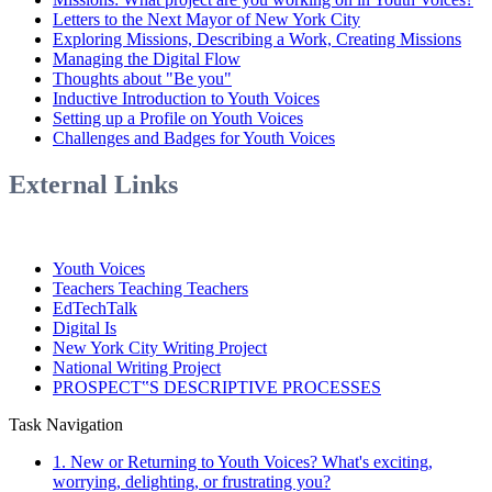
Letters to the Next Mayor of New York City
Exploring Missions, Describing a Work, Creating Missions
Managing the Digital Flow
Thoughts about "Be you"
Inductive Introduction to Youth Voices
Setting up a Profile on Youth Voices
Challenges and Badges for Youth Voices
External Links
Youth Voices
Teachers Teaching Teachers
EdTechTalk
Digital Is
New York City Writing Project
National Writing Project
PROSPECT‟S DESCRIPTIVE PROCESSES
Task Navigation
1. New or Returning to Youth Voices? What's exciting,
worrying, delighting, or frustrating you?