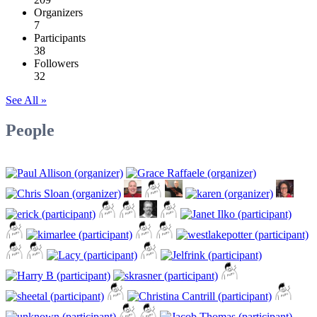
Organizers
7
Participants
38
Followers
32
See All »
People