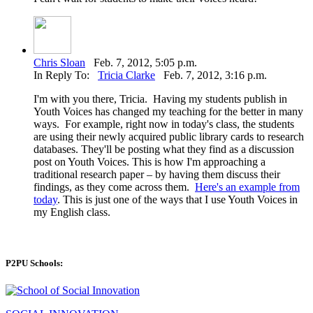
Chris Sloan
Feb. 7, 2012, 5:05 p.m.
In Reply To:
Tricia Clarke
Feb. 7, 2012, 3:16 p.m.
I'm with you there, Tricia. Having my students publish in
Youth Voices has changed my teaching for the better in many
ways. For example, right now in today's class, the students
are using their newly acquired public library cards to research
databases. They'll be posting what they find as a discussion
post on Youth Voices. This is how I'm approaching a
traditional research paper – by having them discuss their
findings, as they come across them.
Here's an example from
today
. This is just one of the ways that I use Youth Voices in
my English class.
P2PU Schools: