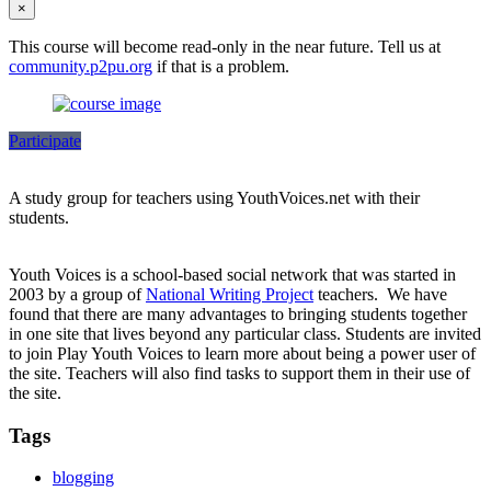
×
This course will become read-only in the near future. Tell us at
community.p2pu.org
if that is a problem.
Participate
A study group for teachers using YouthVoices.net with their
students.
Youth Voices is a school-based social network that was started in
2003 by a group of
National Writing Project
teachers. We have
found that there are many advantages to bringing students together
in one site that lives beyond any particular class. Students are invited
to join Play Youth Voices to learn more about being a power user of
the site. Teachers will also find tasks to support them in their use of
the site.
Tags
blogging