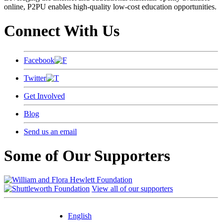
online, P2PU enables high-quality low-cost education opportunities.
Connect With Us
Facebook
Twitter
Get Involved
Blog
Send us an email
Some of Our Supporters
View all of our supporters
English