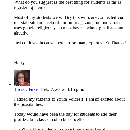
What do you suggest as the best thing for students as far as
registering them?
Most of my students we will try this with, are connected via
our staff site on facebook for our magazine, but our school
uses google religiously, so most have a school gmail account
already.
Just confused because there are so many options! :) Thanks!
Harry
Tricia Clarke
Feb. 7, 2012, 3:16 p.m.
I added my students to Youth Voices!!! I am so excited about
the possibilities.
Today would have been the day for students to add their
profiles, but classes had to be cancelled.
I can't wait for students to make their voices heard!