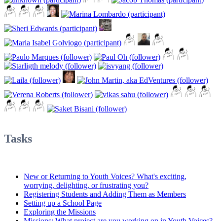
Tasks
New or Returning to Youth Voices? What's exciting,
worrying, delighting, or frustrating you?
Registering Students and Adding Them as Members
Setting up a School Page
Exploring the Missions
Missions: What project are you working on in Youth Voices?