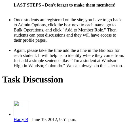
LAST STEPS - Don't forget to make them members!
Once students are registered on the site, you have to go back
to Admin
Options, click the box next to each name, go to
Bulk Operations, and
click "Add to Member Role." Then
students can post discussions and they will have access to
their profile pages.
Again, please take the time add the a line in the Bio box for
each student. It will help us to identify where they come from.
Just add a simple sentence like: "I'm a student at Windsor
High in Windsor, Colorado." We can always do this later too.
Task Discussion
Harry B
June 19, 2012, 9:51 p.m.