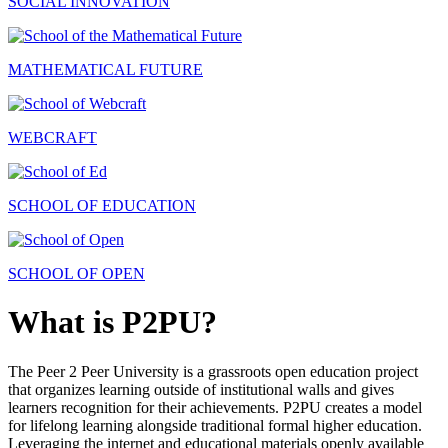
SOCIAL INNOVATION
MATHEMATICAL FUTURE
WEBCRAFT
SCHOOL OF EDUCATION
SCHOOL OF OPEN
What is P2PU?
The Peer 2 Peer University is a grassroots open education project
that organizes learning outside of institutional walls and gives
learners recognition for their achievements. P2PU creates a model
for lifelong learning alongside traditional formal higher education.
Leveraging the internet and educational materials openly available