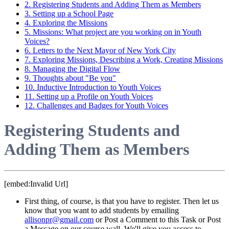
2. Registering Students and Adding Them as Members
3. Setting up a School Page
4. Exploring the Missions
5. Missions: What project are you working on in Youth
Voices?
6. Letters to the Next Mayor of New York City
7. Exploring Missions, Describing a Work, Creating Missions
8. Managing the Digital Flow
9. Thoughts about "Be you"
10. Inductive Introduction to Youth Voices
11. Setting up a Profile on Youth Voices
12. Challenges and Badges for Youth Voices
Registering Students and
Adding Them as Members
[embed:Invalid Url]
First thing, of course, is that you have to register. Then let us
know that you want to add students by emailing
allisonpr@gmail.com
or Post a Comment to this Task or Post
a Message on our course wall. We'll give you access to