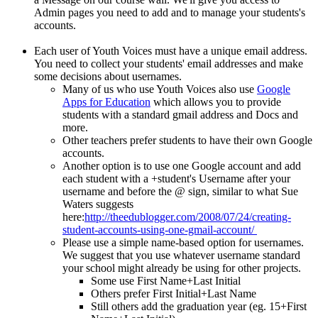
Admin pages you need to add and to manage your students's
accounts.
Each user of Youth Voices must have a unique email address.
You need to collect your students' email addresses and make
some decisions about usernames.
Many of us who use Youth Voices also use
Google
Apps for Education
which allows you to provide
students with a standard gmail address and Docs and
more.
Other teachers prefer students to have their own Google
accounts.
Another option is to use one Google account and add
each student with a +student's Username after your
username and before the @ sign, similar to what Sue
Waters suggests
here:
http://theedublogger.com/2008/07/24/creating-
student-accounts-using-one-gmail-account/
Please use a simple name-based option for usernames.
We suggest that you use whatever username standard
your school might already be using for other projects.
Some use First Name+Last Initial
Others prefer First Initial+Last Name
Still others add the graduation year (eg. 15+First