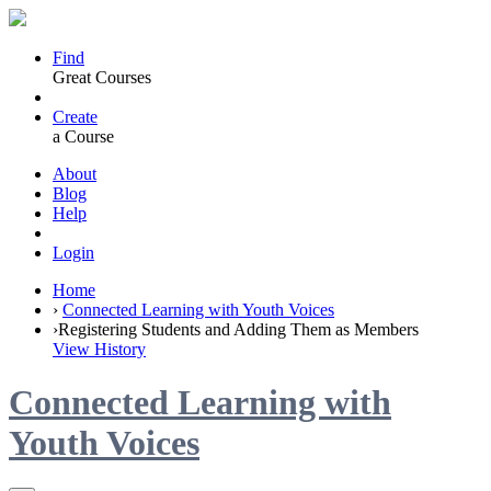
Find
Great Courses
Create
a Course
About
Blog
Help
Login
Home
›
Connected Learning with Youth Voices
›
Registering Students and Adding Them as Members
View History
Connected Learning with
Youth Voices