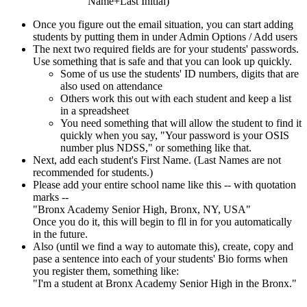
Name+Last Initial)
Once you figure out the email situation, you can start adding
students by putting them in under Admin Options / Add users
The next two required fields are for your students' passwords.
Use something that is safe and that you can look up quickly.
Some of us use the students' ID numbers, digits that are
also used on attendance
Others work this out with each student and keep a list
in a spreadsheet
You need something that will allow the student to find it
quickly when you say, "Your password is your OSIS
number plus NDSS," or something like that.
Next, add each student's First Name. (Last Names are not
recommended for students.)
Please add your entire school name like this -- with quotation
marks --
"Bronx Academy Senior High, Bronx, NY, USA"
Once you do it, this will begin to fll in for you automatically
in the future.
Also (until we find a way to automate this), create, copy and
pase a sentence into each of your students' Bio forms when
you register them, something like:
"I'm a student at Bronx Academy Senior High in the Bronx."