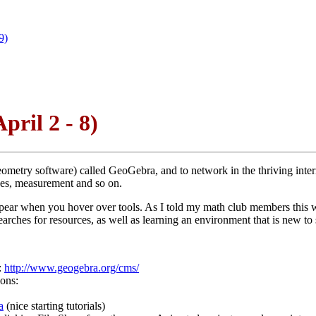
9)
pril 2 - 8)
e geometry software) called GeoGebra, and to network in the thriving i
pes, measurement and so on.
t appear when you hover over tools. As I told my math club members this 
arches for resources, as well as learning an environment that is new to 
:
http://www.geogebra.org/cms/
ions:
a
(nice starting tutorials)