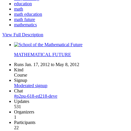
education
math
math education
math future
mathematics
View Full Description
MATHEMATICAL FUTURE
Runs Jan. 17, 2012 to May 8, 2012
Kind
Course
Signup
Moderated signup
Chat
#p2pu-618-ed218-deve
Updates
531
Organizers
1
Participants
22