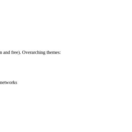
en and free). Overarching themes:
g networks