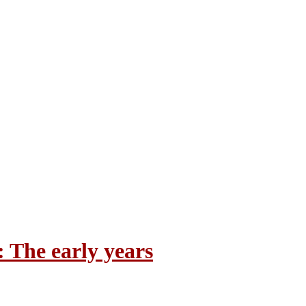
 The early years