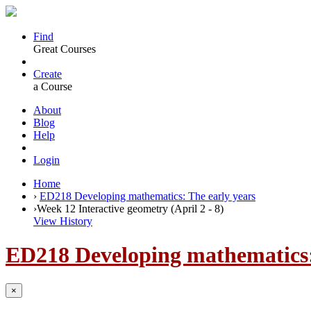
Find
Great Courses
Create
a Course
About
Blog
Help
Login
Home
›
ED218 Developing mathematics: The early years
›
Week 12 Interactive geometry (April 2 - 8)
View History
ED218 Developing mathematics:
×