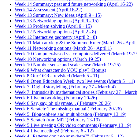
Week 14 Summary: past and future networking (April 16-22)
Week 14 Assessment (April 16-22)
Week 13 Summary: New ideas (April 9 - 15)
Week 13 Networking options (April 9 - 15)
Week 13 Problem-solving (April 9 - 15)
Week 12 Networking options (April 2 - 8)
Week 12 Interactive geometry (April 2 - 8)
Week 11 Math anxiety & the Supreme Ruler (March 26 - April 
Week 11 Networking options (March 26 - April 1)
Week 10 Computer-based vs. computer-delivered (March 19-2
Week 10 Networking options (March 19-25)
Week 10 Number sense and scale sense (March 19-25)
Week 9 What character do YOU play? (Bonus)
Week 8 Our OERs, revisited (March 5 - 11)
Week 8 Open Education Week: two live events (March 5 - 11)
Week 7: Digital storytelling (February 27 - March 4)
Week 7: Intrinsically mathematical stories (February 27 - March
Week 6 Live networking (February 20-26)
Week 6 Say, say, oh playmate... ( February 20-26)
Week 6 Scratch: The missing manual ( February 20-26)
Week 5: Blogosphere and multiplication (February 13-19)
Week 5 Scratch from MIT (February 13-19)
Week 5 Live meeting OR video comments (February 13-19)
Week 4 Live meetings! (February 6 - 12)
Week 4 "Patterns don't go anywhere?" (February 6 - 12)