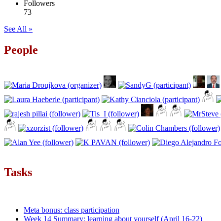
Followers
73
See All »
People
Tasks
Meta bonus: class participation
Week 14 Summary: learning about yourself (April 16-22)