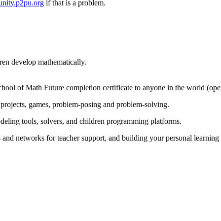
nity.p2pu.org
if that is a problem.
dren develop mathematically.
chool of Math Future completion certificate to anyone in the world (op
projects, games, problem-posing and problem-solving.
odeling tools, solvers, and children programming platforms.
s and networks for teacher support, and building your personal learnin