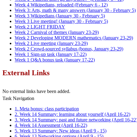
Week 4 Wikipedians, reloaded (February 6 - 12)
Week 3: Arts, math & many answers (January 30 - February 5)
Week 3 Wikipedians (January 30 - February 5)
Week 3 Live meeting! (January 30 - February 5)
Week 2 LIGHT FRIDAY
Week 2 Carnival of themes (January 23-29)
Week 2 Developing MODERN mathematics (January 23-29)
Week 2 Live meeting (January 23-29)
Week 2 Crowd-sourced syllabus (bonus, January 23-29)
Week 1 Sign-up task (January 17-22)
Week 1 Q&A bonus task (January 17-22)
External Links
No external links have been added.
Task Navigation
1. Meta bonus: class participation
2. Week 14 Summary: learning about yourself (April 16-22)
3. Week 14 Summary: past and future networking (April 16-22
4. Week 14 Assessment (April 16-22)
5. Week 13 Summary: New ideas (April 9 - 15)
6. Week 13 Networking options (April 9 - 15)