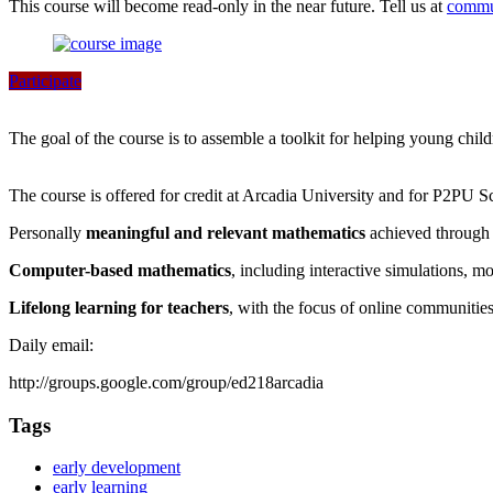
This course will become read-only in the near future. Tell us at
commu
Participate
The goal of the course is to assemble a toolkit for helping young chil
The course is offered for credit at Arcadia University and for P2PU S
Personally
meaningful and relevant mathematics
achieved through 
Computer-based mathematics
, including interactive simulations, m
Lifelong learning for teachers
, with the focus of online communitie
Daily email:
http://groups.google.com/group/ed218arcadia
Tags
early development
early learning