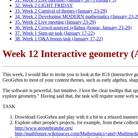
32. Week 2 LIGHT FRIDAY
33. Week 2 Carnival of themes (January 23-29)
34. Week 2 Developing MODERN mathematics (January 23-2
35. Week 2 Live meeting (January 23-29)
36. Week 2 Crowd-sourced syllabus (bonus, January 23-29)
37. Week 1 Sign-up task (January 17-22)
38. Week 1 Q&A bonus task (January 17-22)
Week 12 Interactive geometry (A
This week, I would like to invite you to look at the IGS (interactiv
GeoGebra to most of your content themes, such as early algebra, sha
The software is powerful, but intuitive. I love the clear tooltips tha
explore geometry." Having said that, the task will require some web se
TASK
Download GeoGebra and play with it a bit in a relaxed manner
Explore other people's projects, for example, from these collect
http://www.geogebratube.org/
http://mathfuture.wikispaces.com/Mathematics+and+Multimedi