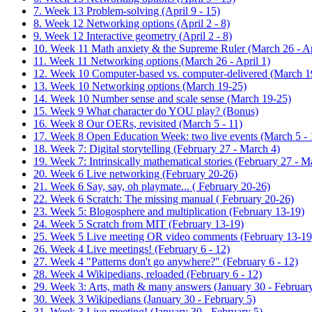
7. Week 13 Problem-solving (April 9 - 15)
8. Week 12 Networking options (April 2 - 8)
9. Week 12 Interactive geometry (April 2 - 8)
10. Week 11 Math anxiety & the Supreme Ruler (March 26 - Ap
11. Week 11 Networking options (March 26 - April 1)
12. Week 10 Computer-based vs. computer-delivered (March 1
13. Week 10 Networking options (March 19-25)
14. Week 10 Number sense and scale sense (March 19-25)
15. Week 9 What character do YOU play? (Bonus)
16. Week 8 Our OERs, revisited (March 5 - 11)
17. Week 8 Open Education Week: two live events (March 5 - 
18. Week 7: Digital storytelling (February 27 - March 4)
19. Week 7: Intrinsically mathematical stories (February 27 - M
20. Week 6 Live networking (February 20-26)
21. Week 6 Say, say, oh playmate... ( February 20-26)
22. Week 6 Scratch: The missing manual ( February 20-26)
23. Week 5: Blogosphere and multiplication (February 13-19)
24. Week 5 Scratch from MIT (February 13-19)
25. Week 5 Live meeting OR video comments (February 13-19
26. Week 4 Live meetings! (February 6 - 12)
27. Week 4 "Patterns don't go anywhere?" (February 6 - 12)
28. Week 4 Wikipedians, reloaded (February 6 - 12)
29. Week 3: Arts, math & many answers (January 30 - February
30. Week 3 Wikipedians (January 30 - February 5)
31. Week 3 Live meeting! (January 30 - February 5)