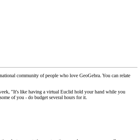
nternational community of people who love GeoGebra. You can relate
week, "It's like having a virtual Euclid hold your hand while you
some of you - do budget several hours for it.