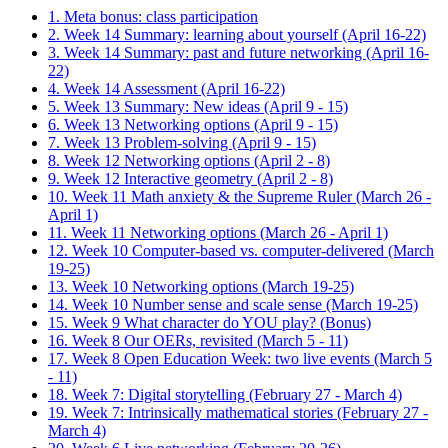
1. Meta bonus: class participation
2. Week 14 Summary: learning about yourself (April 16-22)
3. Week 14 Summary: past and future networking (April 16-
22)
4. Week 14 Assessment (April 16-22)
5. Week 13 Summary: New ideas (April 9 - 15)
6. Week 13 Networking options (April 9 - 15)
7. Week 13 Problem-solving (April 9 - 15)
8. Week 12 Networking options (April 2 - 8)
9. Week 12 Interactive geometry (April 2 - 8)
10. Week 11 Math anxiety & the Supreme Ruler (March 26 -
April 1)
11. Week 11 Networking options (March 26 - April 1)
12. Week 10 Computer-based vs. computer-delivered (March
19-25)
13. Week 10 Networking options (March 19-25)
14. Week 10 Number sense and scale sense (March 19-25)
15. Week 9 What character do YOU play? (Bonus)
16. Week 8 Our OERs, revisited (March 5 - 11)
17. Week 8 Open Education Week: two live events (March 5
- 11)
18. Week 7: Digital storytelling (February 27 - March 4)
19. Week 7: Intrinsically mathematical stories (February 27 -
March 4)