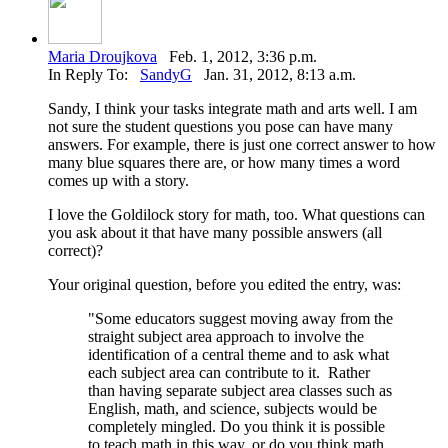
Maria Droujkova
Feb. 1, 2012, 3:36 p.m.
In Reply To:
SandyG
Jan. 31, 2012, 8:13 a.m.
Sandy, I think your tasks integrate math and arts well. I am
not sure the student questions you pose can have many
answers. For example, there is just one correct answer to how
many blue squares there are, or how many times a word
comes up with a story.
I love the Goldilock story for math, too. What questions can
you ask about it that have many possible answers (all
correct)?
Your original question, before you edited the entry, was:
"
Some educators suggest moving away from the
straight subject area approach to involve the
identification of a central theme and to ask what
each subject area can contribute to it. Rather
than having separate subject area classes such as
English, math, and science, subjects would be
completely mingled.
Do you think it is possible
to teach math in this way, or do you think math