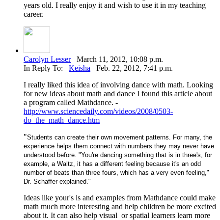
years old. I really enjoy it and wish to use it in my teaching
career.
Carolyn Lesser
March 11, 2012, 10:08 p.m.
In Reply To:
Keisha
Feb. 22, 2012, 7:41 p.m.
I really liked this idea of involving dance with math. Looking
for new ideas about math and dance I found this article about
a program called Mathdance. -
http://www.sciencedaily.com/videos/2008/0503-
do_the_math_dance.htm
"
Students can create their own movement patterns. For many, the
experience helps them connect with numbers they may never have
understood before. "You're dancing something that is in three's, for
example, a Waltz, it has a different feeling because it's an odd
number of beats than three fours, which has a very even feeling,"
Dr. Schaffer explained."
Ideas like your's is and examples from Mathdance could make
math much more interesting and help children be more excited
about it. It can also help visual or spatial learners learn more