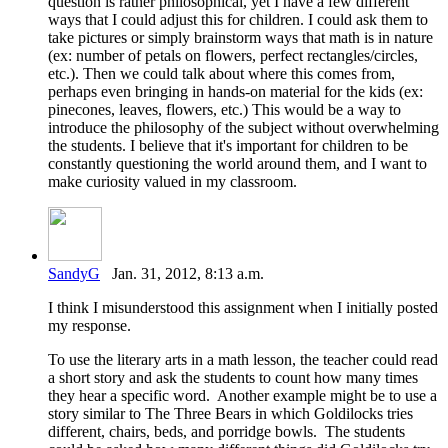
question is rather philosophical, yet I have a few different
ways that I could adjust this for children. I could ask them to
take pictures or simply brainstorm ways that math is in nature
(ex: number of petals on flowers, perfect rectangles/circles,
etc.). Then we could talk about where this comes from,
perhaps even bringing in hands-on material for the kids (ex:
pinecones, leaves, flowers, etc.) This would be a way to
introduce the philosophy of the subject without overwhelming
the students. I believe that it's important for children to be
constantly questioning the world around them, and I want to
make curiosity valued in my classroom.
SandyG
Jan. 31, 2012, 8:13 a.m.
I think I misunderstood this assignment when I initially posted
my response.
To use the literary arts in a math lesson, the teacher could read
a short story and ask the students to count how many times
they hear a specific word. Another example might be to use a
story similar to The Three Bears in which Goldilocks tries
different, chairs, beds, and porridge bowls. The students