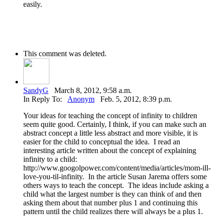
easily.
This comment was deleted.
SandyG
March 8, 2012, 9:58 a.m.
In Reply To:
Anonym
Feb. 5, 2012, 8:39 p.m.
Your ideas for teaching the concept of infinity to children
seem quite good. Certainly, I think, if you can make such an
abstract concept a little less abstract and more visible, it is
easier for the child to conceptual the idea. I read an
interesting article written about the concept of explaining
infinity to a child:
http://www.googolpower.com/content/media/articles/mom-ill-
love-you-til-infinity. In the article Susan Jarema offers some
others ways to teach the concept. The ideas include asking a
child what the largest number is they can think of and then
asking them about that number plus 1 and continuing this
pattern until the child realizes there will always be a plus 1.