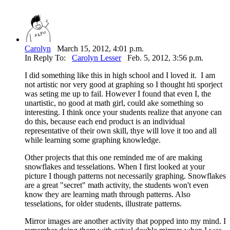
Carolyn
March 15, 2012, 4:01 p.m.
In Reply To:
Carolyn Lesser
Feb. 5, 2012, 3:56 p.m.
I did something like this in high school and I loved it. I am
not artistic nor very good at graphing so I thought hti sporject
was seting me up to fail. However I found that even I, the
unartistic, no good at math girl, could ake something so
interesting. I think once your students realize that anyone can
do this, because each end product is an individual
representative of their own skill, thye will love it too and all
while learning some graphing knowledge.
Other projects that this one reminded me of are making
snowflakes and tesselations. When I first looked at your
picture I though patterns not necessarily graphing. Snowflakes
are a great "secret" math activity, the students won't even
know they are learning math through patterns. Also
tesselations, for older students, illustrate patterns.
Mirror images are another activity that popped into my mind. I