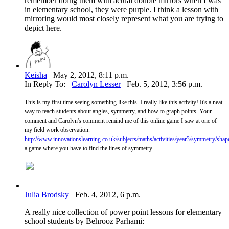
remember doing them with actual double mirrors when I was
in elementary school, they were purple. I think a lesson with
mirroring would most closely represent what you are trying to
depict here.
Keisha
May 2, 2012, 8:11 p.m.
In Reply To:
Carolyn Lesser
Feb. 5, 2012, 3:56 p.m.
This is my first time seeing something like this. I really like this activity! It's a neat
way to teach students about angles, symmetry, and how to graph points. Your
comment and Carolyn's comment remind me of this online game I saw at one of
my field work observation.
http://www.innovationslearning.co.uk/subjects/maths/activities/year3/symmetry/sha
a game where you have to find the lines of symmetry.
Julia Brodsky
Feb. 4, 2012, 6 p.m.
A really nice collection of power point lessons for elementary
school students by Behrooz Parhami: