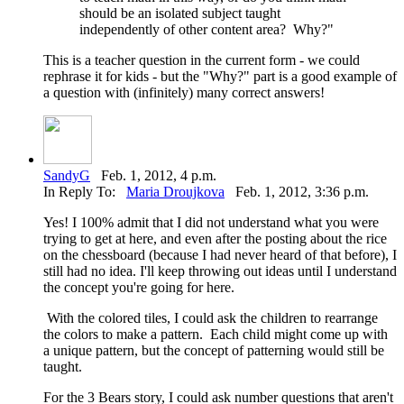
should be an isolated subject taught
independently of other content area? Why?"
This is a teacher question in the current form - we could
rephrase it for kids - but the "Why?" part is a good example of
a question with (infinitely) many correct answers!
SandyG
Feb. 1, 2012, 4 p.m.
In Reply To:
Maria Droujkova
Feb. 1, 2012, 3:36 p.m.
Yes! I 100% admit that I did not understand what you were
trying to get at here, and even after the posting about the rice
on the chessboard (because I had never heard of that before), I
still had no idea. I'll keep throwing out ideas until I understand
the concept you're going for here.
With the colored tiles, I could ask the children to rearrange
the colors to make a pattern. Each child might come up with
a unique pattern, but the concept of patterning would still be
taught.
For the 3 Bears story, I could ask number questions that aren't