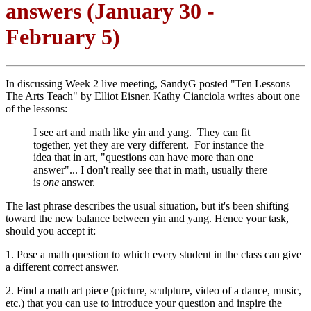
answers (January 30 -
February 5)
In discussing Week 2 live meeting, SandyG posted "Ten Lessons
The Arts Teach" by Elliot Eisner. Kathy Cianciola writes about one
of the lessons:
I see art and math like yin and yang. They can fit
together, yet they are very different. For instance the
idea that in art, "questions can have more than one
answer"... I don't really see that in math, usually there
is
one
answer.
The last phrase describes the usual situation, but it's been shifting
toward the new balance between yin and yang. Hence your task,
should you accept it:
1. Pose a math question to which every student in the class can give
a different correct answer.
2. Find a math art piece (picture, sculpture, video of a dance, music,
etc.) that you can use to introduce your question and inspire the