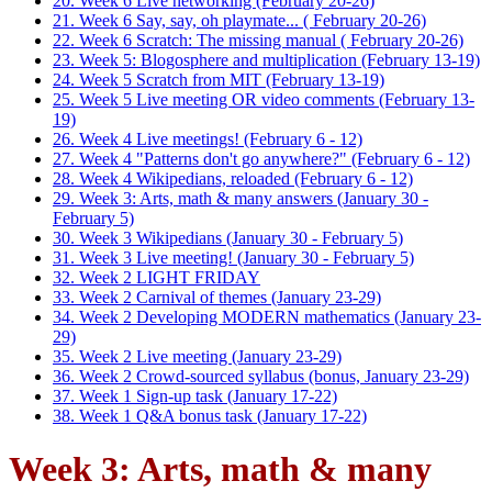
20. Week 6 Live networking (February 20-26)
21. Week 6 Say, say, oh playmate... ( February 20-26)
22. Week 6 Scratch: The missing manual ( February 20-26)
23. Week 5: Blogosphere and multiplication (February 13-19)
24. Week 5 Scratch from MIT (February 13-19)
25. Week 5 Live meeting OR video comments (February 13-
19)
26. Week 4 Live meetings! (February 6 - 12)
27. Week 4 "Patterns don't go anywhere?" (February 6 - 12)
28. Week 4 Wikipedians, reloaded (February 6 - 12)
29. Week 3: Arts, math & many answers (January 30 -
February 5)
30. Week 3 Wikipedians (January 30 - February 5)
31. Week 3 Live meeting! (January 30 - February 5)
32. Week 2 LIGHT FRIDAY
33. Week 2 Carnival of themes (January 23-29)
34. Week 2 Developing MODERN mathematics (January 23-
29)
35. Week 2 Live meeting (January 23-29)
36. Week 2 Crowd-sourced syllabus (bonus, January 23-29)
37. Week 1 Sign-up task (January 17-22)
38. Week 1 Q&A bonus task (January 17-22)
Week 3: Arts, math & many