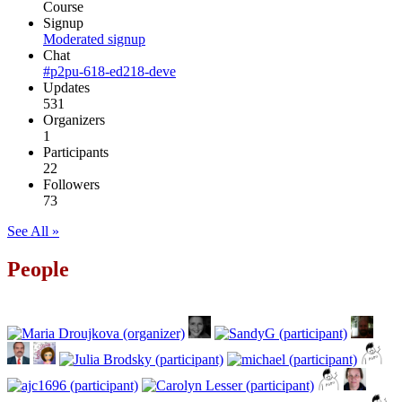
Course
Signup
Moderated signup
Chat
#p2pu-618-ed218-deve
Updates
531
Organizers
1
Participants
22
Followers
73
See All »
People