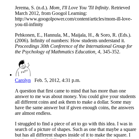
Jerema, S. (n.d.).
Mom, I'll Love You 'Til Infinity
. Retrieved
March 2012, from Googol Learning:
http://www.googolpower.com/content/articles/mom-ill-love-
you-til-infinity
Pehkonen, E., Hannula, M., Maijala, H., & Soro, R. (Eds.).
(2006). Infinity of numbers: How students understand it.
Proceedings 30th Conference of the International Group for
the Psychology of Mathmatics Education, 4
, 345-352.
Carolyn
Feb. 5, 2012, 4:31 p.m.
A question that first came to mind that has more than one
answer to me was about money. You could give your students
all different coins and ask them to make a dollar. Some may
have the same answer but if given enough coins, the answers
are almost endless.
I struggled to find a piece of art to go with this idea. I was in
search of a picture of shapes. Such as one that maybe a square
but has all different shapes inside of it to make the square. I