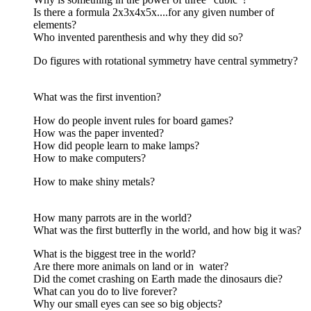
Is there a formula 2x3x4x5x....for any given number of
elements?
Who invented parenthesis and why they did so?
Do figures with rotational symmetry have central symmetry?
What was the first invention?
How do people invent rules for board games?
How was the paper invented?
How did people learn to make lamps?
How to make computers?
How to make shiny metals?
How many parrots are in the world?
What was the first butterfly in the world, and how big it was?
What is the biggest tree in the world?
Are there more animals on land or in water?
Did the comet crashing on Earth made the dinosaurs die?
What can you do to live forever?
Why our small eyes can see so big objects?