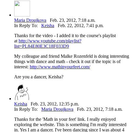
Maria Droujkova
Feb. 23, 2012, 7:18 a.m.
In Reply To:
Keisha
Feb. 22, 2012, 7:41 p.m.
Thanks for the video - I added it to the course's playlist
at
http://www.youtube.com/playlist?
list=PL84E80E3C18F033D9
My colleague and friend Malke Rozenfeld is doing interesting
things with dance and math - check it out if the topic is of
interest:
http://www.mathinyourfeet.com/
Are you a dancer, Keisha?
Keisha
Feb. 23, 2012, 12:35 p.m.
In Reply To:
Maria Droujkova
Feb. 23, 2012, 7:18 a.m.
Thanks for the 'Math in your feet' link. I really enjoyed
exploring the website. This is something I'm really interested
in. Yes I am a dancer. I've been dancing since I was about 4