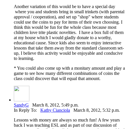
Another variation of this would be to have a special day
where you and students bring in small trinkets (with parental
approval / cooperation), and set up "shop" where students
could use the coins to pay for items of their own choosing. I
think this would be fun for the whole class because most
children love trite plastic novelties. I have a box full of them
at my house which I would gladly donate to a worthy,
educational cause. Since kids also seem to enjoy interactive
lessons that take them away from the standard classroom set-
up, I believe this activity would be enjoyable and conducive
to learning.
* You could also come up with a monitary amount and play a
game to see how many different combinations of coins the
class could discover that will equal that amount.
SandyG
March 8, 2012, 5:49 p.m.
In Reply To:
Kathy Cianciola
March 8, 2012, 5:32 p.m.
Lessons with money are always so much fun! A few years
back I was teaching ESL and as part of our discussion of