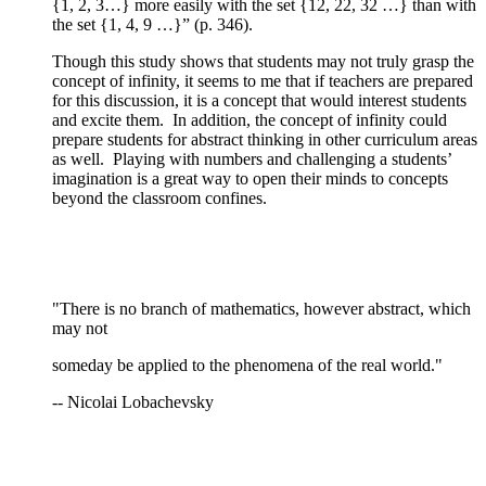
{1, 2, 3…} more easily with the set {12, 22, 32 …} than with
the set {1, 4, 9 …}” (p. 346).
Though this study shows that students may not truly grasp the
concept of infinity, it seems to me that if teachers are prepared
for this discussion, it is a concept that would interest students
and excite them. In addition, the concept of infinity could
prepare students for abstract thinking in other curriculum areas
as well. Playing with numbers and challenging a students’
imagination is a great way to open their minds to concepts
beyond the classroom confines.
"There is no branch of mathematics, however abstract, which
may not
someday be applied to the phenomena of the real world."
-- Nicolai Lobachevsky