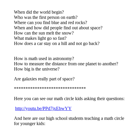
When did the world begin?
Who was the first person on earth?
Where can you find blue and red rocks?
When and how did people find out about space?
How can the sun melt the snow?
What makes light go so fast?
How does a car stay on a hill and not go back?
How is math used in astronomy?
How to measure the distance from one planet to another?
How big is the universe?
Are galaxies really part of space?
*******************************
Here you can see our math circle kids asking their questions:
http://youtu.be/PPd7jxEbwYY
And here are our high school students teaching a math circle
for younger kids: