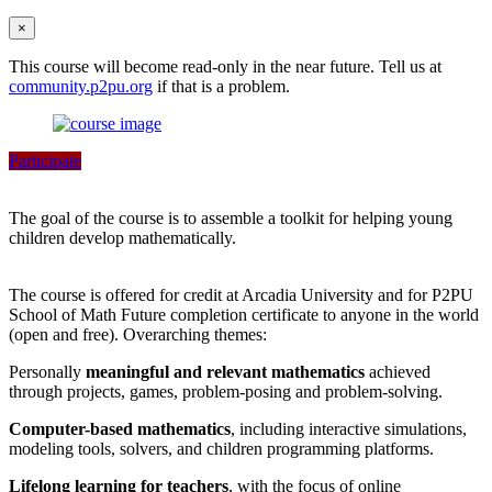
×
This course will become read-only in the near future. Tell us at
community.p2pu.org
if that is a problem.
Participate
The goal of the course is to assemble a toolkit for helping young
children develop mathematically.
The course is offered for credit at Arcadia University and for P2PU
School of Math Future completion certificate to anyone in the world
(open and free). Overarching themes:
Personally
meaningful and relevant mathematics
achieved
through projects, games, problem-posing and problem-solving.
Computer-based mathematics
, including interactive simulations,
modeling tools, solvers, and children programming platforms.
Lifelong learning for teachers
, with the focus of online