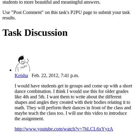
students to more beautiful and meaningful answers.
Use "Post Comment" on this task's P2PU page to submit your task
results.
Task Discussion
Keisha
Feb. 22, 2012, 7:41 p.m.
I would have students get in groups and come up with a short
dance combination. I think I would use this for older grades
like 4th and 5th. I want them to write about the different
shapes and angles they created with their bodies relating it to
math. They will perform their dances in front of the class and
maybe teach the class too. I will use this video to introduce
the assignment.
http://www.youtube.com/watch?v=7bLCL6xYyzA