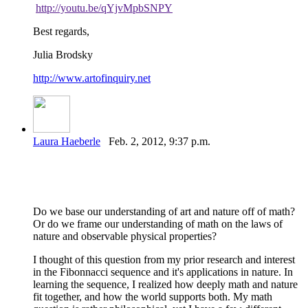
http://youtu.be/qYjvMpbSNPY
Best regards,
Julia Brodsky
http://www.artofinquiry.net
Laura Haeberle
Feb. 2, 2012, 9:37 p.m.
Do we base our understanding of art and nature off of math?
Or do we frame our understanding of math on the laws of
nature and observable physical properties?
I thought of this question from my prior research and interest
in the Fibonnacci sequence and it's applications in nature. In
learning the sequence, I realized how deeply math and nature
fit together, and how the world supports both. My math