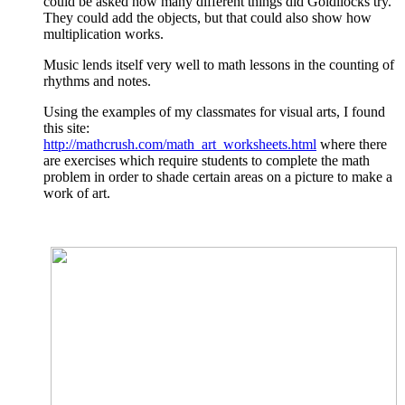
could be asked how many different things did Goldilocks try.
They could add the objects, but that could also show how
multiplication works.
Music lends itself very well to math lessons in the counting of
rhythms and notes.
Using the examples of my classmates for visual arts, I found
this site:
http://mathcrush.com/math_art_worksheets.html
where there
are exercises which require students to complete the math
problem in order to shade certain areas on a picture to make a
work of art.