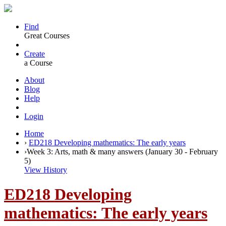
Find
Great Courses
Create
a Course
About
Blog
Help
Login
Home
›
ED218 Developing mathematics: The early years
›
Week 3: Arts, math & many answers (January 30 - February
5)
View History
ED218 Developing
mathematics: The early years