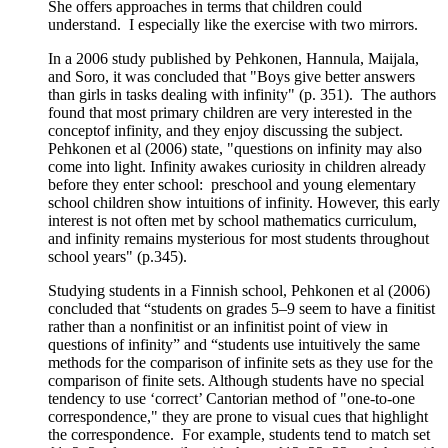
She offers approaches in terms that children could
understand. I especially like the exercise with two mirrors.
In a 2006 study published by Pehkonen, Hannula, Maijala,
and Soro, it was concluded that "Boys give better answers
than girls in tasks dealing with infinity" (p. 351). The authors
found that most primary children are very interested in the
conceptof infinity, and they enjoy discussing the subject.
Pehkonen et al (2006) state, "questions on infinity may also
come into light. Infinity awakes curiosity in children already
before they enter school: preschool and young elementary
school children show intuitions of infinity. However, this early
interest is not often met by school mathematics curriculum,
and infinity remains mysterious for most students throughout
school years" (p.345).
Studying students in a Finnish school, Pehkonen et al (2006)
concluded that “students on grades 5–9 seem to have a finitist
rather than a nonfinitist or an infinitist point of view in
questions of infinity” and “students use intuitively the same
methods for the comparison of infinite sets as they use for the
comparison of finite sets. Although students have no special
tendency to use ‘correct’ Cantorian method of "one-to-one
correspondence," they are prone to visual cues that highlight
the correspondence. For example, students tend to match set