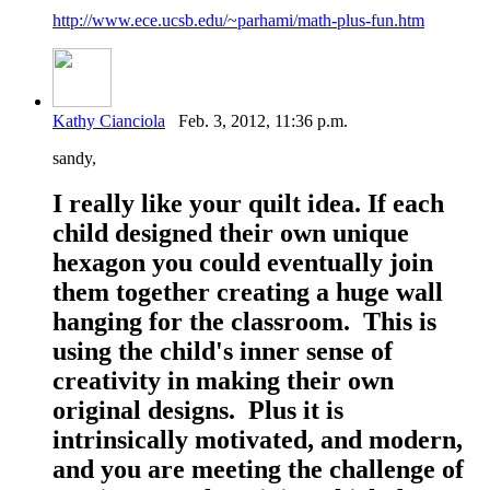
http://www.ece.ucsb.edu/~parhami/math-plus-fun.htm
Kathy Cianciola
Feb. 3, 2012, 11:36 p.m.
sandy,
I really like your quilt idea. If each
child designed their own unique
hexagon you could eventually join
them together creating a huge wall
hanging for the classroom. This is
using the child's inner sense of
creativity in making their own
original designs. Plus it is
intrinsically motivated, and modern,
and you are meeting the challenge of