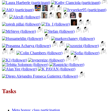
Tasks
Meta bonus: class participation