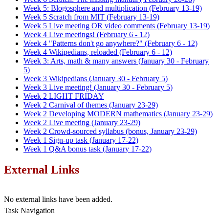
Week 5: Blogosphere and multiplication (February 13-19)
Week 5 Scratch from MIT (February 13-19)
Week 5 Live meeting OR video comments (February 13-19)
Week 4 Live meetings! (February 6 - 12)
Week 4 "Patterns don't go anywhere?" (February 6 - 12)
Week 4 Wikipedians, reloaded (February 6 - 12)
Week 3: Arts, math & many answers (January 30 - February
5)
Week 3 Wikipedians (January 30 - February 5)
Week 3 Live meeting! (January 30 - February 5)
Week 2 LIGHT FRIDAY
Week 2 Carnival of themes (January 23-29)
Week 2 Developing MODERN mathematics (January 23-29)
Week 2 Live meeting (January 23-29)
Week 2 Crowd-sourced syllabus (bonus, January 23-29)
Week 1 Sign-up task (January 17-22)
Week 1 Q&A bonus task (January 17-22)
External Links
No external links have been added.
Task Navigation