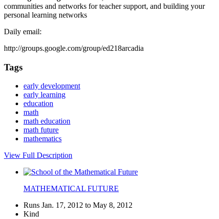
communities and networks for teacher support, and building your
personal learning networks
Daily email:
http://groups.google.com/group/ed218arcadia
Tags
early development
early learning
education
math
math education
math future
mathematics
View Full Description
MATHEMATICAL FUTURE
Runs Jan. 17, 2012 to May 8, 2012
Kind