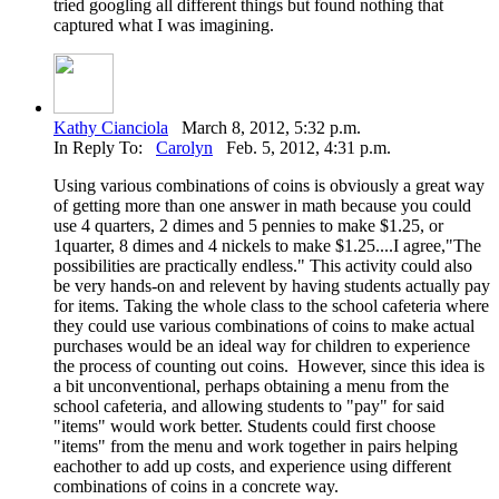
tried googling all different things but found nothing that
captured what I was imagining.
Kathy Cianciola
March 8, 2012, 5:32 p.m.
In Reply To:
Carolyn
Feb. 5, 2012, 4:31 p.m.
Using various combinations of coins is obviously a great way
of getting more than one answer in math because you could
use 4 quarters, 2 dimes and 5 pennies to make $1.25, or
1quarter, 8 dimes and 4 nickels to make $1.25....I agree,"The
possibilities are practically endless." This activity could also
be very hands-on and relevent by having students actually pay
for items. Taking the whole class to the school cafeteria where
they could use various combinations of coins to make actual
purchases would be an ideal way for children to experience
the process of counting out coins. However, since this idea is
a bit unconventional, perhaps obtaining a menu from the
school cafeteria, and allowing students to "pay" for said
"items" would work better. Students could first choose
"items" from the menu and work together in pairs helping
eachother to add up costs, and experience using different
combinations of coins in a concrete way.