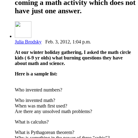
coming a math activity which does not
have just one answer.
Julia Brodsky
Feb. 3, 2012, 1:04 p.m.
At our winter holiday gathering, I asked the math circle
kids ( 6-9 yr olds) what burning questions they have
about math and science.
Here is a sample list:
Who invented numbers?
Who invented math?
When was math first used?
Are there any unsolved math problems?
What is calculus?
What is Pythagorean theorem?
Why is something in the power of three "cubic"?