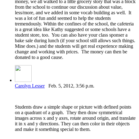
money, we all walked to a little grocery story that was a block
from the school to continue our discussion about value,
less/more, and we added in some vocab building as well. It
was a lot of fun andd seemed to help the students
tremendously. Within the confines of the school, the cafeteria
is a great idea like Kathy suggested or some schools have a
student store, too. You can also have your class sponser a
bake sale during lunch (if your school still allows such things.
Mine does.) and the students will get real experience making
change and working with prices. The money can then be
donated to a good cause.
Carolyn Lesser
Feb. 5, 2012, 3:56 p.m.
Students draw a simple shape or picture with defined points
on a quadrant of a graph. They then draw symmetrical
images across x and y axes, rotate around origin, and translate
it in x and y directions. They can then color in their objects
and make it something special to them.