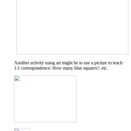
Another activity using art might be to use a picture to teach
1:1 correspondence: How many blue squares?, etc.