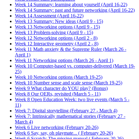
Week 14 Summary: learning about yourself (April 16-22)
Week 14 Summary: past and future networking (April 16-22)
Week 14 Assessment (April 16-22)
Week 13 Summary: New ideas (April 9 - 15)
Week 13 Networking options (April 9 - 15)
Week 13 Problem-solving (April 9 - 15)
Week 12 Networking options (April 2 - 8)
Week 12 Interactive geometry (April 2 - 8)
Week 11 Math anxiety & the Supreme Ruler (March 26 -
April 1)
Week 11 Networking options (March 26 - April 1)
Week 10 Computer-based vs. computer-delivered (March 19-
25)
Week 10 Networking options (March 19-25)
Week 10 Number sense and scale sense (March 19-25)
Week 9 What character do YOU play? (Bonus)
Week 8 Our OERs, revisited (March 5 - 11)
Week 8 Open Education Week: two live events (March 5 -
11)
Week 7: Digital storytelling (February 27 - March 4)
Week 7: Intrinsically mathematical stories (February 27 -
March 4)
Week 6 Live networking (February 20-26)
Week 6 Say, say, oh playmate... ( February 20-26)
Week 6 Scratch: The missing manual ( February 20-26)