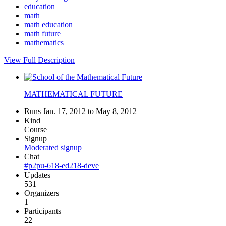
education
math
math education
math future
mathematics
View Full Description
MATHEMATICAL FUTURE
Runs Jan. 17, 2012 to May 8, 2012
Kind
Course
Signup
Moderated signup
Chat
#p2pu-618-ed218-deve
Updates
531
Organizers
1
Participants
22