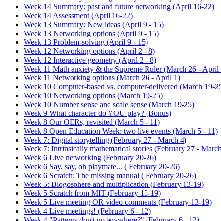
Week 14 Summary: past and future networking (April 16-22)
Week 14 Assessment (April 16-22)
Week 13 Summary: New ideas (April 9 - 15)
Week 13 Networking options (April 9 - 15)
Week 13 Problem-solving (April 9 - 15)
Week 12 Networking options (April 2 - 8)
Week 12 Interactive geometry (April 2 - 8)
Week 11 Math anxiety & the Supreme Ruler (March 26 - April 
Week 11 Networking options (March 26 - April 1)
Week 10 Computer-based vs. computer-delivered (March 19-2
Week 10 Networking options (March 19-25)
Week 10 Number sense and scale sense (March 19-25)
Week 9 What character do YOU play? (Bonus)
Week 8 Our OERs, revisited (March 5 - 11)
Week 8 Open Education Week: two live events (March 5 - 11)
Week 7: Digital storytelling (February 27 - March 4)
Week 7: Intrinsically mathematical stories (February 27 - March
Week 6 Live networking (February 20-26)
Week 6 Say, say, oh playmate... ( February 20-26)
Week 6 Scratch: The missing manual ( February 20-26)
Week 5: Blogosphere and multiplication (February 13-19)
Week 5 Scratch from MIT (February 13-19)
Week 5 Live meeting OR video comments (February 13-19)
Week 4 Live meetings! (February 6 - 12)
Week 4 "Patterns don't go anywhere?" (February 6 - 12)