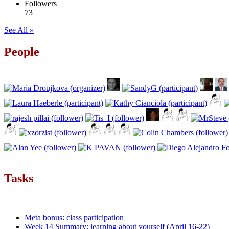
Followers
73
See All »
People
Tasks
Meta bonus: class participation
Week 14 Summary: learning about yourself (April 16-22)