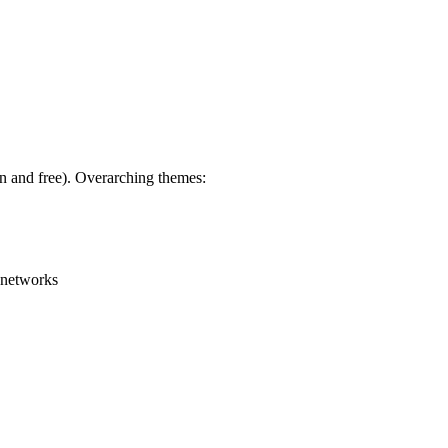
en and free). Overarching themes:
g networks