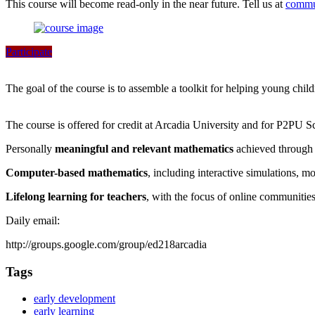
This course will become read-only in the near future. Tell us at
commu
Participate
The goal of the course is to assemble a toolkit for helping young chil
The course is offered for credit at Arcadia University and for P2PU S
Personally
meaningful and relevant mathematics
achieved through 
Computer-based mathematics
, including interactive simulations, m
Lifelong learning for teachers
, with the focus of online communitie
Daily email:
http://groups.google.com/group/ed218arcadia
Tags
early development
early learning