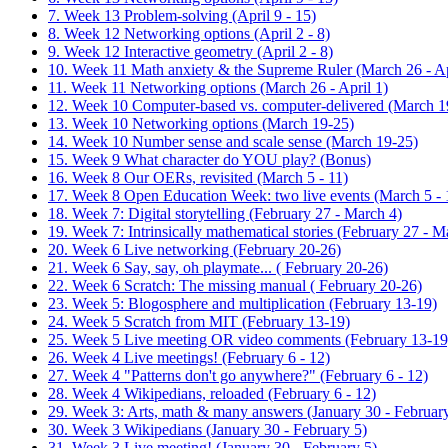
7. Week 13 Problem-solving (April 9 - 15)
8. Week 12 Networking options (April 2 - 8)
9. Week 12 Interactive geometry (April 2 - 8)
10. Week 11 Math anxiety & the Supreme Ruler (March 26 - Ap
11. Week 11 Networking options (March 26 - April 1)
12. Week 10 Computer-based vs. computer-delivered (March 1
13. Week 10 Networking options (March 19-25)
14. Week 10 Number sense and scale sense (March 19-25)
15. Week 9 What character do YOU play? (Bonus)
16. Week 8 Our OERs, revisited (March 5 - 11)
17. Week 8 Open Education Week: two live events (March 5 - 
18. Week 7: Digital storytelling (February 27 - March 4)
19. Week 7: Intrinsically mathematical stories (February 27 - M
20. Week 6 Live networking (February 20-26)
21. Week 6 Say, say, oh playmate... ( February 20-26)
22. Week 6 Scratch: The missing manual ( February 20-26)
23. Week 5: Blogosphere and multiplication (February 13-19)
24. Week 5 Scratch from MIT (February 13-19)
25. Week 5 Live meeting OR video comments (February 13-19
26. Week 4 Live meetings! (February 6 - 12)
27. Week 4 "Patterns don't go anywhere?" (February 6 - 12)
28. Week 4 Wikipedians, reloaded (February 6 - 12)
29. Week 3: Arts, math & many answers (January 30 - February
30. Week 3 Wikipedians (January 30 - February 5)
31. Week 3 Live meeting! (January 30 - February 5)