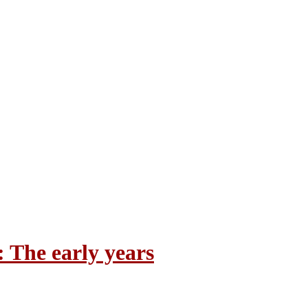
 The early years