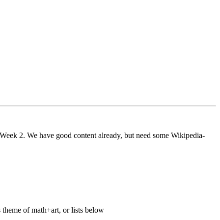
ng Week 2. We have good content already, but need some Wikipedia-
 theme of math+art, or lists below