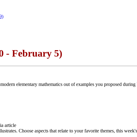
9)
 - February 5)
le on modern elementary mathematics out of examples you proposed duri
a article
strates. Choose aspects that relate to your favorite themes, this week's