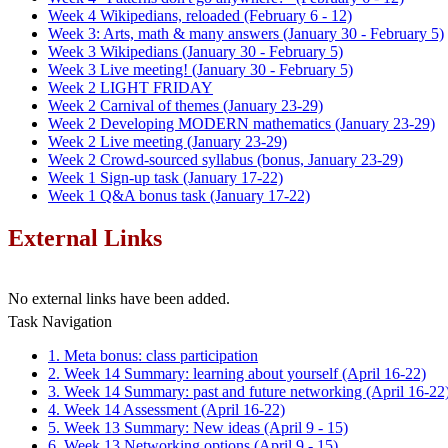
Week 4 Wikipedians, reloaded (February 6 - 12)
Week 3: Arts, math & many answers (January 30 - February 5)
Week 3 Wikipedians (January 30 - February 5)
Week 3 Live meeting! (January 30 - February 5)
Week 2 LIGHT FRIDAY
Week 2 Carnival of themes (January 23-29)
Week 2 Developing MODERN mathematics (January 23-29)
Week 2 Live meeting (January 23-29)
Week 2 Crowd-sourced syllabus (bonus, January 23-29)
Week 1 Sign-up task (January 17-22)
Week 1 Q&A bonus task (January 17-22)
External Links
No external links have been added.
Task Navigation
1. Meta bonus: class participation
2. Week 14 Summary: learning about yourself (April 16-22)
3. Week 14 Summary: past and future networking (April 16-22
4. Week 14 Assessment (April 16-22)
5. Week 13 Summary: New ideas (April 9 - 15)
6. Week 13 Networking options (April 9 - 15)