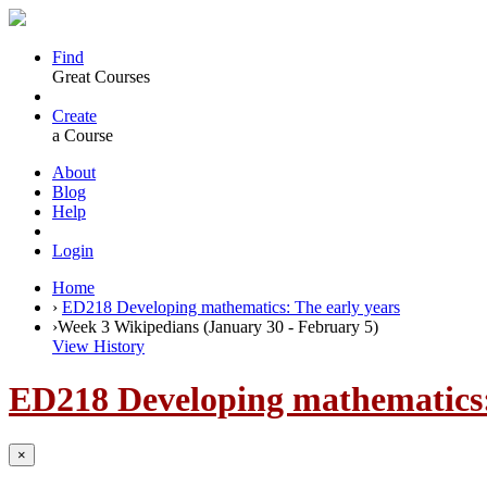
Find
Great Courses
Create
a Course
About
Blog
Help
Login
Home
›
ED218 Developing mathematics: The early years
›
Week 3 Wikipedians (January 30 - February 5)
View History
ED218 Developing mathematics:
×