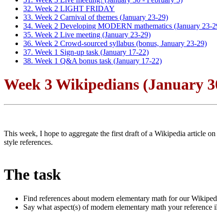
32. Week 2 LIGHT FRIDAY
33. Week 2 Carnival of themes (January 23-29)
34. Week 2 Developing MODERN mathematics (January 23-2
35. Week 2 Live meeting (January 23-29)
36. Week 2 Crowd-sourced syllabus (bonus, January 23-29)
37. Week 1 Sign-up task (January 17-22)
38. Week 1 Q&A bonus task (January 17-22)
Week 3 Wikipedians (January 30
This week, I hope to aggregate the first draft of a Wikipedia artic
style references.
The task
Find references about modern elementary math for our Wikipedi
Say what aspect(s) of modern elementary math your reference illu