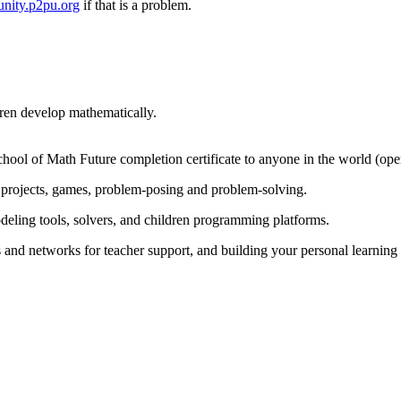
nity.p2pu.org
if that is a problem.
dren develop mathematically.
chool of Math Future completion certificate to anyone in the world (op
projects, games, problem-posing and problem-solving.
odeling tools, solvers, and children programming platforms.
s and networks for teacher support, and building your personal learnin