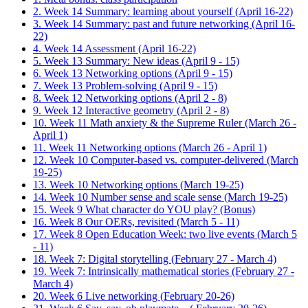
2. Week 14 Summary: learning about yourself (April 16-22)
3. Week 14 Summary: past and future networking (April 16-
22)
4. Week 14 Assessment (April 16-22)
5. Week 13 Summary: New ideas (April 9 - 15)
6. Week 13 Networking options (April 9 - 15)
7. Week 13 Problem-solving (April 9 - 15)
8. Week 12 Networking options (April 2 - 8)
9. Week 12 Interactive geometry (April 2 - 8)
10. Week 11 Math anxiety & the Supreme Ruler (March 26 -
April 1)
11. Week 11 Networking options (March 26 - April 1)
12. Week 10 Computer-based vs. computer-delivered (March
19-25)
13. Week 10 Networking options (March 19-25)
14. Week 10 Number sense and scale sense (March 19-25)
15. Week 9 What character do YOU play? (Bonus)
16. Week 8 Our OERs, revisited (March 5 - 11)
17. Week 8 Open Education Week: two live events (March 5
- 11)
18. Week 7: Digital storytelling (February 27 - March 4)
19. Week 7: Intrinsically mathematical stories (February 27 -
March 4)
20. Week 6 Live networking (February 20-26)