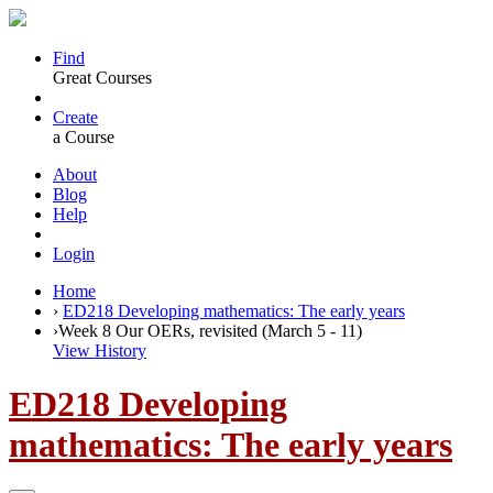
Find
Great Courses
Create
a Course
About
Blog
Help
Login
Home
›
ED218 Developing mathematics: The early years
›
Week 8 Our OERs, revisited (March 5 - 11)
View History
ED218 Developing
mathematics: The early years