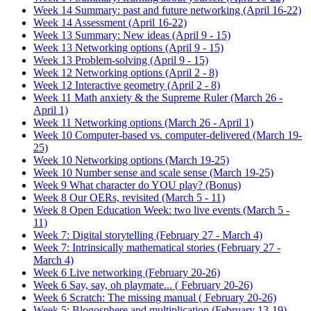
Week 14 Summary: past and future networking (April 16-22)
Week 14 Assessment (April 16-22)
Week 13 Summary: New ideas (April 9 - 15)
Week 13 Networking options (April 9 - 15)
Week 13 Problem-solving (April 9 - 15)
Week 12 Networking options (April 2 - 8)
Week 12 Interactive geometry (April 2 - 8)
Week 11 Math anxiety & the Supreme Ruler (March 26 -
April 1)
Week 11 Networking options (March 26 - April 1)
Week 10 Computer-based vs. computer-delivered (March 19-
25)
Week 10 Networking options (March 19-25)
Week 10 Number sense and scale sense (March 19-25)
Week 9 What character do YOU play? (Bonus)
Week 8 Our OERs, revisited (March 5 - 11)
Week 8 Open Education Week: two live events (March 5 -
11)
Week 7: Digital storytelling (February 27 - March 4)
Week 7: Intrinsically mathematical stories (February 27 -
March 4)
Week 6 Live networking (February 20-26)
Week 6 Say, say, oh playmate... ( February 20-26)
Week 6 Scratch: The missing manual ( February 20-26)
Week 5: Blogosphere and multiplication (February 13-19)