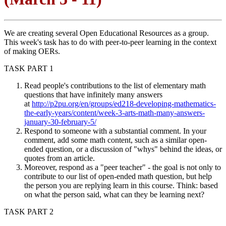
We are creating several Open Educational Resources as a group.
This week's task has to do with peer-to-peer learning in the context
of making OERs.
TASK PART 1
Read people's contributions to the list of elementary math
questions that have infinitely many answers
at
http://p2pu.org/en/groups/ed218-developing-mathematics-
the-early-years/content/week-3-arts-math-many-answers-
january-30-february-5/
Respond to someone with a substantial comment. In your
comment, add some math content, such as a similar open-
ended question, or a discussion of "whys" behind the ideas, or
quotes from an article.
Moreover, respond as a "peer teacher" - the goal is not only to
contribute to our list of open-ended math question, but help
the person you are replying learn in this course. Think: based
on what the person said, what can they be learning next?
TASK PART 2