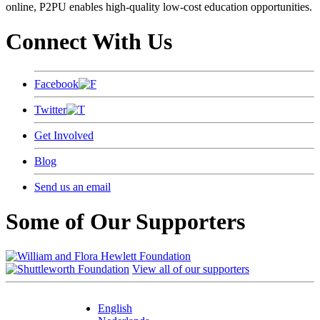
online, P2PU enables high-quality low-cost education opportunities.
Connect With Us
Facebook
Twitter
Get Involved
Blog
Send us an email
Some of Our Supporters
View all of our supporters
English