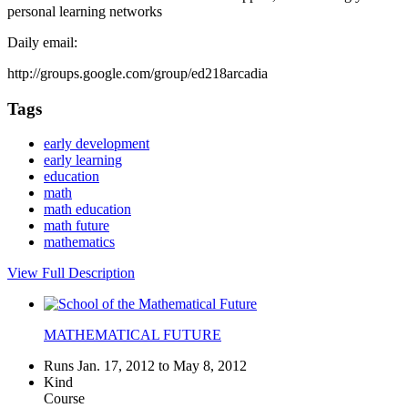
personal learning networks
Daily email:
http://groups.google.com/group/ed218arcadia
Tags
early development
early learning
education
math
math education
math future
mathematics
View Full Description
MATHEMATICAL FUTURE
Runs Jan. 17, 2012 to May 8, 2012
Kind
Course