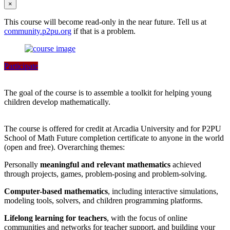
×
This course will become read-only in the near future. Tell us at
community.p2pu.org
if that is a problem.
Participate
The goal of the course is to assemble a toolkit for helping young
children develop mathematically.
The course is offered for credit at Arcadia University and for P2PU
School of Math Future completion certificate to anyone in the world
(open and free). Overarching themes:
Personally
meaningful and relevant mathematics
achieved
through projects, games, problem-posing and problem-solving.
Computer-based mathematics
, including interactive simulations,
modeling tools, solvers, and children programming platforms.
Lifelong learning for teachers
, with the focus of online
communities and networks for teacher support, and building your