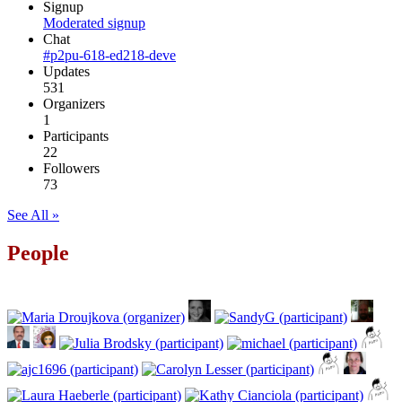
Signup
Moderated signup
Chat
#p2pu-618-ed218-deve
Updates
531
Organizers
1
Participants
22
Followers
73
See All »
People