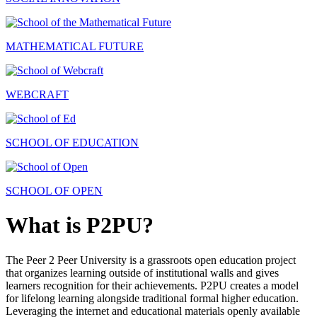
MATHEMATICAL FUTURE
WEBCRAFT
SCHOOL OF EDUCATION
SCHOOL OF OPEN
What is P2PU?
The Peer 2 Peer University is a grassroots open education project
that organizes learning outside of institutional walls and gives
learners recognition for their achievements. P2PU creates a model
for lifelong learning alongside traditional formal higher education.
Leveraging the internet and educational materials openly available