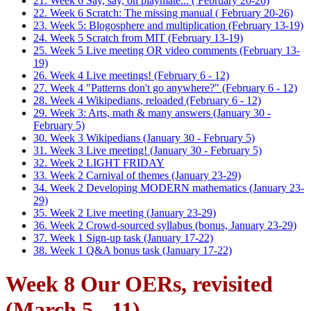
21. Week 6 Say, say, oh playmate... ( February 20-26)
22. Week 6 Scratch: The missing manual ( February 20-26)
23. Week 5: Blogosphere and multiplication (February 13-19)
24. Week 5 Scratch from MIT (February 13-19)
25. Week 5 Live meeting OR video comments (February 13-
19)
26. Week 4 Live meetings! (February 6 - 12)
27. Week 4 "Patterns don't go anywhere?" (February 6 - 12)
28. Week 4 Wikipedians, reloaded (February 6 - 12)
29. Week 3: Arts, math & many answers (January 30 -
February 5)
30. Week 3 Wikipedians (January 30 - February 5)
31. Week 3 Live meeting! (January 30 - February 5)
32. Week 2 LIGHT FRIDAY
33. Week 2 Carnival of themes (January 23-29)
34. Week 2 Developing MODERN mathematics (January 23-
29)
35. Week 2 Live meeting (January 23-29)
36. Week 2 Crowd-sourced syllabus (bonus, January 23-29)
37. Week 1 Sign-up task (January 17-22)
38. Week 1 Q&A bonus task (January 17-22)
Week 8 Our OERs, revisited
(March 5 - 11)