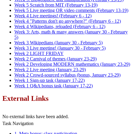
Week 5 Scratch from MIT (February 13-19)
Week 5 Live meeting OR video comments (February 13-19)
Week 4 Live meetings! (February 6 - 12)
Week 4 "Patterns don't go anywhere?" (February 6 - 12)
Week 4 Wikipedians, reloaded (February 6 - 12)
Week 3: Arts, math & many answers (January 30 - February
5)
Week 3 Wikipedians (January 30 - February 5)
Week 3 Live meeting! (January 30 - February 5)
Week 2 LIGHT FRIDAY
Week 2 Carnival of themes (January 23-29)
Week 2 Developing MODERN mathematics (January 23-29)
Week 2 Live meeting (January 23-29)
Week 2 Crowd-sourced syllabus (bonus, January 23-29)
Week 1 Sign-up task (January 17-22)
Week 1 Q&A bonus task (January 17-22)
External Links
No external links have been added.
Task Navigation
1. Meta bonus: class participation