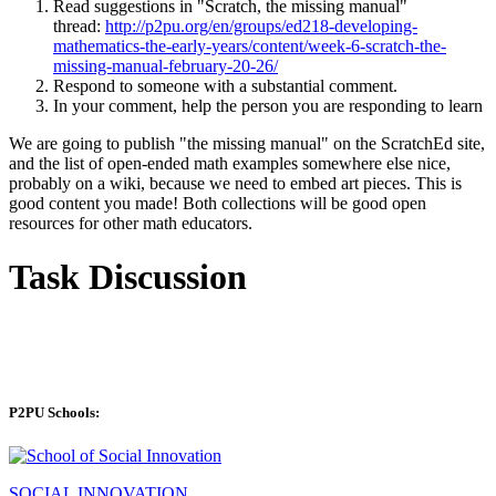
Read suggestions in "Scratch, the missing manual"
thread:
http://p2pu.org/en/groups/ed218-developing-
mathematics-the-early-years/content/week-6-scratch-the-
missing-manual-february-20-26/
Respond to someone with a substantial comment.
In your comment, help the person you are responding to learn
We are going to publish "the missing manual" on the ScratchEd site,
and the list of open-ended math examples somewhere else nice,
probably on a wiki, because we need to embed art pieces. This is
good content you made! Both collections will be good open
resources for other math educators.
Task Discussion
P2PU Schools:
SOCIAL INNOVATION