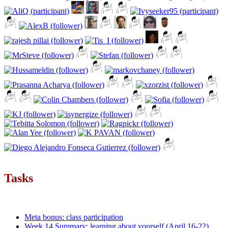
Tasks
Meta bonus: class participation
Week 14 Summary: learning about yourself (April 16-22)