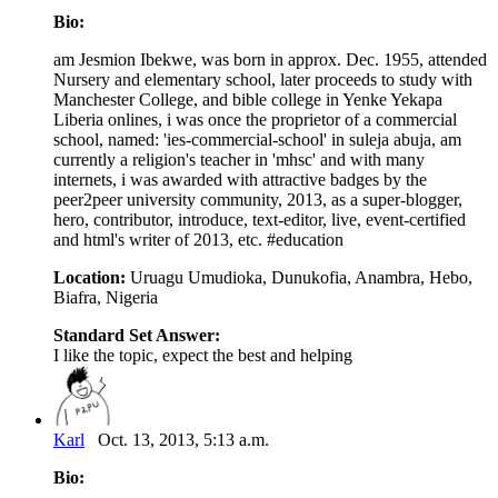
Bio:
am Jesmion Ibekwe, was born in approx. Dec. 1955, attended
Nursery and elementary school, later proceeds to study with
Manchester College, and bible college in Yenke Yekapa
Liberia onlines, i was once the proprietor of a commercial
school, named: 'ies-commercial-school' in suleja abuja, am
currently a religion's teacher in 'mhsc' and with many
internets, i was awarded with attractive badges by the
peer2peer university community, 2013, as a super-blogger,
hero, contributor, introduce, text-editor, live, event-certified
and html's writer of 2013, etc. #education
Location:
Uruagu Umudioka, Dunukofia, Anambra, Hebo,
Biafra, Nigeria
Standard Set Answer:
I like the topic, expect the best and helping
Karl
Oct. 13, 2013, 5:13 a.m.
Bio: