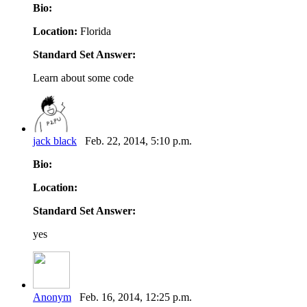
Bio:
Location:
Florida
Standard Set Answer:
Learn about some code
jack black
Feb. 22, 2014, 5:10 p.m.
Bio:
Location:
Standard Set Answer:
yes
Anonym
Feb. 16, 2014, 12:25 p.m.