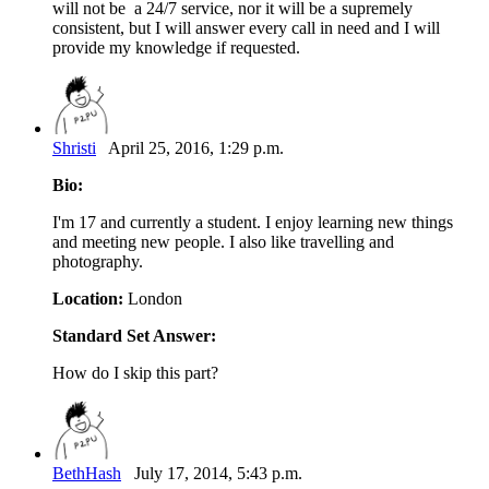
will not be a 24/7 service, nor it will be a supremely
consistent, but I will answer every call in need and I will
provide my knowledge if requested.
Shristi
April 25, 2016, 1:29 p.m.
Bio:
I'm 17 and currently a student. I enjoy learning new things
and meeting new people. I also like travelling and
photography.
Location:
London
Standard Set Answer:
How do I skip this part?
BethHash
July 17, 2014, 5:43 p.m.