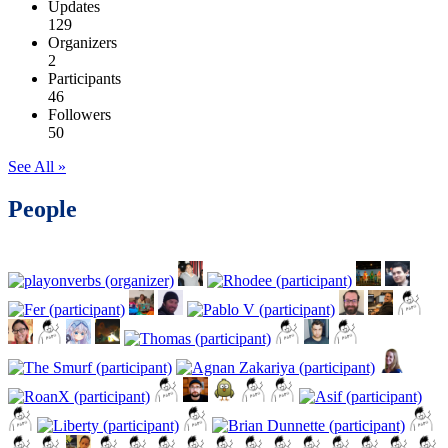
Updates
129
Organizers
2
Participants
46
Followers
50
See All »
People