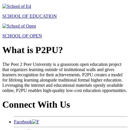
SCHOOL OF EDUCATION
SCHOOL OF OPEN
What is P2PU?
The Peer 2 Peer University is a grassroots open education project
that organizes learning outside of institutional walls and gives
learners recognition for their achievements. P2PU creates a model
for lifelong learning alongside traditional formal higher education.
Leveraging the internet and educational materials openly available
online, P2PU enables high-quality low-cost education opportunities.
Connect With Us
Facebook