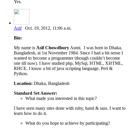
Yes.
Asif
Oct. 19, 2012, 11:06 a.m.
Bio:
My name is
Asif Chowdhury
Aumi. I was born in Dhaka,
Bangladesh, at 1st November 1984. Since I had a bit sense I
wanted to become a programmer (though couldn’t become
one till now). I have studied php, MySql, HTML, XHTML,
RHCE. I know a bit of java scripting language, Perl &
Python.
Location:
Dhaka, Bangladesh
Standard Set Answer:
What made you interested in this topic?
I have seen many sites done with ruby, haml & sass. I want to
learn how to do it.
What do you hope to achieve by participating?