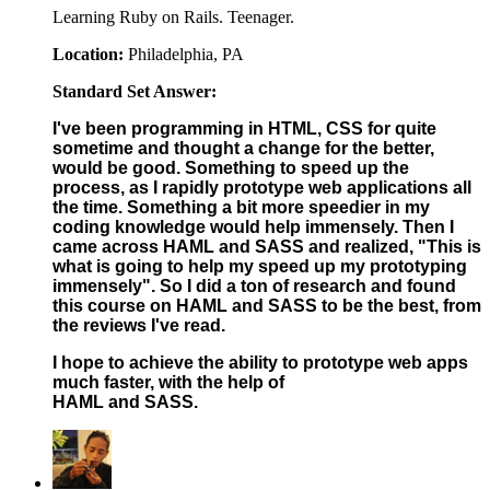
Learning Ruby on Rails. Teenager.
Location:
Philadelphia, PA
Standard Set Answer:
I've been programming in HTML, CSS for quite
sometime and thought a change for the better,
would be good. Something to speed up the
process, as I rapidly prototype web applications all
the time. Something a bit more speedier in my
coding knowledge would help immensely. Then I
came across HAML and SASS and realized, "This is
what is going to help my speed up my prototyping
immensely". So I did a ton of research and found
this course on HAML and SASS to be the best, from
the reviews I've read.
I hope to achieve the ability to prototype web apps
much faster, with the help of
HAML and SASS.