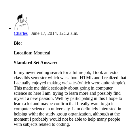
.
Charles
June 17, 2014, 12:12 a.m.
Bio:
Location:
Montreal
Standard Set Answer:
In my never ending search for a future job, I took an extra
class this semester which was about HTML and I realized that
I actually enjoyed making websites(which were quite simple).
This made me think seriously about going in computer
science so here I am, trying to learn more and possibly find
myself a new passion. Well by participating in this I hope to
learn a lot and maybe confirm that I really want to go in
computer science in univerisity. I am definitely interested in
helping witht the study group organization, although at the
moment I probably would not be able to help many people
with subjects related to coding.