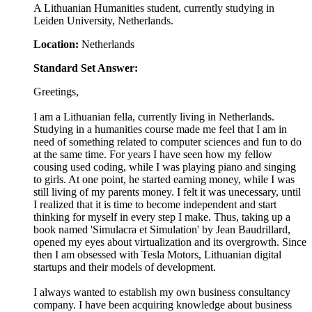
A Lithuanian Humanities student, currently studying in
Leiden University, Netherlands.
Location:
Netherlands
Standard Set Answer:
Greetings,
I am a Lithuanian fella, currently living in Netherlands.
Studying in a humanities course made me feel that I am in
need of something related to computer sciences and fun to do
at the same time. For years I have seen how my fellow
cousing used coding, while I was playing piano and singing
to girls. At one point, he started earning money, while I was
still living of my parents money. I felt it was unecessary, until
I realized that it is time to become independent and start
thinking for myself in every step I make. Thus, taking up a
book named 'Simulacra et Simulation' by Jean Baudrillard,
opened my eyes about virtualization and its overgrowth. Since
then I am obsessed with Tesla Motors, Lithuanian digital
startups and their models of development.
I always wanted to establish my own business consultancy
company. I have been acquiring knowledge about business