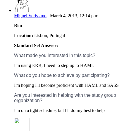
Miguel Verissimo
March 4, 2013, 12:14 p.m.
Bio:
Location:
Lisbon, Portugal
Standard Set Answer:
What made you interested in this topic?
I'm using ERB, I need to step up to HAML
What do you hope to achieve by participating?
I'm hoping I'll become proficient with HAML and SASS
Are you interested in helping with the study group
organization?
I'm on a tight schedule, but I'll do my best to help