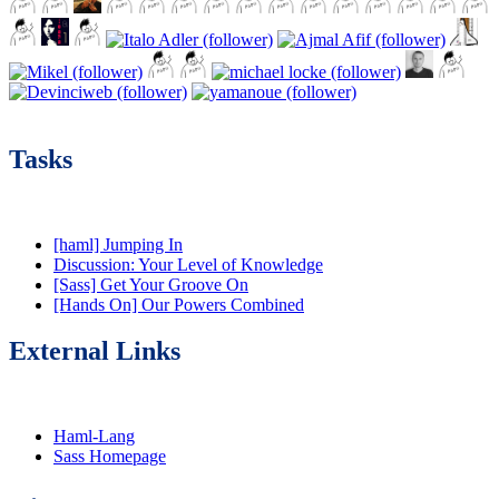
Tasks
[haml] Jumping In
Discussion: Your Level of Knowledge
[Sass] Get Your Groove On
[Hands On] Our Powers Combined
External Links
Haml-Lang
Sass Homepage