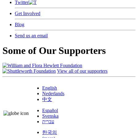
Twitter
Get Involved
Blog
Send us an email
Some of Our Supporters
View all of our supporters
English
Nederlands
中文
Español
Svenska
עברית
한국의