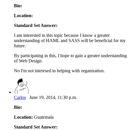
Bio:
Location:
Standard Set Answer:
I am interested in this topic because I know a greater
understanding of HAML and SASS will be beneficial for my
future.
By participating in this, I hope to gain a greater understanding
of Web Design.
No I'm not interesed in helping with organization.
Carlos
June 19, 2014, 11:30 p.m.
Bio:
Location:
Guatemala
Standard Set Answer: