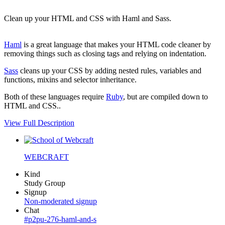
Clean up your HTML and CSS with Haml and Sass.
Haml
is a great language that makes your HTML code cleaner by
removing things such as closing tags and relying on indentation.
Sass
cleans up your CSS by adding nested rules, variables and
functions, mixins and selector inheritance.
Both of these languages require
Ruby
, but are compiled down to
HTML and CSS..
View Full Description
WEBCRAFT
Kind
Study Group
Signup
Non-moderated signup
Chat
#p2pu-276-haml-and-s