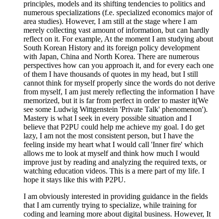
principles, models and its shifting tendencies to politics and
numerous specializations (f.e. specialized economics major of
area studies). However, I am still at the stage where I am
merely collecting vast amount of information, but can hardly
reflect on it. For example, At the moment I am studying about
South Korean History and its foreign policy development
with Japan, China and North Korea. There are numerous
perspectives how can you approach it, and for every each one
of them I have thousands of quotes in my head, but I still
cannot think for myself properly since the words do not derive
from myself, I am just merely reflecting the information I have
memorized, but it is far from perfect in order to master it(We
see some Ludwig Wittgenstein 'Private Talk' phenomenon').
Mastery is what I seek in every possible situation and I
believe that P2PU could help me achieve my goal. I do get
lazy, I am not the most consistent person, but I have the
feeling inside my heart what I would call 'Inner fire' which
allows me to look at myself and think how much I would
improve just by reading and analyzing the required texts, or
watching education videos. This is a mere part of my life. I
hope it stays like this with P2PU.
I am obviously interested in providing guidance in the fields
that I am currently trying to specialize, while training for
coding and learning more about digital business. However, It