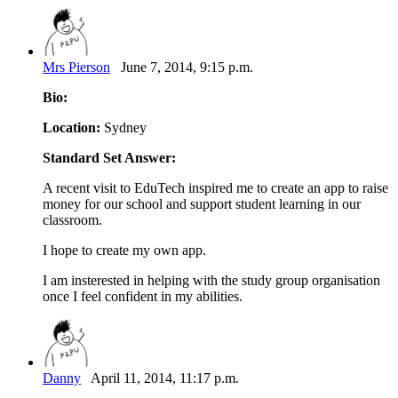
Mrs Pierson
June 7, 2014, 9:15 p.m.
Bio:
Location:
Sydney
Standard Set Answer:
A recent visit to EduTech inspired me to create an app to raise
money for our school and support student learning in our
classroom.
I hope to create my own app.
I am insterested in helping with the study group organisation
once I feel confident in my abilities.
Danny
April 11, 2014, 11:17 p.m.