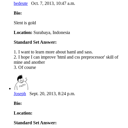
bedeute
Oct. 7, 2013, 10:47 a.m.
Bio:
Slent is gold
Location:
Surabaya, Indonesia
Standard Set Answer:
1. I want to learn more about haml and sass.
2. I hope I can improve 'html and css preprocessor' skill of
mine and another
3. Of course
Joseph
Sept. 20, 2013, 8:24 p.m.
Bio:
Location:
Standard Set Answer: