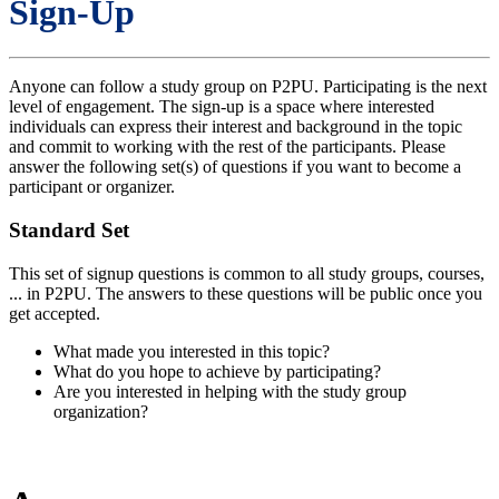
Sign-Up
Anyone can follow a study group on P2PU. Participating is the next
level of engagement. The sign-up is a space where interested
individuals can express their interest and background in the topic
and commit to working with the rest of the participants. Please
answer the following set(s) of questions if you want to become a
participant or organizer.
Standard Set
This set of signup questions is common to all study groups, courses,
... in P2PU. The answers to these questions will be public once you
get accepted.
What made you interested in this topic?
What do you hope to achieve by participating?
Are you interested in helping with the study group
organization?