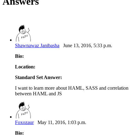
Answers
Shawnawaz Janibasha
June 13, 2016, 5:33 p.m.
Bio:
Location:
Standard Set Answer:
I want to learn more about HAML, SASS and correlation
between HAML and JS
Foxozaur
May 11, 2016, 1:03 p.m.
Bio: