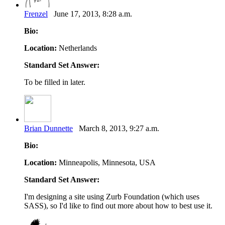
Frenzel
June 17, 2013, 8:28 a.m.
Bio:
Location:
Netherlands
Standard Set Answer:
To be filled in later.
Brian Dunnette
March 8, 2013, 9:27 a.m.
Bio:
Location:
Minneapolis, Minnesota, USA
Standard Set Answer:
I'm designing a site using Zurb Foundation (which uses
SASS), so I'd like to find out more about how to best use it.