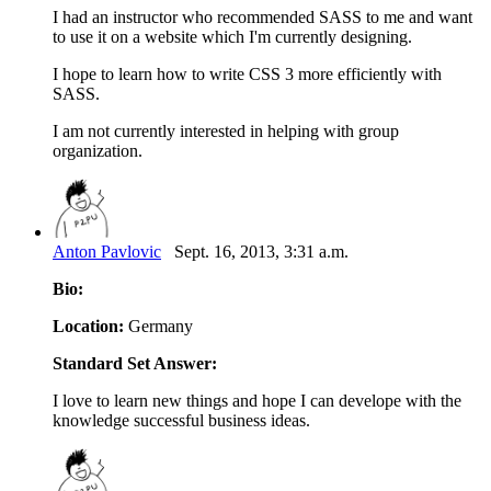
I had an instructor who recommended SASS to me and want
to use it on a website which I'm currently designing.
I hope to learn how to write CSS 3 more efficiently with
SASS.
I am not currently interested in helping with group
organization.
Anton Pavlovic
Sept. 16, 2013, 3:31 a.m.
Bio:
Location:
Germany
Standard Set Answer:
I love to learn new things and hope I can develope with the
knowledge successful business ideas.