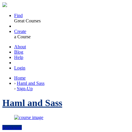
Find
Great Courses
Create
a Course
About
Blog
Help
Login
Home
›
Haml and Sass
›
Sign-Up
Haml and Sass
Participate