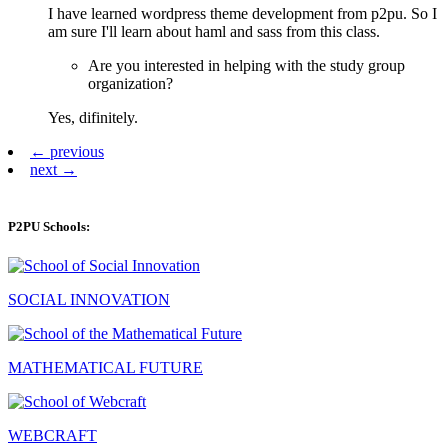
I have learned wordpress theme development from p2pu. So I
am sure I'll learn about haml and sass from this class.
Are you interested in helping with the study group
organization?
Yes, difinitely.
← previous
next →
P2PU Schools:
SOCIAL INNOVATION
MATHEMATICAL FUTURE
WEBCRAFT