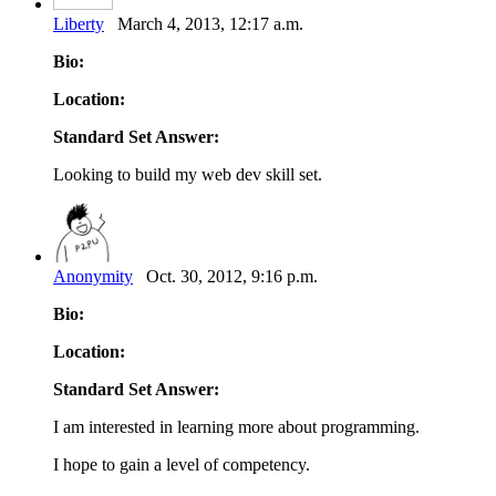
Liberty
March 4, 2013, 12:17 a.m.
Bio:
Location:
Standard Set Answer:
Looking to build my web dev skill set.
Anonymity
Oct. 30, 2012, 9:16 p.m.
Bio:
Location:
Standard Set Answer:
I am interested in learning more about programming.
I hope to gain a level of competency.