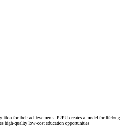
ognition for their achievements. P2PU creates a model for lifelong
es high-quality low-cost education opportunities.