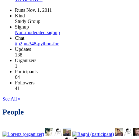
Runs Nov. 1, 2011
Kind
Study Group
Signup
Non-moderated signup
Chat
#p2pu-348-python-for
Updates
138
Organizers
1
Participants
64
Followers
41
See All »
People