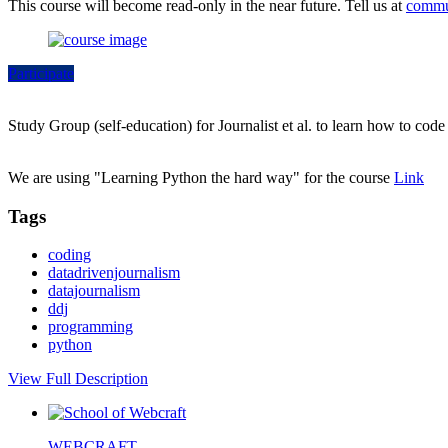
This course will become read-only in the near future. Tell us at
commu
Participate
Study Group (self-education) for Journalist et al. to learn how to cod
We are using "Learning Python the hard way" for the course
Link
Tags
coding
datadrivenjournalism
datajournalism
ddj
programming
python
View Full Description
WEBCRAFT