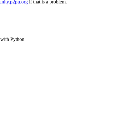
nity.p2pu.org
if that is a problem.
e with Python