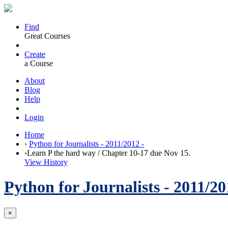
Find
Great Courses
Create
a Course
About
Blog
Help
Login
Home
›
Python for Journalists - 2011/2012 -
›
Learn P the hard way / Chapter 10-17 due Nov 15.
View History
Python for Journalists - 2011/20
×