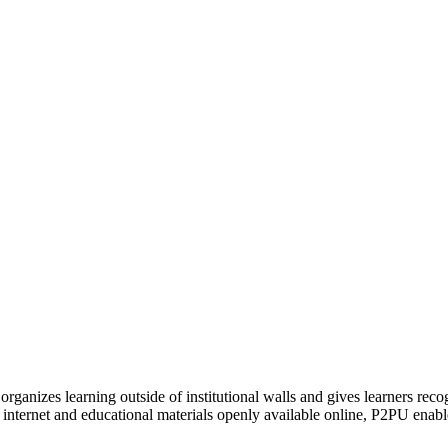
organizes learning outside of institutional walls and gives learners rec
 internet and educational materials openly available online, P2PU enabl