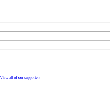
View all of our supporters