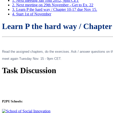
1. Next meeting Jan 10th 2012, 9pm CET
2. Next meeting on 29th November - Get to Ex. 22
3. Learn P the hard way / Chapter 10-17 due Nov 15.
4. Start 1st of November
Learn P the hard way / Chapter
Read the assigned chapters, do the exercises. Ask / answer questions on the
meet again Tuesday Nov. 15 - 9pm CET.
Task Discussion
P2PU Schools: