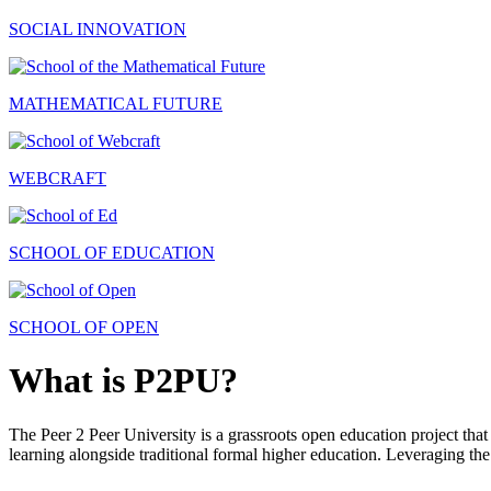
SOCIAL INNOVATION
MATHEMATICAL FUTURE
WEBCRAFT
SCHOOL OF EDUCATION
SCHOOL OF OPEN
What is P2PU?
The Peer 2 Peer University is a grassroots open education project that 
learning alongside traditional formal higher education. Leveraging the