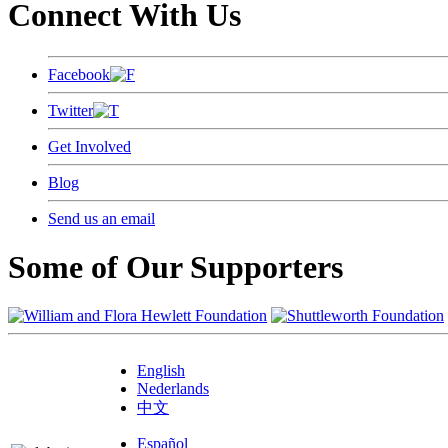
Connect With Us
Facebook
Twitter
Get Involved
Blog
Send us an email
Some of Our Supporters
English
Nederlands
中文
Español