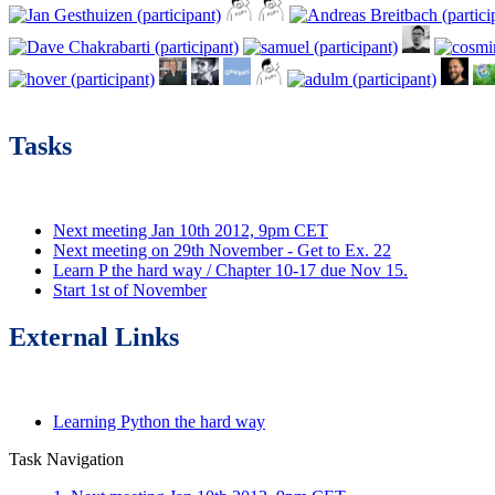
Tasks
Next meeting Jan 10th 2012, 9pm CET
Next meeting on 29th November - Get to Ex. 22
Learn P the hard way / Chapter 10-17 due Nov 15.
Start 1st of November
External Links
Learning Python the hard way
Task Navigation