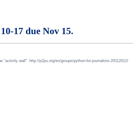
 10-17 due Nov 15.
 "activity wall" http://p2pu.org/en/groups/python-for-journalists-20112012/