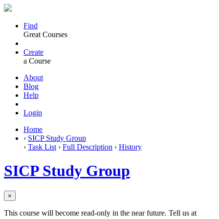
Find
Great Courses
Create
a Course
About
Blog
Help
Login
Home
›
SICP Study Group
›
Task List
›
Full Description
›
History
SICP Study Group
×
This course will become read-only in the near future. Tell us at