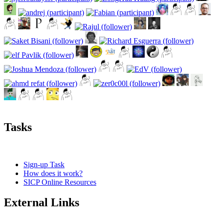
Tasks
Sign-up Task
How does it work?
SICP Online Resources
External Links