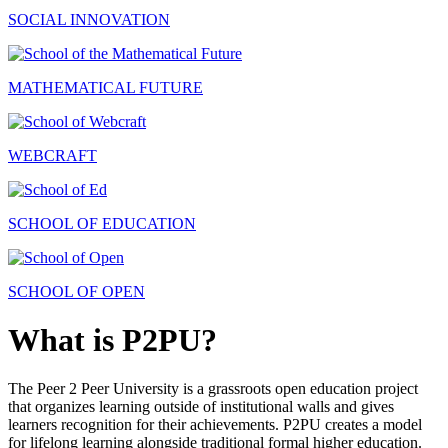
SOCIAL INNOVATION
MATHEMATICAL FUTURE
WEBCRAFT
SCHOOL OF EDUCATION
SCHOOL OF OPEN
What is P2PU?
The Peer 2 Peer University is a grassroots open education project
that organizes learning outside of institutional walls and gives
learners recognition for their achievements. P2PU creates a model
for lifelong learning alongside traditional formal higher education.