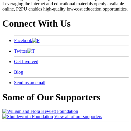
Leveraging the internet and educational materials openly available
online, P2PU enables high-quality low-cost education opportunities.
Connect With Us
Facebook
Twitter
Get Involved
Blog
Send us an email
Some of Our Supporters
View all of our supporters