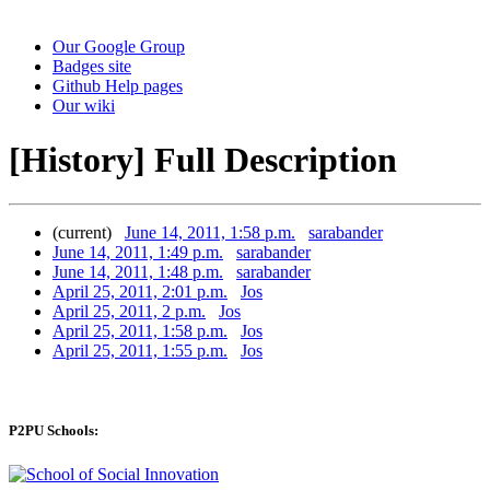
Our Google Group
Badges site
Github Help pages
Our wiki
[History] Full Description
(current)
June 14, 2011, 1:58 p.m.
sarabander
June 14, 2011, 1:49 p.m.
sarabander
June 14, 2011, 1:48 p.m.
sarabander
April 25, 2011, 2:01 p.m.
Jos
April 25, 2011, 2 p.m.
Jos
April 25, 2011, 1:58 p.m.
Jos
April 25, 2011, 1:55 p.m.
Jos
P2PU Schools: