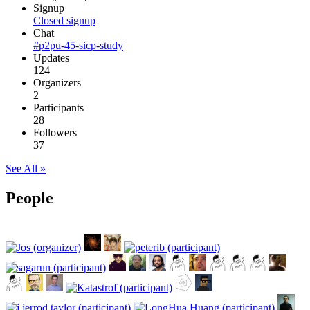
Signup
Closed signup
Chat
#p2pu-45-sicp-study
Updates
124
Organizers
2
Participants
28
Followers
37
See All »
People