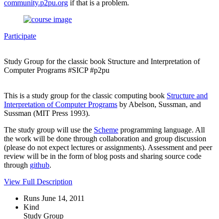
community.p2pu.org
if that is a problem.
Participate
Study Group for the classic book Structure and Interpretation of
Computer Programs #SICP #p2pu
This is a study group for the classic computing book
Structure and
Interpretation of Computer Programs
by Abelson, Sussman, and
Sussman (MIT Press 1993).
The study group will use the
Scheme
programming language. All
the work will be done through collaboration and group discussion
(please do not expect lectures or assignments). Assessment and peer
review will be in the form of blog posts and sharing source code
through
github
.
View Full Description
Runs June 14, 2011
Kind
Study Group