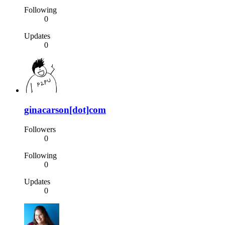
Following
0
Updates
0
ginacarson[dot]com
Followers
0
Following
0
Updates
0