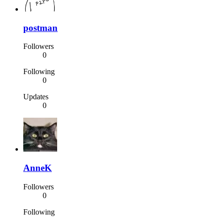
postman
Followers
0
Following
0
Updates
0
AnneK
Followers
0
Following