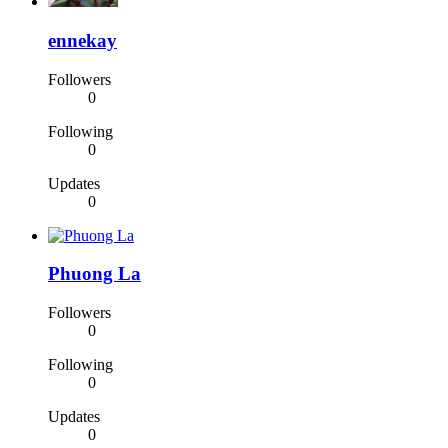
ennekay
Followers
0
Following
0
Updates
0
Phuong La
Followers
0
Following
0
Updates
0