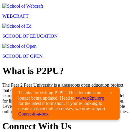
WEBCRAFT
SCHOOL OF EDUCATION
SCHOOL OF OPEN
What is P2PU?
The Peer 2 Peer University is a grassroots open education project
that organizes learning outside of institutional walls and gives
Thanks for visiting P2PU. This domain is no
×
learners recognition for their achievements. P2PU creates a model
longer being updated. Head to
www.p2pu.org
for lifelong learning alongside traditional formal higher education.
for the latest information. If you’re looking to
Leveraging the internet and educational materials openly available
create an open online courses, we now support
online, P2PU enables high-quality low-cost education opportunities.
Course-in-a-box
Connect With Us