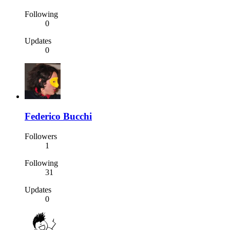
Following
0
Updates
0
Federico Bucchi
Followers
1
Following
31
Updates
0