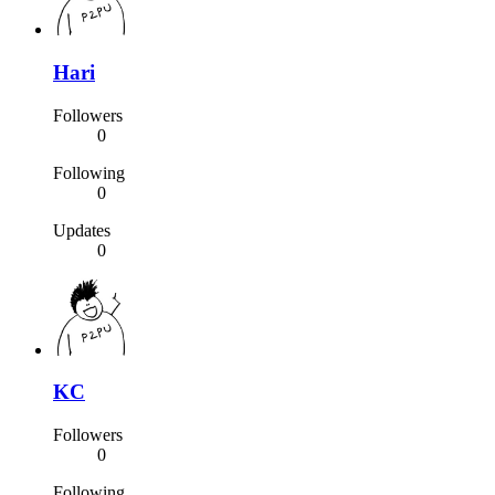
Hari
Followers
0
Following
0
Updates
0
KC
Followers
0
Following