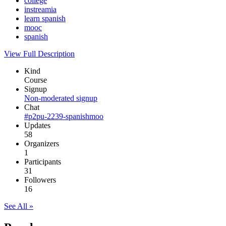
college
instreamia
learn spanish
mooc
spanish
View Full Description
Kind
Course
Signup
Non-moderated signup
Chat
#p2pu-2239-spanishmoo
Updates
58
Organizers
1
Participants
31
Followers
16
See All »