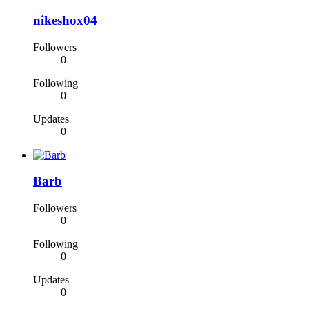
nikeshox04
Followers
0
Following
0
Updates
0
Barb
Followers
0
Following
0
Updates
0