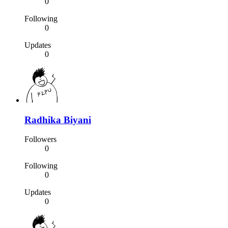
0
Following
0
Updates
0
Radhika Biyani
Followers
0
Following
0
Updates
0