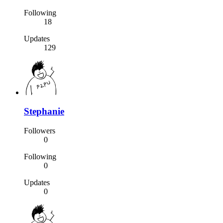
Following
18
Updates
129
Stephanie
Followers
0
Following
0
Updates
0