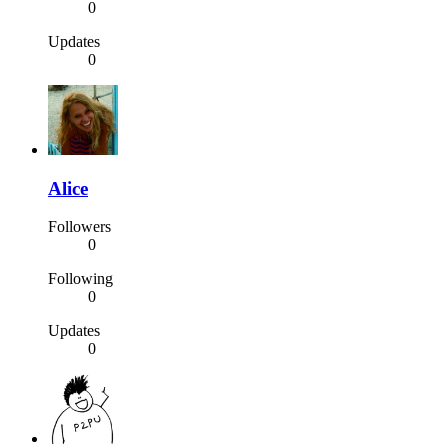
0
Updates
0
Alice
Followers
0
Following
0
Updates
0