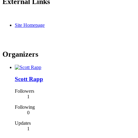
External Links
Site Homepage
Organizers
Scott Rapp
Followers
1
Following
0
Updates
1