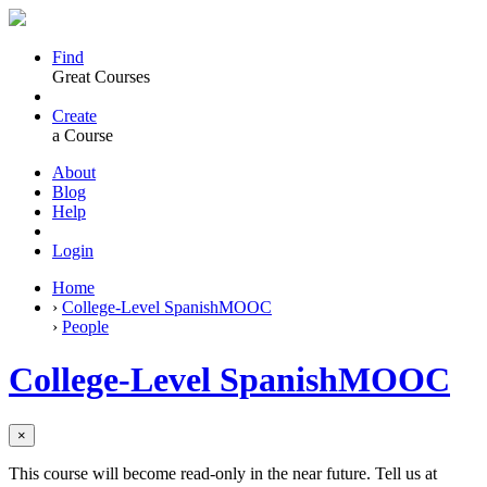
Find
Great Courses
Create
a Course
About
Blog
Help
Login
Home
›
College-Level SpanishMOOC
›
People
College-Level SpanishMOOC
×
This course will become read-only in the near future. Tell us at