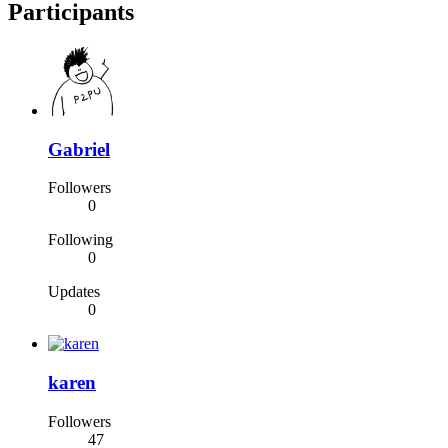
Participants
Gabriel
Followers
0
Following
0
Updates
0
karen
Followers
47