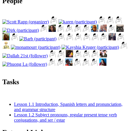
People
Tasks
Lesson 1.1 Introduction, Spanish letters and pronunciation,
and grammar structure
Lesson 1.2 Subject pronouns, regular present tense verb
conjugations, and ser / estar