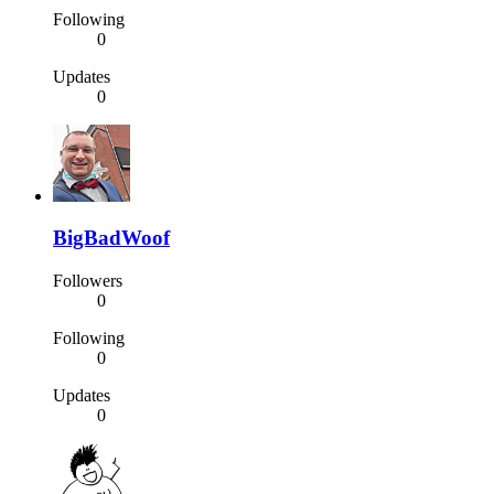
Following
0
Updates
0
BigBadWoof
Followers
0
Following
0
Updates
0