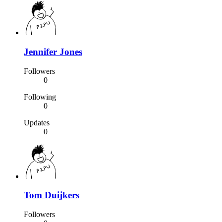
Jennifer Jones
Followers
0
Following
0
Updates
0
Tom Duijkers
Followers