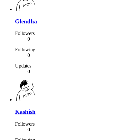
Glendha
Followers
0
Following
0
Updates
0
Kashish
Followers
0