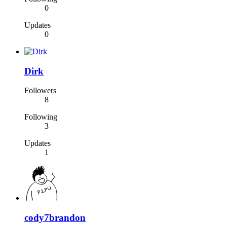
0
Updates
0
Dirk
Followers
8
Following
3
Updates
1
cody7brandon