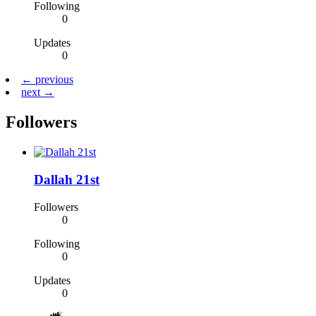
Following
0
Updates
0
← previous
next →
Followers
Dallah 21st
Followers
0
Following
0
Updates
0