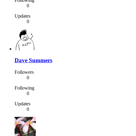
Following
0
Updates
0
Dave Summers
Followers
0
Following
0
Updates
0