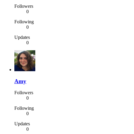
Followers
0
Following
0
Updates
0
Amy
Followers
0
Following
0
Updates
0