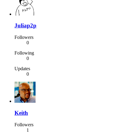
Juliap2p
Followers
0
Following
0
Updates
0
Keith
Followers
1