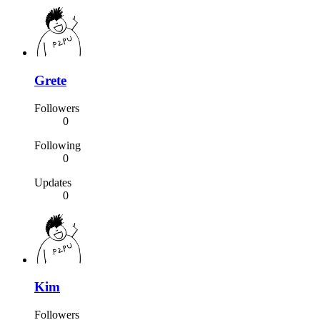
Grete
Followers
0
Following
0
Updates
0
Kim
Followers