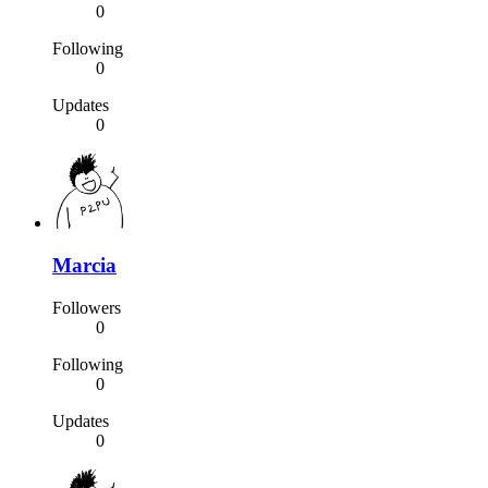
0
Following
0
Updates
0
Marcia
Followers
0
Following
0
Updates
0