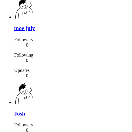
moe july
Followers
0
Following
0
Updates
0
Josh
Followers
0