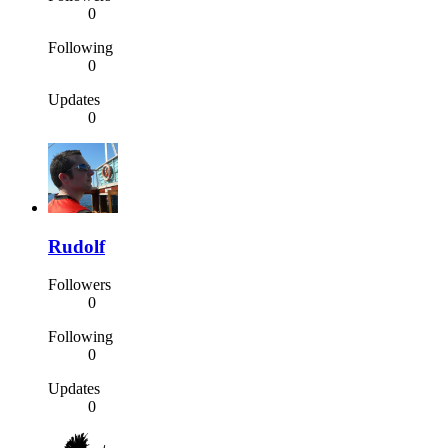
0
Following
0
Updates
0
Rudolf
Followers
0
Following
0
Updates
0