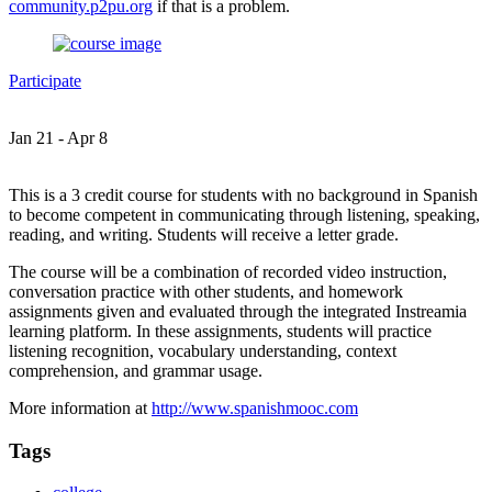
community.p2pu.org
if that is a problem.
Participate
Jan 21 - Apr 8
This is a 3 credit course for students with no background in Spanish
to become competent in communicating through listening, speaking,
reading, and writing. Students will receive a letter grade.
The course will be a combination of recorded video instruction,
conversation practice with other students, and homework
assignments given and evaluated through the integrated Instreamia
learning platform. In these assignments, students will practice
listening recognition, vocabulary understanding, context
comprehension, and grammar usage.
More information at
http://www.spanishmooc.com
Tags