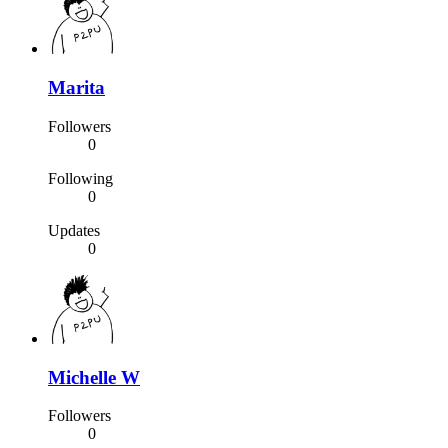
Marita
Followers
0
Following
0
Updates
0
Michelle W
Followers
0