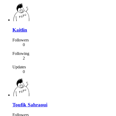
Kaitlin
Followers
0
Following
2
Updates
0
Toufik Sahraoui
Followers