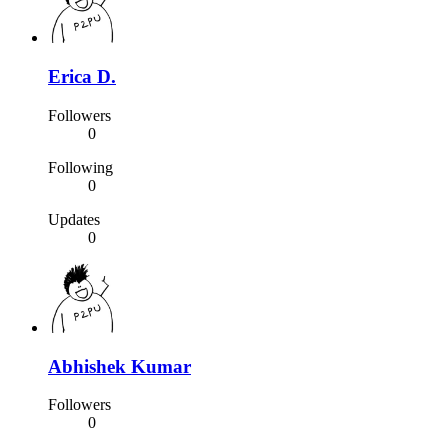
Erica D.
Followers
0
Following
0
Updates
0
Abhishek Kumar
Followers
0