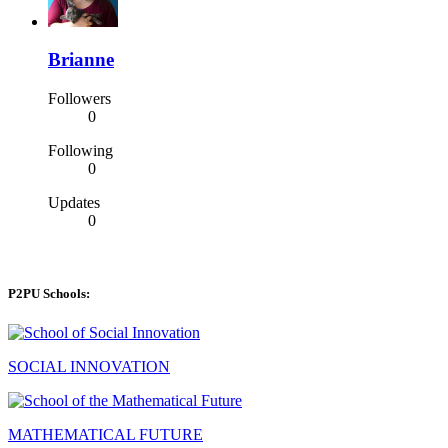
Brianne
Followers
0
Following
0
Updates
0
P2PU Schools:
SOCIAL INNOVATION
MATHEMATICAL FUTURE