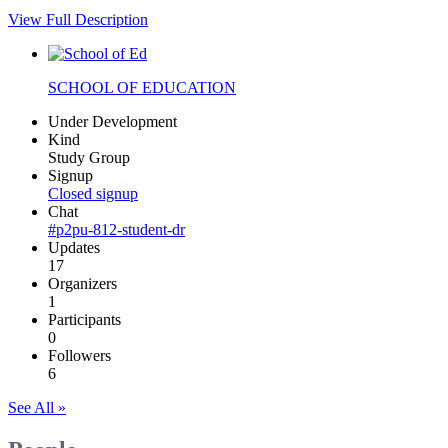
View Full Description
SCHOOL OF EDUCATION
Under Development
Kind
Study Group
Signup
Closed signup
Chat
#p2pu-812-student-dr
Updates
17
Organizers
1
Participants
0
Followers
6
See All »