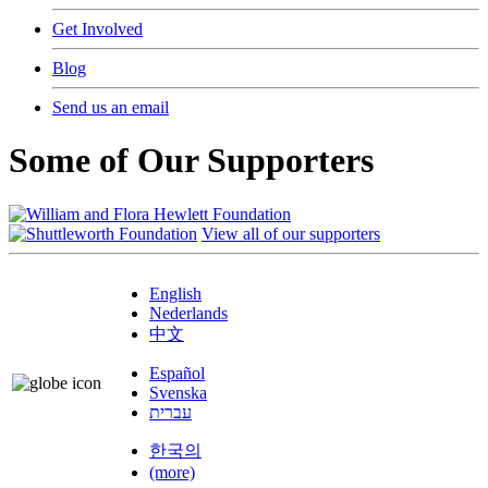
Get Involved
Blog
Send us an email
Some of Our Supporters
View all of our supporters
English
Nederlands
中文
Español
Svenska
עברית
한국의
(more)