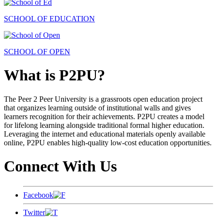
SCHOOL OF EDUCATION
SCHOOL OF OPEN
What is P2PU?
The Peer 2 Peer University is a grassroots open education project
that organizes learning outside of institutional walls and gives
learners recognition for their achievements. P2PU creates a model
for lifelong learning alongside traditional formal higher education.
Leveraging the internet and educational materials openly available
online, P2PU enables high-quality low-cost education opportunities.
Connect With Us
Facebook
Twitter