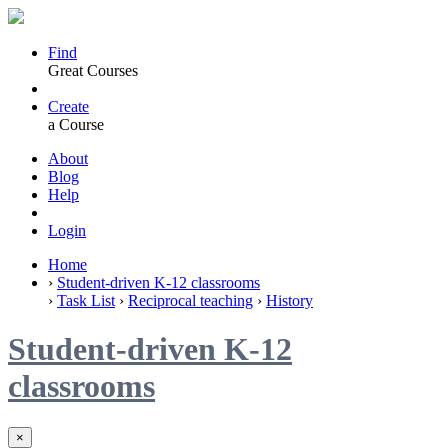
Find
Great Courses
Create
a Course
About
Blog
Help
Login
Home
›
Student-driven K-12 classrooms
›
Task List
›
Reciprocal teaching
›
History
Student-driven K-12
classrooms
×