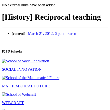
No external links have been added.
[History] Reciprocal teaching
(current)
March 21, 2012, 6 p.m.
karen
P2PU Schools:
SOCIAL INNOVATION
MATHEMATICAL FUTURE
WEBCRAFT