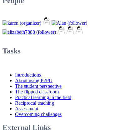
People
Tasks
Introductions
About using P2PU
The student perspective
The flipped classroom
Practical learning in the field
Reciprocal teaching
Assessment
Overcoming challenges
External Links