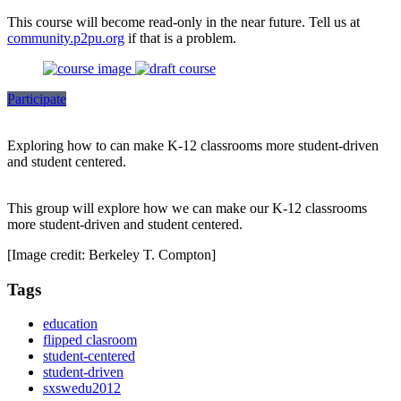
This course will become read-only in the near future. Tell us at
community.p2pu.org
if that is a problem.
Participate
Exploring how to can make K-12 classrooms more student-driven
and student centered.
This group will explore how we can make our K-12 classrooms
more student-driven and student centered.
[Image credit: Berkeley T. Compton]
Tags
education
flipped clasroom
student-centered
student-driven
sxswedu2012