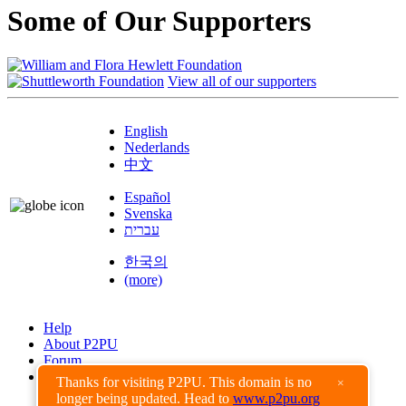
Some of Our Supporters
View all of our supporters
English
Nederlands
中文
Español
Svenska
עברית
한국의
(more)
Help
About P2PU
Forum
Found a Bug?
Thanks for visiting P2PU. This domain is no
×
longer being updated. Head to
www.p2pu.org