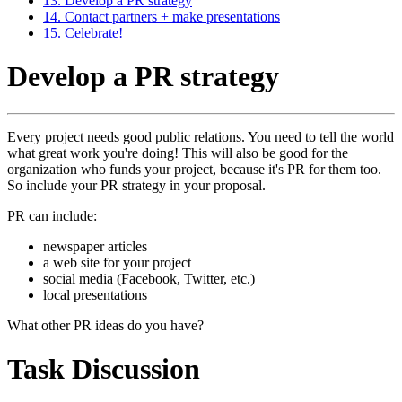
13. Develop a PR strategy
14. Contact partners + make presentations
15. Celebrate!
Develop a PR strategy
Every project needs good public relations. You need to tell the world
what great work you're doing! This will also be good for the
organization who funds your project, because it's PR for them too.
So include your PR strategy in your proposal.
PR can include:
newspaper articles
a web site for your project
social media (Facebook, Twitter, etc.)
local presentations
What other PR ideas do you have?
Task Discussion