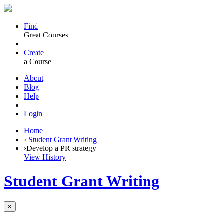
Find
Great Courses
Create
a Course
About
Blog
Help
Login
Home
›
Student Grant Writing
›
Develop a PR strategy
View History
Student Grant Writing
×