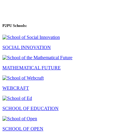
P2PU Schools:
SOCIAL INNOVATION
MATHEMATICAL FUTURE
WEBCRAFT
SCHOOL OF EDUCATION
SCHOOL OF OPEN