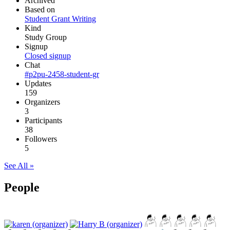
Archived
Based on
Student Grant Writing
Kind
Study Group
Signup
Closed signup
Chat
#p2pu-2458-student-gr
Updates
159
Organizers
3
Participants
38
Followers
5
See All »
People