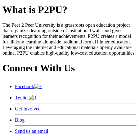
What is P2PU?
The Peer 2 Peer University is a grassroots open education project
that organizes learning outside of institutional walls and gives
learners recognition for their achievements. P2PU creates a model
for lifelong learning alongside traditional formal higher education.
Leveraging the internet and educational materials openly available
online, P2PU enables high-quality low-cost education opportunities.
Connect With Us
Facebook
Twitter
Get Involved
Blog
Send us an email