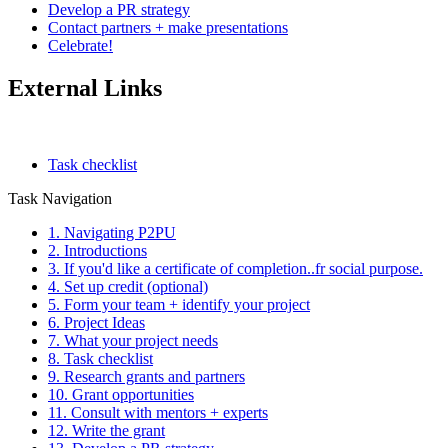
Develop a PR strategy
Contact partners + make presentations
Celebrate!
External Links
Task checklist
Task Navigation
1. Navigating P2PU
2. Introductions
3. If you'd like a certificate of completion..fr social purpose.
4. Set up credit (optional)
5. Form your team + identify your project
6. Project Ideas
7. What your project needs
8. Task checklist
9. Research grants and partners
10. Grant opportunities
11. Consult with mentors + experts
12. Write the grant