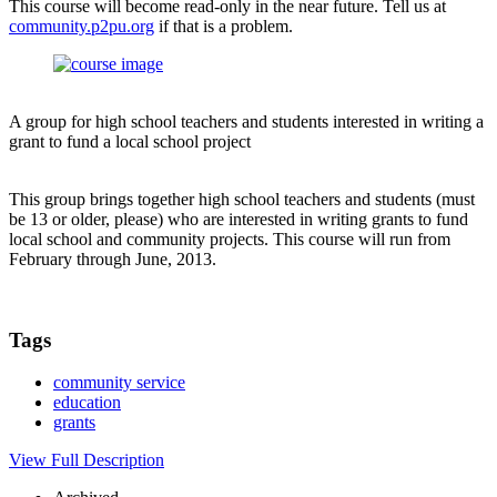
This course will become read-only in the near future. Tell us at
community.p2pu.org
if that is a problem.
A group for high school teachers and students interested in writing a
grant to fund a local school project
This group brings together high school teachers and students (must
be 13 or older, please) who are interested in writing grants to fund
local school and community projects. This course will run from
February through June, 2013.
Tags
community service
education
grants
View Full Description