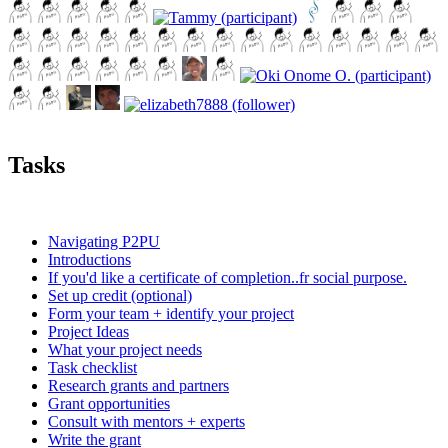
Tasks
Navigating P2PU
Introductions
If you'd like a certificate of completion..fr social purpose.
Set up credit (optional)
Form your team + identify your project
Project Ideas
What your project needs
Task checklist
Research grants and partners
Grant opportunities
Consult with mentors + experts
Write the grant