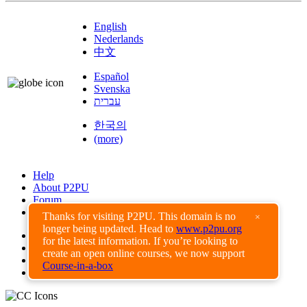
English
Nederlands
中文
Español
Svenska
עברית
한국의
(more)
Help
About P2PU
Forum
Found a Bug?
Thanks for visiting P2PU. This domain is no
×
longer being updated. Head to
www.p2pu.org
Creative Commons
for the latest information. If you’re looking to
Share-Alike
create an open online courses, we now support
Privacy Guidelines
Course-in-a-box
Terms of Use