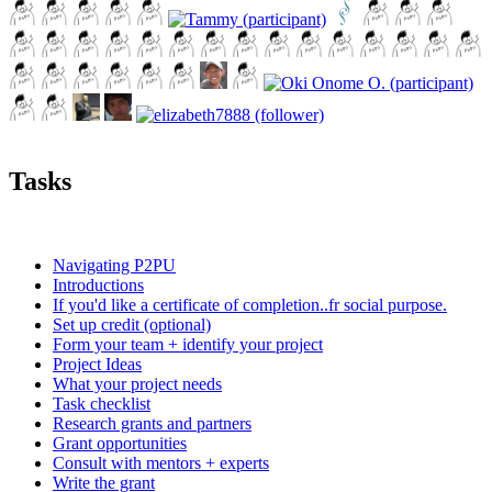
Tasks
Navigating P2PU
Introductions
If you'd like a certificate of completion..fr social purpose.
Set up credit (optional)
Form your team + identify your project
Project Ideas
What your project needs
Task checklist
Research grants and partners
Grant opportunities
Consult with mentors + experts
Write the grant