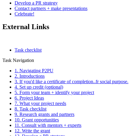
Develop a PR strategy
Contact partners + make presentations
Celebrate!
External Links
Task checklist
Task Navigation
1. Navigating P2PU
2. Introductions
3. If you'd like a certificate of completion..fr social purpose.
4. Set up credit (optional)
5. Form your team + identify your project
6. Project Ideas
7. What your project needs
8. Task checklist
9. Research grants and partners
10. Grant opportunities
11. Consult with mentors + experts
12. Write the grant