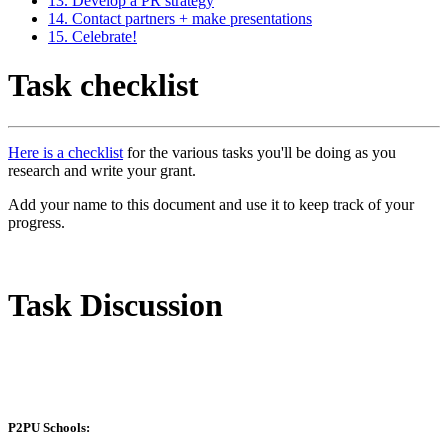
13. Develop a PR strategy
14. Contact partners + make presentations
15. Celebrate!
Task checklist
Here is a checklist
for the various tasks you'll be doing as you
research and write your grant.
Add your name to this document and use it to keep track of your
progress.
Task Discussion
P2PU Schools: