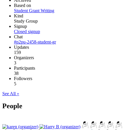
Archived
Based on
Student Grant Writing
Kind
Study Group
Signup
Closed signup
Chat
#p2pu-2458-student-gr
Updates
159
Organizers
3
Participants
38
Followers
5
See All »
People