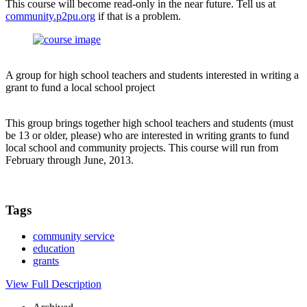
This course will become read-only in the near future. Tell us at
community.p2pu.org
if that is a problem.
A group for high school teachers and students interested in writing a
grant to fund a local school project
This group brings together high school teachers and students (must
be 13 or older, please) who are interested in writing grants to fund
local school and community projects. This course will run from
February through June, 2013.
Tags
community service
education
grants
View Full Description