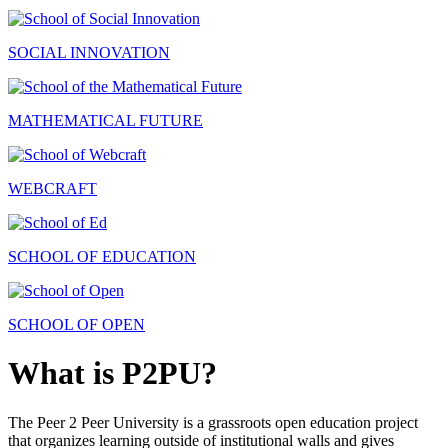
SOCIAL INNOVATION
MATHEMATICAL FUTURE
WEBCRAFT
SCHOOL OF EDUCATION
SCHOOL OF OPEN
What is P2PU?
The Peer 2 Peer University is a grassroots open education project
that organizes learning outside of institutional walls and gives