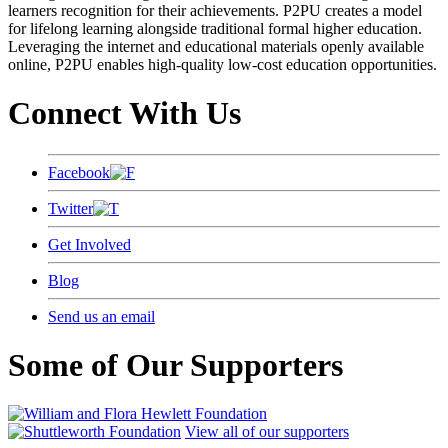
learners recognition for their achievements. P2PU creates a model
for lifelong learning alongside traditional formal higher education.
Leveraging the internet and educational materials openly available
online, P2PU enables high-quality low-cost education opportunities.
Connect With Us
Facebook
Twitter
Get Involved
Blog
Send us an email
Some of Our Supporters
View all of our supporters