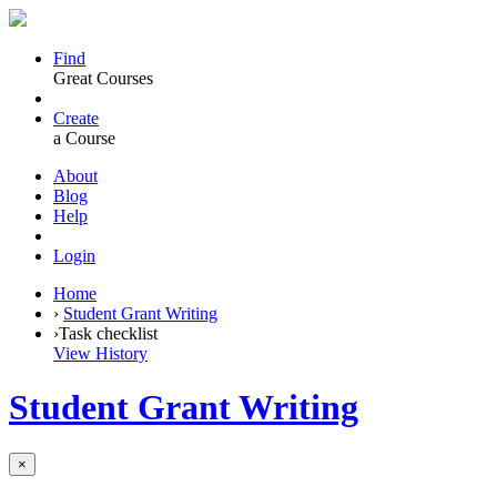
Find
Great Courses
Create
a Course
About
Blog
Help
Login
Home
›
Student Grant Writing
›
Task checklist
View History
Student Grant Writing
×