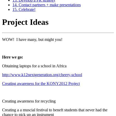
13. Develop a PR strategy
14. Contact partners + make presentations
15. Celebrate!
Project Ideas
WOW! I have many, but might you!
Here we go:
Obtaining laptops for a school in Africa
http://www.k12nextgeneration.org/cheery-school
Creating awareness for the KONY2012 Project
Creating awareness for recycling
Creating a a muscial festival to beneft students that never had the
chance to pick up an instrument