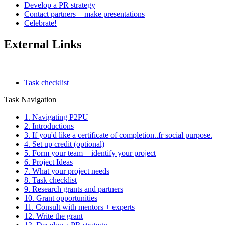
Develop a PR strategy
Contact partners + make presentations
Celebrate!
External Links
Task checklist
Task Navigation
1. Navigating P2PU
2. Introductions
3. If you'd like a certificate of completion..fr social purpose.
4. Set up credit (optional)
5. Form your team + identify your project
6. Project Ideas
7. What your project needs
8. Task checklist
9. Research grants and partners
10. Grant opportunities
11. Consult with mentors + experts
12. Write the grant