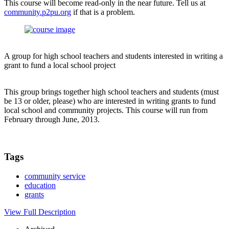
This course will become read-only in the near future. Tell us at
community.p2pu.org
if that is a problem.
A group for high school teachers and students interested in writing a
grant to fund a local school project
This group brings together high school teachers and students (must
be 13 or older, please) who are interested in writing grants to fund
local school and community projects. This course will run from
February through June, 2013.
Tags
community service
education
grants
View Full Description