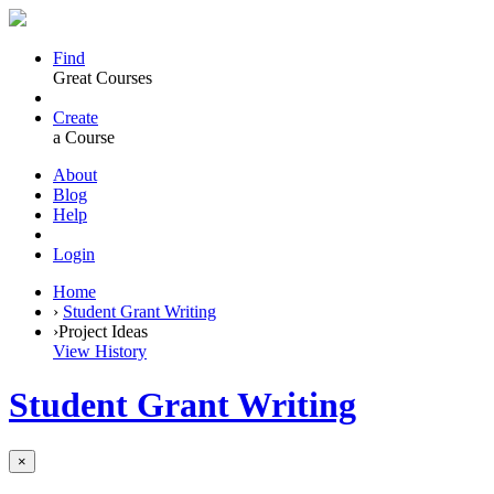
Find
Great Courses
Create
a Course
About
Blog
Help
Login
Home
›
Student Grant Writing
›
Project Ideas
View History
Student Grant Writing
×