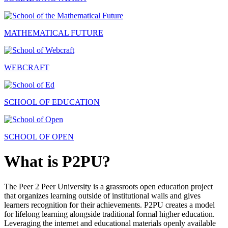
MATHEMATICAL FUTURE
WEBCRAFT
SCHOOL OF EDUCATION
SCHOOL OF OPEN
What is P2PU?
The Peer 2 Peer University is a grassroots open education project
that organizes learning outside of institutional walls and gives
learners recognition for their achievements. P2PU creates a model
for lifelong learning alongside traditional formal higher education.
Leveraging the internet and educational materials openly available