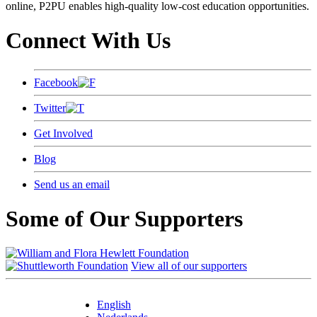
online, P2PU enables high-quality low-cost education opportunities.
Connect With Us
Facebook
Twitter
Get Involved
Blog
Send us an email
Some of Our Supporters
View all of our supporters
English