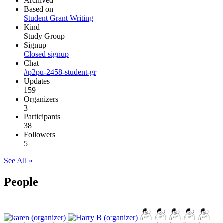
Archived
Based on
Student Grant Writing
Kind
Study Group
Signup
Closed signup
Chat
#p2pu-2458-student-gr
Updates
159
Organizers
3
Participants
38
Followers
5
See All »
People