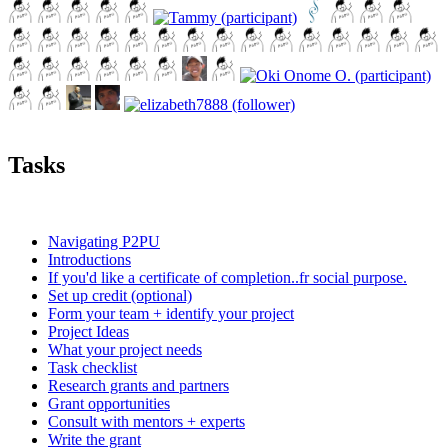
Tasks
Navigating P2PU
Introductions
If you'd like a certificate of completion..fr social purpose.
Set up credit (optional)
Form your team + identify your project
Project Ideas
What your project needs
Task checklist
Research grants and partners
Grant opportunities
Consult with mentors + experts
Write the grant