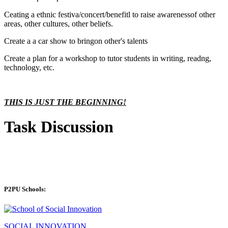
Ceating a ethnic festiva/concert/benefitl to raise awarenessof other
areas, other cultures, other beliefs.
Create a a car show to bringon other's talents
Create a plan for a workshop to tutor students in writing, readng,
technology, etc.
THIS IS JUST THE BEGINNING!
Task Discussion
P2PU Schools:
SOCIAL INNOVATION