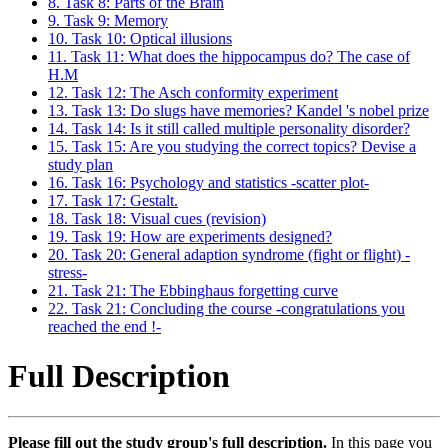
8. Task 8: Parts of the Brain
9. Task 9: Memory
10. Task 10: Optical illusions
11. Task 11: What does the hippocampus do? The case of
H.M
12. Task 12: The Asch conformity experiment
13. Task 13: Do slugs have memories? Kandel 's nobel prize
14. Task 14: Is it still called multiple personality disorder?
15. Task 15: Are you studying the correct topics? Devise a
study plan
16. Task 16: Psychology and statistics -scatter plot-
17. Task 17: Gestalt.
18. Task 18: Visual cues (revision)
19. Task 19: How are experiments designed?
20. Task 20: General adaption syndrome (fight or flight) -
stress-
21. Task 21: The Ebbinghaus forgetting curve
22. Task 21: Concluding the course -congratulations you
reached the end !-
Full Description
Please fill out the study group's full description.
In this page you