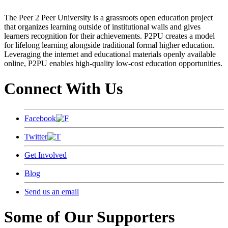
The Peer 2 Peer University is a grassroots open education project
that organizes learning outside of institutional walls and gives
learners recognition for their achievements. P2PU creates a model
for lifelong learning alongside traditional formal higher education.
Leveraging the internet and educational materials openly available
online, P2PU enables high-quality low-cost education opportunities.
Connect With Us
Facebook
Twitter
Get Involved
Blog
Send us an email
Some of Our Supporters