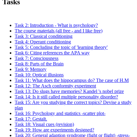
Tasks
Task 2: Introduction - What is psychology?
The course materials (all free - and I like free)
Task 3: Classical conditioning
Task 4: Operant conditioning
Task 5: Concluding the topic of 'learning theory'
Task 6: Citing references the APA way
Task 7: Consciousness
Task 8: Parts of the Brain
Task 9: Memory
Task 10: Optical illusions
Task 11: What does the hippocampus do? The case of H.M
Task 12: The Asch conformity experiment
Task 13: Do slugs have memories? Kandel 's nobel prize
Task 14: Is it still called multiple personality disorder?
Task 15: Are you studying the correct topics? Devise a study
plan
Task 16: Psychology and statistics -scatter plot-
Task 17: Gestalt.
Task 18: Visual cues (revision)
Task 19: How are experiments designed?
Task 20: General adaption syndrome (fight or flight) -stress-