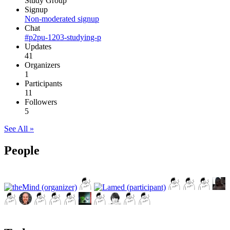
Study Group
Signup
Non-moderated signup
Chat
#p2pu-1203-studying-p
Updates
41
Organizers
1
Participants
11
Followers
5
See All »
People