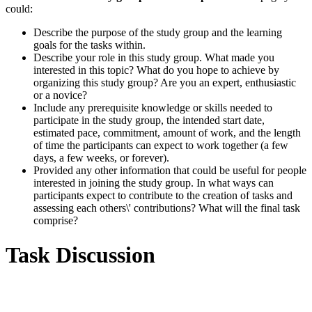
could:
Describe the purpose of the study group and the learning
goals for the tasks within.
Describe your role in this study group. What made you
interested in this topic? What do you hope to achieve by
organizing this study group? Are you an expert, enthusiastic
or a novice?
Include any prerequisite knowledge or skills needed to
participate in the study group, the intended start date,
estimated pace, commitment, amount of work, and the length
of time the participants can expect to work together (a few
days, a few weeks, or forever).
Provided any other information that could be useful for people
interested in joining the study group. In what ways can
participants expect to contribute to the creation of tasks and
assessing each others\' contributions? What will the final task
comprise?
Task Discussion