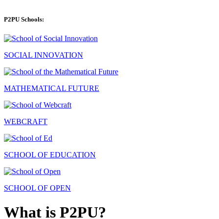
P2PU Schools:
SOCIAL INNOVATION
MATHEMATICAL FUTURE
WEBCRAFT
SCHOOL OF EDUCATION
SCHOOL OF OPEN
What is P2PU?