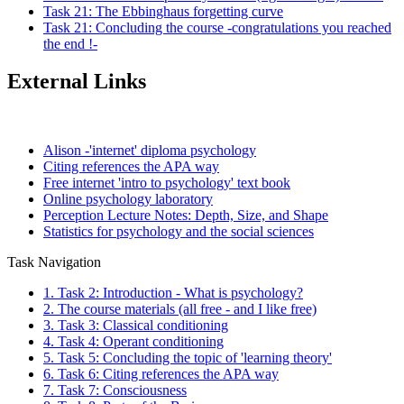
Task 21: The Ebbinghaus forgetting curve
Task 21: Concluding the course -congratulations you reached
the end !-
External Links
Alison -'internet' diploma psychology
Citing references the APA way
Free internet 'intro to psychology' text book
Online psychology laboratory
Perception Lecture Notes: Depth, Size, and Shape
Statistics for psychology and the social sciences
Task Navigation
1. Task 2: Introduction - What is psychology?
2. The course materials (all free - and I like free)
3. Task 3: Classical conditioning
4. Task 4: Operant conditioning
5. Task 5: Concluding the topic of 'learning theory'
6. Task 6: Citing references the APA way
7. Task 7: Consciousness