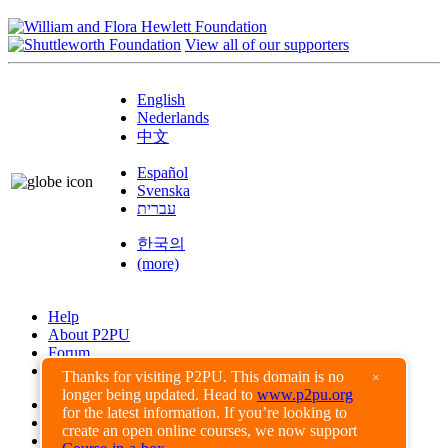
View all of our supporters
English
Nederlands
中文
Español
Svenska
עברית
한국의
(more)
Help
About P2PU
Forum
Found a Bug?
Thanks for visiting P2PU. This domain is no
×
longer being updated. Head to
www.p2pu.org
Creative Commons
for the latest information. If you’re looking to
Share-Alike
create an open online courses, we now support
Privacy Guidelines