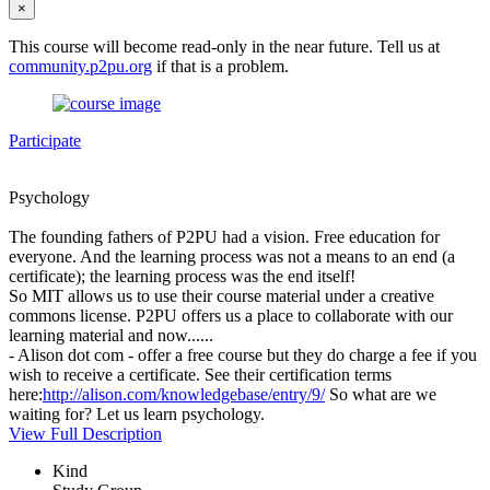
×
This course will become read-only in the near future. Tell us at
community.p2pu.org
if that is a problem.
Participate
Psychology
The founding fathers of P2PU had a vision. Free education for
everyone. And the learning process was not a means to an end (a
certificate); the learning process was the end itself!
So MIT allows us to use their course material under a creative
commons license. P2PU offers us a place to collaborate with our
learning material and now......
- Alison dot com - offer a free course but they do charge a fee if you
wish to receive a certificate. See their certification terms
here:
http://alison.com/knowledgebase/entry/9/
So what are we
waiting for? Let us learn psychology.
View Full Description
Kind