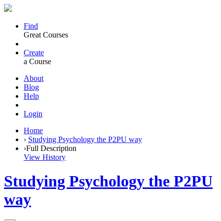
Find
Great Courses
Create
a Course
About
Blog
Help
Login
Home
›
Studying Psychology the P2PU way
›
Full Description
View History
Studying Psychology the P2PU
way