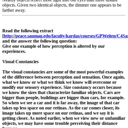
objects. Given two identical objects, the dimmer one appears to be
farther away.
Read the following extract
[
http://peace.saumag.edu/faculty/kardas/courses/GPWeiten/C4Sa
and the answer the following question:
Give one example of how perception is altered by our
experiences.
Visual Constancies
The visual constancies are some of the most powerful examples
of the difference between perception and sensation. Once again,
what we know or what we think we know will overcome or
modify our sensory experience. Size constancy occurs because
we know the sizes that characterize familiar objects. Cars are
bigger than people, buildings are bigger than cars, for example.
So when we see a car and it is far away, the image of that car
takes up less space on our retinas. As the car comes closer, its
image takes up more space on our retinas, and we say it is
getting closer. As noted earlier, when we view new or unfamiliar
objects, we may have some trouble perceiving their distance