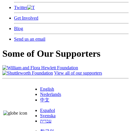
Twitter
Get Involved
Blog
Send us an email
Some of Our Supporters
View all of our supporters
English
Nederlands
中文
Español
Svenska
עברית