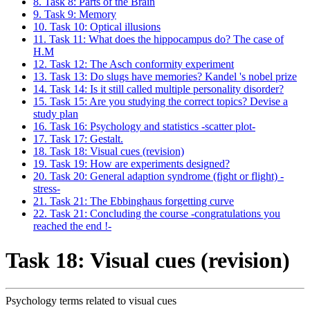
8. Task 8: Parts of the Brain
9. Task 9: Memory
10. Task 10: Optical illusions
11. Task 11: What does the hippocampus do? The case of
H.M
12. Task 12: The Asch conformity experiment
13. Task 13: Do slugs have memories? Kandel 's nobel prize
14. Task 14: Is it still called multiple personality disorder?
15. Task 15: Are you studying the correct topics? Devise a
study plan
16. Task 16: Psychology and statistics -scatter plot-
17. Task 17: Gestalt.
18. Task 18: Visual cues (revision)
19. Task 19: How are experiments designed?
20. Task 20: General adaption syndrome (fight or flight) -
stress-
21. Task 21: The Ebbinghaus forgetting curve
22. Task 21: Concluding the course -congratulations you
reached the end !-
Task 18: Visual cues (revision)
Psychology terms related to visual cues