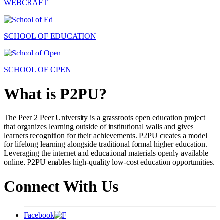
WEBCRAFT
SCHOOL OF EDUCATION
SCHOOL OF OPEN
What is P2PU?
The Peer 2 Peer University is a grassroots open education project
that organizes learning outside of institutional walls and gives
learners recognition for their achievements. P2PU creates a model
for lifelong learning alongside traditional formal higher education.
Leveraging the internet and educational materials openly available
online, P2PU enables high-quality low-cost education opportunities.
Connect With Us
Facebook