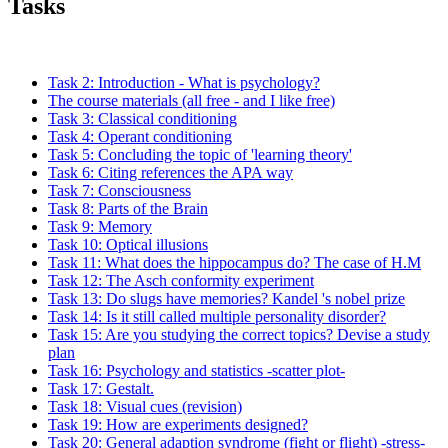
Tasks
Task 2: Introduction - What is psychology?
The course materials (all free - and I like free)
Task 3: Classical conditioning
Task 4: Operant conditioning
Task 5: Concluding the topic of 'learning theory'
Task 6: Citing references the APA way
Task 7: Consciousness
Task 8: Parts of the Brain
Task 9: Memory
Task 10: Optical illusions
Task 11: What does the hippocampus do? The case of H.M
Task 12: The Asch conformity experiment
Task 13: Do slugs have memories? Kandel 's nobel prize
Task 14: Is it still called multiple personality disorder?
Task 15: Are you studying the correct topics? Devise a study
plan
Task 16: Psychology and statistics -scatter plot-
Task 17: Gestalt.
Task 18: Visual cues (revision)
Task 19: How are experiments designed?
Task 20: General adaption syndrome (fight or flight) -stress-