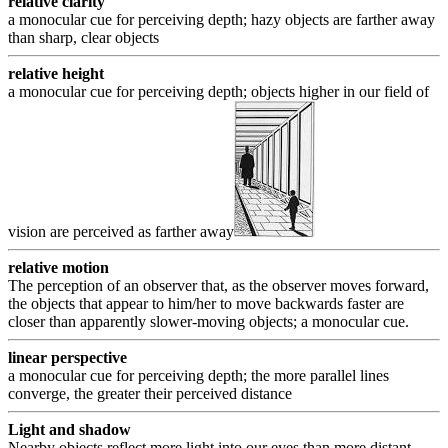
relative clarity
a monocular cue for perceiving depth; hazy objects are farther away
than sharp, clear objects
relative height
a monocular cue for perceiving depth; objects higher in our field of
vision are perceived as farther away
relative motion
The perception of an observer that, as the observer moves forward,
the objects that appear to him/her to move backwards faster are
closer than apparently slower-moving objects; a monocular cue.
linear perspective
a monocular cue for perceiving depth; the more parallel lines
converge, the greater their perceived distance
Light and shadow
Nearby objects reflect more light into our eyes than more distant