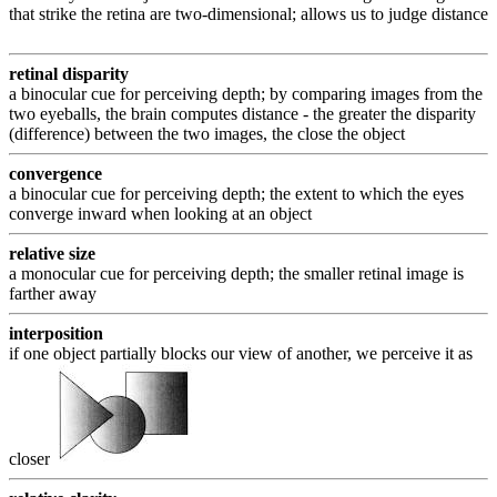
that strike the retina are two-dimensional; allows us to judge distance
retinal disparity
a binocular cue for perceiving depth; by comparing images from the
two eyeballs, the brain computes distance - the greater the disparity
(difference) between the two images, the close the object
convergence
a binocular cue for perceiving depth; the extent to which the eyes
converge inward when looking at an object
relative size
a monocular cue for perceiving depth; the smaller retinal image is
farther away
interposition
if one object partially blocks our view of another, we perceive it as
closer