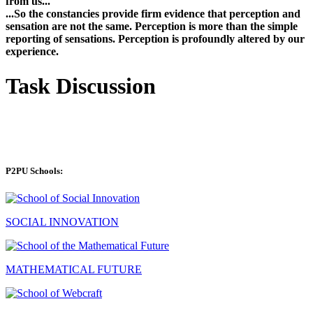
from us...
...So the constancies provide firm evidence that perception and
sensation are not the same. Perception is more than the simple
reporting of sensations. Perception is profoundly altered by our
experience.
Task Discussion
P2PU Schools:
SOCIAL INNOVATION
MATHEMATICAL FUTURE