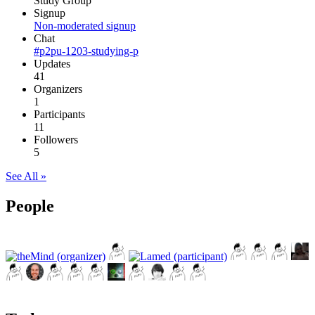
Study Group
Signup
Non-moderated signup
Chat
#p2pu-1203-studying-p
Updates
41
Organizers
1
Participants
11
Followers
5
See All »
People