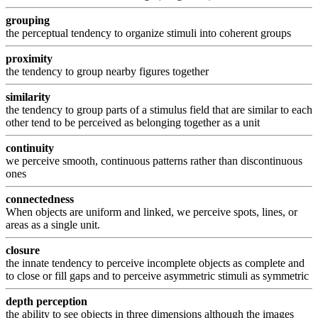
grouping
the perceptual tendency to organize stimuli into coherent groups
proximity
the tendency to group nearby figures together
similarity
the tendency to group parts of a stimulus field that are similar to each
other tend to be perceived as belonging together as a unit
continuity
we perceive smooth, continuous patterns rather than discontinuous
ones
connectedness
When objects are uniform and linked, we perceive spots, lines, or
areas as a single unit.
closure
the innate tendency to perceive incomplete objects as complete and
to close or fill gaps and to perceive asymmetric stimuli as symmetric
depth perception
the ability to see objects in three dimensions although the images