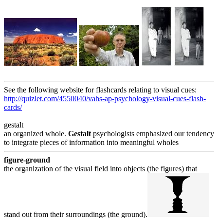
See the following website for flashcards relating to visual cues:
http://quizlet.com/4550040/vahs-ap-psychology-visual-cues-flash-
cards/
gestalt
an organized whole.
Gestalt
psychologists emphasized our tendency
to integrate pieces of information into meaningful wholes
figure-ground
the organization of the visual field into objects (the figures) that
stand out from their surroundings (the ground).