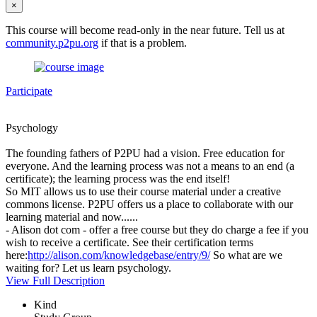
×
This course will become read-only in the near future. Tell us at
community.p2pu.org
if that is a problem.
Participate
Psychology
The founding fathers of P2PU had a vision. Free education for
everyone. And the learning process was not a means to an end (a
certificate); the learning process was the end itself!
So MIT allows us to use their course material under a creative
commons license. P2PU offers us a place to collaborate with our
learning material and now......
- Alison dot com - offer a free course but they do charge a fee if you
wish to receive a certificate. See their certification terms
here:
http://alison.com/knowledgebase/entry/9/
So what are we
waiting for? Let us learn psychology.
View Full Description
Kind