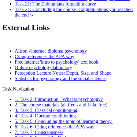
Task 21: The Ebbinghaus forgetting curve
Task 21: Concluding the course -congratulations you reached
the end !-
External Links
Alison -'internet' diploma psychology
Citing references the APA way
Free internet 'intro to psychology' text book
Online psychology laboratory
Perception Lecture Notes: Depth, Size, and Shape
Statistics for psychology and the social sciences
Task Navigation
1. Task 2: Introduction - What is psychology?
2. The course materials (all free - and I like free)
3. Task 3: Classical conditioning
4. Task 4: Operant conditioning
5. Task 5: Concluding the topic of 'learning theory'
6. Task 6: Citing references the APA way
7. Task 7: Consciousness