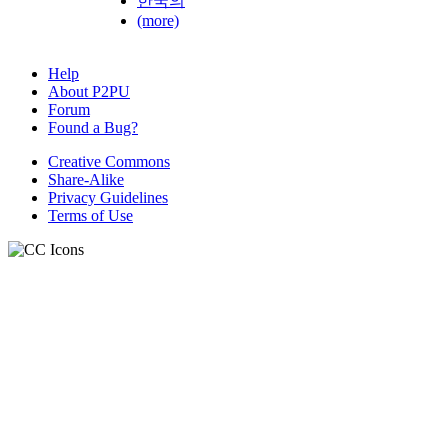
한국의
(more)
Help
About P2PU
Forum
Found a Bug?
Creative Commons
Share-Alike
Privacy Guidelines
Terms of Use