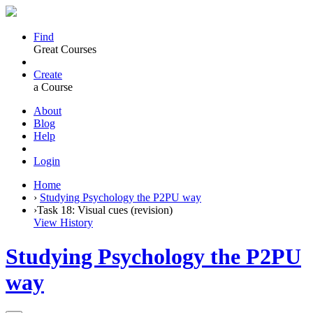
Find
Great Courses
Create
a Course
About
Blog
Help
Login
Home
›
Studying Psychology the P2PU way
›
Task 18: Visual cues (revision)
View History
Studying Psychology the P2PU
way