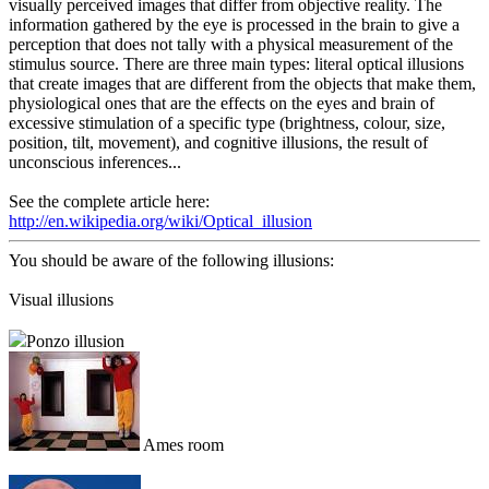
visually perceived images that differ from objective reality. The
information gathered by the eye is processed in the brain to give a
perception that does not tally with a physical measurement of the
stimulus source. There are three main types: literal optical illusions
that create images that are different from the objects that make them,
physiological ones that are the effects on the eyes and brain of
excessive stimulation of a specific type (brightness, colour, size,
position, tilt, movement), and cognitive illusions, the result of
unconscious inferences...
See the complete article here:
http://en.wikipedia.org/wiki/Optical_illusion
You should be aware of the following illusions:
Visual illusions
Ponzo illusion
Ames room