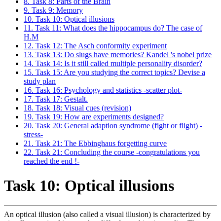
8. Task 8: Parts of the Brain
9. Task 9: Memory
10. Task 10: Optical illusions
11. Task 11: What does the hippocampus do? The case of
H.M
12. Task 12: The Asch conformity experiment
13. Task 13: Do slugs have memories? Kandel 's nobel prize
14. Task 14: Is it still called multiple personality disorder?
15. Task 15: Are you studying the correct topics? Devise a
study plan
16. Task 16: Psychology and statistics -scatter plot-
17. Task 17: Gestalt.
18. Task 18: Visual cues (revision)
19. Task 19: How are experiments designed?
20. Task 20: General adaption syndrome (fight or flight) -
stress-
21. Task 21: The Ebbinghaus forgetting curve
22. Task 21: Concluding the course -congratulations you
reached the end !-
Task 10: Optical illusions
An optical illusion (also called a visual illusion) is characterized by