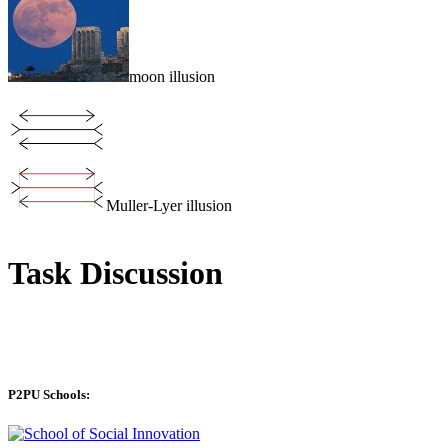
moon illusion
Muller-Lyer illusion
Task Discussion
P2PU Schools: