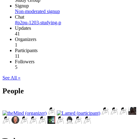
Study Group
Signup
Non-moderated signup
Chat
#p2pu-1203-studying-p
Updates
41
Organizers
1
Participants
11
Followers
5
See All »
People