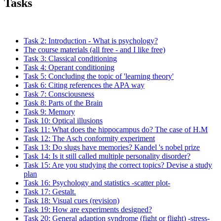
Tasks
Task 2: Introduction - What is psychology?
The course materials (all free - and I like free)
Task 3: Classical conditioning
Task 4: Operant conditioning
Task 5: Concluding the topic of 'learning theory'
Task 6: Citing references the APA way
Task 7: Consciousness
Task 8: Parts of the Brain
Task 9: Memory
Task 10: Optical illusions
Task 11: What does the hippocampus do? The case of H.M
Task 12: The Asch conformity experiment
Task 13: Do slugs have memories? Kandel 's nobel prize
Task 14: Is it still called multiple personality disorder?
Task 15: Are you studying the correct topics? Devise a study
plan
Task 16: Psychology and statistics -scatter plot-
Task 17: Gestalt.
Task 18: Visual cues (revision)
Task 19: How are experiments designed?
Task 20: General adaption syndrome (fight or flight) -stress-