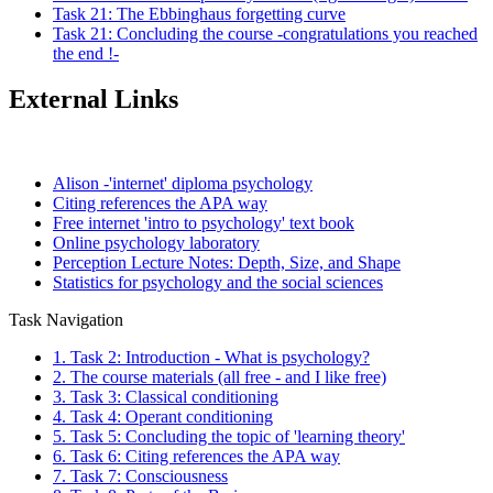
Task 21: The Ebbinghaus forgetting curve
Task 21: Concluding the course -congratulations you reached
the end !-
External Links
Alison -'internet' diploma psychology
Citing references the APA way
Free internet 'intro to psychology' text book
Online psychology laboratory
Perception Lecture Notes: Depth, Size, and Shape
Statistics for psychology and the social sciences
Task Navigation
1. Task 2: Introduction - What is psychology?
2. The course materials (all free - and I like free)
3. Task 3: Classical conditioning
4. Task 4: Operant conditioning
5. Task 5: Concluding the topic of 'learning theory'
6. Task 6: Citing references the APA way
7. Task 7: Consciousness