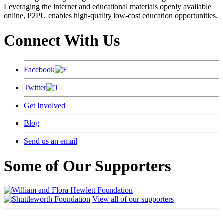
Leveraging the internet and educational materials openly available
online, P2PU enables high-quality low-cost education opportunities.
Connect With Us
Facebook
Twitter
Get Involved
Blog
Send us an email
Some of Our Supporters
View all of our supporters