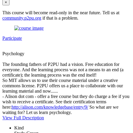
×
This course will become read-only in the near future. Tell us at
community.p2pu.org
if that is a problem.
Participate
Psychology
The founding fathers of P2PU had a vision. Free education for
everyone. And the learning process was not a means to an end (a
certificate); the learning process was the end itself!
So MIT allows us to use their course material under a creative
commons license. P2PU offers us a place to collaborate with our
learning material and now......
- Alison dot com - offer a free course but they do charge a fee if you
wish to receive a certificate. See their certification terms
here:
http://alison.com/knowledgebase/entry/9/
So what are we
waiting for? Let us learn psychology.
View Full Description
Kind