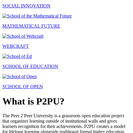
SOCIAL INNOVATION
MATHEMATICAL FUTURE
WEBCRAFT
SCHOOL OF EDUCATION
SCHOOL OF OPEN
What is P2PU?
The Peer 2 Peer University is a grassroots open education project
that organizes learning outside of institutional walls and gives
learners recognition for their achievements. P2PU creates a model
for lifelong learning alongside traditional formal higher education.