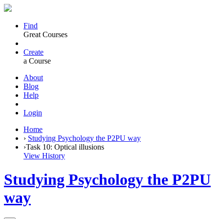
Find
Great Courses
Create
a Course
About
Blog
Help
Login
Home
›
Studying Psychology the P2PU way
›
Task 10: Optical illusions
View History
Studying Psychology the P2PU
way