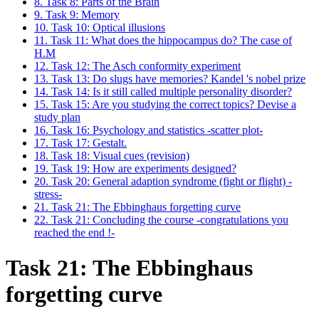
8. Task 8: Parts of the Brain
9. Task 9: Memory
10. Task 10: Optical illusions
11. Task 11: What does the hippocampus do? The case of
H.M
12. Task 12: The Asch conformity experiment
13. Task 13: Do slugs have memories? Kandel 's nobel prize
14. Task 14: Is it still called multiple personality disorder?
15. Task 15: Are you studying the correct topics? Devise a
study plan
16. Task 16: Psychology and statistics -scatter plot-
17. Task 17: Gestalt.
18. Task 18: Visual cues (revision)
19. Task 19: How are experiments designed?
20. Task 20: General adaption syndrome (fight or flight) -
stress-
21. Task 21: The Ebbinghaus forgetting curve
22. Task 21: Concluding the course -congratulations you
reached the end !-
Task 21: The Ebbinghaus
forgetting curve