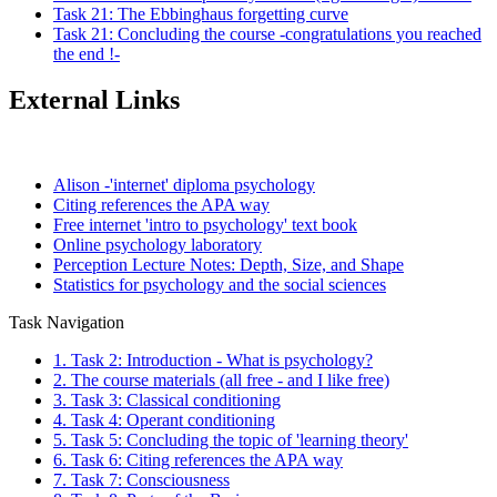
Task 21: The Ebbinghaus forgetting curve
Task 21: Concluding the course -congratulations you reached
the end !-
External Links
Alison -'internet' diploma psychology
Citing references the APA way
Free internet 'intro to psychology' text book
Online psychology laboratory
Perception Lecture Notes: Depth, Size, and Shape
Statistics for psychology and the social sciences
Task Navigation
1. Task 2: Introduction - What is psychology?
2. The course materials (all free - and I like free)
3. Task 3: Classical conditioning
4. Task 4: Operant conditioning
5. Task 5: Concluding the topic of 'learning theory'
6. Task 6: Citing references the APA way
7. Task 7: Consciousness