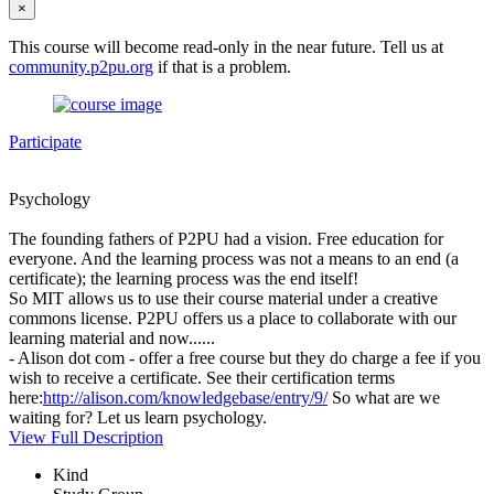
×
This course will become read-only in the near future. Tell us at
community.p2pu.org
if that is a problem.
Participate
Psychology
The founding fathers of P2PU had a vision. Free education for
everyone. And the learning process was not a means to an end (a
certificate); the learning process was the end itself!
So MIT allows us to use their course material under a creative
commons license. P2PU offers us a place to collaborate with our
learning material and now......
- Alison dot com - offer a free course but they do charge a fee if you
wish to receive a certificate. See their certification terms
here:
http://alison.com/knowledgebase/entry/9/
So what are we
waiting for? Let us learn psychology.
View Full Description
Kind