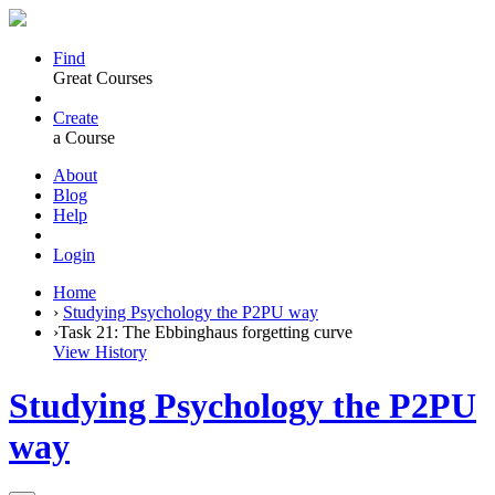
Find
Great Courses
Create
a Course
About
Blog
Help
Login
Home
›
Studying Psychology the P2PU way
›
Task 21: The Ebbinghaus forgetting curve
View History
Studying Psychology the P2PU
way