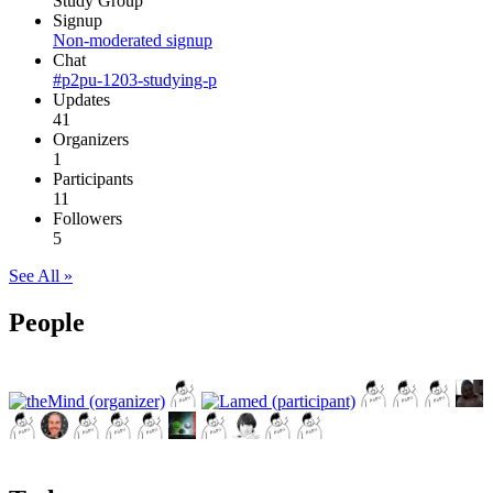
Study Group
Signup
Non-moderated signup
Chat
#p2pu-1203-studying-p
Updates
41
Organizers
1
Participants
11
Followers
5
See All »
People