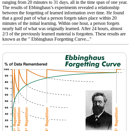
ranging from 20 minutes to 31 days, all in the time span of one year.
The results of Ebbinghaus’s experiments revealed a relationship
between the forgetting of learned information over time. He found
that a good part of what a person forgets takes place within 20
minutes of the initial learning. Within one hour, a person forgets
nearly half of what was originally learned. After 24 hours, almost
2/3 of the previously learned material is forgotten. These results are
known as the " Ebbinghaus Forgetting Curve..."