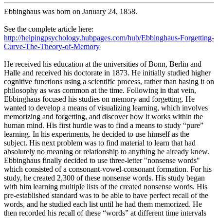
Ebbinghaus was born on January 24, 1858.
See the complete article here:
http://helpingpsychology.hubpages.com/hub/Ebbinghaus-Forgetting-
Curve-The-Theory-of-Memory
He received his education at the universities of Bonn, Berlin and
Halle and received his doctorate in 1873. He initially studied higher
cognitive functions using a scientific process, rather than basing it on
philosophy as was common at the time. Following in that vein,
Ebbinghaus focused his studies on memory and forgetting. He
wanted to develop a means of visualizing learning, which involves
memorizing and forgetting, and discover how it works within the
human mind. His first hurdle was to find a means to study “pure”
learning. In his experiments, he decided to use himself as the
subject. His next problem was to find material to learn that had
absolutely no meaning or relationship to anything he already knew.
Ebbinghaus finally decided to use three-letter "nonsense words"
which consisted of a consonant-vowel-consonant formation. For his
study, he created 2,300 of these nonsense words. His study began
with him learning multiple lists of the created nonsense words. His
pre-established standard was to be able to have perfect recall of the
words, and he studied each list until he had them memorized. He
then recorded his recall of these “words” at different time intervals