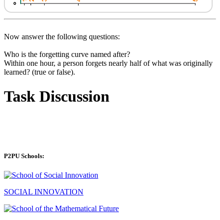
Now answer the following questions:
Who is the forgetting curve named after?
Within one hour, a person forgets nearly half of what was originally
learned? (true or false).
Task Discussion
P2PU Schools:
SOCIAL INNOVATION