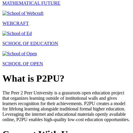
MATHEMATICAL FUTURE
WEBCRAFT
SCHOOL OF EDUCATION
SCHOOL OF OPEN
What is P2PU?
The Peer 2 Peer University is a grassroots open education project
that organizes learning outside of institutional walls and gives
learners recognition for their achievements. P2PU creates a model
for lifelong learning alongside traditional formal higher education.
Leveraging the internet and educational materials openly available
online, P2PU enables high-quality low-cost education opportunities.