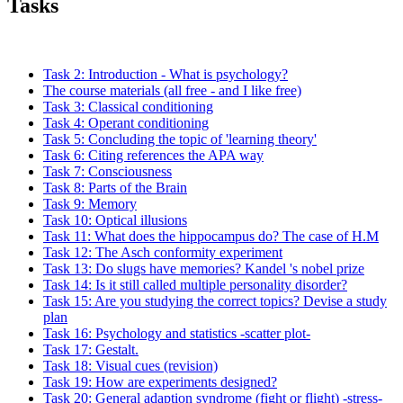
Tasks
Task 2: Introduction - What is psychology?
The course materials (all free - and I like free)
Task 3: Classical conditioning
Task 4: Operant conditioning
Task 5: Concluding the topic of 'learning theory'
Task 6: Citing references the APA way
Task 7: Consciousness
Task 8: Parts of the Brain
Task 9: Memory
Task 10: Optical illusions
Task 11: What does the hippocampus do? The case of H.M
Task 12: The Asch conformity experiment
Task 13: Do slugs have memories? Kandel 's nobel prize
Task 14: Is it still called multiple personality disorder?
Task 15: Are you studying the correct topics? Devise a study
plan
Task 16: Psychology and statistics -scatter plot-
Task 17: Gestalt.
Task 18: Visual cues (revision)
Task 19: How are experiments designed?
Task 20: General adaption syndrome (fight or flight) -stress-