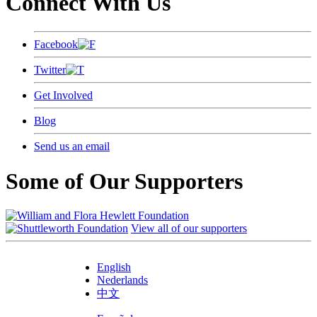
Connect With Us
Facebook
Twitter
Get Involved
Blog
Send us an email
Some of Our Supporters
View all of our supporters
English
Nederlands
中文