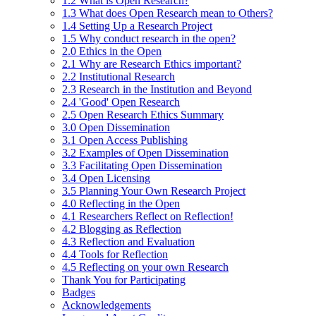
1.2 What is Open Research?
1.3 What does Open Research mean to Others?
1.4 Setting Up a Research Project
1.5 Why conduct research in the open?
2.0 Ethics in the Open
2.1 Why are Research Ethics important?
2.2 Institutional Research
2.3 Research in the Institution and Beyond
2.4 'Good' Open Research
2.5 Open Research Ethics Summary
3.0 Open Dissemination
3.1 Open Access Publishing
3.2 Examples of Open Dissemination
3.3 Facilitating Open Dissemination
3.4 Open Licensing
3.5 Planning Your Own Research Project
4.0 Reflecting in the Open
4.1 Researchers Reflect on Reflection!
4.2 Blogging as Reflection
4.3 Reflection and Evaluation
4.4 Tools for Reflection
4.5 Reflecting on your own Research
Thank You for Participating
Badges
Acknowledgements