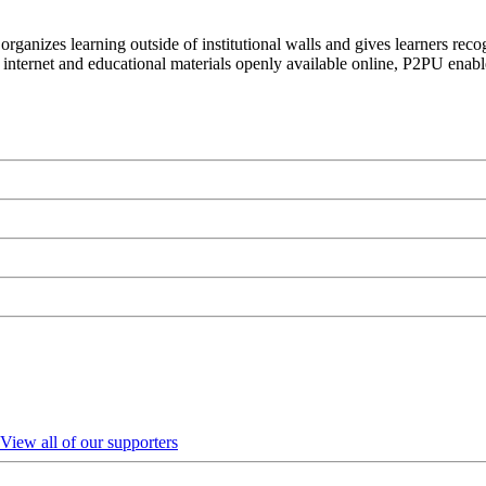
organizes learning outside of institutional walls and gives learners rec
 internet and educational materials openly available online, P2PU enabl
View all of our supporters