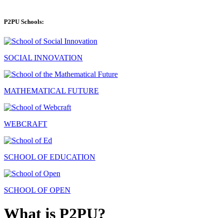
P2PU Schools:
SOCIAL INNOVATION
MATHEMATICAL FUTURE
WEBCRAFT
SCHOOL OF EDUCATION
SCHOOL OF OPEN
What is P2PU?