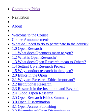
Community Picks
Navigation
About
Welcome to the Course
Course Announcements
What do I need to do to participate in the course?
1.0 Open Research
1.1 What does Openness mean to you?
1.2 What is Open Research?
1.3 What does Open Research mean to Others?
1.4 Setting Up a Research Project
1.5 Why conduct research in the open?
2.0 Ethics in the Open
2.1 Why are Research Ethics important?
2.2 Institutional Research
2.3 Research in the Institution and Beyond
2.4 'Good' Open Research
2.5 Open Research Ethics Summary
3.0 Open Dissemination
3.1 Open Access Publishing
3.2 Examples of Open Dissemination