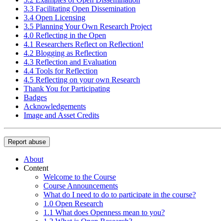
3.3 Facilitating Open Dissemination
3.4 Open Licensing
3.5 Planning Your Own Research Project
4.0 Reflecting in the Open
4.1 Researchers Reflect on Reflection!
4.2 Blogging as Reflection
4.3 Reflection and Evaluation
4.4 Tools for Reflection
4.5 Reflecting on your own Research
Thank You for Participating
Badges
Acknowledgements
Image and Asset Credits
Report abuse
About
Content
Welcome to the Course
Course Announcements
What do I need to do to participate in the course?
1.0 Open Research
1.1 What does Openness mean to you?