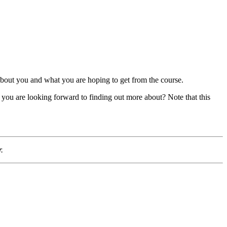
 about you and what you are hoping to get from the course.
r you are looking forward to finding out more about? Note that this
.