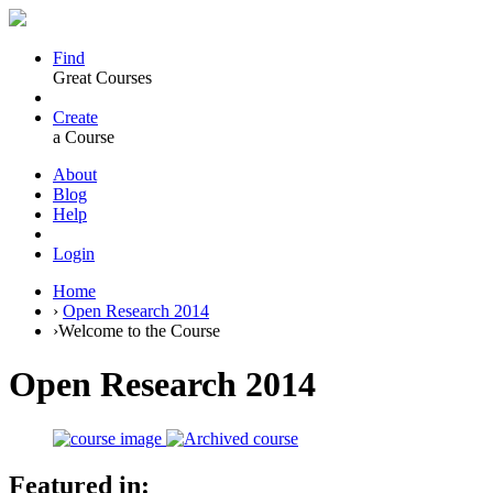
Find
Great Courses
Create
a Course
About
Blog
Help
Login
Home
›
Open Research 2014
›
Welcome to the Course
Open Research 2014
Featured in: