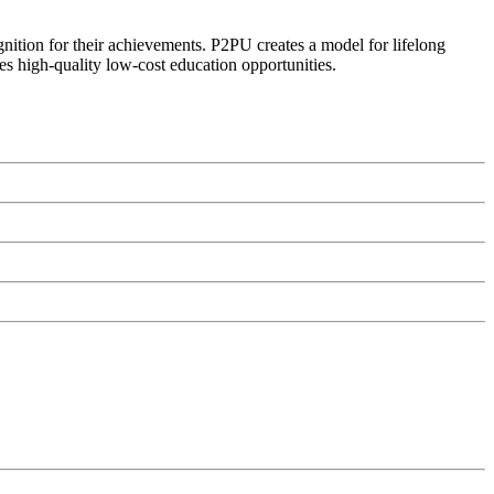
ognition for their achievements. P2PU creates a model for lifelong
es high-quality low-cost education opportunities.