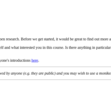
pen research. Before we get started, it would be great to find out more
lf and what interested you in this course. Is there anything in particula
ryone's introductions
here
.
wed by anyone (e.g. they are public) and you may wish to use a moniker