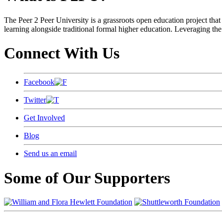
The Peer 2 Peer University is a grassroots open education project that 
learning alongside traditional formal higher education. Leveraging the
Connect With Us
Facebook
Twitter
Get Involved
Blog
Send us an email
Some of Our Supporters