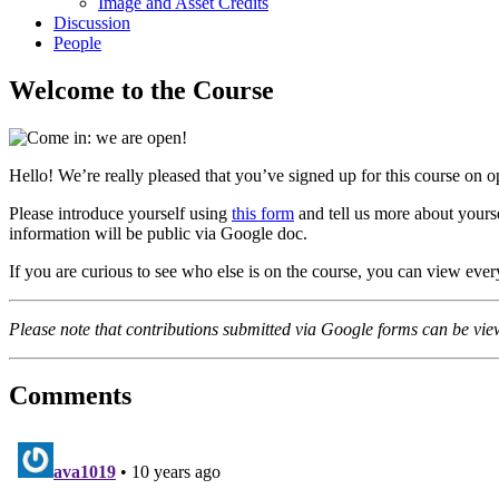
Image and Asset Credits
Discussion
People
Welcome to the Course
Hello! We’re really pleased that you’ve signed up for this course on o
Please introduce yourself using
this form
and tell us more about yourse
information will be public via Google doc.
If you are curious to see who else is on the course, you can view eve
Please note that contributions submitted via Google forms can be vie
Comments