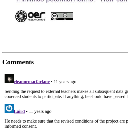
Comments