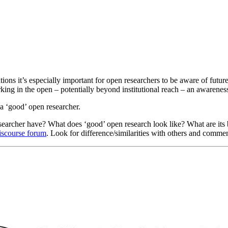
ations it’s especially important for open researchers to be aware of futu
king in the open – potentially beyond institutional reach – an awareness
 a ‘good’ open researcher.
researcher have? What does ‘good’ open research look like? What are its b
Discourse forum
. Look for difference/similarities with others and commen