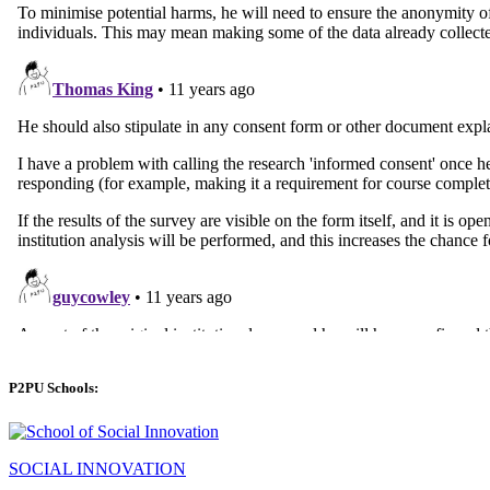
P2PU Schools:
SOCIAL INNOVATION