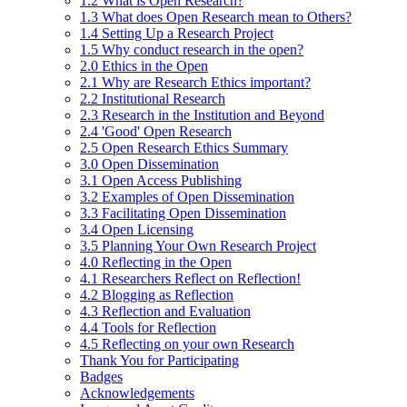
1.2 What is Open Research?
1.3 What does Open Research mean to Others?
1.4 Setting Up a Research Project
1.5 Why conduct research in the open?
2.0 Ethics in the Open
2.1 Why are Research Ethics important?
2.2 Institutional Research
2.3 Research in the Institution and Beyond
2.4 'Good' Open Research
2.5 Open Research Ethics Summary
3.0 Open Dissemination
3.1 Open Access Publishing
3.2 Examples of Open Dissemination
3.3 Facilitating Open Dissemination
3.4 Open Licensing
3.5 Planning Your Own Research Project
4.0 Reflecting in the Open
4.1 Researchers Reflect on Reflection!
4.2 Blogging as Reflection
4.3 Reflection and Evaluation
4.4 Tools for Reflection
4.5 Reflecting on your own Research
Thank You for Participating
Badges
Acknowledgements