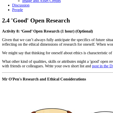
Image and Asset Credits
Discussion
People
2.4 'Good' Open Research
Activity 8: ‘Good’ Open Research (1 hour) (Optional)
Given that we can’t always fully anticipate the specifics of future situ
reflecting on the ethical dimensions of research for oneself. When wor
We might say that thinking for oneself about ethics is characteristic of
What other kind of qualities, skills or attributes might a 'good' open 
with friends or colleagues. Write your own short list and
post in the 
Mr O'Pen's Research and Ethical Considerations