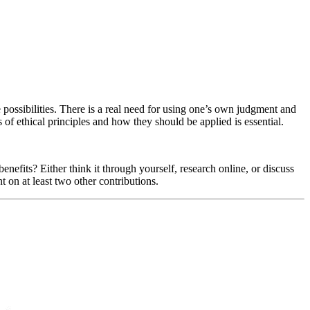
re possibilities. There is a real need for using one’s own judgment and
 of ethical principles and how they should be applied is essential.
enefits? Either think it through yourself, research online, or discuss
t on at least two other contributions.