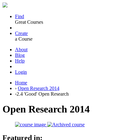
Find
Great Courses
Create
a Course
About
Blog
Help
Login
Home
›
Open Research 2014
›
2.4 'Good' Open Research
Open Research 2014
Featured in: