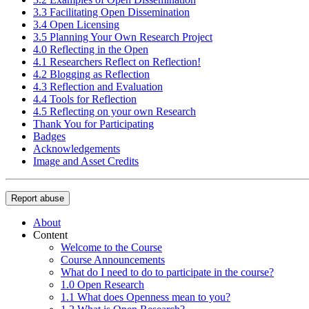
3.3 Facilitating Open Dissemination
3.4 Open Licensing
3.5 Planning Your Own Research Project
4.0 Reflecting in the Open
4.1 Researchers Reflect on Reflection!
4.2 Blogging as Reflection
4.3 Reflection and Evaluation
4.4 Tools for Reflection
4.5 Reflecting on your own Research
Thank You for Participating
Badges
Acknowledgements
Image and Asset Credits
Report abuse
About
Content
Welcome to the Course
Course Announcements
What do I need to do to participate in the course?
1.0 Open Research
1.1 What does Openness mean to you?