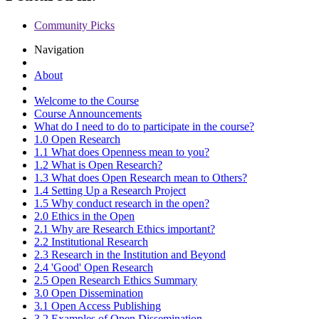
Community Picks
Navigation
About
Welcome to the Course
Course Announcements
What do I need to do to participate in the course?
1.0 Open Research
1.1 What does Openness mean to you?
1.2 What is Open Research?
1.3 What does Open Research mean to Others?
1.4 Setting Up a Research Project
1.5 Why conduct research in the open?
2.0 Ethics in the Open
2.1 Why are Research Ethics important?
2.2 Institutional Research
2.3 Research in the Institution and Beyond
2.4 'Good' Open Research
2.5 Open Research Ethics Summary
3.0 Open Dissemination
3.1 Open Access Publishing
3.2 Examples of Open Dissemination