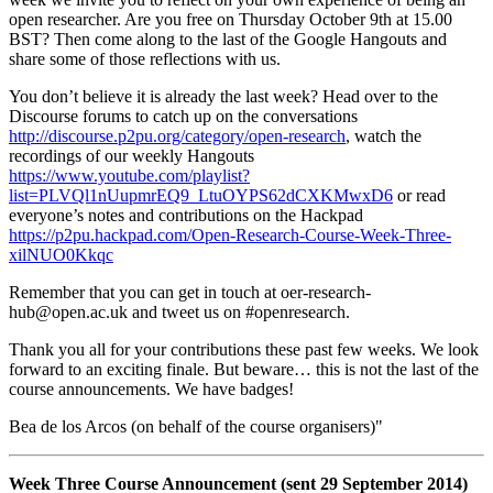
open researcher. Are you free on Thursday October 9th at 15.00
BST? Then come along to the last of the Google Hangouts and
share some of those reflections with us.
You don’t believe it is already the last week? Head over to the
Discourse forums to catch up on the conversations
http://discourse.p2pu.org/category/open-research
, watch the
recordings of our weekly Hangouts
https://www.youtube.com/playlist?
list=PLVQl1nUupmrEQ9_LtuOYPS62dCXKMwxD6
or read
everyone’s notes and contributions on the Hackpad
https://p2pu.hackpad.com/Open-Research-Course-Week-Three-
xilNUO0Kkqc
Remember that you can get in touch at oer-research-
hub@open.ac.uk and tweet us on #openresearch.
Thank you all for your contributions these past few weeks. We look
forward to an exciting finale. But beware… this is not the last of the
course announcements. We have badges!
Bea de los Arcos (on behalf of the course organisers)"
Week Three Course Announcement (sent 29 September 2014)