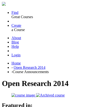
Find
Great Courses
Create
a Course
About
Blog
Help
Login
Home
›
Open Research 2014
›
Course Announcements
Open Research 2014
Featured in: