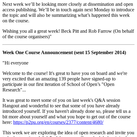
Next week we’ll be looking more closely at dissemination and open
access publishing. We’ll be in touch again next Monday to introduce
the topic and will also be summarizing what’s happened this week
on the course.
Wishing you all a great week! Beck Pitt and Rob Farrow (On behalf
of the course organisers)"
Week One Course Announcement (sent 15 September 2014)
"Hi everyone
Welcome to the course! It's great to have you on board and we're
very excited that an amazing 139 people have signed-up to
participate in our first iteration of School of Open’s "Open
Research"...
It was great to meet some of you on last week's Q&A session
Hangout and wonderful to see that some of you have already
introduced yourself. If you haven't already done so, please tell us a
bit more about yourself and what you hope to get out of the course
here:
https://p2pu.org/en/courses/2377/content/4680/
This week we are exploring the idea of open research and invite you