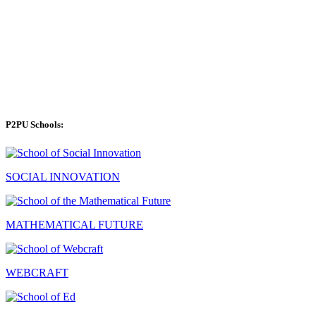
P2PU Schools:
SOCIAL INNOVATION
MATHEMATICAL FUTURE
WEBCRAFT