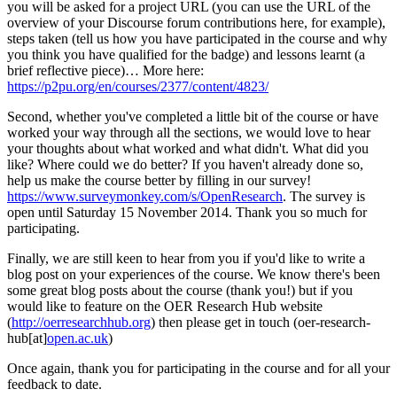
you will be asked for a project URL (you can use the URL of the
overview of your Discourse forum contributions here, for example),
steps taken (tell us how you have participated in the course and why
you think you have qualified for the badge) and lessons learnt (a
brief reflective piece)… More here:
https://p2pu.org/en/courses/2377/content/4823/
Second, whether you've completed a little bit of the course or have
worked your way through all the sections, we would love to hear
your thoughts about what worked and what didn't. What did you
like? Where could we do better? If you haven't already done so,
help us make the course better by filling in our survey!
https://www.surveymonkey.com/s/OpenResearch
. The survey is
open until Saturday 15 November 2014. Thank you so much for
participating.
Finally, we are still keen to hear from you if you'd like to write a
blog post on your experiences of the course. We know there's been
some great blog posts about the course (thank you!) but if you
would like to feature on the OER Research Hub website
(
http://oerresearchhub.org
) then please get in touch (oer-research-
hub[at]
open.ac.uk
)
Once again, thank you for participating in the course and for all your
feedback to date.