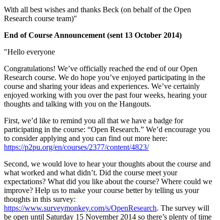
With all best wishes and thanks Beck (on behalf of the Open
Research course team)"
End of Course Announcement (sent 13 October 2014)
"Hello everyone
Congratulations! We’ve officially reached the end of our Open
Research course. We do hope you’ve enjoyed participating in the
course and sharing your ideas and experiences. We’ve certainly
enjoyed working with you over the past four weeks, hearing your
thoughts and talking with you on the Hangouts.
First, we’d like to remind you all that we have a badge for
participating in the course: “Open Research.” We’d encourage you
to consider applying and you can find out more here:
https://p2pu.org/en/courses/2377/content/4823/
Second, we would love to hear your thoughts about the course and
what worked and what didn’t. Did the course meet your
expectations? What did you like about the course? Where could we
improve? Help us to make your course better by telling us your
thoughts in this survey:
https://www.surveymonkey.com/s/OpenResearch
. The survey will
be open until Saturday 15 November 2014 so there’s plenty of time