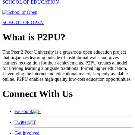
SCHOOL OF EDUCATION
SCHOOL OF OPEN
What is P2PU?
The Peer 2 Peer University is a grassroots open education project
that organizes learning outside of institutional walls and gives
learners recognition for their achievements. P2PU creates a model
for lifelong learning alongside traditional formal higher education.
Leveraging the internet and educational materials openly available
online, P2PU enables high-quality low-cost education opportunities.
Connect With Us
Facebook
Twitter
Get Involved