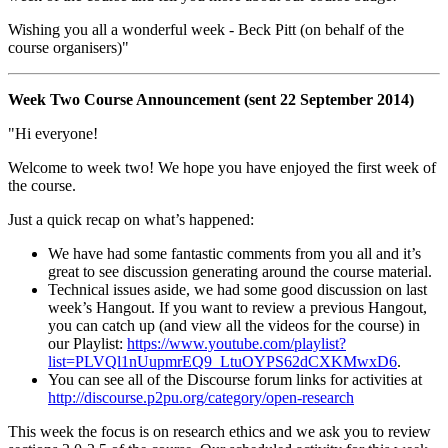
Wishing you all a wonderful week - Beck Pitt (on behalf of the
course organisers)"
Week Two Course Announcement (sent 22 September 2014)
"Hi everyone!
Welcome to week two! We hope you have enjoyed the first week of
the course.
Just a quick recap on what’s happened:
We have had some fantastic comments from you all and it’s
great to see discussion generating around the course material.
Technical issues aside, we had some good discussion on last
week’s Hangout. If you want to review a previous Hangout,
you can catch up (and view all the videos for the course) in
our Playlist:
https://www.youtube.com/playlist?
list=PLVQl1nUupmrEQ9_LtuOYPS62dCXKMwxD6
.
You can see all of the Discourse forum links for activities at
http://discourse.p2pu.org/category/open-research
This week the focus is on research ethics and we ask you to review