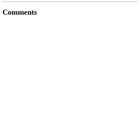
Comments