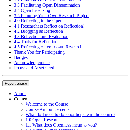
3.3 Facilitating Open Dissemination
3.4 Open Licensing
3.5 Planning Your Own Research Project
4.0 Reflecting in the Open
4.1 Researchers Reflect on Reflection!
4.2 Blogging as Reflection
4.3 Reflection and Evaluation
4.4 Tools for Reflection
4.5 Reflecting on your own Research
Thank You for Participating
Badges
Acknowledgements
Image and Asset Credits
Report abuse
About
Content
Welcome to the Course
Course Announcements
What do I need to do to participate in the course?
1.0 Open Research
1.1 What does Openness mean to you?