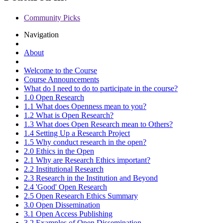
Community Picks
Navigation
About
Welcome to the Course
Course Announcements
What do I need to do to participate in the course?
1.0 Open Research
1.1 What does Openness mean to you?
1.2 What is Open Research?
1.3 What does Open Research mean to Others?
1.4 Setting Up a Research Project
1.5 Why conduct research in the open?
2.0 Ethics in the Open
2.1 Why are Research Ethics important?
2.2 Institutional Research
2.3 Research in the Institution and Beyond
2.4 'Good' Open Research
2.5 Open Research Ethics Summary
3.0 Open Dissemination
3.1 Open Access Publishing
3.2 Examples of Open Dissemination