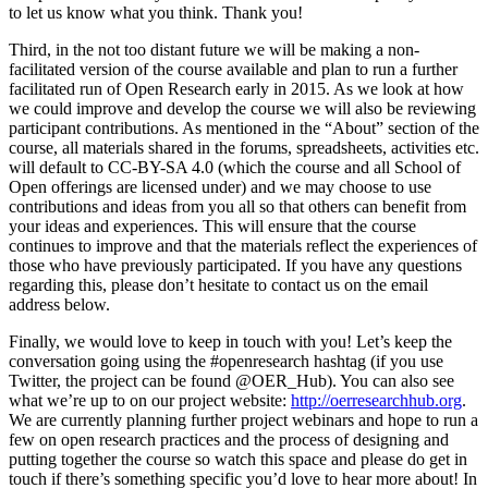
to let us know what you think. Thank you!
Third, in the not too distant future we will be making a non-
facilitated version of the course available and plan to run a further
facilitated run of Open Research early in 2015. As we look at how
we could improve and develop the course we will also be reviewing
participant contributions. As mentioned in the “About” section of the
course, all materials shared in the forums, spreadsheets, activities etc.
will default to CC-BY-SA 4.0 (which the course and all School of
Open offerings are licensed under) and we may choose to use
contributions and ideas from you all so that others can benefit from
your ideas and experiences. This will ensure that the course
continues to improve and that the materials reflect the experiences of
those who have previously participated. If you have any questions
regarding this, please don’t hesitate to contact us on the email
address below.
Finally, we would love to keep in touch with you! Let’s keep the
conversation going using the #openresearch hashtag (if you use
Twitter, the project can be found @OER_Hub). You can also see
what we’re up to on our project website:
http://oerresearchhub.org
.
We are currently planning further project webinars and hope to run a
few on open research practices and the process of designing and
putting together the course so watch this space and please do get in
touch if there’s something specific you’d love to hear more about! In