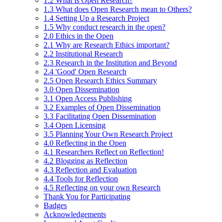
1.2 What is Open Research?
1.3 What does Open Research mean to Others?
1.4 Setting Up a Research Project
1.5 Why conduct research in the open?
2.0 Ethics in the Open
2.1 Why are Research Ethics important?
2.2 Institutional Research
2.3 Research in the Institution and Beyond
2.4 'Good' Open Research
2.5 Open Research Ethics Summary
3.0 Open Dissemination
3.1 Open Access Publishing
3.2 Examples of Open Dissemination
3.3 Facilitating Open Dissemination
3.4 Open Licensing
3.5 Planning Your Own Research Project
4.0 Reflecting in the Open
4.1 Researchers Reflect on Reflection!
4.2 Blogging as Reflection
4.3 Reflection and Evaluation
4.4 Tools for Reflection
4.5 Reflecting on your own Research
Thank You for Participating
Badges
Acknowledgements