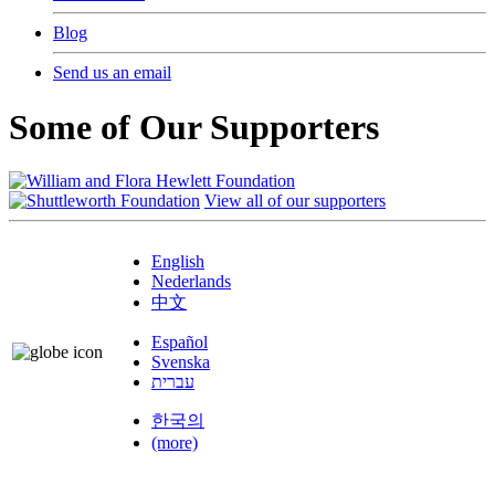
Blog
Send us an email
Some of Our Supporters
View all of our supporters
English
Nederlands
中文
Español
Svenska
עברית
한국의
(more)