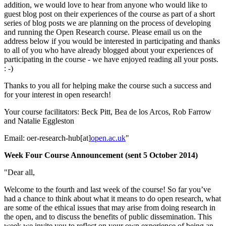
addition, we would love to hear from anyone who would like to
guest blog post on their experiences of the course as part of a short
series of blog posts we are planning on the process of developing
and running the Open Research course. Please email us on the
address below if you would be interested in participating and thanks
to all of you who have already blogged about your experiences of
participating in the course - we have enjoyed reading all your posts.
: -)
Thanks to you all for helping make the course such a success and
for your interest in open research!
Your course facilitators: Beck Pitt, Bea de los Arcos, Rob Farrow
and Natalie Eggleston
Email: oer-research-hub[at]
open.ac.uk
"
Week Four Course Announcement (sent 5 October 2014)
"Dear all,
Welcome to the fourth and last week of the course! So far you’ve
had a chance to think about what it means to do open research, what
are some of the ethical issues that may arise from doing research in
the open, and to discuss the benefits of public dissemination. This
week we invite you to reflect on your own experience of being an