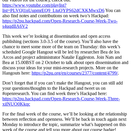
https://www.youtube.com/playlist?
list=PLVQl1nUupmrEQ9_LtuOYPS62dCXKMwxD6
You can
also find notes and contributions on week two’s Hackpad:
https://p2pu.hackpad.com/Open-Research-Course-Week-Two-
s4uqdIlA6V2
This week we’re looking at dissemination and open access
publishing (sections 3.0-3.5 of the course). You’ll also have the
chance to meet some more of the team on Thursday: this week’s
scheduled Google Hangout will be led by researcher Bea de los
Arcos and project administrator Natalie Eggleston. Join Nats and
Bea at 15.00BST on 2 October to talk about open dissemination and
discuss your ideas for your mini-research projects. More on the
Hangouts here:
https://p2pu.org/en/courses/2377/content/4799/
.
Don’t forget that if you can’t make the Hangout, you can still add
your questions/thoughts to the Hackpad and tweet us on
#openresearch. You can find week three’s Hackpad here:
https://p2pu.hackpad.com/Open-Research-Course-Week-Three-
xilNUO0Kkqc
For the final week of the course, we’ll be looking at the relationship
between reflection and openness. We’ll be back in touch again next
Monday to introduce the topic, summarize what’s happened on this
week of the course and tell you more about our course badge!