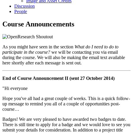
Image and Asset Credits
Discussion
People
Course Announcements
As you might have seen in the section
What do I need to do to
participate in the course?
we will be contacting you via email
during the course. We will also be making the email text available
here shortly after each message is sent out.
End of Course Announcement II (sent 27 October 2014)
"Hi everyone
Hope you've all had a great couple of weeks. This is a quick follow-
up message to remind you all of a couple of opportunities post-
course…
Badges! We are very pleased to have awarded two badges to date.
There is still time to apply for a badge and we would love to see you
submit your details for consideration. In addition to a project title