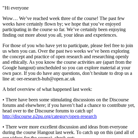
"Hi everyone
Wow… We’ve reached week three of the course! The past few
weeks have certainly flown by; we hope that you’ve enjoyed
participating in the course so far. We’ve certainly been enjoying
finding out more about you all, your ideas and experiences.
For those of you who have yet to participate, please feel free to join
us when you can. Over the past two weeks we’ve been exploring
the concept and practice of open research and researching openly
and ethically. As you know the course activities are (apart from the
Google hangout) unscheduled so you can explore material at your
own pace. If you do have any questions, don’t hesitate to drop us a
line at: oer-research-hub@open.ac.uk
A brief overview of what happened last week:
• There have been some stimulating discussions on the Discourse
forums and elsewhere; if you haven’t had a chance to contribute yet,
head over to the Discourse forums to catch up!
http://discourse.p2pu.org/category/open-research
• There were more excellent discussion and ideas from everyone
during the course Hangout last week. To catch up on this (and all of
our videos for the course), check out: