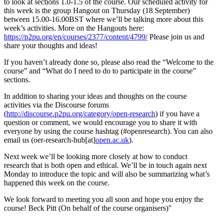
to look at sections 1.0-1.5 of the course. Our scheduled activity for
this week is the group Hangout on Thursday (18 September)
between 15.00-16.00BST where we’ll be talking more about this
week’s activities. More on the Hangouts here:
https://p2pu.org/en/courses/2377/content/4799/
Please join us and
share your thoughts and ideas!
If you haven’t already done so, please also read the “Welcome to the
course” and “What do I need to do to participate in the course”
sections.
In addition to sharing your ideas and thoughts on the course
activities via the Discourse forums
(
http://discourse.p2pu.org/category/open-research
) if you have a
question or comment, we would encourage you to share it with
everyone by using the course hashtag (#openresearch). You can also
email us (oer-research-hub[at]
open.ac.uk
).
Next week we’ll be looking more closely at how to conduct
research that is both open and ethical. We’ll be in touch again next
Monday to introduce the topic and will also be summarizing what’s
happened this week on the course.
We look forward to meeting you all soon and hope you enjoy the
course! Beck Pitt (On behalf of the course organisers)"