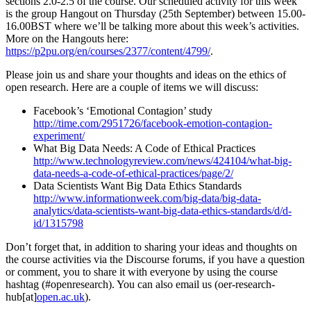
sections 2.0-2.5 of the course. Our scheduled activity for this week
is the group Hangout on Thursday (25th September) between 15.00-
16.00BST where we’ll be talking more about this week’s activities.
More on the Hangouts here:
https://p2pu.org/en/courses/2377/content/4799/
.
Please join us and share your thoughts and ideas on the ethics of
open research. Here are a couple of items we will discuss:
Facebook’s ‘Emotional Contagion’ study
http://time.com/2951726/facebook-emotion-contagion-
experiment/
What Big Data Needs: A Code of Ethical Practices
http://www.technologyreview.com/news/424104/what-big-
data-needs-a-code-of-ethical-practices/page/2/
Data Scientists Want Big Data Ethics Standards
http://www.informationweek.com/big-data/big-data-
analytics/data-scientists-want-big-data-ethics-standards/d/d-
id/1315798
Don’t forget that, in addition to sharing your ideas and thoughts on
the course activities via the Discourse forums, if you have a question
or comment, you to share it with everyone by using the course
hashtag (#openresearch). You can also email us (oer-research-
hub[at]
open.ac.uk
).