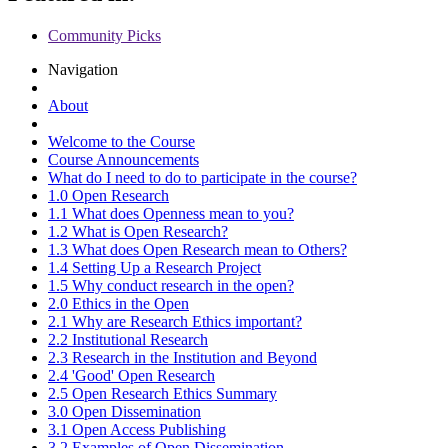
Community Picks
Navigation
About
Welcome to the Course
Course Announcements
What do I need to do to participate in the course?
1.0 Open Research
1.1 What does Openness mean to you?
1.2 What is Open Research?
1.3 What does Open Research mean to Others?
1.4 Setting Up a Research Project
1.5 Why conduct research in the open?
2.0 Ethics in the Open
2.1 Why are Research Ethics important?
2.2 Institutional Research
2.3 Research in the Institution and Beyond
2.4 'Good' Open Research
2.5 Open Research Ethics Summary
3.0 Open Dissemination
3.1 Open Access Publishing
3.2 Examples of Open Dissemination