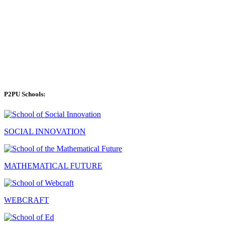
P2PU Schools:
SOCIAL INNOVATION
MATHEMATICAL FUTURE
WEBCRAFT