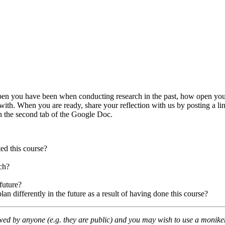
ow open you have been when conducting research in the past, how open yo
ith. When you are ready, share your reflection with us by posting a link
n the second tab of the Google Doc.
ed this course?
ch?
future?
 differently in the future as a result of having done this course?
wed by anyone (e.g. they are public) and you may wish to use a moniker