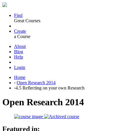
Find
Great Courses
Create
a Course
About
Blog
Help
Login
Home
›
Open Research 2014
›
4.5 Reflecting on your own Research
Open Research 2014
Featured in: