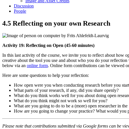
Image and Asset Credits
Discussion
People
4.5 Reflecting on your own Research
Activity 19: Reflecting on Open (45-60 minutes)
In this last activity of the course, we invite you to reflect about h
creative about the tool you use and about who you do your reflection w
below via an
online form
. Online form contributions can be viewed o
Here are some questions to help your reflection:
How open were you when conducting research before you start
What parts of your research, if any, did you share openly?
What do you think works well for you about doing open resear
What do you think might not work so well for you?
What are you going to do to be a (more) open researcher in the 
How are you going to change your practice? What would you plan
Please note that contributions submitted via Google forms can be vie