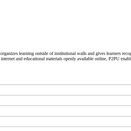
organizes learning outside of institutional walls and gives learners rec
 internet and educational materials openly available online, P2PU enabl