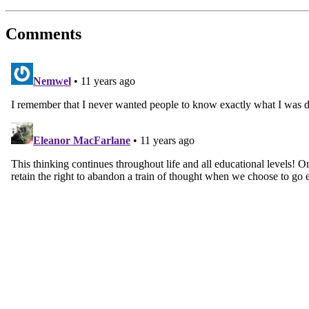
Comments