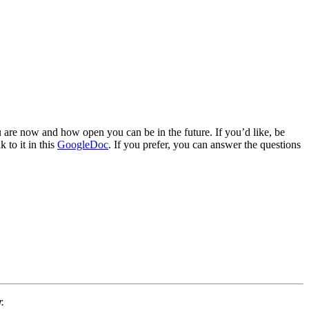
u are now and how open you can be in the future. If you’d like, be
 to it in this
GoogleDoc
. If you prefer, you can answer the questions
.