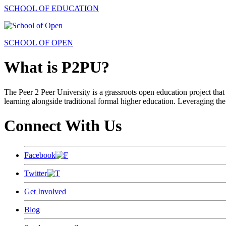
SCHOOL OF EDUCATION
SCHOOL OF OPEN
What is P2PU?
The Peer 2 Peer University is a grassroots open education project that 
learning alongside traditional formal higher education. Leveraging the
Connect With Us
Facebook
Twitter
Get Involved
Blog