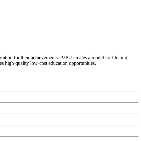
ognition for their achievements. P2PU creates a model for lifelong
es high-quality low-cost education opportunities.