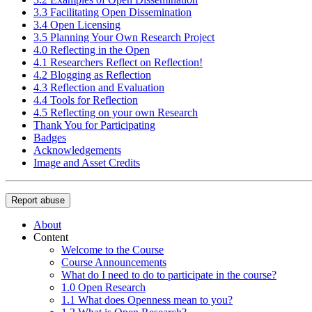
3.3 Facilitating Open Dissemination
3.4 Open Licensing
3.5 Planning Your Own Research Project
4.0 Reflecting in the Open
4.1 Researchers Reflect on Reflection!
4.2 Blogging as Reflection
4.3 Reflection and Evaluation
4.4 Tools for Reflection
4.5 Reflecting on your own Research
Thank You for Participating
Badges
Acknowledgements
Image and Asset Credits
Report abuse
About
Content
Welcome to the Course
Course Announcements
What do I need to do to participate in the course?
1.0 Open Research
1.1 What does Openness mean to you?