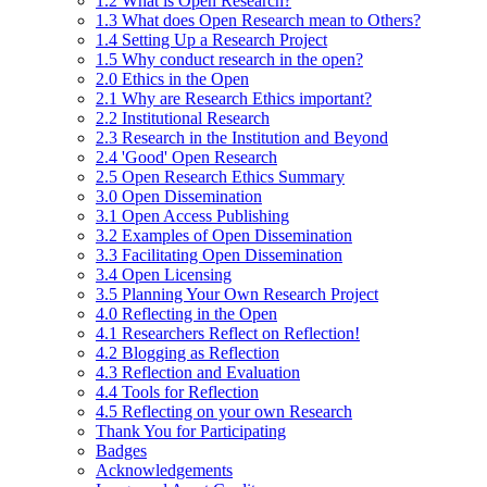
1.2 What is Open Research?
1.3 What does Open Research mean to Others?
1.4 Setting Up a Research Project
1.5 Why conduct research in the open?
2.0 Ethics in the Open
2.1 Why are Research Ethics important?
2.2 Institutional Research
2.3 Research in the Institution and Beyond
2.4 'Good' Open Research
2.5 Open Research Ethics Summary
3.0 Open Dissemination
3.1 Open Access Publishing
3.2 Examples of Open Dissemination
3.3 Facilitating Open Dissemination
3.4 Open Licensing
3.5 Planning Your Own Research Project
4.0 Reflecting in the Open
4.1 Researchers Reflect on Reflection!
4.2 Blogging as Reflection
4.3 Reflection and Evaluation
4.4 Tools for Reflection
4.5 Reflecting on your own Research
Thank You for Participating
Badges
Acknowledgements