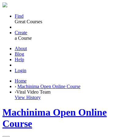
Find
Great Courses
Create
a Course
About
Blog
Help
Login
Home
›
Machinima Open Online Course
›
Viral Video Team
View History
Machinima Open Online
Course