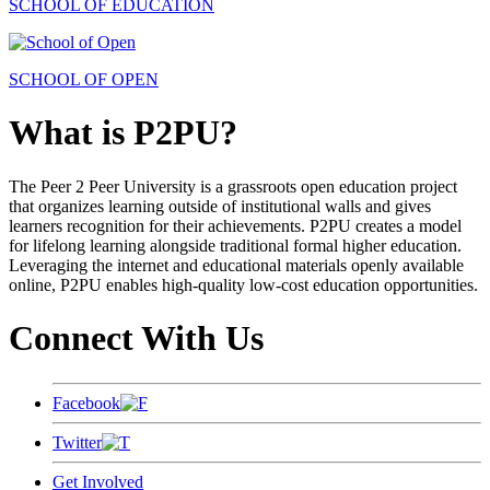
SCHOOL OF EDUCATION
SCHOOL OF OPEN
What is P2PU?
The Peer 2 Peer University is a grassroots open education project
that organizes learning outside of institutional walls and gives
learners recognition for their achievements. P2PU creates a model
for lifelong learning alongside traditional formal higher education.
Leveraging the internet and educational materials openly available
online, P2PU enables high-quality low-cost education opportunities.
Connect With Us
Facebook
Twitter
Get Involved