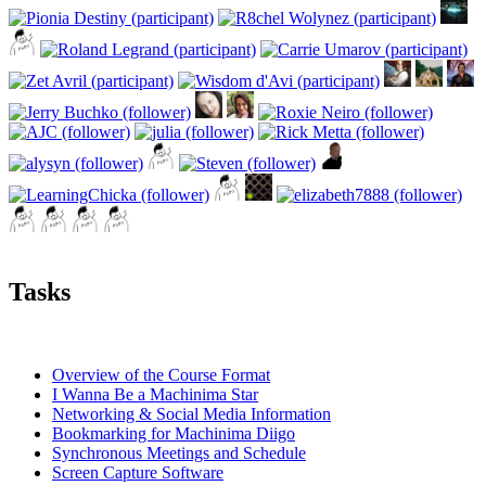
Tasks
Overview of the Course Format
I Wanna Be a Machinima Star
Networking & Social Media Information
Bookmarking for Machinima Diigo
Synchronous Meetings and Schedule
Screen Capture Software