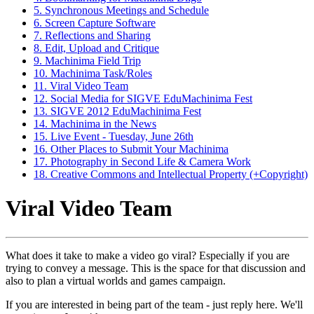
5. Synchronous Meetings and Schedule
6. Screen Capture Software
7. Reflections and Sharing
8. Edit, Upload and Critique
9. Machinima Field Trip
10. Machinima Task/Roles
11. Viral Video Team
12. Social Media for SIGVE EduMachinima Fest
13. SIGVE 2012 EduMachinima Fest
14. Machinima in the News
15. Live Event - Tuesday, June 26th
16. Other Places to Submit Your Machinima
17. Photography in Second Life & Camera Work
18. Creative Commons and Intellectual Property (+Copyright)
Viral Video Team
What does it take to make a video go viral? Especially if you are
trying to convey a message. This is the space for that discussion and
also to plan a virtual worlds and games campaign.
If you are interested in being part of the team - just reply here. We'll