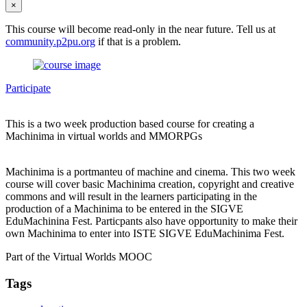
×
This course will become read-only in the near future. Tell us at
community.p2pu.org
if that is a problem.
Participate
This is a two week production based course for creating a
Machinima in virtual worlds and MMORPGs
Machinima is a portmanteu of machine and cinema. This two week
course will cover basic Machinima creation, copyright and creative
commons and will result in the learners participating in the
production of a Machinima to be entered in the SIGVE
EduMachinina Fest. Particpants also have opportunity to make their
own Machinima to enter into ISTE SIGVE EduMachinima Fest.
Part of the Virtual Worlds MOOC
Tags