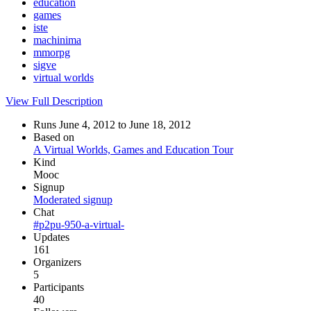
education
games
iste
machinima
mmorpg
sigve
virtual worlds
View Full Description
Runs June 4, 2012 to June 18, 2012
Based on
A Virtual Worlds, Games and Education Tour
Kind
Mooc
Signup
Moderated signup
Chat
#p2pu-950-a-virtual-
Updates
161
Organizers
5
Participants
40