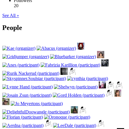
Followers
20
See All »
People