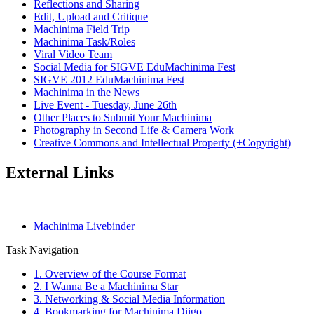
Reflections and Sharing
Edit, Upload and Critique
Machinima Field Trip
Machinima Task/Roles
Viral Video Team
Social Media for SIGVE EduMachinima Fest
SIGVE 2012 EduMachinima Fest
Machinima in the News
Live Event - Tuesday, June 26th
Other Places to Submit Your Machinima
Photography in Second Life & Camera Work
Creative Commons and Intellectual Property (+Copyright)
External Links
Machinima Livebinder
Task Navigation
1. Overview of the Course Format
2. I Wanna Be a Machinima Star
3. Networking & Social Media Information
4. Bookmarking for Machinima Diigo