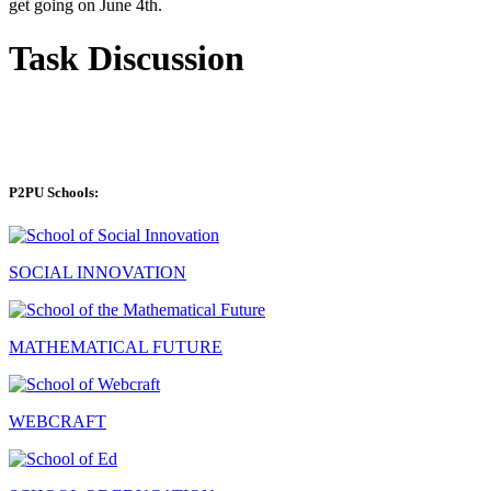
get going on June 4th.
Task Discussion
P2PU Schools:
SOCIAL INNOVATION
MATHEMATICAL FUTURE
WEBCRAFT