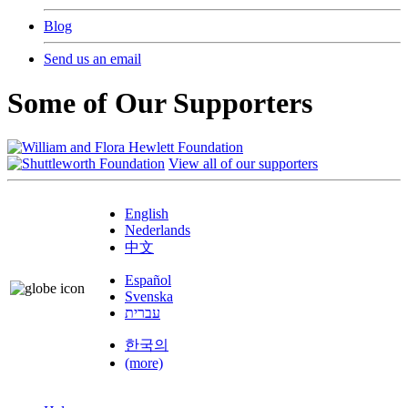
Blog
Send us an email
Some of Our Supporters
View all of our supporters
English
Nederlands
中文
Español
Svenska
עברית
한국의
(more)