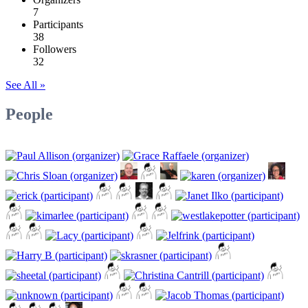
7
Participants
38
Followers
32
See All »
People