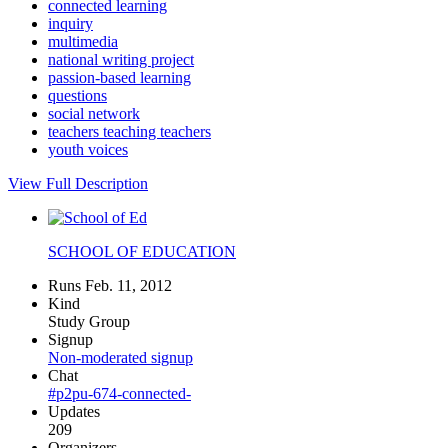
connected learning
inquiry
multimedia
national writing project
passion-based learning
questions
social network
teachers teaching teachers
youth voices
View Full Description
SCHOOL OF EDUCATION
Runs Feb. 11, 2012
Kind
Study Group
Signup
Non-moderated signup
Chat
#p2pu-674-connected-
Updates
209
Organizers