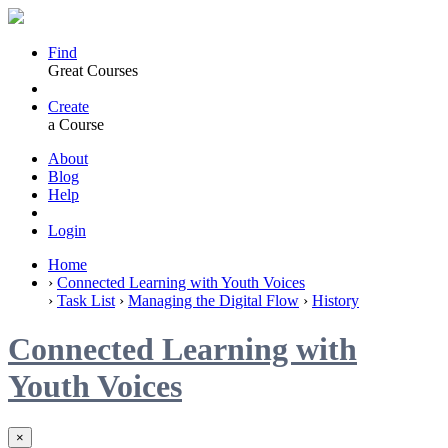
Find
Great Courses
Create
a Course
About
Blog
Help
Login
Home
›
Connected Learning with Youth Voices
›
Task List
›
Managing the Digital Flow
›
History
Connected Learning with
Youth Voices
×