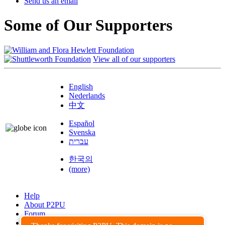
Send us an email
Some of Our Supporters
View all of our supporters
English
Nederlands
中文
Español
Svenska
עברית
한국의
(more)
Help
About P2PU
Forum
Found a Bug?