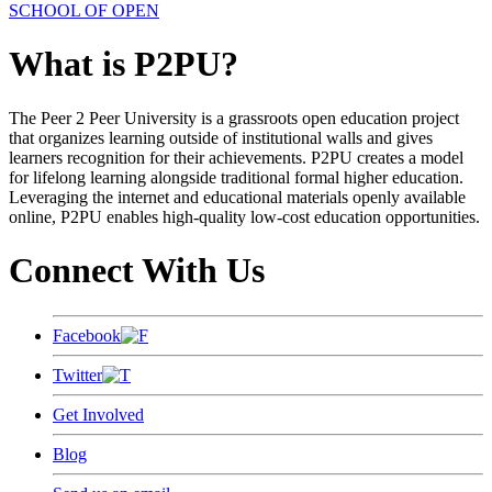
SCHOOL OF OPEN
What is P2PU?
The Peer 2 Peer University is a grassroots open education project
that organizes learning outside of institutional walls and gives
learners recognition for their achievements. P2PU creates a model
for lifelong learning alongside traditional formal higher education.
Leveraging the internet and educational materials openly available
online, P2PU enables high-quality low-cost education opportunities.
Connect With Us
Facebook
Twitter
Get Involved
Blog