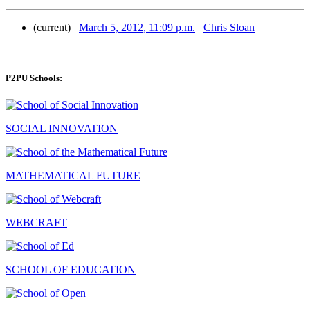
(current)
March 5, 2012, 11:09 p.m.
Chris Sloan
P2PU Schools:
SOCIAL INNOVATION
MATHEMATICAL FUTURE
WEBCRAFT
SCHOOL OF EDUCATION