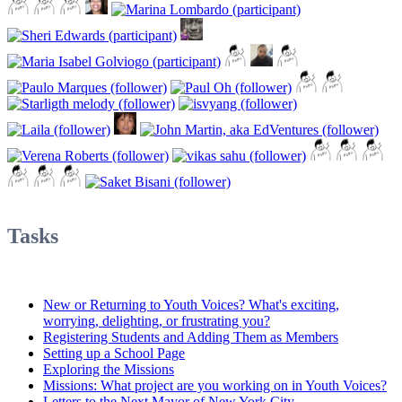
Tasks
New or Returning to Youth Voices? What's exciting,
worrying, delighting, or frustrating you?
Registering Students and Adding Them as Members
Setting up a School Page
Exploring the Missions
Missions: What project are you working on in Youth Voices?
Letters to the Next Mayor of New York City