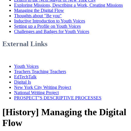
Exploring Missions, Describing a Work, Creating Missions
Managing the Digital Flow
Thoughts about "Be you"
Inductive Introduction to Youth Voices
Setting up a Profile on Youth Voices
Challenges and Badges for Youth Voices
External Links
Youth Voices
Teachers Teaching Teachers
EdTechTalk
Digital Is
New York City Writing Project
National Writing Project
PROSPECT‟S DESCRIPTIVE PROCESSES
[History] Managing the Digital
Flow