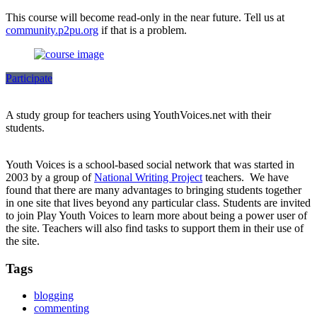
This course will become read-only in the near future. Tell us at
community.p2pu.org
if that is a problem.
Participate
A study group for teachers using YouthVoices.net with their
students.
Youth Voices is a school-based social network that was started in
2003 by a group of
National Writing Project
teachers. We have
found that there are many advantages to bringing students together
in one site that lives beyond any particular class. Students are invited
to join Play Youth Voices to learn more about being a power user of
the site. Teachers will also find tasks to support them in their use of
the site.
Tags
blogging
commenting