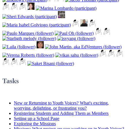
Tasks
New or Returning to Youth Voices? What's exciting,
worrying, delighting, or frustrating you?
Registering Students and Adding Them as Members
Setting up a School Page
Exploring the Missions
Missions: What project are you working on in Youth Voices?