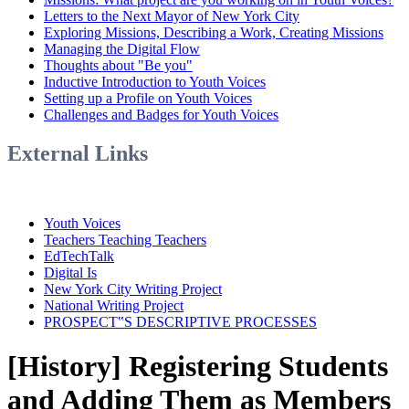
Letters to the Next Mayor of New York City
Exploring Missions, Describing a Work, Creating Missions
Managing the Digital Flow
Thoughts about "Be you"
Inductive Introduction to Youth Voices
Setting up a Profile on Youth Voices
Challenges and Badges for Youth Voices
External Links
Youth Voices
Teachers Teaching Teachers
EdTechTalk
Digital Is
New York City Writing Project
National Writing Project
PROSPECT‟S DESCRIPTIVE PROCESSES
[History] Registering Students
and Adding Them as Members