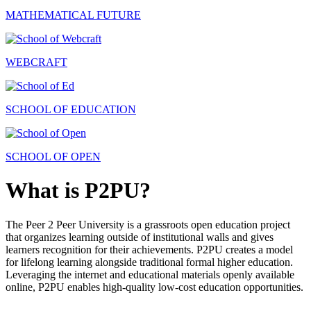
MATHEMATICAL FUTURE
WEBCRAFT
SCHOOL OF EDUCATION
SCHOOL OF OPEN
What is P2PU?
The Peer 2 Peer University is a grassroots open education project
that organizes learning outside of institutional walls and gives
learners recognition for their achievements. P2PU creates a model
for lifelong learning alongside traditional formal higher education.
Leveraging the internet and educational materials openly available
online, P2PU enables high-quality low-cost education opportunities.