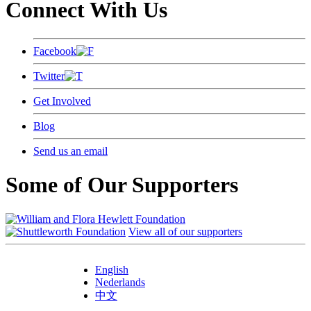
Connect With Us
Facebook
Twitter
Get Involved
Blog
Send us an email
Some of Our Supporters
View all of our supporters
English
Nederlands
中文