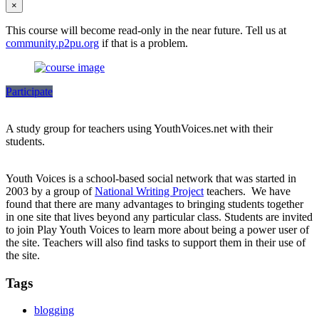
×
This course will become read-only in the near future. Tell us at
community.p2pu.org
if that is a problem.
Participate
A study group for teachers using YouthVoices.net with their
students.
Youth Voices is a school-based social network that was started in
2003 by a group of
National Writing Project
teachers. We have
found that there are many advantages to bringing students together
in one site that lives beyond any particular class. Students are invited
to join Play Youth Voices to learn more about being a power user of
the site. Teachers will also find tasks to support them in their use of
the site.
Tags
blogging