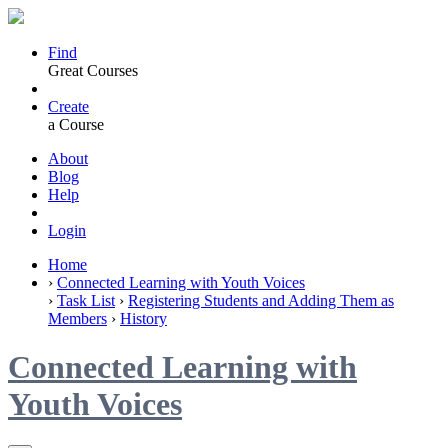
Find
Great Courses
Create
a Course
About
Blog
Help
Login
Home
›
Connected Learning with Youth Voices
›
Task List
›
Registering Students and Adding Them as
Members
›
History
Connected Learning with
Youth Voices