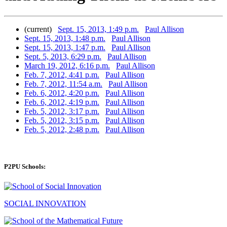
(current)
Sept. 15, 2013, 1:49 p.m.
Paul Allison
Sept. 15, 2013, 1:48 p.m.
Paul Allison
Sept. 15, 2013, 1:47 p.m.
Paul Allison
Sept. 5, 2013, 6:29 p.m.
Paul Allison
March 19, 2012, 6:16 p.m.
Paul Allison
Feb. 7, 2012, 4:41 p.m.
Paul Allison
Feb. 7, 2012, 11:54 a.m.
Paul Allison
Feb. 6, 2012, 4:20 p.m.
Paul Allison
Feb. 6, 2012, 4:19 p.m.
Paul Allison
Feb. 5, 2012, 3:17 p.m.
Paul Allison
Feb. 5, 2012, 3:15 p.m.
Paul Allison
Feb. 5, 2012, 2:48 p.m.
Paul Allison
P2PU Schools:
SOCIAL INNOVATION