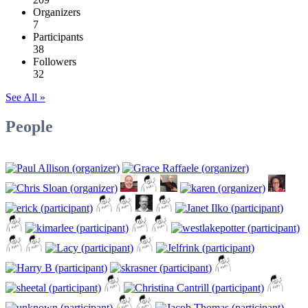
Organizers
7
Participants
38
Followers
32
See All »
People