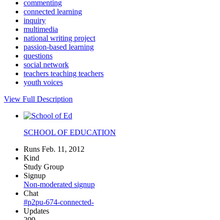
commenting
connected learning
inquiry
multimedia
national writing project
passion-based learning
questions
social network
teachers teaching teachers
youth voices
View Full Description
SCHOOL OF EDUCATION
Runs Feb. 11, 2012
Kind
Study Group
Signup
Non-moderated signup
Chat
#p2pu-674-connected-
Updates
209