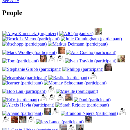
See All »
People