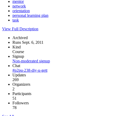
mentor
network
orientation
personal learning plan
task
View Full Description
Archived
Runs Sept. 6, 2011
Kind
Course
Signup
Non-moderated signup
Chat
#p2pu-238-diy-u-gett
Updates
269
Organizers
2
Participants
51
Followers
78