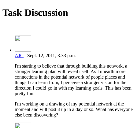
Task Discussion
AJC
Sept. 12, 2011, 3:33 p.m.
I'm starting to believe that through building this network, a
stronger learning plan will reveal itself. As I unearth more
connections in the potential network of people places and
things I can learn from, I perceive a stronger vision for the
direction I could go in with my learning goals. This has been
pretty fun.
I'm working on a drawing of my potential network at the
moment and will post it up in a day or so. What has everyone
else been discovering?