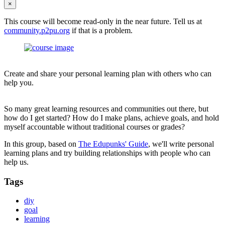
×
This course will become read-only in the near future. Tell us at
community.p2pu.org
if that is a problem.
Create and share your personal learning plan with others who can
help you.
So many great learning resources and communities out there, but
how do I get started? How do I make plans, achieve goals, and hold
myself accountable without traditional courses or grades?
In this group, based on
The Edupunks' Guide
, we'll write personal
learning plans and try building relationships with people who can
help us.
Tags
diy
goal
learning