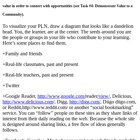
value in order to connect with opportunities (see Task #4: Demonstrate Value to a
Community).
To visualize your PLN, draw a diagram that looks like a dandelion
head. You, the learner, are at the center. The seeds around you are
the people or groups in your life who contribute to your learning.
Here’s some places to find them.
+Family and friends
+Real-life classmates, past and present
+Real-life teachers, past and present
+Twitter
+Google Reader,
http://www
.
google.com/
reader
/view/
, Delicious,
http
://
www.delicious.com
/, Digg,
http://digg.com/
, Diigo diigo.com,
or Reddit,http://www.reddit.com/ or another “social bookmarking”
service. You can “follow” people on these sites as they share links of
interest from their daily reading on the web. Because the whole site
is designed around sharing links, a free flow of ideas generally
follows.