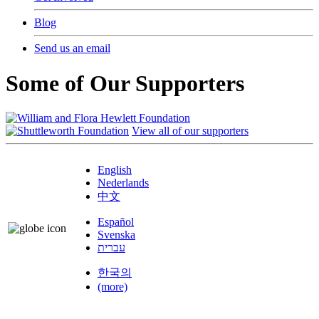
Blog
Send us an email
Some of Our Supporters
View all of our supporters
English
Nederlands
中文
Español
Svenska
עברית
한국의
(more)