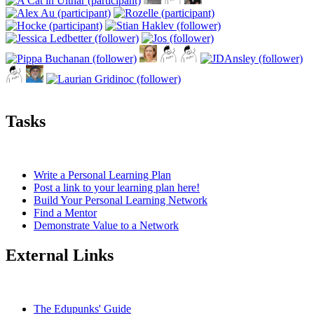
Tasks
Write a Personal Learning Plan
Post a link to your learning plan here!
Build Your Personal Learning Network
Find a Mentor
Demonstrate Value to a Network
External Links
The Edupunks' Guide