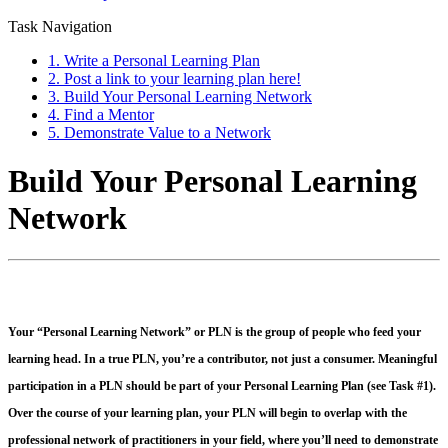
Task Navigation
1. Write a Personal Learning Plan
2. Post a link to your learning plan here!
3. Build Your Personal Learning Network
4. Find a Mentor
5. Demonstrate Value to a Network
Build Your Personal Learning
Network
Your “Personal Learning Network” or PLN is the group of people who feed your
learning head. In a true PLN, you’re a contributor, not just a consumer. Meaningful
participation in a PLN should be part of your Personal Learning Plan (see Task #1).
Over the course of your learning plan, your PLN will begin to overlap with the
professional network of practitioners in your field, where you’ll need to demonstrate