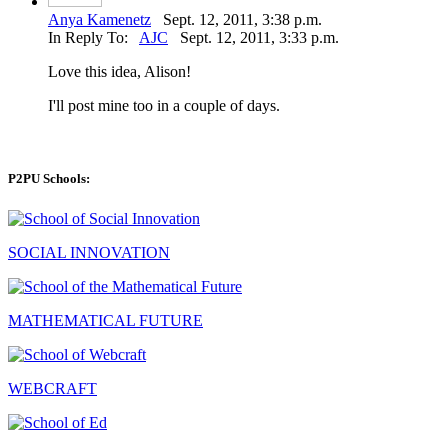
Anya Kamenetz
Sept. 12, 2011, 3:38 p.m.
In Reply To:
AJC
Sept. 12, 2011, 3:33 p.m.
Love this idea, Alison!
I'll post mine too in a couple of days.
P2PU Schools:
SOCIAL INNOVATION
MATHEMATICAL FUTURE
WEBCRAFT