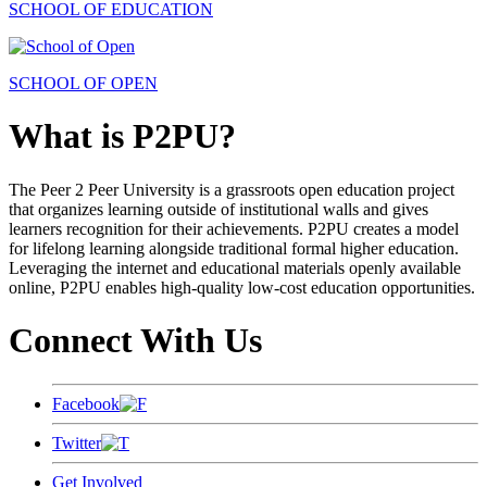
SCHOOL OF EDUCATION
SCHOOL OF OPEN
What is P2PU?
The Peer 2 Peer University is a grassroots open education project
that organizes learning outside of institutional walls and gives
learners recognition for their achievements. P2PU creates a model
for lifelong learning alongside traditional formal higher education.
Leveraging the internet and educational materials openly available
online, P2PU enables high-quality low-cost education opportunities.
Connect With Us
Facebook
Twitter
Get Involved