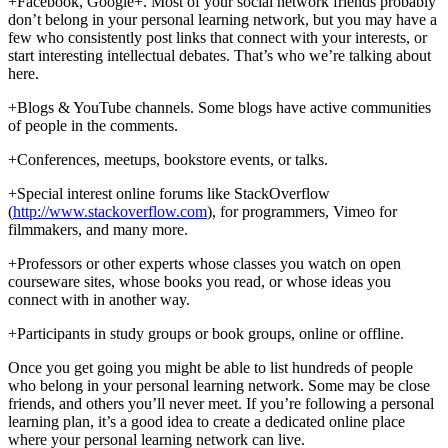
+Facebook, Google+. Most of your social network friends probably
don’t belong in your personal learning network, but you may have a
few who consistently post links that connect with your interests, or
start interesting intellectual debates. That’s who we’re talking about
here.
+Blogs & YouTube channels. Some blogs have active communities
of people in the comments.
+Conferences, meetups, bookstore events, or talks.
+Special interest online forums like StackOverflow
(
http://www.stackoverflow.com
), for programmers, Vimeo for
filmmakers, and many more.
+Professors or other experts whose classes you watch on open
courseware sites, whose books you read, or whose ideas you
connect with in another way.
+Participants in study groups or book groups, online or offline.
Once you get going you might be able to list hundreds of people
who belong in your personal learning network. Some may be close
friends, and others you’ll never meet. If you’re following a personal
learning plan, it’s a good idea to create a dedicated online place
where your personal learning network can live.