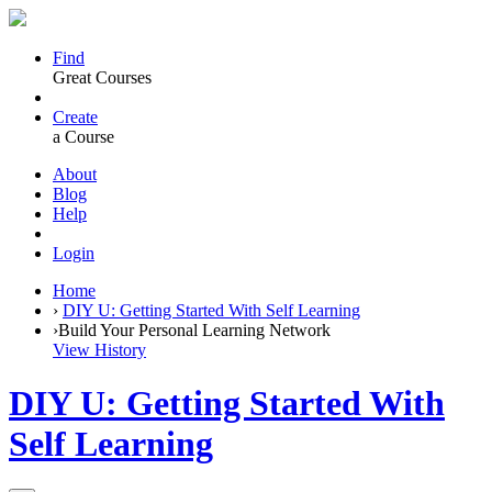
Find
Great Courses
Create
a Course
About
Blog
Help
Login
Home
›
DIY U: Getting Started With Self Learning
›
Build Your Personal Learning Network
View History
DIY U: Getting Started With
Self Learning