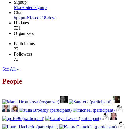
Signup
Moderated signup
Chat
#p2pu-618-ed218-deve
Updates
531
Organizers
1
Participants
22
Followers
73
See All »
People