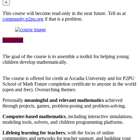
×
This course will become read-only in the near future. Tell us at
community.p2pu.org
if that is a problem.
Participate
The goal of the course is to assemble a toolkit for helping young
children develop mathematically.
The course is offered for credit at Arcadia University and for P2PU
School of Math Future completion certificate to anyone in the world
(open and free). Overarching themes:
Personally
meaningful and relevant mathematics
achieved
through projects, games, problem-posing and problem-solving.
Computer-based mathematics
, including interactive simulations,
modeling tools, solvers, and children programming platforms.
Lifelong learning for teachers
, with the focus of online
communities and networks for teacher support, and building your