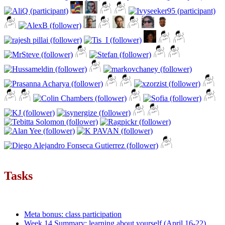
Tasks
Meta bonus: class participation
Week 14 Summary: learning about yourself (April 16-22)