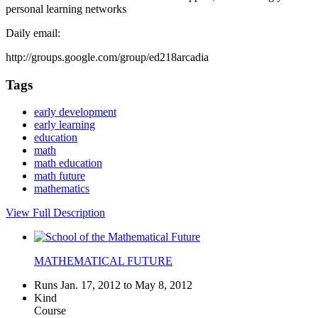
personal learning networks
Daily email:
http://groups.google.com/group/ed218arcadia
Tags
early development
early learning
education
math
math education
math future
mathematics
View Full Description
MATHEMATICAL FUTURE
Runs Jan. 17, 2012 to May 8, 2012
Kind
Course