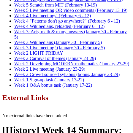
Week 5 Scratch from MIT (February 13-19)
Week 5 Live meeting OR video comments (February 13-19)
Week 4 Live meetings! (February 6 - 12)
Week 4 "Patterns don't go anywhere?" (February 6 - 12)
Week 4 Wikipedians, reloaded (February 6 - 12)
Week 3: Arts, math & many answers (January 30 - February
5)
Week 3 Wikipedians (January 30 - February 5)
Week 3 Live meeting! (January 30 - February 5)
Week 2 LIGHT FRIDAY
Week 2 Carnival of themes (January 23-29)
Week 2 Developing MODERN mathematics (January 23-29)
Week 2 Live meeting (January 23-29)
Week 2 Crowd-sourced syllabus (bonus, January 23-29)
Week 1 Sign-up task (January 17-22)
Week 1 Q&A bonus task (January 17-22)
External Links
No external links have been added.
[History] Week 14 Summary: