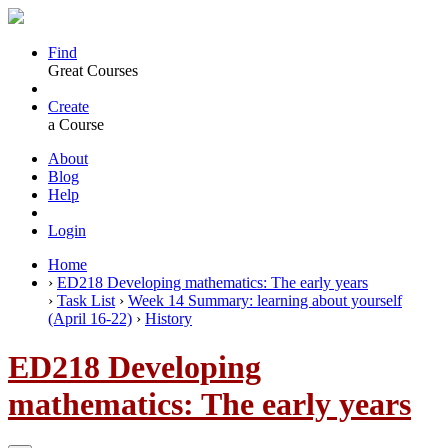
Find
Great Courses
Create
a Course
About
Blog
Help
Login
Home
›
ED218 Developing mathematics: The early years
›
Task List
›
Week 14 Summary: learning about yourself
(April 16-22)
›
History
ED218 Developing
mathematics: The early years