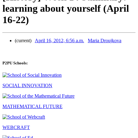
learning about yourself (April
16-22)
(current)
April 16, 2012, 6:56 a.m.
Maria Droujkova
P2PU Schools:
SOCIAL INNOVATION
MATHEMATICAL FUTURE
WEBCRAFT