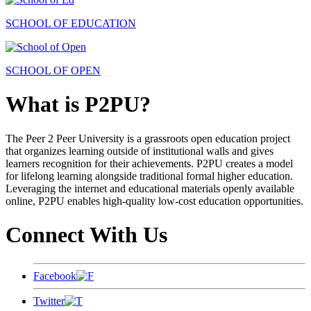
SCHOOL OF EDUCATION
SCHOOL OF OPEN
What is P2PU?
The Peer 2 Peer University is a grassroots open education project
that organizes learning outside of institutional walls and gives
learners recognition for their achievements. P2PU creates a model
for lifelong learning alongside traditional formal higher education.
Leveraging the internet and educational materials openly available
online, P2PU enables high-quality low-cost education opportunities.
Connect With Us
Facebook
Twitter