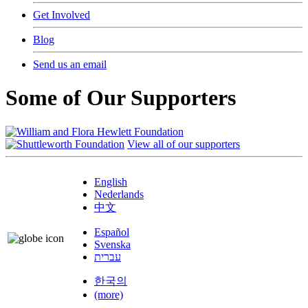
Get Involved
Blog
Send us an email
Some of Our Supporters
View all of our supporters
English
Nederlands
中文
Español
Svenska
עברית
한국의
(more)