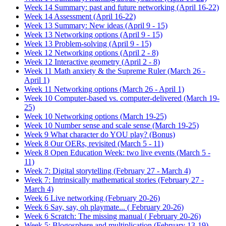
Week 14 Summary: past and future networking (April 16-22)
Week 14 Assessment (April 16-22)
Week 13 Summary: New ideas (April 9 - 15)
Week 13 Networking options (April 9 - 15)
Week 13 Problem-solving (April 9 - 15)
Week 12 Networking options (April 2 - 8)
Week 12 Interactive geometry (April 2 - 8)
Week 11 Math anxiety & the Supreme Ruler (March 26 -
April 1)
Week 11 Networking options (March 26 - April 1)
Week 10 Computer-based vs. computer-delivered (March 19-
25)
Week 10 Networking options (March 19-25)
Week 10 Number sense and scale sense (March 19-25)
Week 9 What character do YOU play? (Bonus)
Week 8 Our OERs, revisited (March 5 - 11)
Week 8 Open Education Week: two live events (March 5 -
11)
Week 7: Digital storytelling (February 27 - March 4)
Week 7: Intrinsically mathematical stories (February 27 -
March 4)
Week 6 Live networking (February 20-26)
Week 6 Say, say, oh playmate... ( February 20-26)
Week 6 Scratch: The missing manual ( February 20-26)
Week 5: Blogosphere and multiplication (February 13-19)