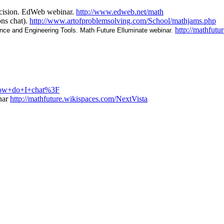
ecision. EdWeb webinar.
http://www.edweb.net/math
ns chat).
http://www.artofproblemsolving.com/School/mathjams.php
http://mathfu
ence and Engineering Tools. Math Future Elluminate webinar.
+How+do+I+chat%3F
nar
http://mathfuture.wikispaces.com/NextVista