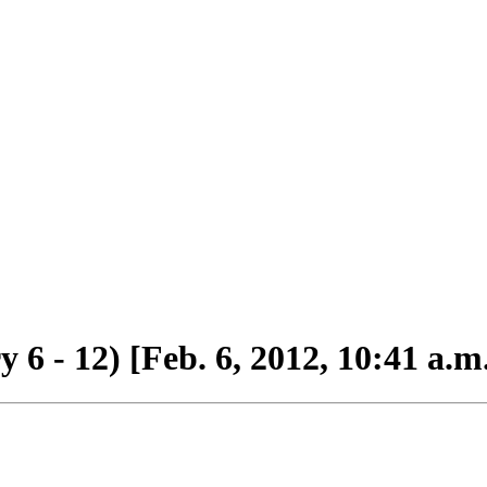
6 - 12) [Feb. 6, 2012, 10:41 a.m