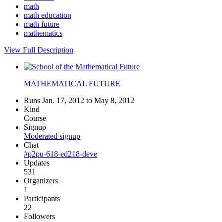
math
math education
math future
mathematics
View Full Description
MATHEMATICAL FUTURE
Runs Jan. 17, 2012 to May 8, 2012
Kind
Course
Signup
Moderated signup
Chat
#p2pu-618-ed218-deve
Updates
531
Organizers
1
Participants
22
Followers