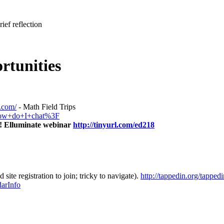
ief reflection
rtunities
s.com/
- Math Field Trips
+How+do+I+chat%3F
! Elluminate webinar
http://tinyurl.com/ed218
te registration to join; tricky to navigate).
http://tappedin.org/tappe
arInfo