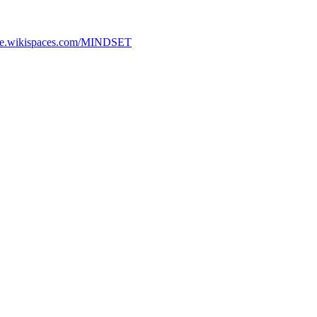
ture.wikispaces.com/MINDSET