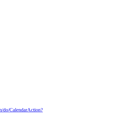
din/do/CalendarAction?