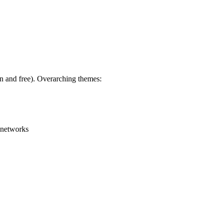
en and free). Overarching themes:
g networks