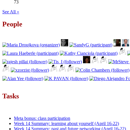
73
See All »
People
Tasks
Meta bonus: class participation
Week 14 Summary: learning about yourself (April 16-22)
Week 14 Summary: past and future networking (April 16-22)