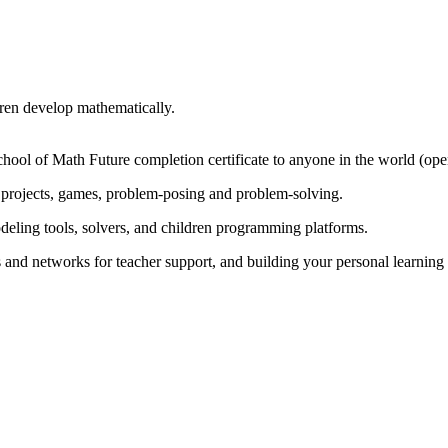
dren develop mathematically.
chool of Math Future completion certificate to anyone in the world (op
projects, games, problem-posing and problem-solving.
odeling tools, solvers, and children programming platforms.
s and networks for teacher support, and building your personal learnin