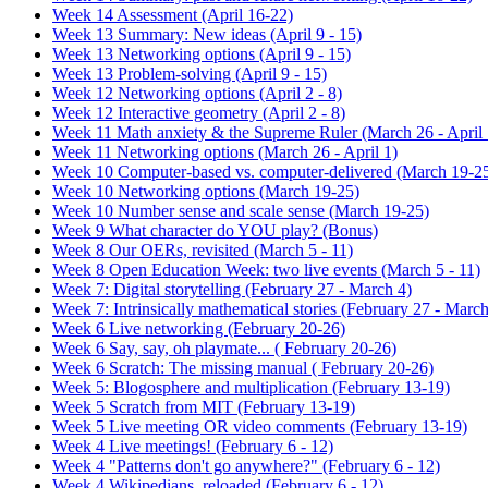
Week 14 Assessment (April 16-22)
Week 13 Summary: New ideas (April 9 - 15)
Week 13 Networking options (April 9 - 15)
Week 13 Problem-solving (April 9 - 15)
Week 12 Networking options (April 2 - 8)
Week 12 Interactive geometry (April 2 - 8)
Week 11 Math anxiety & the Supreme Ruler (March 26 - April 
Week 11 Networking options (March 26 - April 1)
Week 10 Computer-based vs. computer-delivered (March 19-2
Week 10 Networking options (March 19-25)
Week 10 Number sense and scale sense (March 19-25)
Week 9 What character do YOU play? (Bonus)
Week 8 Our OERs, revisited (March 5 - 11)
Week 8 Open Education Week: two live events (March 5 - 11)
Week 7: Digital storytelling (February 27 - March 4)
Week 7: Intrinsically mathematical stories (February 27 - March
Week 6 Live networking (February 20-26)
Week 6 Say, say, oh playmate... ( February 20-26)
Week 6 Scratch: The missing manual ( February 20-26)
Week 5: Blogosphere and multiplication (February 13-19)
Week 5 Scratch from MIT (February 13-19)
Week 5 Live meeting OR video comments (February 13-19)
Week 4 Live meetings! (February 6 - 12)
Week 4 "Patterns don't go anywhere?" (February 6 - 12)
Week 4 Wikipedians, reloaded (February 6 - 12)