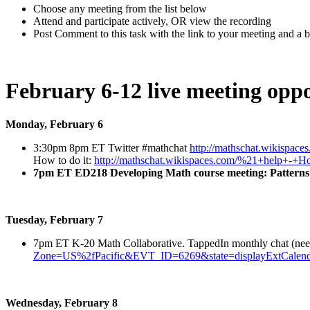
Choose any meeting from the list below
Attend and participate actively, OR view the recording
Post Comment to this task with the link to your meeting and a br
February 6-12 live meeting oppo
Monday, February 6
3:30pm 8pm ET Twitter #mathchat
http://mathschat.wikispace
How to do it:
http://mathschat.wikispaces.com/%21+help+-
7pm ET ED218 Developing Math course meeting: Patterns
Tuesday, February 7
7pm ET K-20 Math Collaborative. TappedIn monthly chat (need si
Zone=US%2fPacific&EVT_ID=6269&state=displayExtCalend
Wednesday, February 8