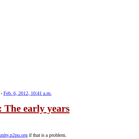
›
Feb. 6, 2012, 10:41 a.m.
 The early years
nity.p2pu.org
if that is a problem.