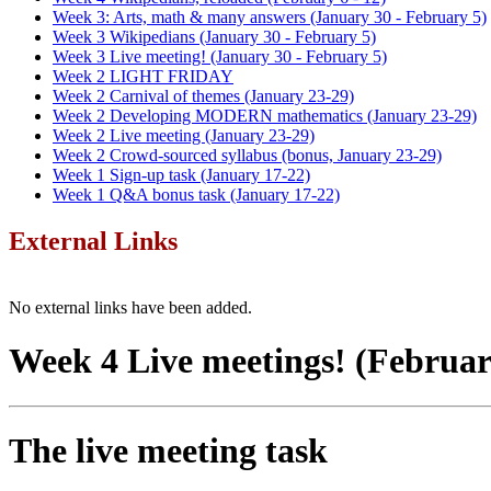
Week 3: Arts, math & many answers (January 30 - February 5)
Week 3 Wikipedians (January 30 - February 5)
Week 3 Live meeting! (January 30 - February 5)
Week 2 LIGHT FRIDAY
Week 2 Carnival of themes (January 23-29)
Week 2 Developing MODERN mathematics (January 23-29)
Week 2 Live meeting (January 23-29)
Week 2 Crowd-sourced syllabus (bonus, January 23-29)
Week 1 Sign-up task (January 17-22)
Week 1 Q&A bonus task (January 17-22)
External Links
No external links have been added.
Week 4 Live meetings! (February 
The live meeting task