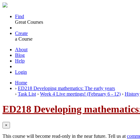
Find
Great Courses
Create
a Course
About
Blog
Help
Login
Home
›
ED218 Developing mathematics: The early years
›
Task List
›
Week 4 Live meetings! (February 6 - 12)
›
History
ED218 Developing mathematics:
×
This course will become read-only in the near future. Tell us at
commu