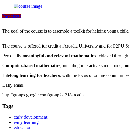
Participate
The goal of the course is to assemble a toolkit for helping young chil
The course is offered for credit at Arcadia University and for P2PU S
Personally
meaningful and relevant mathematics
achieved through 
Computer-based mathematics
, including interactive simulations, m
Lifelong learning for teachers
, with the focus of online communitie
Daily email:
http://groups.google.com/group/ed218arcadia
Tags
early development
early learning
education