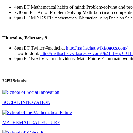
4pm ET Mathematical habits of mind: Problem-solving and pr
7:30pm ET. Art of Problem Solving Math Jam (math competitio
9pm ET MINDSET:
Mathematical INstruction using Decision Sci
Thursday, February 9
8pm ET Twitter #mathchat
http://mathschat.wikispaces.com/
How to do it:
http://mathschat.wikispaces.com/%21+help+-
9pm ET Next Vista math videos. Math Future Elluminate webi
P2PU Schools:
SOCIAL INNOVATION
MATHEMATICAL FUTURE