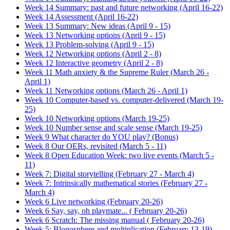
Week 14 Summary: past and future networking (April 16-22)
Week 14 Assessment (April 16-22)
Week 13 Summary: New ideas (April 9 - 15)
Week 13 Networking options (April 9 - 15)
Week 13 Problem-solving (April 9 - 15)
Week 12 Networking options (April 2 - 8)
Week 12 Interactive geometry (April 2 - 8)
Week 11 Math anxiety & the Supreme Ruler (March 26 -
April 1)
Week 11 Networking options (March 26 - April 1)
Week 10 Computer-based vs. computer-delivered (March 19-
25)
Week 10 Networking options (March 19-25)
Week 10 Number sense and scale sense (March 19-25)
Week 9 What character do YOU play? (Bonus)
Week 8 Our OERs, revisited (March 5 - 11)
Week 8 Open Education Week: two live events (March 5 -
11)
Week 7: Digital storytelling (February 27 - March 4)
Week 7: Intrinsically mathematical stories (February 27 -
March 4)
Week 6 Live networking (February 20-26)
Week 6 Say, say, oh playmate... ( February 20-26)
Week 6 Scratch: The missing manual ( February 20-26)
Week 5: Blogosphere and multiplication (February 13-19)