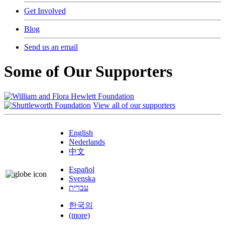
Get Involved
Blog
Send us an email
Some of Our Supporters
View all of our supporters
English
Nederlands
中文
Español
Svenska
עברית
한국의
(more)