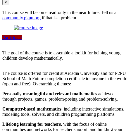
×
This course will become read-only in the near future. Tell us at
community.p2pu.org
if that is a problem.
Participate
The goal of the course is to assemble a toolkit for helping young
children develop mathematically.
The course is offered for credit at Arcadia University and for P2PU
School of Math Future completion certificate to anyone in the world
(open and free). Overarching themes:
Personally
meaningful and relevant mathematics
achieved
through projects, games, problem-posing and problem-solving.
Computer-based mathematics
, including interactive simulations,
modeling tools, solvers, and children programming platforms.
Lifelong learning for teachers
, with the focus of online
communities and networks for teacher support, and building your