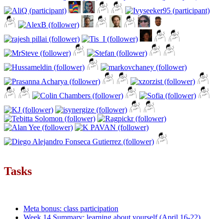
Tasks
Meta bonus: class participation
Week 14 Summary: learning about yourself (April 16-22)