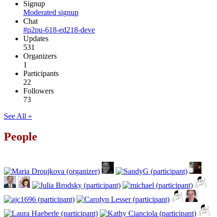
Signup
Moderated signup
Chat
#p2pu-618-ed218-deve
Updates
531
Organizers
1
Participants
22
Followers
73
See All »
People