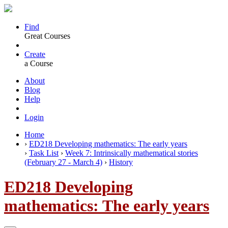
Find
Great Courses
Create
a Course
About
Blog
Help
Login
Home
›
ED218 Developing mathematics: The early years
›
Task List
›
Week 7: Intrinsically mathematical stories
(February 27 - March 4)
›
History
ED218 Developing
mathematics: The early years