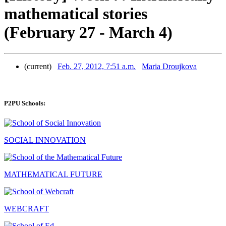
mathematical stories
(February 27 - March 4)
(current)
Feb. 27, 2012, 7:51 a.m.
Maria Droujkova
P2PU Schools:
SOCIAL INNOVATION
MATHEMATICAL FUTURE
WEBCRAFT