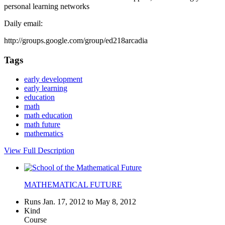
personal learning networks
Daily email:
http://groups.google.com/group/ed218arcadia
Tags
early development
early learning
education
math
math education
math future
mathematics
View Full Description
MATHEMATICAL FUTURE
Runs Jan. 17, 2012 to May 8, 2012
Kind
Course