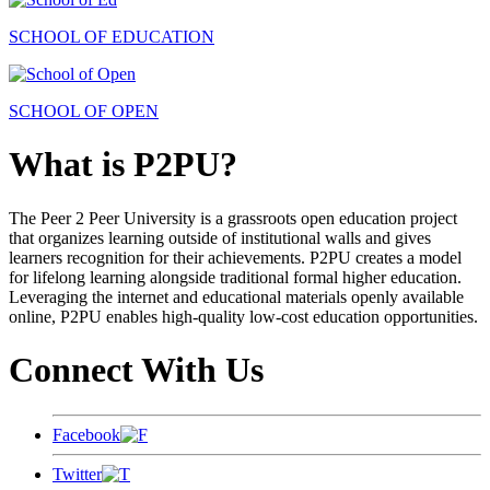
SCHOOL OF EDUCATION
SCHOOL OF OPEN
What is P2PU?
The Peer 2 Peer University is a grassroots open education project
that organizes learning outside of institutional walls and gives
learners recognition for their achievements. P2PU creates a model
for lifelong learning alongside traditional formal higher education.
Leveraging the internet and educational materials openly available
online, P2PU enables high-quality low-cost education opportunities.
Connect With Us
Facebook
Twitter