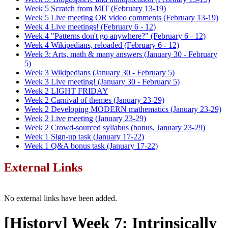
Week 5 Scratch from MIT (February 13-19)
Week 5 Live meeting OR video comments (February 13-19)
Week 4 Live meetings! (February 6 - 12)
Week 4 "Patterns don't go anywhere?" (February 6 - 12)
Week 4 Wikipedians, reloaded (February 6 - 12)
Week 3: Arts, math & many answers (January 30 - February
5)
Week 3 Wikipedians (January 30 - February 5)
Week 3 Live meeting! (January 30 - February 5)
Week 2 LIGHT FRIDAY
Week 2 Carnival of themes (January 23-29)
Week 2 Developing MODERN mathematics (January 23-29)
Week 2 Live meeting (January 23-29)
Week 2 Crowd-sourced syllabus (bonus, January 23-29)
Week 1 Sign-up task (January 17-22)
Week 1 Q&A bonus task (January 17-22)
External Links
No external links have been added.
[History] Week 7: Intrinsically